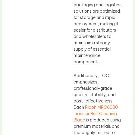
packaging and logistics
solutions are optimized
for storage and rapid
deployment, making it
easier for distributors
and wholesalers to
maintain a steady
supply of essential
maintenance
components.
Additionally, TOC
emphasizes
professional-grade
quality, stability, and
cost-effectiveness.
Each
Ricoh MPC6000
Transfer Belt Cleaning
Blade
is produced using
premium materials and
thoroughly tested to