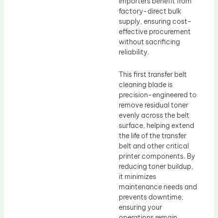
importers benefit from
factory-direct bulk
supply, ensuring cost-
effective procurement
without sacrificing
reliability.
This first transfer belt
cleaning blade is
precision-engineered to
remove residual toner
evenly across the belt
surface, helping extend
the life of the transfer
belt and other critical
printer components. By
reducing toner buildup,
it minimizes
maintenance needs and
prevents downtime,
ensuring your
operations remain