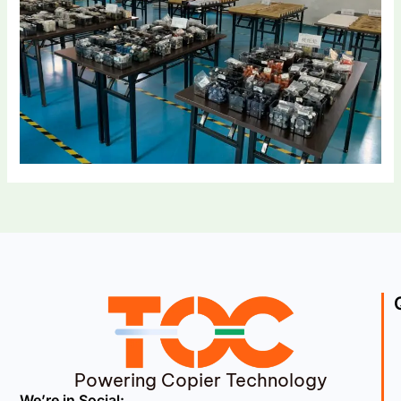
Powering Copier Technology
We’re in Social: