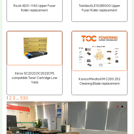
Ricoh AE01-1140 Upper Fuser
Toshiba 6LE15289000 Upper
Roller replacement
Fuser Roller replacement
Xerox SC2022 DC2022CPS
compatible Toner Cartridge Low
Konica Minolta KM C250 252
Yield
Cleaning Blade replacement
1
2
3
…
530