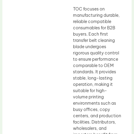
TOC focuses on
manufacturing durable,
reliable compatible
consumables for B2B
buyers. Each first
transfer belt cleaning
blade undergoes
rigorous quality control
to ensure performance
comparable to OEM
standards. It provides
stable, long-lasting
operation, making it
suitable for high-
volume printing
environments such as
busy offices, copy
centers, and production
facilities. Distributors,
wholesalers, and