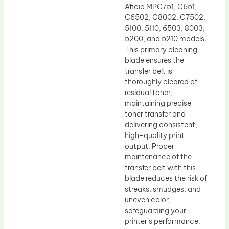
Aficio MPC751, C651,
C6502, C8002, C7502,
5100, 5110, 6503, 8003,
5200, and 5210 models.
This primary cleaning
blade ensures the
transfer belt is
thoroughly cleared of
residual toner,
maintaining precise
toner transfer and
delivering consistent,
high-quality print
output. Proper
maintenance of the
transfer belt with this
blade reduces the risk of
streaks, smudges, and
uneven color,
safeguarding your
printer’s performance.