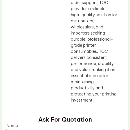
order support, TOC
provides a reliable,
high-quality solution for
distributors,
wholesalers, and
importers seeking
durable, professional-
grade printer
consumables. TOC
delivers consistent
performance, stability,
and value, making it an
essential choice for
maintaining
productivity and
protecting your printing
investment.
Ask For Quotation
Name