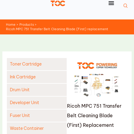
Skip
to
content
Home
Products
Ricoh MPC 751 Transfer Belt Cleaning Blade (First) replacement
Toner Cartridge
Ink Cartridge
Drum Unit
Developer Unit
Ricoh MPC 751 Transfer
Belt Cleaning Blade
Fuser Unit
(First) Replacement
Waste Container