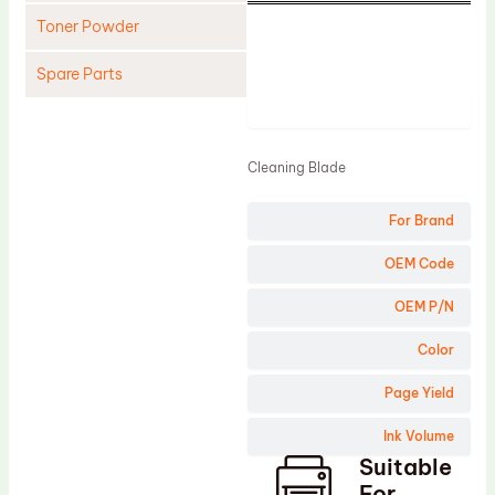
Toner Powder
Spare Parts
Product
Cleaning Blade
Cleaning Roller
Cleaning Blade
Doctor Blade
For Brand
Fuser Film Sleeve
Lower Pressure Roller
OEM Code
OPC Drum
OEM P/N
PCR
Color
Process Unit
Page Yield
Transfer Belt
Ink Volume
Upper Fuser Roller
Suitable
Wiper Blade
For