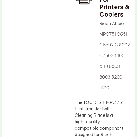
Printers &
Drum Lubricant Blade
Copiers
Fuser Belt
Ricoh Aficio
Magnetic Roller Blade
MPC751 C651
C6502 C 8002
C7502,5100
5110 6503
8003 5200
5210
The TOC Ricoh MPC 751
First Transfer Belt
Cleaning Blade is a
high-quality
compatible component
designed for Ricoh