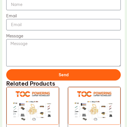
Email
Message
Send
Related Products