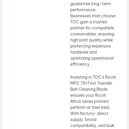
guarantee long-term
performance.
Businesses that choose
TOC gain a trusted
partner for compatible
consumables, ensuring
high print quality while
protecting expensive
hardware and
optimizing operational
efficiency.
Investing in TOC’s Ricoh
MPC 751 First Transfer
Belt Cleaning Blade
ensures your Ricoh
Aficio series printers
perform at their best.
With factory-direct
supply, broad
compatibility, and bulk