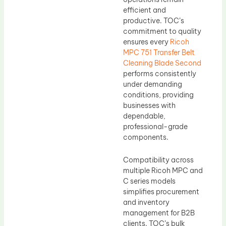
efficient and
productive. TOC’s
commitment to quality
ensures every
Ricoh
MPC 751 Transfer Belt
Cleaning Blade Second
performs consistently
under demanding
conditions, providing
businesses with
dependable,
professional-grade
components.
Compatibility across
multiple Ricoh MPC and
C series models
simplifies procurement
and inventory
management for B2B
clients. TOC’s bulk