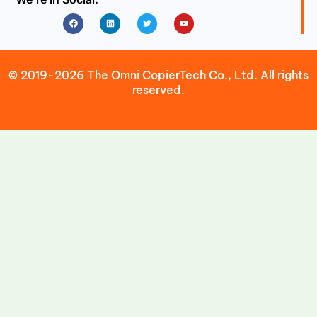
Facebook
Linkedin
Twitter
Youtube
© 2019-2026 The Omni CopierTech Co., Ltd. All rights
reserved.