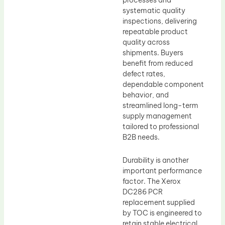
processes and
systematic quality
inspections, delivering
repeatable product
quality across
shipments. Buyers
benefit from reduced
defect rates,
dependable component
behavior, and
streamlined long-term
supply management
tailored to professional
B2B needs.
Durability is another
important performance
factor. The Xerox
DC286 PCR
replacement supplied
by TOC is engineered to
retain stable electrical