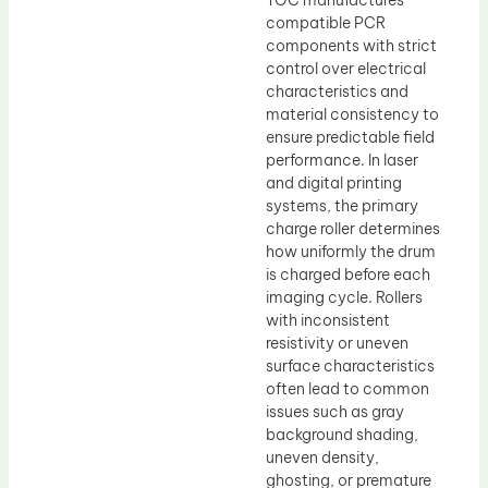
TOC manufactures
compatible PCR
components with strict
control over electrical
characteristics and
material consistency to
ensure predictable field
performance. In laser
and digital printing
systems, the primary
charge roller determines
how uniformly the drum
is charged before each
imaging cycle. Rollers
with inconsistent
resistivity or uneven
surface characteristics
often lead to common
issues such as gray
background shading,
uneven density,
ghosting, or premature