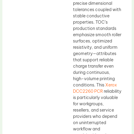
precise dimensional
tolerances coupled with
stable conductive
properties. TOC’s
production standards
emphasize smooth roller
surfaces, optimized
resistivity, and uniform
geometry—attributes
that support reliable
charge transfer even
during continuous,
high-volume printing
conditions. This
Xerox
DCC2260 PCR
reliability
is particularly valuable
for workgroups,
resellers, and service
providers who depend
on uninterrupted
workflow and