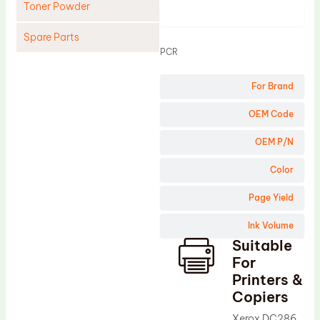
Toner Powder
Product
Spare Parts
PCR
Cleaning Blade
For Brand
Cleaning Roller
Doctor Blade
OEM Code
Fuser Film Sleeve
OEM P/N
Lower Pressure Roller
Color
OPC Drum
Page Yield
PCR
Ink Volume
Process Unit
Suitable
Transfer Belt
For
Upper Fuser Roller
Printers &
Copiers
Wiper Blade
Xerox DC286