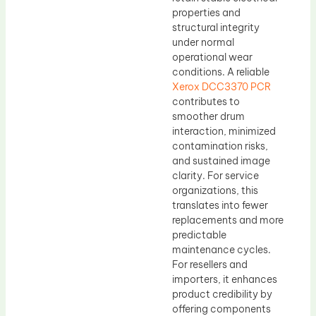
properties and
structural integrity
under normal
operational wear
conditions. A reliable
Xerox DCC3370 PCR
contributes to
smoother drum
interaction, minimized
contamination risks,
and sustained image
clarity. For service
organizations, this
translates into fewer
replacements and more
predictable
maintenance cycles.
For resellers and
importers, it enhances
product credibility by
offering components