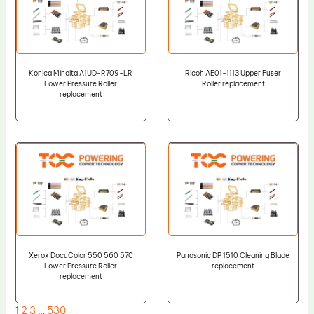
Konica Minolta A1UD-R709-LR
Ricoh AE01-1113 Upper Fuser
Lower Pressure Roller
Roller replacement
replacement
Xerox DocuColor 550 560 570
Panasonic DP 1510 Cleaning Blade
Lower Pressure Roller
replacement
replacement
1
2
3
…
530