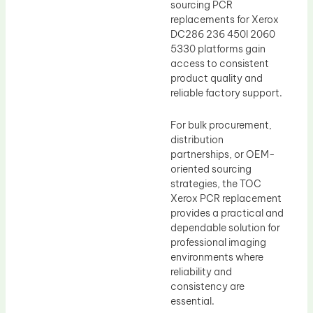
sourcing PCR
replacements for Xerox
DC286 236 450I 2060
5330 platforms gain
access to consistent
product quality and
reliable factory support.
For bulk procurement,
distribution
partnerships, or OEM-
oriented sourcing
strategies, the TOC
Xerox PCR replacement
provides a practical and
dependable solution for
professional imaging
environments where
reliability and
consistency are
essential.