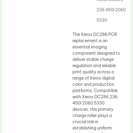
Drum Lubricant Blade
236 450I 2060
Fuser Belt
5330
Magnetic Roller Blade
The Xerox DC286 PCR
replacement is an
essential imaging
component designed to
deliver stable charge
regulation and reliable
print quality across a
range of Xerox digital
color and production
platforms. Compatible
with Xerox DC286 236
450I 2060 5330
devices, this primary
charge roller plays a
crucial role in
establishing uniform