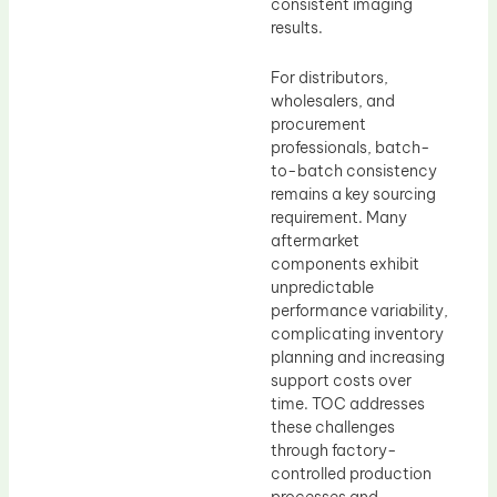
consistent imaging
results.
For distributors,
wholesalers, and
procurement
professionals, batch-
to-batch consistency
remains a key sourcing
requirement. Many
aftermarket
components exhibit
unpredictable
performance variability,
complicating inventory
planning and increasing
support costs over
time. TOC addresses
these challenges
through factory-
controlled production