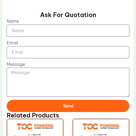
Ask For Quotation
Name
Email
Message
Send
Related Products