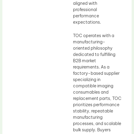
aligned with
professional
performance
expectations.
TOC operates with a
manufacturing-
oriented philosophy
dedicated to fulfilling
B2B market
requirements. As a
factory-based supplier
specializing in
compatible imaging
consumables and
replacement parts, TOC
prioritizes performance
stability, repeatable
manufacturing
processes, and scalable
bulk supply. Buyers