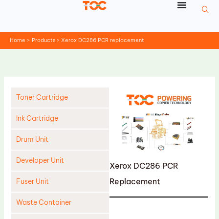
Skip
to
content
Home
Products
Xerox DC286 PCR replacement
Toner Cartridge
Ink Cartridge
Drum Unit
Developer Unit
Xerox DC286 PCR
Replacement
Fuser Unit
Waste Container