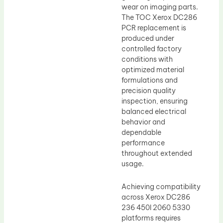
wear on imaging parts.
The TOC Xerox DC286
PCR replacement is
produced under
controlled factory
conditions with
optimized material
formulations and
precision quality
inspection, ensuring
balanced electrical
behavior and
dependable
performance
throughout extended
usage.
Achieving compatibility
across Xerox DC286
236 450I 2060 5330
platforms requires