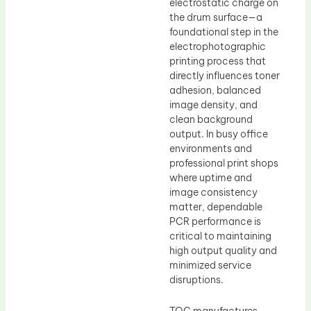
electrostatic charge on
the drum surface—a
foundational step in the
electrophotographic
printing process that
directly influences toner
adhesion, balanced
image density, and
clean background
output. In busy office
environments and
professional print shops
where uptime and
image consistency
matter, dependable
PCR performance is
critical to maintaining
high output quality and
minimized service
disruptions.