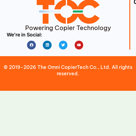
Powering Copier Technology
We’re in Social:
Facebook
Linkedin
Twitter
Youtube
© 2019-2026 The Omni CopierTech Co., Ltd. All rights
reserved.