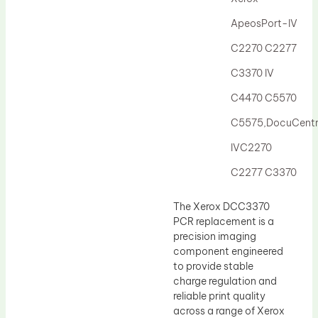
Drum Lubricant Blade
ApeosPort-IV
Fuser Belt
C2270 C2277
Magnetic Roller Blade
C3370 IV
C4470 C5570
C5575,DocuCent
IVC2270
C2277 C3370
The Xerox DCC3370
PCR replacement is a
precision imaging
component engineered
to provide stable
charge regulation and
reliable print quality
across a range of Xerox