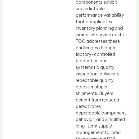
components exhibit
unpredictable
performance variability
that complicates
inventory planning and
increases service costs.
TOC addresses these
challenges through
factory-controlled
production and
systematic quality
inspection, delivering
repeatable quality
across multiple
shipments. Buyers
benefit from reduced
defect rates,
dependable component
behavior, and simplified
long-term supply
management tailored