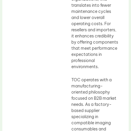
translates into fewer
maintenance cycles
and lower overall
operating costs. For
resellers and importers,
it enhances credibility
by offering components
that meet performance
expectations in
professional
environments.
TOC operates with a
manufacturing-
oriented philosophy
focused on B2B market
needs. As a factory-
based supplier
specializing in
compatible imaging
consumables and