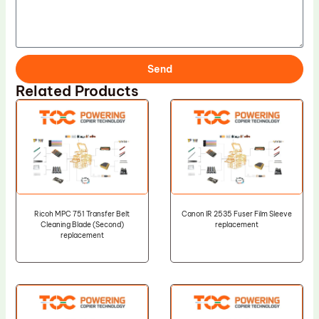
Send
Related Products
Ricoh MPC 751 Transfer Belt
Canon IR 2535 Fuser Film Sleeve
Cleaning Blade (Second)
replacement
replacement