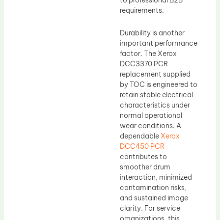
to professional B2B
requirements.
Durability is another
important performance
factor. The Xerox
DCC3370 PCR
replacement supplied
by TOC is engineered to
retain stable electrical
characteristics under
normal operational
wear conditions. A
dependable
Xerox
DCC450 PCR
contributes to
smoother drum
interaction, minimized
contamination risks,
and sustained image
clarity. For service
organizations, this