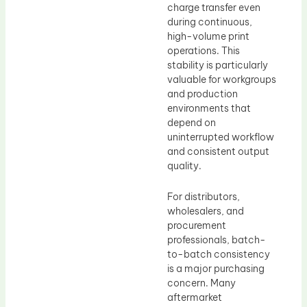
charge transfer even
during continuous,
high-volume print
operations. This
stability is particularly
valuable for workgroups
and production
environments that
depend on
uninterrupted workflow
and consistent output
quality.
For distributors,
wholesalers, and
procurement
professionals, batch-
to-batch consistency
is a major purchasing
concern. Many
aftermarket