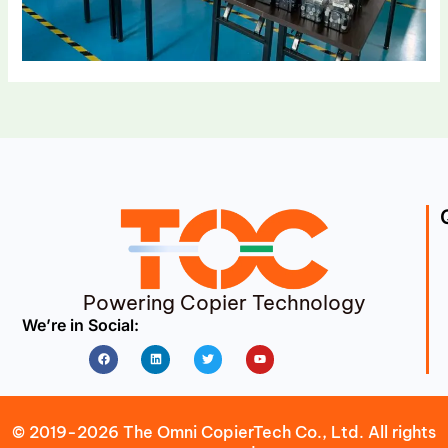
Powering Copier Technology
We’re in Social:
Facebook
Linkedin
Twitter
Youtube
© 2019-2026 The Omni CopierTech Co., Ltd. All rights