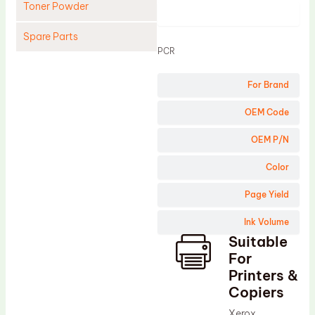
Toner Powder
Product
Spare Parts
PCR
Cleaning Blade
For Brand
Cleaning Roller
Doctor Blade
OEM Code
Fuser Film Sleeve
OEM P/N
Lower Pressure Roller
Color
OPC Drum
Page Yield
PCR
Ink Volume
Process Unit
Suitable
Transfer Belt
For
Upper Fuser Roller
Printers &
Copiers
Wiper Blade
Xerox