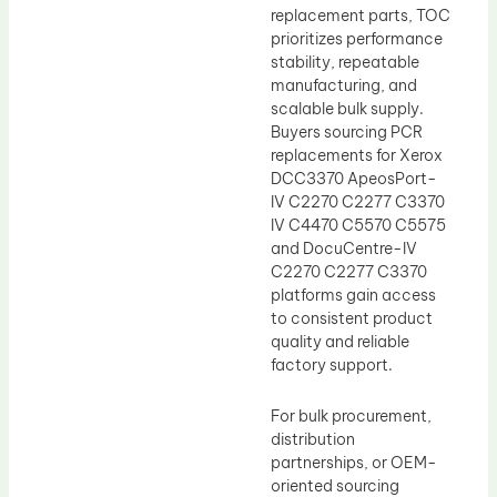
replacement parts, TOC
prioritizes performance
stability, repeatable
manufacturing, and
scalable bulk supply.
Buyers sourcing PCR
replacements for Xerox
DCC3370 ApeosPort-
IV C2270 C2277 C3370
IV C4470 C5570 C5575
and DocuCentre-IV
C2270 C2277 C3370
platforms gain access
to consistent product
quality and reliable
factory support.
For bulk procurement,
distribution
partnerships, or OEM-
oriented sourcing