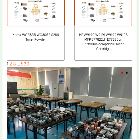
Xerox WC5855 WC3065 S286
HP W9190 W9191 W9192 W9193
Toner Powder
MFP E77822dn E77825dn
E77830dn compatible Toner
Cartridge
1
2
3
…
530