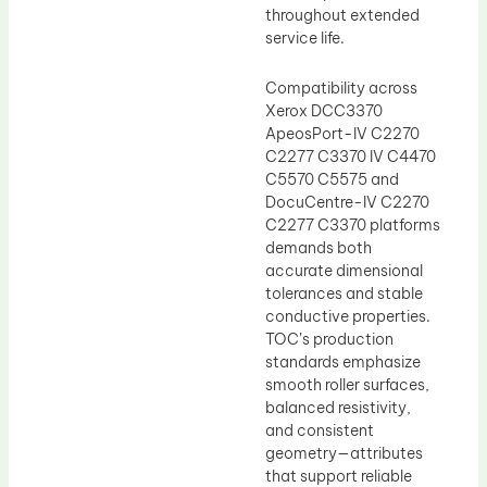
throughout extended
service life.
Compatibility across
Xerox DCC3370
ApeosPort-IV C2270
C2277 C3370 IV C4470
C5570 C5575 and
DocuCentre-IV C2270
C2277 C3370 platforms
demands both
accurate dimensional
tolerances and stable
conductive properties.
TOC’s production
standards emphasize
smooth roller surfaces,
balanced resistivity,
and consistent
geometry—attributes
that support reliable