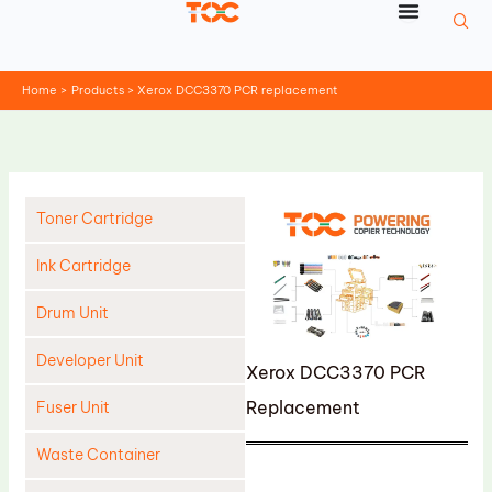
Skip
to
content
Home
Products
Xerox DCC3370 PCR replacement
Toner Cartridge
Ink Cartridge
Drum Unit
Developer Unit
Xerox DCC3370 PCR
Replacement
Fuser Unit
Waste Container