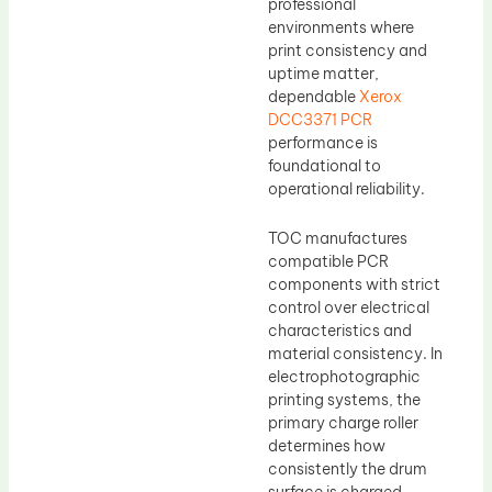
professional
environments where
print consistency and
uptime matter,
dependable
Xerox
DCC3371 PCR
performance is
foundational to
operational reliability.
TOC manufactures
compatible PCR
components with strict
control over electrical
characteristics and
material consistency. In
electrophotographic
printing systems, the
primary charge roller
determines how
consistently the drum