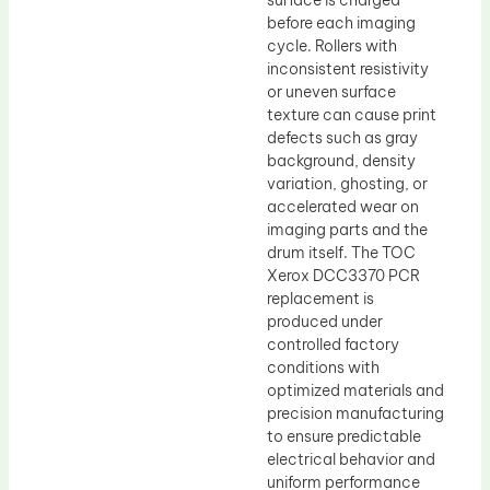
surface is charged
before each imaging
cycle. Rollers with
inconsistent resistivity
or uneven surface
texture can cause print
defects such as gray
background, density
variation, ghosting, or
accelerated wear on
imaging parts and the
drum itself. The TOC
Xerox DCC3370 PCR
replacement is
produced under
controlled factory
conditions with
optimized materials and
precision manufacturing
to ensure predictable
electrical behavior and
uniform performance