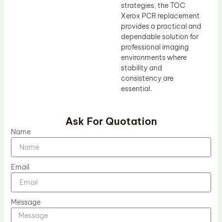
strategies, the TOC
Xerox PCR replacement
provides a practical and
dependable solution for
professional imaging
environments where
stability and
consistency are
essential.
Ask For Quotation
Name
Email
Message