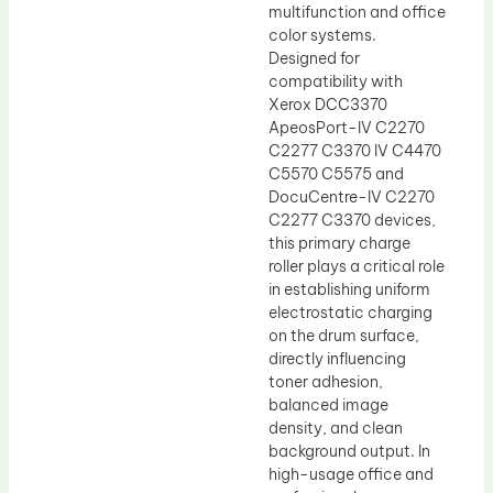
multifunction and office
color systems.
Designed for
compatibility with
Xerox DCC3370
ApeosPort-IV C2270
C2277 C3370 IV C4470
C5570 C5575 and
DocuCentre-IV C2270
C2277 C3370 devices,
this primary charge
roller plays a critical role
in establishing uniform
electrostatic charging
on the drum surface,
directly influencing
toner adhesion,
balanced image
density, and clean
background output. In
high-usage office and