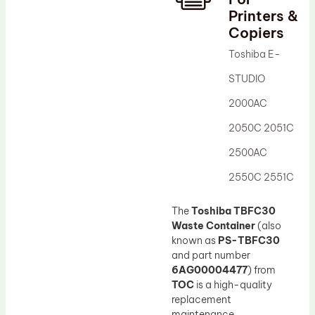
Printers &
Drum Lubricant Blade
Copiers
Fuser Belt
Toshiba E-
Magnetic Roller Blade
STUDIO
2000AC
2050C 2051C
2500AC
2550C 2551C
The
Toshiba TBFC30
Waste Container
(also
known as
PS-TBFC30
and part number
6AG00004477
) from
TOC
is a high-quality
replacement
maintenance