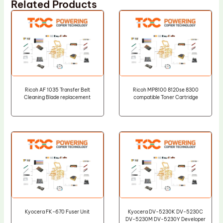
Related Products
Ricoh AF 1035 Transfer Belt
Ricoh MP8100 8120se 8300
Cleaning Blade replacement
compatible Toner Cartridge
Kyocera FK-670 Fuser Unit
Kyocera DV-5230K DV-5230C
DV-5230M DV-5230Y Developer