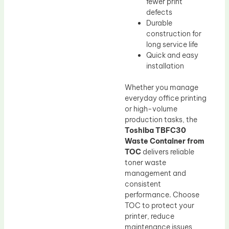
fewer print
defects
Durable
construction for
long service life
Quick and easy
installation
Whether you manage
everyday office printing
or high-volume
production tasks, the
Toshiba TBFC30
Waste Container from
TOC
delivers reliable
toner waste
management and
consistent
performance. Choose
TOC to protect your
printer, reduce
maintenance issues,