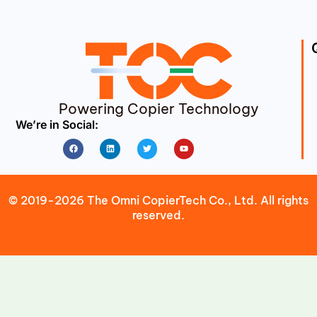
Powering Copier Technology
We’re in Social:
Facebook
Linkedin
Twitter
Youtube
© 2019-2026 The Omni CopierTech Co., Ltd. All rights
reserved.