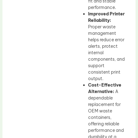
fit and stable
performance.
Improved Printer
Reliability:
Proper waste
management
helps reduce error
alerts, protect
internal
components, and
support
consistent print
output.
Cost-Effective
Alternative:
A
dependable
replacement for
OEM waste
containers,
offering reliable
performance and
durability at a