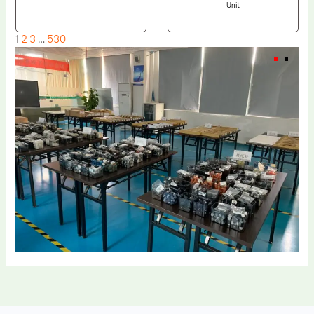
Unit
1
2
3
…
530