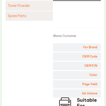
Toner Powder
Spare Parts
Product
Cleaning Blade
Cleaning Roller
Waste Container
Doctor Blade
For Brand
Fuser Film Sleeve
Lower Pressure Roller
OEM Code
OPC Drum
OEM P/N
PCR
Color
Process Unit
Page Yield
Transfer Belt
Ink Volume
Upper Fuser Roller
Suitable
Wiper Blade
For