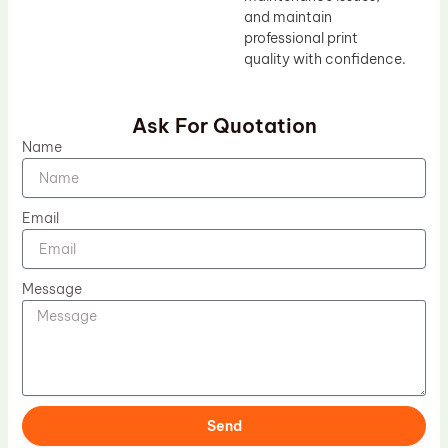
and maintain
professional print
quality with confidence.
Ask For Quotation
Name
Email
Message
Send