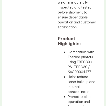
we offer is carefully
inspected and tested
before shipment to
ensure dependable
operation and customer
satisfaction.
Product
Highlights:
Compatible with
Toshiba printers
using TBFC30 /
PS-TBFC30 /
6AG00004477
Helps reduce
toner buildup and
internal
contamination
Promotes cleaner
operation and