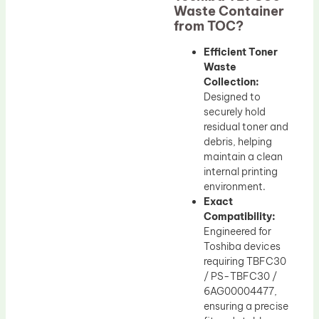
Waste Container
from TOC?
Efficient Toner
Waste
Collection:
Designed to
securely hold
residual toner and
debris, helping
maintain a clean
internal printing
environment.
Exact
Compatibility:
Engineered for
Toshiba devices
requiring TBFC30
/ PS-TBFC30 /
6AG00004477,
ensuring a precise