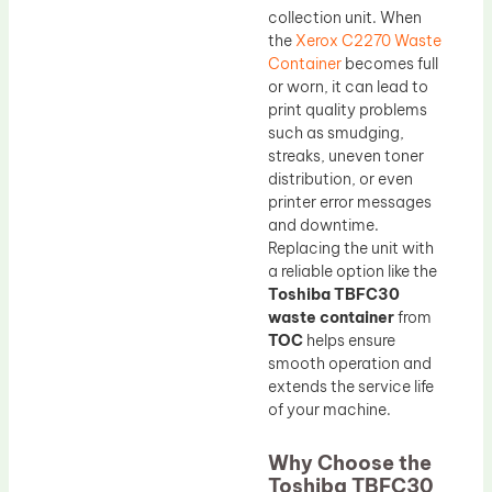
collection unit. When
the
Xerox C2270 Waste
Container
becomes full
or worn, it can lead to
print quality problems
such as smudging,
streaks, uneven toner
distribution, or even
printer error messages
and downtime.
Replacing the unit with
a reliable option like the
Toshiba TBFC30
waste container
from
TOC
helps ensure
smooth operation and
extends the service life
of your machine.
Why Choose the
Toshiba TBFC30