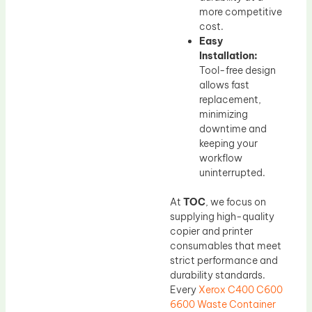
more competitive
cost.
Easy
Installation:
Tool-free design
allows fast
replacement,
minimizing
downtime and
keeping your
workflow
uninterrupted.
At
TOC
, we focus on
supplying high-quality
copier and printer
consumables that meet
strict performance and
durability standards.
Every
Xerox C400 C600
6600 Waste Container