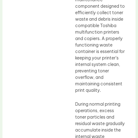
component designed to
efficiently collect toner
waste and debris inside
compatible Toshiba
multifunction printers
and copiers. A properly
functioning waste
container is essential for
keeping your printer’s
internal system clean,
preventing toner
overflow, and
maintaining consistent
print quality.
During normal printing
operations, excess
toner particles and
residual waste gradually
accumulate inside the
internal waste