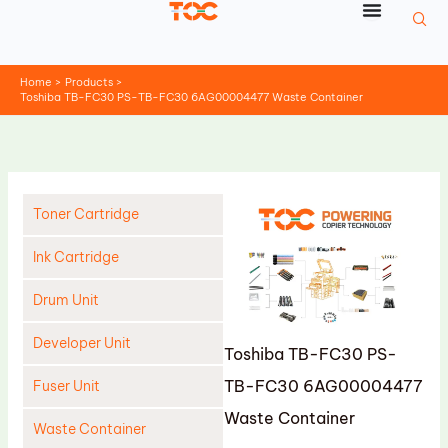
Skip
to
content
Home
Products
Toshiba TB-FC30 PS-TB-FC30 6AG00004477 Waste Container
Toner Cartridge
Ink Cartridge
Drum Unit
Developer Unit
Toshiba TB-FC30 PS-
TB-FC30 6AG00004477
Fuser Unit
Waste Container
Waste Container