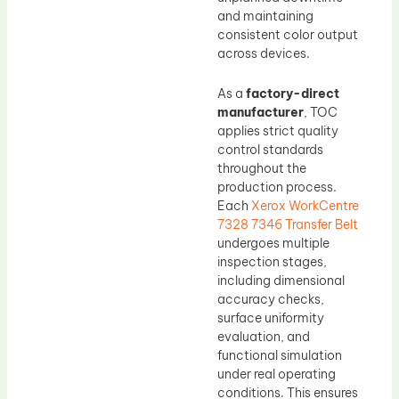
and maintaining
consistent color output
across devices.
As a
factory-direct
manufacturer
, TOC
applies strict quality
control standards
throughout the
production process.
Each
Xerox WorkCentre
7328 7346 Transfer Belt
undergoes multiple
inspection stages,
including dimensional
accuracy checks,
surface uniformity
evaluation, and
functional simulation
under real operating
conditions. This ensures