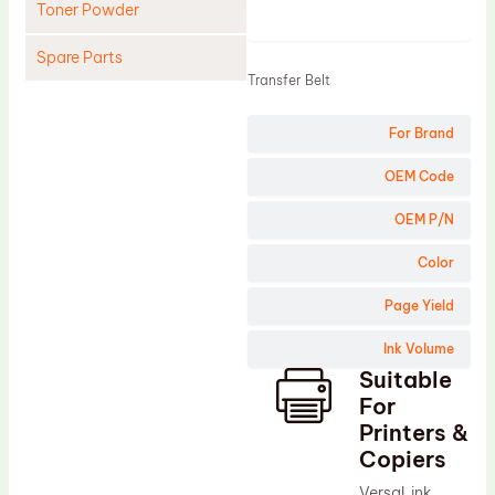
Toner Powder
Product
Spare Parts
Transfer Belt
Cleaning Blade
For Brand
Cleaning Roller
Doctor Blade
OEM Code
Fuser Film Sleeve
OEM P/N
Lower Pressure Roller
Color
OPC Drum
Page Yield
PCR
Ink Volume
Process Unit
Suitable
Transfer Belt
For
Upper Fuser Roller
Printers &
Copiers
Wiper Blade
VersaLink