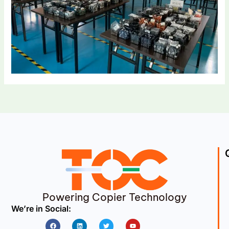
Powering Copier Technology
We’re in Social:
Facebook
Linkedin
Twitter
Youtube