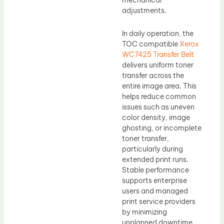
mechanical
adjustments.
In daily operation, the
TOC compatible
Xerox
WC7425 Transfer Belt
delivers uniform toner
transfer across the
entire image area. This
helps reduce common
issues such as uneven
color density, image
ghosting, or incomplete
toner transfer,
particularly during
extended print runs.
Stable performance
supports enterprise
users and managed
print service providers
by minimizing
unplanned downtime