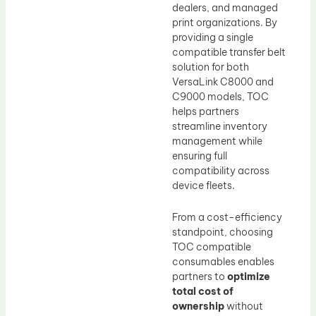
dealers, and managed
print organizations. By
providing a single
compatible transfer belt
solution for both
VersaLink C8000 and
C9000 models, TOC
helps partners
streamline inventory
management while
ensuring full
compatibility across
device fleets.
From a cost-efficiency
standpoint, choosing
TOC compatible
consumables enables
partners to
optimize
total cost of
ownership
without