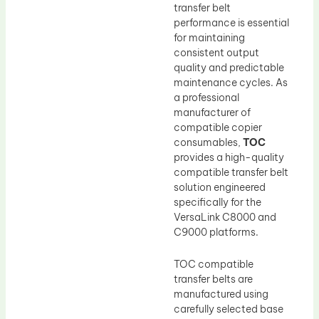
transfer belt
performance is essential
for maintaining
consistent output
quality and predictable
maintenance cycles. As
a professional
manufacturer of
compatible copier
consumables,
TOC
provides a high-quality
compatible transfer belt
solution engineered
specifically for the
VersaLink C8000 and
C9000 platforms.
TOC compatible
transfer belts are
manufactured using
carefully selected base