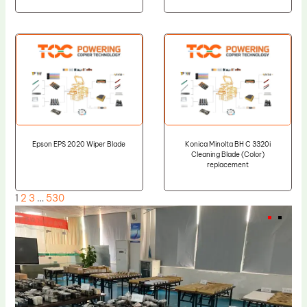
Epson EPS 2020 Wiper Blade
Konica Minolta BH C 3320i
Cleaning Blade (Color)
replacement
1
2
3
…
530