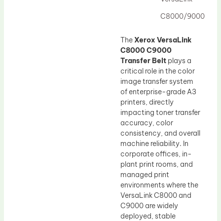
Drum Lubricant Blade
C8000/9000
Fuser Belt
Magnetic Roller Blade
The
Xerox VersaLink
C8000 C9000
Transfer Belt
plays a
critical role in the color
image transfer system
of enterprise-grade A3
printers, directly
impacting toner transfer
accuracy, color
consistency, and overall
machine reliability. In
corporate offices, in-
plant print rooms, and
managed print
environments where the
VersaLink C8000 and
C9000 are widely
deployed, stable