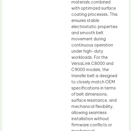
materials combined
with optimized surface
coating processes. This
ensures stable
electrostatic properties
and smooth belt
movement during
continuous operation
under high-duty
workloads. For the
VersaLink C8000 and
C9000 models, the
transfer belt is designed
to closely match OEM
specifications in terms
of belt dimensions,
surface resistance, and
mechanical flexibility,
allowing seamless
installation without
firmware conflicts or