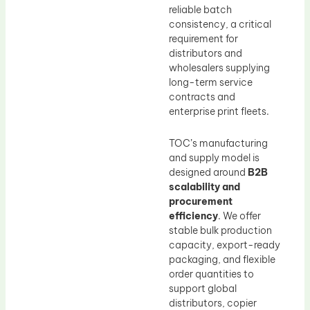
reliable batch
consistency, a critical
requirement for
distributors and
wholesalers supplying
long-term service
contracts and
enterprise print fleets.
TOC’s manufacturing
and supply model is
designed around
B2B
scalability and
procurement
efficiency
. We offer
stable bulk production
capacity, export-ready
packaging, and flexible
order quantities to
support global
distributors, copier