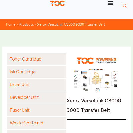
Skip
to
content
Home
Products
Xerox VersaLink C8000 9000 Transfer Belt
Toner Cartridge
Ink Cartridge
Drum Unit
Developer Unit
Xerox VersaLink C8000
9000 Transfer Belt
Fuser Unit
Waste Container