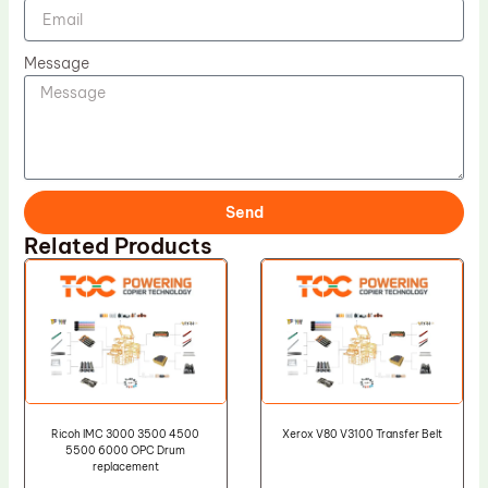
Message
Send
Related Products
Ricoh IMC 3000 3500 4500
Xerox V80 V3100 Transfer Belt
5500 6000 OPC Drum
replacement