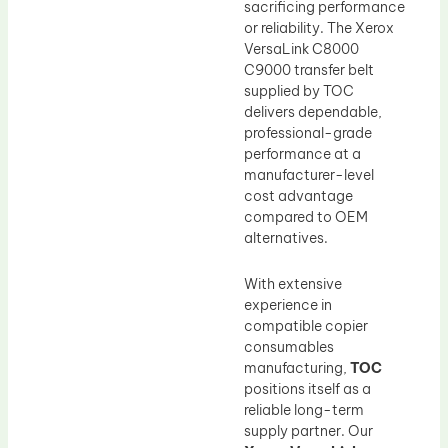
sacrificing performance
or reliability. The Xerox
VersaLink C8000
C9000 transfer belt
supplied by TOC
delivers dependable,
professional-grade
performance at a
manufacturer-level
cost advantage
compared to OEM
alternatives.
With extensive
experience in
compatible copier
consumables
manufacturing,
TOC
positions itself as a
reliable long-term
supply partner. Our