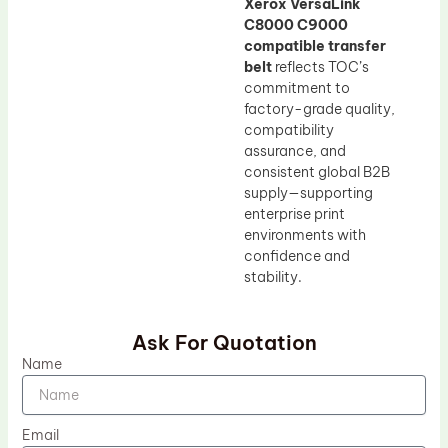
Xerox VersaLink
C8000 C9000
compatible transfer
belt
reflects TOC’s
commitment to
factory-grade quality,
compatibility
assurance, and
consistent global B2B
supply—supporting
enterprise print
environments with
confidence and
stability.
Ask For Quotation
Name
Email