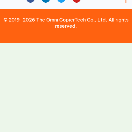
© 2019-2026 The Omni CopierTech Co., Ltd. All rights
reserved.