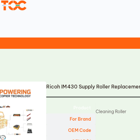
Ricoh IM430 Supply Roller Replaceme
Product
Cleaning Roller
For Brand
OEM Code