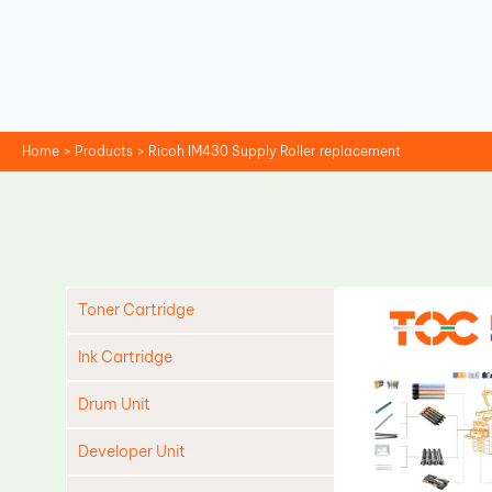
Skip
to
content
Home
Products
Ricoh IM430 Supply Roller replacement
Toner Cartridge
Ink Cartridge
Drum Unit
Developer Unit