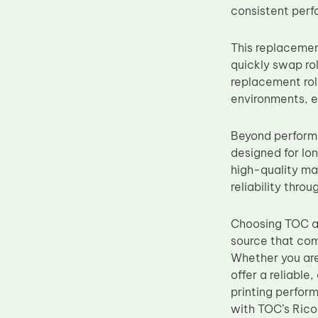
consistent perf
Upper Fuser Roller
Wiper Blade
This replacemen
Drum Lubricant Blade
quickly swap ro
replacement rol
Fuser Belt
environments, e
Magnetic Roller Blade
Beyond performa
designed for lo
high-quality mat
reliability throu
Choosing TOC as
source that com
Whether you are 
offer a reliable
printing perfor
with TOC’s Rico