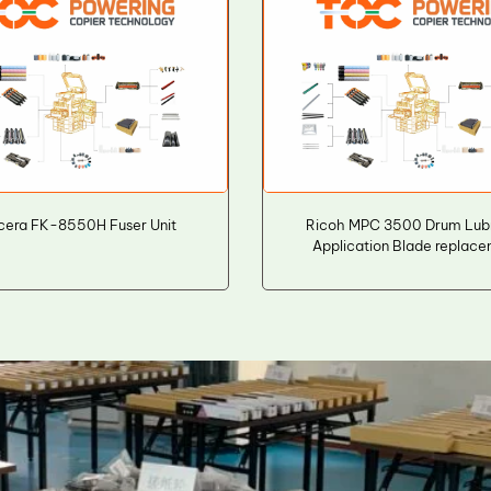
cera FK-8550H Fuser Unit
Ricoh MPC 3500 Drum Lubr
Application Blade replac