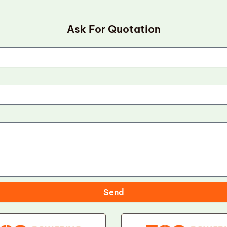
Ask For Quotation
Send