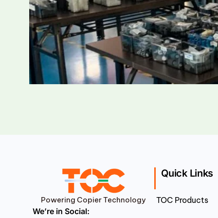
Quick Links
Powering Copier Technology
TOC Products
We’re in Social: