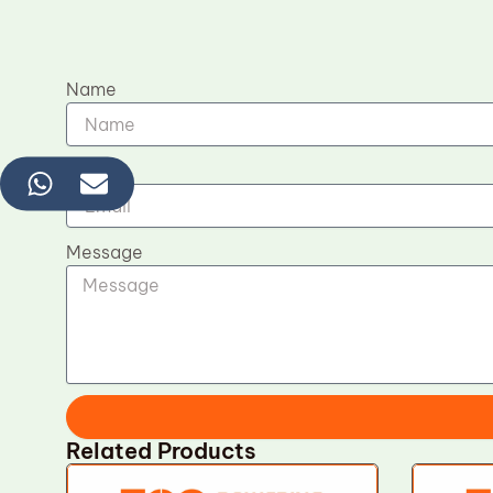
Name
Email
Message
Related Products