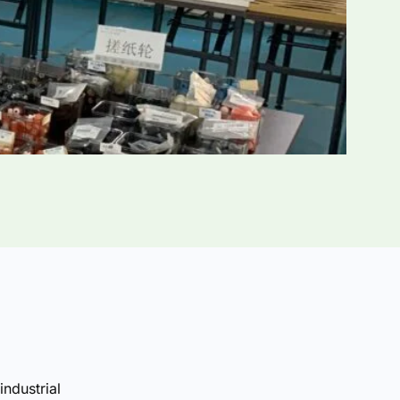
industrial