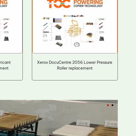
icant
Xerox DocuCentre 2056 Lower Pressure
ement
Roller replacement