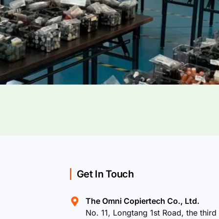
Get In Touch
The Omni Copiertech Co., Ltd.
No. 11, Longtang 1st Road, the third 