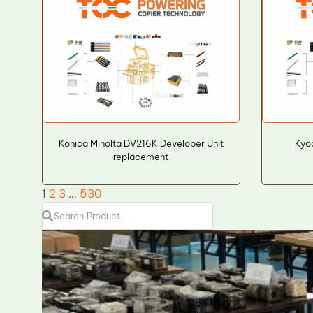
Konica Minolta DV216K Developer Unit
Kyo
replacement
1
2
3
…
530