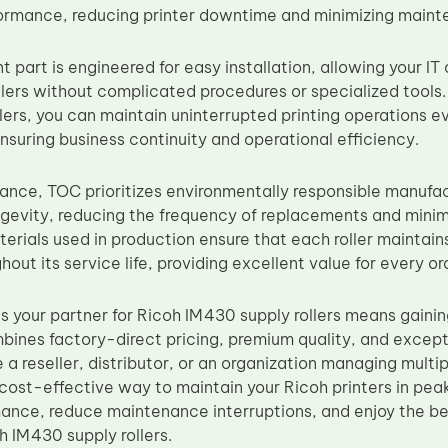
ormance, reducing printer downtime and minimizing maint
t part is engineered for easy installation, allowing your I
llers without complicated procedures or specialized tools.
lers, you can maintain uninterrupted printing operations e
nsuring business continuity and operational efficiency.
nce, TOC prioritizes environmentally responsible manufactu
ngevity, reducing the frequency of replacements and mini
erials used in production ensure that each roller maintains
ghout its service life, providing excellent value for every or
 your partner for Ricoh IM430 supply rollers means gaini
bines factory-direct pricing, premium quality, and excep
a reseller, distributor, or an organization managing multiple
, cost-effective way to maintain your Ricoh printers in pea
mance, reduce maintenance interruptions, and enjoy the be
h IM430 supply rollers.