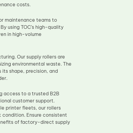
enance costs.
T or maintenance teams to
 By using TOC’s high-quality
ven in high-volume
ring. Our supply rollers are
mizing environmental waste. The
 its shape, precision, and
der.
ng access to a trusted B2B
tional customer support.
 printer fleets, our rollers
k condition. Ensure consistent
nefits of factory-direct supply