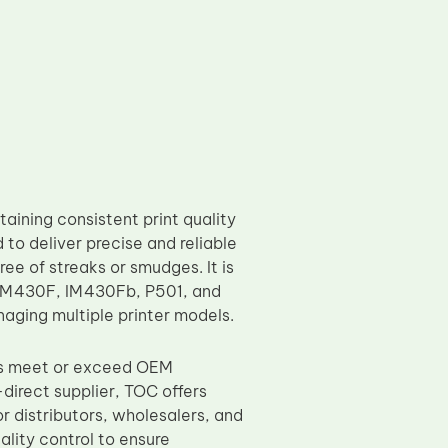
aining consistent print quality
 to deliver precise and reliable
free of streaks or smudges. It is
 IM430F, IM430Fb, P501, and
naging multiple printer models.
ers meet or exceed OEM
direct supplier, TOC offers
or distributors, wholesalers, and
ality control to ensure