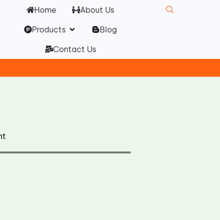
Home
About Us
Open Products
Products
Blog
Contact Us
nt