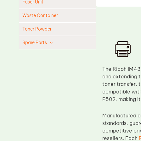
Fuser Unit
Waste Container
Toner Powder
Spare Parts
Cleaning Blade
Cleaning Roller
The Ricoh IM430
Doctor Blade
and extending th
toner transfer, 
Fuser Film Sleeve
compatible wit
Lower Pressure Roller
P502, making it
OPC Drum
Manufactured an
PCR
standards, guar
Process Unit
competitive pric
Transfer Belt
resellers. Each