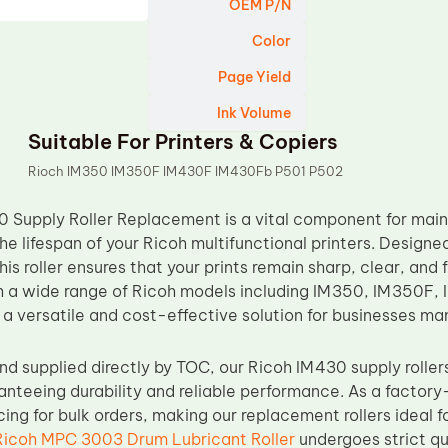
OEM P/N
Color
Page Yield
Ink Volume
Suitable For Printers & Copiers
Rioch IM350 IM350F IM430F IM430Fb P501 P502
 Supply Roller Replacement is a vital component for maint
e lifespan of your Ricoh multifunctional printers. Designed
this roller ensures that your prints remain sharp, clear, and 
h a wide range of Ricoh models including IM350, IM350F,
 a versatile and cost-effective solution for businesses ma
d supplied directly by TOC, our Ricoh IM430 supply roll
anteeing durability and reliable performance. As a factory-
ing for bulk orders, making our replacement rollers ideal f
Ricoh MPC 3003 Drum Lubricant Roller
undergoes strict qu