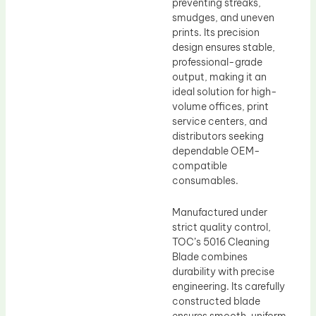
preventing streaks,
smudges, and uneven
prints. Its precision
design ensures stable,
professional-grade
output, making it an
ideal solution for high-
volume offices, print
service centers, and
distributors seeking
dependable OEM-
compatible
consumables.
Manufactured under
strict quality control,
TOC’s 5016 Cleaning
Blade combines
durability with precise
engineering. Its carefully
constructed blade