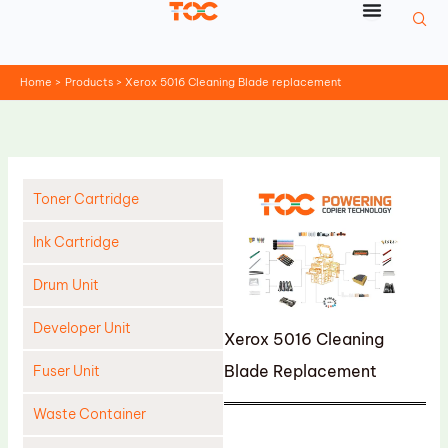
Skip
to
content
Home
Products
Xerox 5016 Cleaning Blade replacement
Toner Cartridge
Ink Cartridge
Drum Unit
Developer Unit
Xerox 5016 Cleaning
Blade Replacement
Fuser Unit
Waste Container