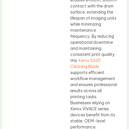
ensures smooth, uniform
contact with the drum
surface, extending the
lifespan of imaging units
while minimizing
maintenance
frequency. By reducing
operational downtime
and maintaining
consistent print quality,
this
Xerox 5335
Cleaning Blade
supports efficient
workflow management
and ensures professional
results across all
printing tasks.
Businesses relying on
Xerox VIVACE series
devices benefit from its
stable, OEM-level
performance.