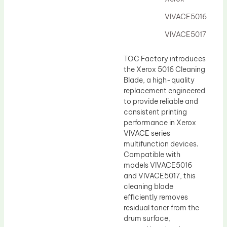
Drum Lubricant Blade
VIVACE5016
Fuser Belt
VIVACE5017
Magnetic Roller Blade
TOC Factory introduces
the Xerox 5016 Cleaning
Blade, a high-quality
replacement engineered
to provide reliable and
consistent printing
performance in Xerox
VIVACE series
multifunction devices.
Compatible with
models VIVACE5016
and VIVACE5017, this
cleaning blade
efficiently removes
residual toner from the
drum surface,