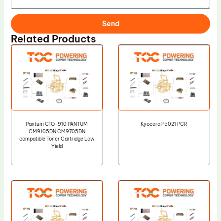
Send
Related Products
Pantum CTO-910 PANTUM
Kyocera P5021 PCR
CM9105DN CM9705DN
compatible Toner Cartridge Low
Yield