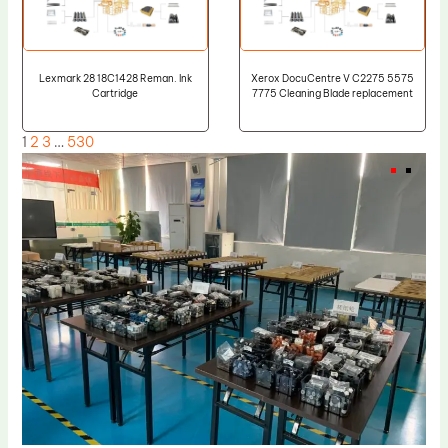
Lexmark 28 18C1428 Reman. Ink
Xerox DocuCentre V C2275 5575
Cartridge
7775 Cleaning Blade replacement
1
2
3
…
530