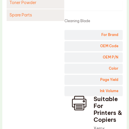
Toner Powder
Product
Spare Parts
Cleaning Blade
Cleaning Blade
For Brand
Cleaning Roller
Doctor Blade
OEM Code
Fuser Film Sleeve
OEM P/N
Lower Pressure Roller
Color
OPC Drum
Page Yield
PCR
Ink Volume
Process Unit
Suitable
Transfer Belt
For
Upper Fuser Roller
Printers &
Copiers
Wiper Blade
Xerox