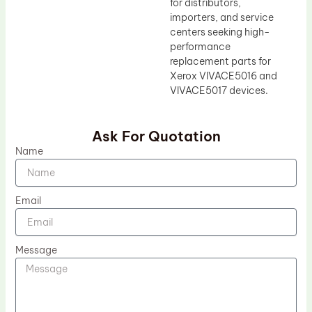
for distributors,
importers, and service
centers seeking high-
performance
replacement parts for
Xerox VIVACE5016 and
VIVACE5017 devices.
Ask For Quotation
Name
Email
Message