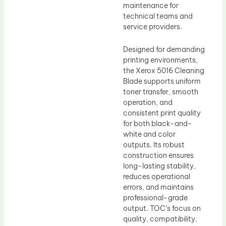
maintenance for
technical teams and
service providers.
Designed for demanding
printing environments,
the Xerox 5016 Cleaning
Blade supports uniform
toner transfer, smooth
operation, and
consistent print quality
for both black-and-
white and color
outputs. Its robust
construction ensures
long-lasting stability,
reduces operational
errors, and maintains
professional-grade
output. TOC’s focus on
quality, compatibility,