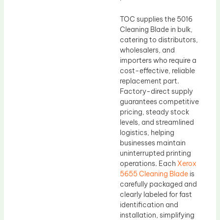
TOC supplies the 5016
Cleaning Blade in bulk,
catering to distributors,
wholesalers, and
importers who require a
cost-effective, reliable
replacement part.
Factory-direct supply
guarantees competitive
pricing, steady stock
levels, and streamlined
logistics, helping
businesses maintain
uninterrupted printing
operations. Each
Xerox
5655 Cleaning Blade
is
carefully packaged and
clearly labeled for fast
identification and
installation, simplifying