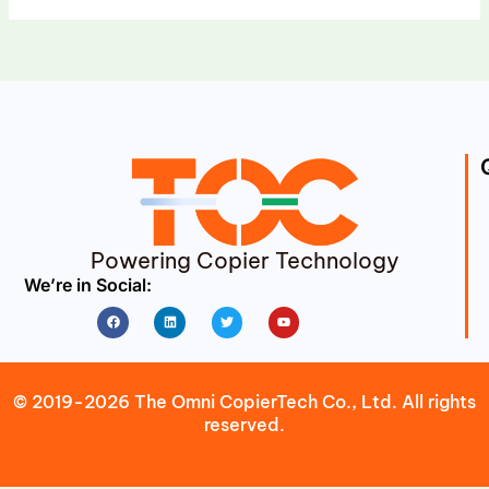
Powering Copier Technology
We’re in Social:
Facebook
Linkedin
Twitter
Youtube
© 2019-2026 The Omni CopierTech Co., Ltd. All rights
reserved.