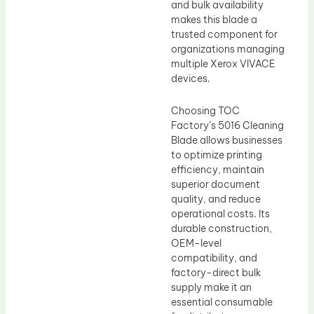
and bulk availability
makes this blade a
trusted component for
organizations managing
multiple Xerox VIVACE
devices.
Choosing TOC
Factory’s 5016 Cleaning
Blade allows businesses
to optimize printing
efficiency, maintain
superior document
quality, and reduce
operational costs. Its
durable construction,
OEM-level
compatibility, and
factory-direct bulk
supply make it an
essential consumable