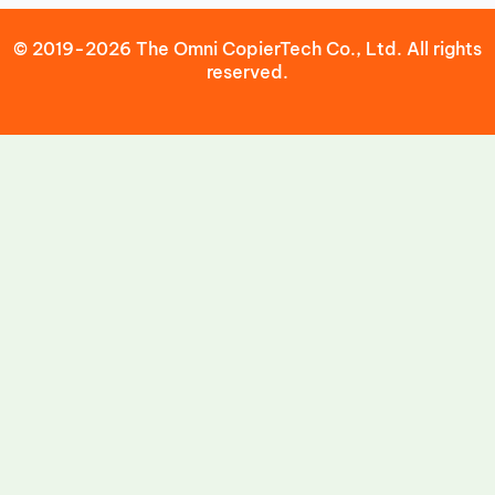
© 2019-2026 The Omni CopierTech Co., Ltd. All rights
reserved.