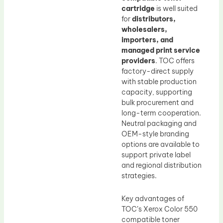
cartridge
is well suited
for
distributors,
wholesalers,
importers, and
managed print service
providers
. TOC offers
factory-direct supply
with stable production
capacity, supporting
bulk procurement and
long-term cooperation.
Neutral packaging and
OEM-style branding
options are available to
support private label
and regional distribution
strategies.
Key advantages of
TOC’s Xerox Color 550
compatible toner