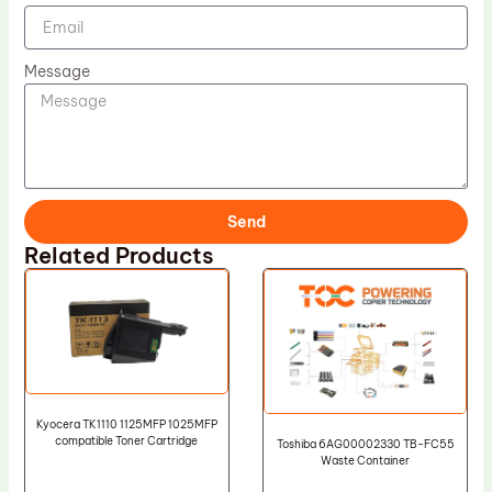
Message
Send
Related Products
Kyocera TK1110 1125MFP 1025MFP
compatible Toner Cartridge
Toshiba 6AG00002330 TB-FC55
Waste Container