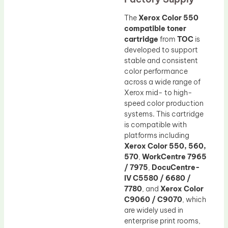
The
Xerox Color 550
compatible toner
cartridge
from
TOC
is
developed to support
stable and consistent
color performance
across a wide range of
Xerox mid- to high-
speed color production
systems. This cartridge
is compatible with
platforms including
Xerox Color 550, 560,
570
,
WorkCentre 7965
/ 7975
,
DocuCentre-
IV C5580 / 6680 /
7780
, and
Xerox Color
C9060 / C9070
, which
are widely used in
enterprise print rooms,