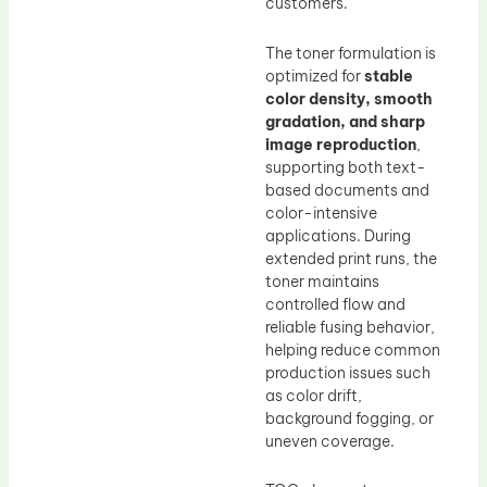
customers.
The toner formulation is
optimized for
stable
color density, smooth
gradation, and sharp
image reproduction
,
supporting both text-
based documents and
color-intensive
applications. During
extended print runs, the
toner maintains
controlled flow and
reliable fusing behavior,
helping reduce common
production issues such
as color drift,
background fogging, or
uneven coverage.