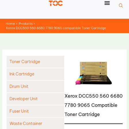
Skip
to
content
Home
Products
Xerox DCC550 560 6680 7780 9065 compatible Toner Cartridge
Toner Cartridge
Ink Cartridge
Drum Unit
Xerox DCC550 560 6680
Developer Unit
7780 9065 Compatible
Fuser Unit
Toner Cartridge
Waste Container