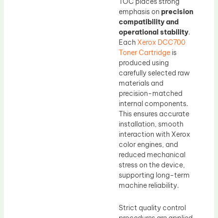
TOC places strong
emphasis on
precision
compatibility and
operational stability
.
Each
Xerox DCC700
Toner Cartridge
is
produced using
carefully selected raw
materials and
precision-matched
internal components.
This ensures accurate
installation, smooth
interaction with Xerox
color engines, and
reduced mechanical
stress on the device,
supporting long-term
machine reliability.
Strict quality control
procedures are applied