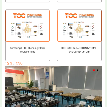
Samsung K809 Cleaning Blade
OKI C5100N 5400DTN 5510MFP
replacement
5450DN Drum Unit
1
2
3
…
530