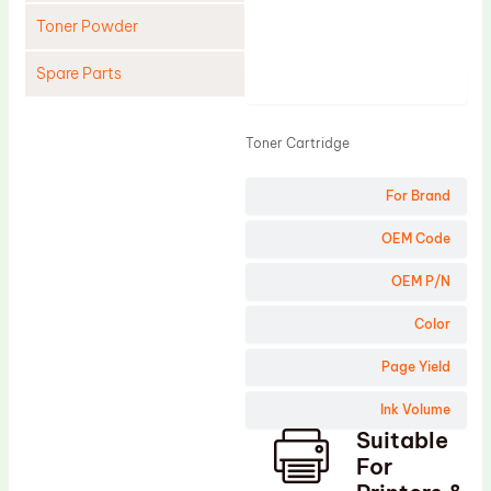
Toner Powder
Spare Parts
Product
Cleaning Blade
Toner Cartridge
Cleaning Roller
Doctor Blade
For Brand
Fuser Film Sleeve
OEM Code
Lower Pressure Roller
OEM P/N
OPC Drum
Color
PCR
Process Unit
Page Yield
Transfer Belt
Ink Volume
Suitable
Upper Fuser Roller
For
Wiper Blade