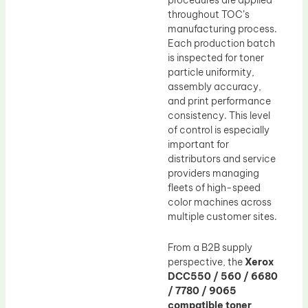
throughout TOC’s
manufacturing process.
Each production batch
is inspected for toner
particle uniformity,
assembly accuracy,
and print performance
consistency. This level
of control is especially
important for
distributors and service
providers managing
fleets of high-speed
color machines across
multiple customer sites.
From a B2B supply
perspective, the
Xerox
DCC550 / 560 / 6680
/ 7780 / 9065
compatible toner