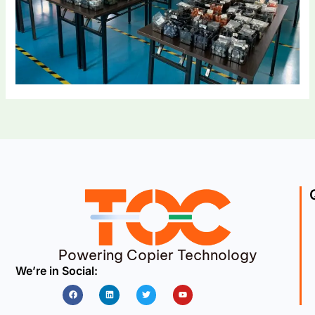
Powering Copier Technology
We’re in Social:
Facebook
Linkedin
Twitter
Youtube