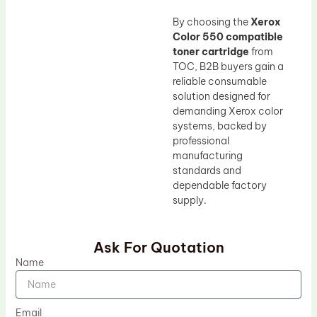
By choosing the
Xerox
Color 550 compatible
toner cartridge
from
TOC, B2B buyers gain a
reliable consumable
solution designed for
demanding Xerox color
systems, backed by
professional
manufacturing
standards and
dependable factory
supply.
Ask For Quotation
Name
Email