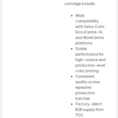
cartridge include:
Wide
compatibility
with Xerox Color,
DocuCentre-IV,
and WorkCentre
platforms
Stable
performance for
high-volume and
production-level
color printing
Consistent
quality across
repeated
production
batches
Factory-direct
B2B supply from
TOC