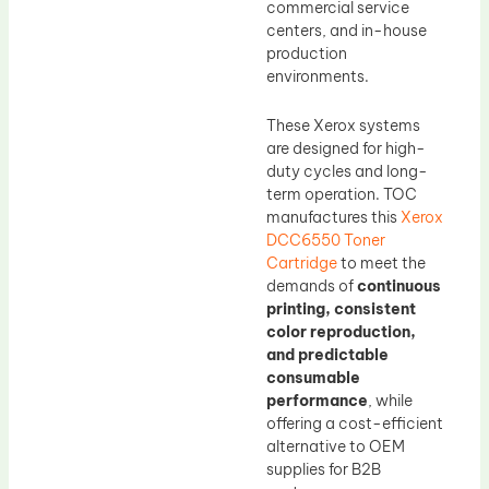
commercial service
centers, and in-house
production
environments.
These Xerox systems
are designed for high-
duty cycles and long-
term operation. TOC
manufactures this
Xerox
DCC6550 Toner
Cartridge
to meet the
demands of
continuous
printing, consistent
color reproduction,
and predictable
consumable
performance
, while
offering a cost-efficient
alternative to OEM
supplies for B2B