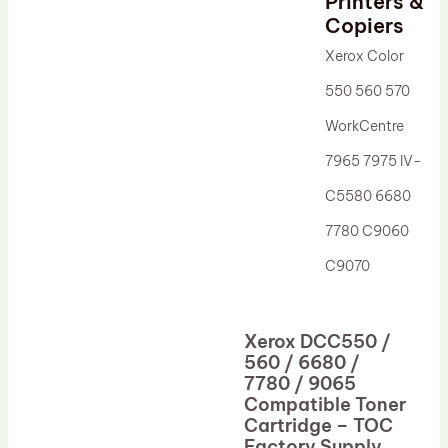
Printers &
Drum Lubricant Blade
Copiers
Fuser Belt
Xerox Color
Magnetic Roller Blade
550 560 570
WorkCentre
7965 7975 IV-
C5580 6680
7780 C9060
C9070
Xerox DCC550 /
560 / 6680 /
7780 / 9065
Compatible Toner
Cartridge – TOC
Factory Supply