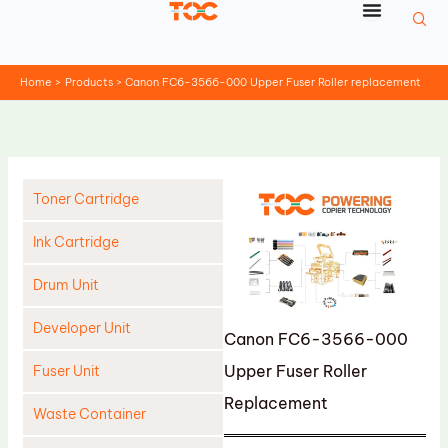
Skip
to
content
Home
Products
Canon FC6-3566-000 Upper Fuser Roller replacement
Toner Cartridge
Ink Cartridge
Drum Unit
Developer Unit
Canon FC6-3566-000
Upper Fuser Roller
Fuser Unit
Replacement
Waste Container