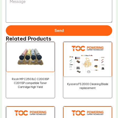
Send
Related Products
Ricoh MP C2503LC C2003SP
C2011SP compatible Toner
Kyocera FS 2000 Cleaning Blade
Cartridge High Yield
replacement