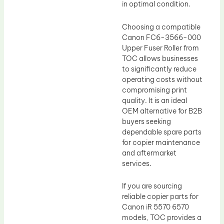
in optimal condition.
Choosing a compatible
Canon FC6-3566-000
Upper Fuser Roller from
TOC allows businesses
to significantly reduce
operating costs without
compromising print
quality. It is an ideal
OEM alternative for B2B
buyers seeking
dependable spare parts
for copier maintenance
and aftermarket
services.
If you are sourcing
reliable copier parts for
Canon iR 5570 6570
models, TOC provides a