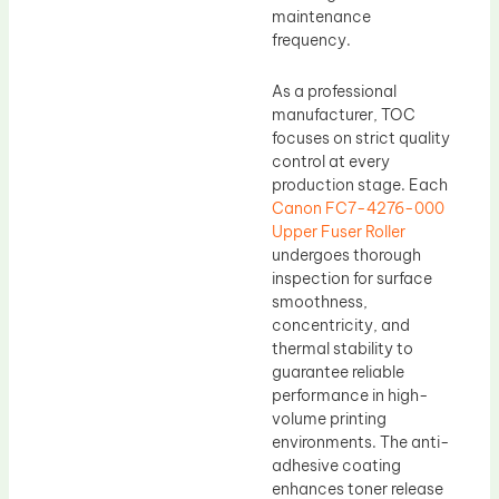
maintenance
frequency.
As a professional
manufacturer, TOC
focuses on strict quality
control at every
production stage. Each
Canon FC7-4276-000
Upper Fuser Roller
undergoes thorough
inspection for surface
smoothness,
concentricity, and
thermal stability to
guarantee reliable
performance in high-
volume printing
environments. The anti-
adhesive coating
enhances toner release