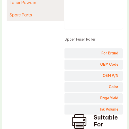
Toner Powder
Spare Parts
Product
Cleaning Blade
Cleaning Roller
Upper Fuser Roller
Doctor Blade
For Brand
Fuser Film Sleeve
Lower Pressure Roller
OEM Code
OPC Drum
OEM P/N
PCR
Color
Process Unit
Page Yield
Transfer Belt
Ink Volume
Upper Fuser Roller
Suitable
Wiper Blade
For