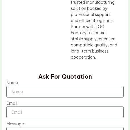
trusted manufacturing
solution backed by
professional support
and efficient logistics.
Partner with TOC
Factory to secure
stable supply, premium
compatible quality, and
long-term business
cooperation.
Ask For Quotation
Name
Email
Message