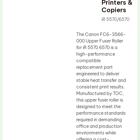
Printers &
Drum Lubricant Blade
Copiers
Fuser Belt
iR 5570/6570
Magnetic Roller Blade
The Canon FC6-3566-
000 Upper Fuser Roller
for iR 5570 6570 is a
high-performance
compatible
replacement part
engineered to deliver
stable heat transfer and
consistent print results.
Manufactured by TOC,
this upper fuser roller is
designed to meet the
performance standards
required in demanding
office and production
environments while
offering a cost-