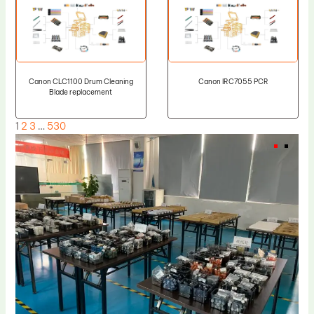
Canon CLC1100 Drum Cleaning
Canon IRC7055 PCR
Blade replacement
1
2
3
…
530