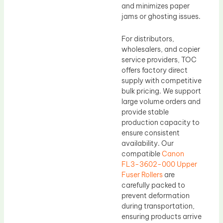
and minimizes paper
jams or ghosting issues.
For distributors,
wholesalers, and copier
service providers, TOC
offers factory direct
supply with competitive
bulk pricing. We support
large volume orders and
provide stable
production capacity to
ensure consistent
availability. Our
compatible
Canon
FL3-3602-000 Upper
Fuser Rollers
are
carefully packed to
prevent deformation
during transportation,
ensuring products arrive