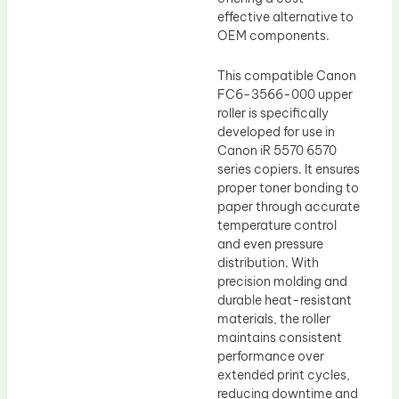
effective alternative to
OEM components.
This compatible Canon
FC6-3566-000 upper
roller is specifically
developed for use in
Canon iR 5570 6570
series copiers. It ensures
proper toner bonding to
paper through accurate
temperature control
and even pressure
distribution. With
precision molding and
durable heat-resistant
materials, the roller
maintains consistent
performance over
extended print cycles,
reducing downtime and