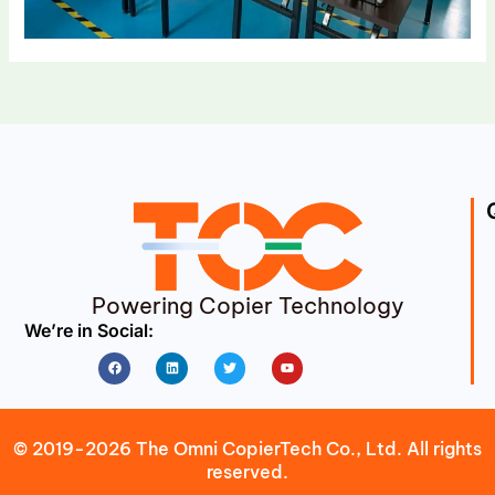
Powering Copier Technology
We’re in Social:
Facebook
Linkedin
Twitter
Youtube
© 2019-2026 The Omni CopierTech Co., Ltd. All rights
reserved.