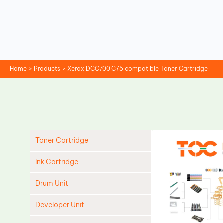
Skip
to
content
Home
Products
Xerox DCC700 C75 compatible Toner Cartridge
Toner Cartridge
Ink Cartridge
Drum Unit
Developer Unit