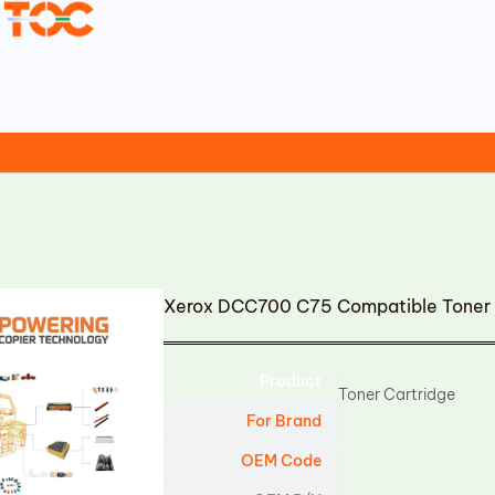
Xerox DCC700 C75 Compatible Toner 
Product
Toner Cartridge
For Brand
OEM Code