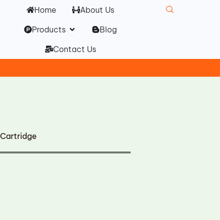
Home
About Us
Open Products
Products
Blog
Contact Us
Cartridge