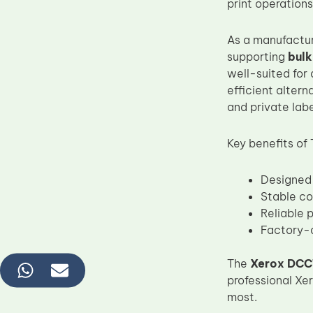
print operations
As a manufactu
supporting
bulk
well-suited for
efficient alter
and private labe
Key benefits of
Designed 
Stable co
Reliable 
Factory-d
The
Xerox DCC
professional Xe
most.