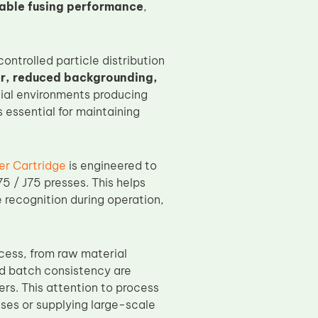
iable fusing performance
,
ontrolled particle distribution
er, reduced backgrounding,
cial environments producing
 essential for maintaining
r Cartridge
is engineered to
5 / J75 presses. This helps
 recognition during operation,
cess, from raw material
and batch consistency are
rs. This attention to process
ses or supplying large-scale