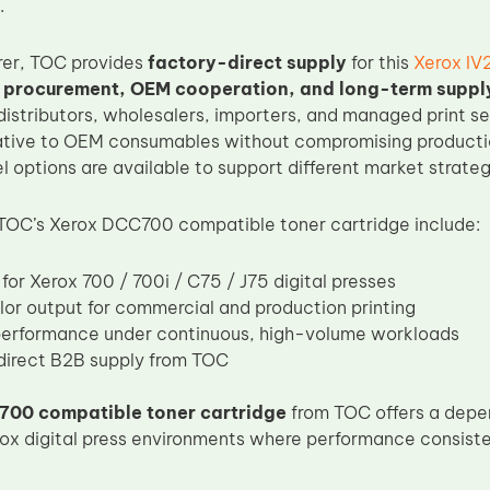
.
rer, TOC provides
factory-direct supply
for this
Xerox IV
 procurement, OEM cooperation, and long-term supp
 distributors, wholesalers, importers, and managed print s
native to OEM consumables without compromising production
l options are available to support different market strateg
 TOC’s Xerox DCC700 compatible toner cartridge include:
for Xerox 700 / 700i / C75 / J75 digital presses
lor output for commercial and production printing
performance under continuous, high-volume workloads
irect B2B supply from TOC
700 compatible toner cartridge
from TOC offers a depe
rox digital press environments where performance consiste