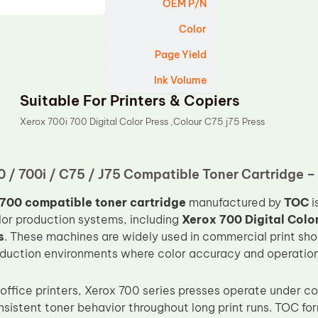
OEM P/N
Color
Page Yield
Ink Volume
Suitable For Printers & Copiers
Xerox 700i 700 Digital Color Press ,Colour C75 j75 Press
 / 700i / C75 / J75 Compatible Toner Cartridge 
700 compatible toner cartridge
manufactured by
TOC
i
olor production systems, including
Xerox 700 Digital Colo
s
. These machines are widely used in commercial print sho
oduction environments where color accuracy and operational 
 office printers, Xerox 700 series presses operate under c
istent toner behavior throughout long print runs. TOC fo