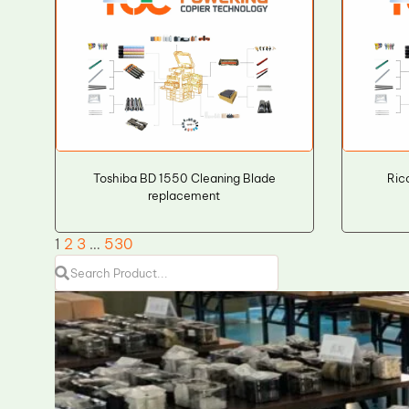
Toshiba BD 1550 Cleaning Blade
Ric
replacement
1
2
3
…
530