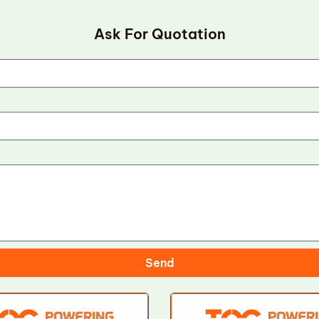
Ask For Quotation
Send