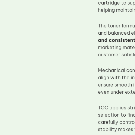
cartridge to su
Upper Fuser Roller
helping maintain
Wiper Blade
The toner formul
Drum Lubricant Blade
and balanced el
Fuser Belt
and consistent
Magnetic Roller Blade
marketing materi
customer satisf
Mechanical comp
align with the i
ensure smooth i
even under exte
TOC applies str
selection to fin
carefully contr
stability makes