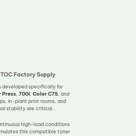
– TOC Factory Supply
s developed specifically for
r Press
,
700i
,
Color C75
, and
ps, in-plant print rooms, and
stability are critical.
ontinuous high-load conditions
rmulates this compatible toner