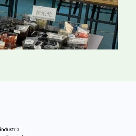
industrial