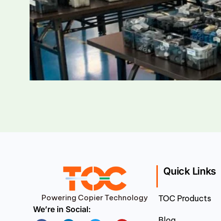
Quick Links
Powering Copier Technology
TOC Products
We’re in Social:
Blog