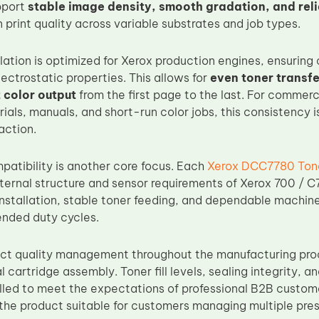
pport
stable image density, smooth gradation, and rel
 print quality across variable substrates and job types.
ation is optimized for Xerox production engines, ensuring c
ectrostatic properties. This allows for
even toner transf
 color output
from the first page to the last. For commer
als, manuals, and short-run color jobs, this consistency is
action.
atibility is another core focus. Each
Xerox DCC7780 Tone
nternal structure and sensor requirements of Xerox 700 / C7
nstallation, stable toner feeding, and dependable machine
nded duty cycles.
ict quality management throughout the manufacturing pro
al cartridge assembly. Toner fill levels, sealing integrity, 
olled to meet the expectations of professional B2B custome
 the product suitable for customers managing multiple pres