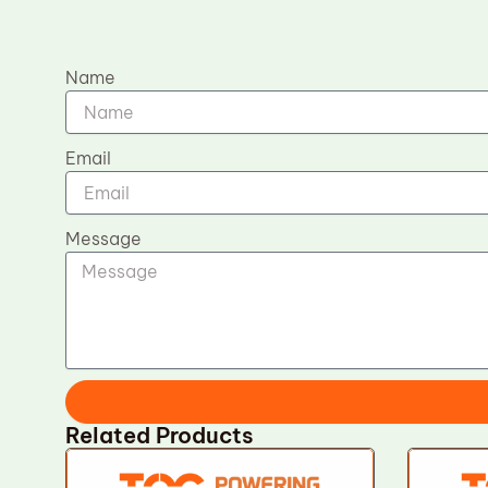
Name
Email
Message
Related Products