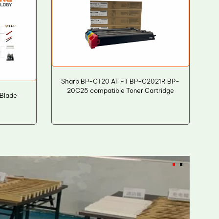
Sharp BP-CT20 AT FT BP-C2021R BP-
20C25 compatible Toner Cartridge
 Blade