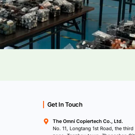
Get In Touch
The Omni Copiertech Co., Ltd.
No. 11, Longtang 1st Road, the third 