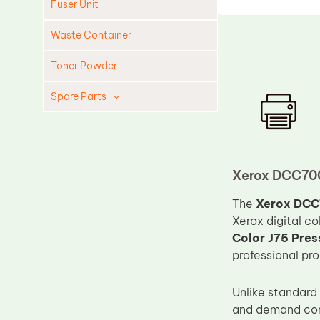
Fuser Unit
Waste Container
Toner Powder
Spare Parts
Cleaning Blade
Cleaning Roller
Doctor Blade
Xerox DCC700
Fuser Film Sleeve
The
Xerox DCC
Lower Pressure Roller
Xerox digital c
Color J75 Pres
OPC Drum
professional pr
PCR
Process Unit
Unlike standard
and demand cons
Transfer Belt