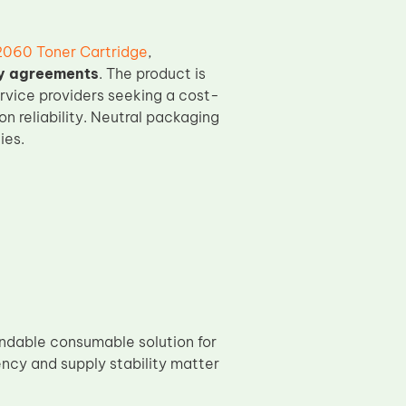
2060 Toner Cartridge
,
ly agreements
. The product is
ervice providers seeking a cost-
 reliability. Neutral packaging
ies.
ndable consumable solution for
ncy and supply stability matter