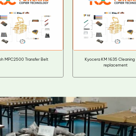
oh MPC2500 Transfer Belt
Kyocera KM 1635 Cleaning
replacement