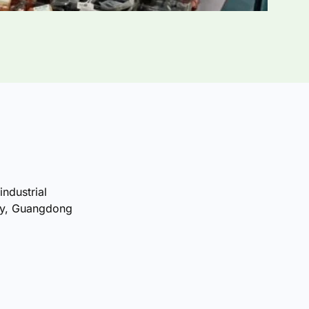
industrial
ty, Guangdong