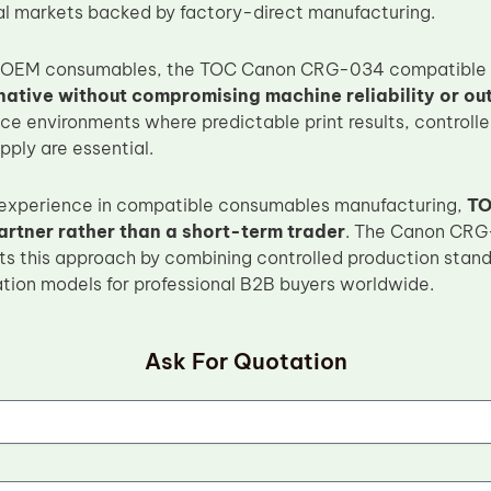
cal markets backed by factory-direct manufacturing.
OEM consumables, the TOC Canon CRG-034 compatible to
rnative without compromising machine reliability or out
ice environments where predictable print results, controll
ply are essential.
 experience in compatible consumables manufacturing,
TO
artner rather than a short-term trader
. The Canon CRG
cts this approach by combining controlled production stand
ation models for professional B2B buyers worldwide.
Ask For Quotation