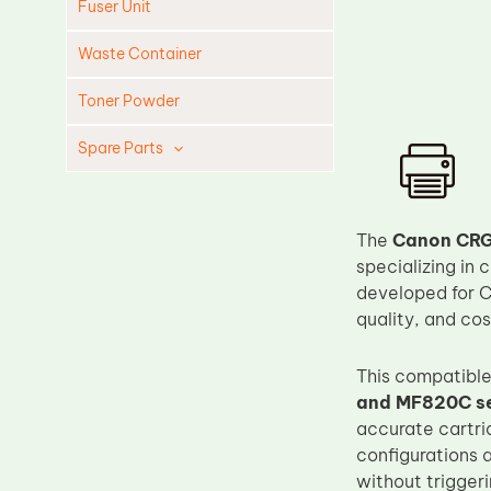
Fuser Unit
Waste Container
Toner Powder
Spare Parts
Cleaning Blade
Cleaning Roller
The
Canon CRG
Doctor Blade
specializing in 
developed for C
Fuser Film Sleeve
quality, and cos
Lower Pressure Roller
OPC Drum
This compatible
and MF820C se
PCR
accurate cartri
Process Unit
configurations 
Transfer Belt
without triggeri