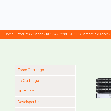
Skip
to
content
Home
Products
Canon CRG034 C1225iF MF810C Compatible Toner C
Toner Cartridge
Ink Cartridge
Drum Unit
Developer Unit