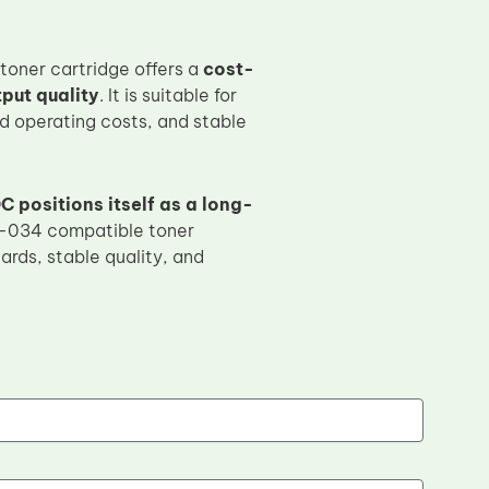
ner cartridge offers a
cost-
put quality
. It is suitable for
ed operating costs, and stable
C positions itself as a long-
-034 compatible toner
ards, stable quality, and