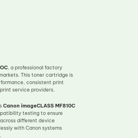
TOC
, a professional factory
arkets. This toner cartridge is
rformance, consistent print
print service providers.
as
Canon imageCLASS MF810C
tibility testing to ensure
 across different device
lessly with Canon systems
.