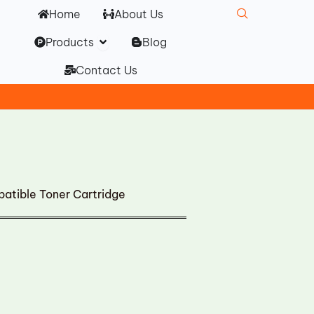
Home
About Us
Open Products
Products
Blog
Contact Us
tible Toner Cartridge