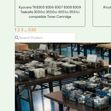
Kyocera TK8305 8306 8307 8308 8309
Rico
Taskaifa 3050ci 3550ci 3051ci 3551ci
compatible Toner Cartridge
1
2
3
…
530