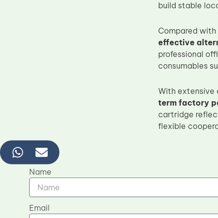
build stable lo
Compared with 
effective alte
professional off
consumables sup
With extensive
term factory p
cartridge refle
flexible cooper
Name
Email