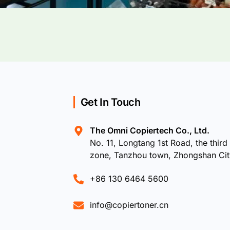
Get In Touch
The Omni Copiertech Co., Ltd.
No. 11, Longtang 1st Road, the third 
zone, Tanzhou town, Zhongshan Ci
+86 130 6464 5600
info@copiertoner.cn