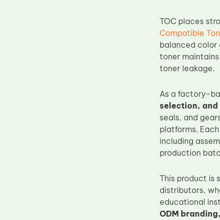
Upper Fuser Roller
TOC places str
Wiper Blade
Compatible Ton
Drum Lubricant Blade
balanced color d
toner maintains
Fuser Belt
toner leakage.
Magnetic Roller Blade
As a factory-b
selection, and
seals, and gear
platforms. Eac
including assemb
production batc
This product is 
distributors, w
educational ins
ODM branding,