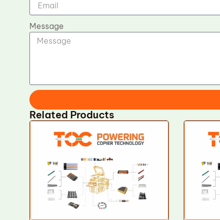
Message
Related Products