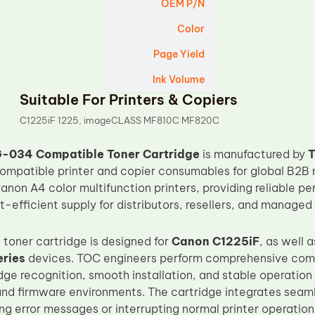
OEM P/N
Color
Page Yield
Ink Volume
Suitable For Printers & Copiers
C1225iF 1225, imageCLASS MF810C MF820C
-034 Compatible Toner Cartridge
is manufactured by
compatible printer and copier consumables for global B2B m
anon A4 color multifunction printers, providing reliable pe
t-efficient supply for distributors, resellers, and managed 
 toner cartridge is designed for
Canon C1225iF
, as well 
ries
devices. TOC engineers perform comprehensive compa
dge recognition, smooth installation, and stable operation
and firmware environments. The cartridge integrates seam
ng error messages or interrupting normal printer operation