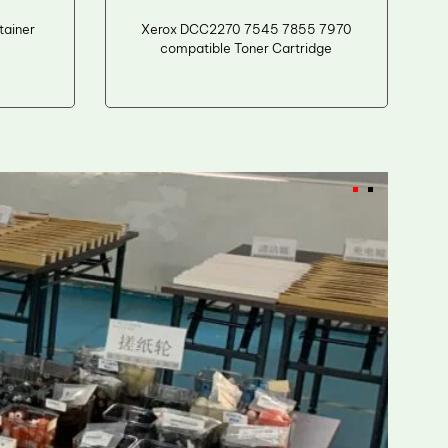
ainer
Xerox DCC2270 7545 7855 7970
compatible Toner Cartridge