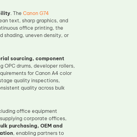
ility
. The
Canon G74
ean text, sharp graphics, and
tinuous office printing, the
 shading, uneven density, or
erial sourcing, component
ng OPC drums, developer rollers,
requirements for Canon A4 color
tage quality inspections,
nsistent quality across bulk
ncluding office equipment
 supplying corporate offices,
ulk purchasing, OEM and
ation
, enabling partners to