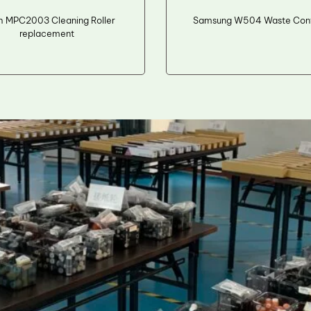
h MPC2003 Cleaning Roller
Samsung W504 Waste Cont
replacement