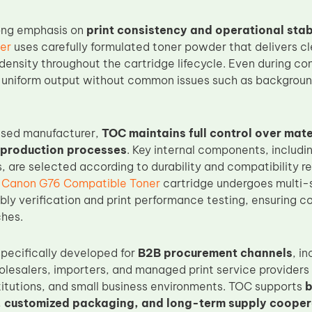
ong emphasis on
print consistency and operational stab
er
uses carefully formulated toner powder that delivers cl
ensity throughout the cartridge lifecycle. Even during con
 uniform output without common issues such as background
ased manufacturer,
TOC maintains full control over mat
 production processes
. Key internal components, includi
s, are selected according to durability and compatibility 
h
Canon G76 Compatible Toner
cartridge undergoes multi-s
ly verification and print performance testing, ensuring co
hes.
specifically developed for
B2B procurement channels
, i
holesalers, importers, and managed print service providers
titutions, and small business environments. TOC supports
b
 customized packaging, and long-term supply cooper