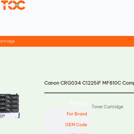
artridge
Canon CRG034 C1225iF MF810C Compa
Product
Toner Cartridge
For Brand
OEM Code