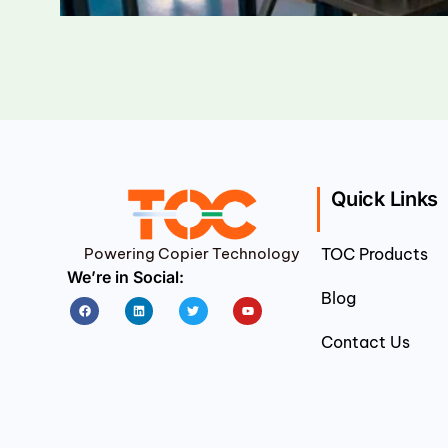
Quick Links
Powering Copier Technology
TOC Products
We’re in Social:
Blog
Facebook
Linkedin
Twitter
Youtube
Contact Us