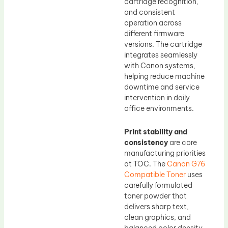
cartridge recognition,
and consistent
operation across
different firmware
versions. The cartridge
integrates seamlessly
with Canon systems,
helping reduce machine
downtime and service
intervention in daily
office environments.
Print stability and
consistency
are core
manufacturing priorities
at TOC. The
Canon G76
Compatible Toner
uses
carefully formulated
toner powder that
delivers sharp text,
clean graphics, and
balanced color density