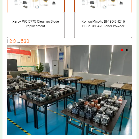
Xerox WC 5775 Cleaning Blade
Konica Minolta BH195 BH246
replacement
BH363 BH423 Toner Powder
1
2
3
…
530