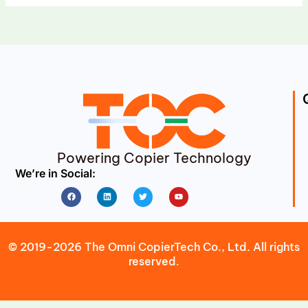
Powering Copier Technology
We’re in Social:
Facebook
Linkedin
Twitter
Youtube
© 2019-2026 The Omni CopierTech Co., Ltd. All rights
reserved.