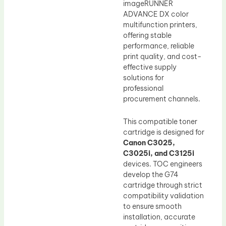
imageRUNNER
ADVANCE DX color
multifunction printers,
offering stable
performance, reliable
print quality, and cost-
effective supply
solutions for
professional
procurement channels.
This compatible toner
cartridge is designed for
Canon C3025,
C3025i, and C3125i
devices. TOC engineers
develop the G74
cartridge through strict
compatibility validation
to ensure smooth
installation, accurate