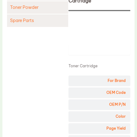
Cartridge
Toner Powder
Spare Parts
Cleaning Blade
Cleaning Roller
Product
Doctor Blade
Fuser Film Sleeve
Toner Cartridge
Lower Pressure Roller
For Brand
OPC Drum
PCR
OEM Code
Process Unit
OEM P/N
Transfer Belt
Color
Upper Fuser Roller
Page Yield
Wiper Blade