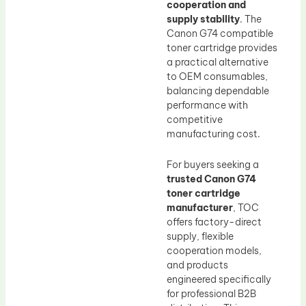
cooperation and
supply stability
. The
Canon G74 compatible
toner cartridge provides
a practical alternative
to OEM consumables,
balancing dependable
performance with
competitive
manufacturing cost.
For buyers seeking a
trusted Canon G74
toner cartridge
manufacturer
, TOC
offers factory-direct
supply, flexible
cooperation models,
and products
engineered specifically
for professional B2B