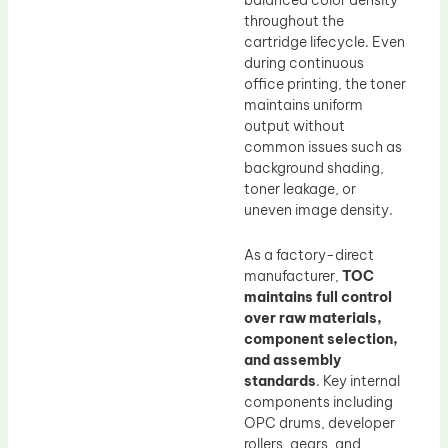
throughout the
cartridge lifecycle. Even
during continuous
office printing, the toner
maintains uniform
output without
common issues such as
background shading,
toner leakage, or
uneven image density.
As a factory-direct
manufacturer,
TOC
maintains full control
over raw materials,
component selection,
and assembly
standards
. Key internal
components including
OPC drums, developer
rollers, gears, and