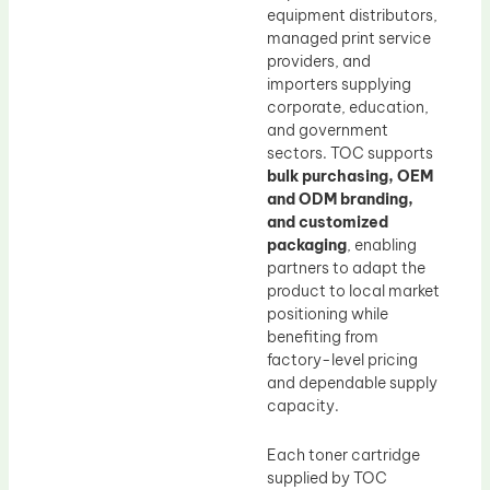
equipment distributors,
managed print service
providers, and
importers supplying
corporate, education,
and government
sectors. TOC supports
bulk purchasing, OEM
and ODM branding,
and customized
packaging
, enabling
partners to adapt the
product to local market
positioning while
benefiting from
factory-level pricing
and dependable supply
capacity.
Each toner cartridge
supplied by TOC