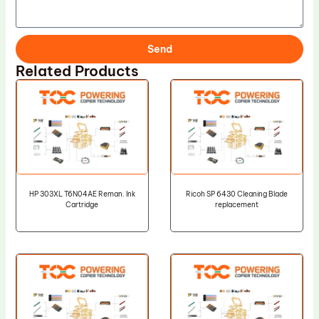
Send
Related Products
HP 303XL T6N04AE Reman. Ink
Ricoh SP 6430 Cleaning Blade
Cartridge
replacement