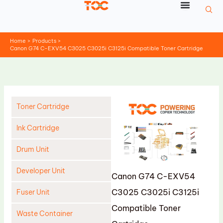
Skip
to
content
Home
Products
Canon G74 C-EXV54 C3025 C3025i C3125i Compatible Toner Cartridge
Toner Cartridge
Ink Cartridge
Drum Unit
Developer Unit
Canon G74 C-EXV54
C3025 C3025i C3125i
Fuser Unit
Compatible Toner
Waste Container