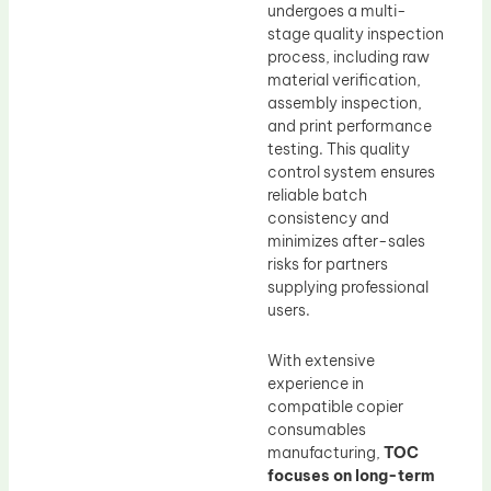
undergoes a multi-
stage quality inspection
process, including raw
material verification,
assembly inspection,
and print performance
testing. This quality
control system ensures
reliable batch
consistency and
minimizes after-sales
risks for partners
supplying professional
users.
With extensive
experience in
compatible copier
consumables
manufacturing,
TOC
focuses on long-term