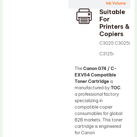
Ink Volume
Drum Lubricant Blade
Suitable
Fuser Belt
For
Printers &
Magnetic Roller Blade
Copiers
C3025 C3025i
C3125i
The
Canon G74 / C-
EXV54 Compatible
Toner Cartridge
is
manufactured by
TOC
,
a professional factory
specializing in
compatible copier
consumables for global
B2B markets. This toner
cartridge is engineered
for Canon