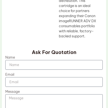
distribution. This
cartridge is an ideal
choice for partners
expanding their Canon
imageRUNNER ADV DX
consumables portfolio
with reliable, factory-
backed support.
Ask For Quotation
Name
Email
Message