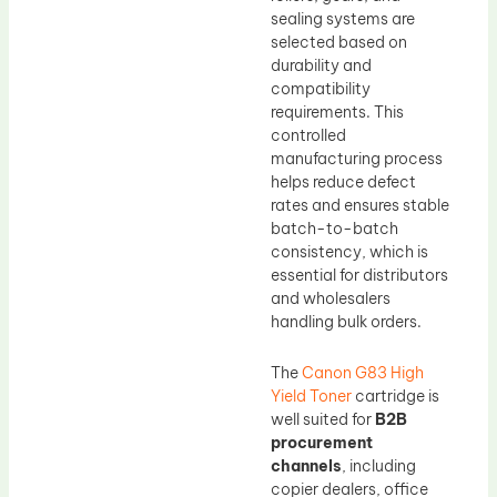
sealing systems are
selected based on
durability and
compatibility
requirements. This
controlled
manufacturing process
helps reduce defect
rates and ensures stable
batch-to-batch
consistency, which is
essential for distributors
and wholesalers
handling bulk orders.
The
Canon G83 High
Yield Toner
cartridge is
well suited for
B2B
procurement
channels
, including
copier dealers, office