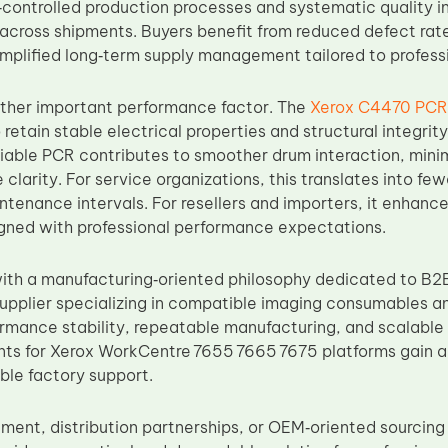
‑controlled production processes and systematic quality i
 across shipments. Buyers benefit from reduced defect r
implified long‑term supply management tailored to profess
nother important performance factor. The
Xerox C4470 PCR
 retain stable electrical properties and structural integri
eliable PCR contributes to smoother drum interaction, mini
 clarity. For service organizations, this translates into 
tenance intervals. For resellers and importers, it enhances
ned with professional performance expectations.
th a manufacturing‑oriented philosophy dedicated to B2B
upplier specializing in compatible imaging consumables 
formance stability, repeatable manufacturing, and scalable 
s for Xerox WorkCentre 7655 7665 7675 platforms gain a
able factory support.
ement, distribution partnerships, or OEM‑oriented sourcin