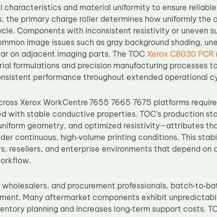
l characteristics and material uniformity to ensure reliable
s, the primary charge roller determines how uniformly the 
cle. Components with inconsistent resistivity or uneven s
ommon image issues such as gray background shading, unev
ar on adjacent imaging parts. The TOC
Xerox C8030 PCR
ial formulations and precision manufacturing processes to
nsistent performance throughout extended operational cy
cross Xerox WorkCentre 7655 7665 7675 platforms require
ed with stable conductive properties. TOC’s production 
, uniform geometry, and optimized resistivity—attributes 
der continuous, high‑volume printing conditions. This stabili
rs, resellers, and enterprise environments that depend on 
orkflow.
s, wholesalers, and procurement professionals, batch‑to‑ba
ement. Many aftermarket components exhibit unpredictable
entory planning and increases long‑term support costs. 