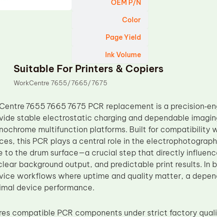
OEM P/N
Color
Page Yield
Ink Volume
Suitable For Printers & Copiers
WorkCentre 7655/7665/7675
entre 7655 7665 7675 PCR replacement is a precision‑eng
vide stable electrostatic charging and dependable imagi
ochrome multifunction platforms. Built for compatibility
es, this PCR plays a central role in the electrophotograph
e to the drum surface—a crucial step that directly influen
clear background output, and predictable print results. In
rvice workflows where uptime and quality matter, a depend
imal device performance.
s compatible PCR components under strict factory qualit