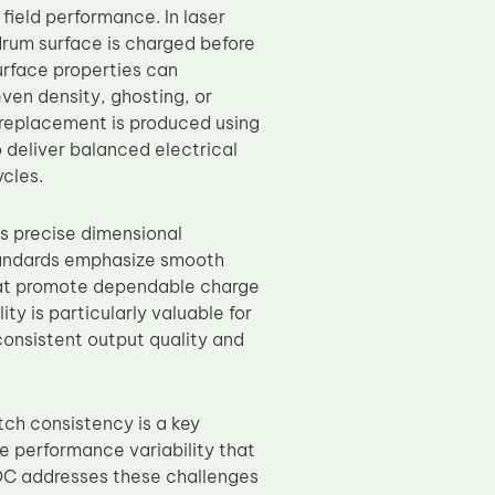
 field performance. In laser
drum surface is charged before
urface properties can
en density, ghosting, or
replacement is produced using
 deliver balanced electrical
cles.
s precise dimensional
standards emphasize smooth
that promote dependable charge
ty is particularly valuable for
consistent output quality and
tch consistency is a key
 performance variability that
TOC addresses these challenges