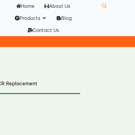
Home
About Us
Open Products
Products
Blog
Contact Us
CR Replacement