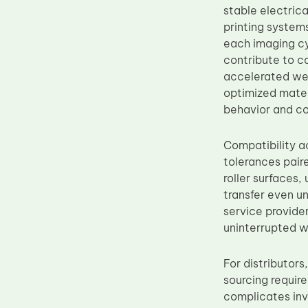
stable electrica
Upper Fuser Roller
printing system
Wiper Blade
each imaging cy
contribute to c
Drum Lubricant Blade
accelerated we
Fuser Belt
optimized mater
Magnetic Roller Blade
behavior and co
Compatibility a
tolerances pair
roller surfaces
transfer even un
service provide
uninterrupted w
For distributor
sourcing requir
complicates inv