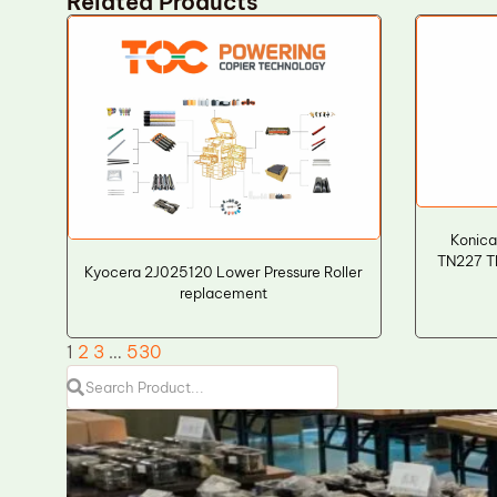
Related Products
Konica
TN227 T
Kyocera 2J025120 Lower Pressure Roller
replacement
1
2
3
…
530