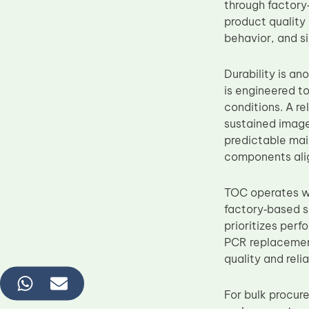
through factory
product quality
behavior, and s
Durability is a
is engineered to
conditions. A r
sustained image
predictable main
components alig
TOC operates wi
factory‑based s
prioritizes per
PCR replacement
quality and reli
For bulk procur