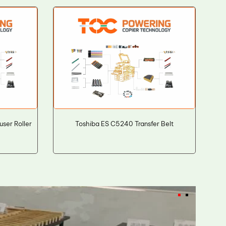
er Roller
Toshiba ES C5240 Transfer Belt