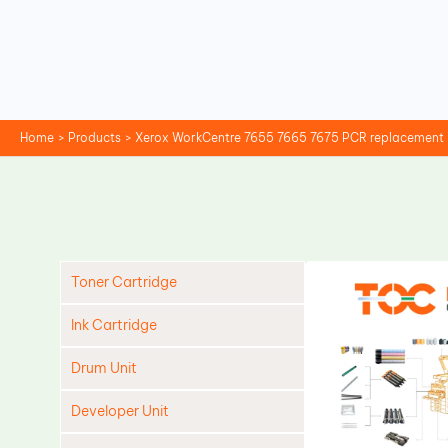
Skip
to
content
Home
Products
Xerox WorkCentre 7655 7665 7675 PCR replacement
Toner Cartridge
Ink Cartridge
Drum Unit
Developer Unit