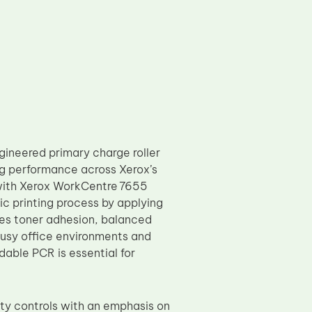
ineered primary charge roller
ng performance across Xerox’s
 with Xerox WorkCentre 7655
ic printing process by applying
ces toner adhesion, balanced
 busy office environments and
able PCR is essential for
y controls with an emphasis on