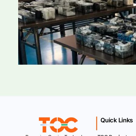
Quick Links