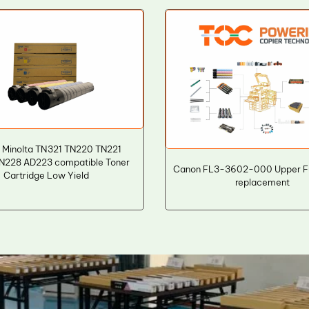
 Minolta TN321 TN220 TN221
N228 AD223 compatible Toner
Canon FL3-3602-000 Upper Fus
Cartridge Low Yield
replacement