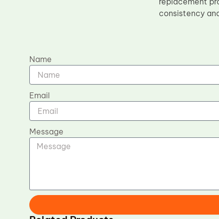
replacement pro
consistency and 
Name
Email
Message