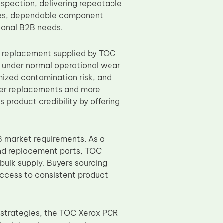
nspection, delivering repeatable
ates, dependable component
ional B2B needs.
replacement supplied by TOC
ty under normal operational wear
mized contamination risk, and
fewer replacements and more
 product credibility by offering
 market requirements. As a
and replacement parts, TOC
bulk supply. Buyers sourcing
ccess to consistent product
g strategies, the TOC Xerox PCR