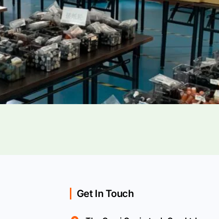
Get In Touch