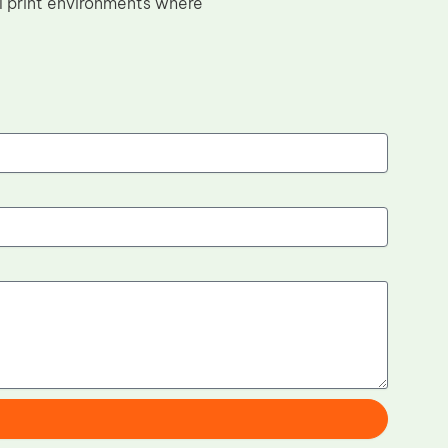
l print environments where