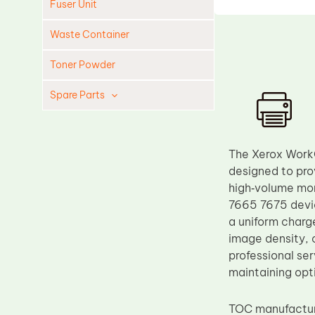
Fuser Unit
Waste Container
Toner Powder
Spare Parts
Cleaning Blade
Cleaning Roller
The Xerox WorkC
Doctor Blade
designed to pro
high‑volume mon
Fuser Film Sleeve
7665 7675 devic
Lower Pressure Roller
a uniform charg
OPC Drum
image density, 
professional se
PCR
maintaining opt
Process Unit
Transfer Belt
TOC manufacture