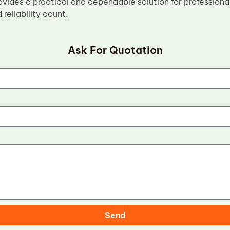
vides a practical and dependable solution for professiona
reliability count.
Ask For Quotation
Send