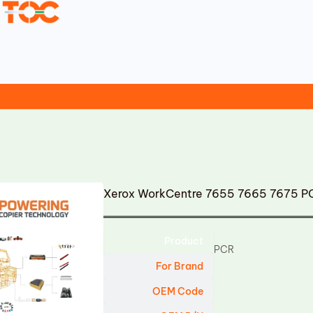
Xerox WorkCentre 7655 7665 7675 P
Product
PCR
For Brand
OEM Code