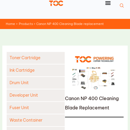
Skip
to
content
Home
Products
Canon NP 400 Cleaning Blade replacement
Toner Cartridge
Ink Cartridge
Drum Unit
Developer Unit
Canon NP 400 Cleaning
Blade Replacement
Fuser Unit
Waste Container