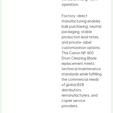
operation.
Factory-direct
manufacturing enables
bulk purchasing, neutral
packaging, stable
production lead times,
and private-label
customization options.
This Canon NP 400
Drum Cleaning Blade
replacement meets
technical maintenance
standards while fulfilling
the commercial needs
of global B2B
distributors,
remanufacturers, and
copier service
providers.