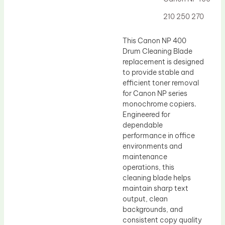
Drum Lubricant Blade
210 250 270
Fuser Belt
Magnetic Roller Blade
This Canon NP 400
Drum Cleaning Blade
replacement is designed
to provide stable and
efficient toner removal
for Canon NP series
monochrome copiers.
Engineered for
dependable
performance in office
environments and
maintenance
operations, this
cleaning blade helps
maintain sharp text
output, clean
backgrounds, and
consistent copy quality