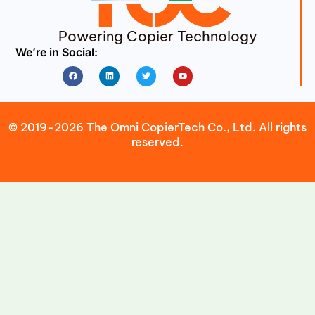
Powering Copier Technology
We’re in Social:
Facebook
Linkedin
Twitter
Youtube
© 2019-2026 The Omni CopierTech Co., Ltd. All rights
reserved.