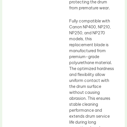
protecting the drum
from premature wear.
Fully compatible with
Canon NP400, NP210,
NP250, and NP270
models, this
replacement blade is
manufactured from
premium-grade
polyurethane material.
The optimized hardness
and flexibility allow
uniform contact with
the drum surface
without causing
abrasion. This ensures
stable cleaning
performance and
extends drum service
life during long