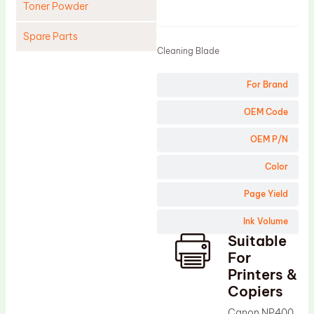
Toner Powder
Product
Spare Parts
Cleaning Blade
Cleaning Blade
For Brand
Cleaning Roller
Doctor Blade
OEM Code
Fuser Film Sleeve
OEM P/N
Lower Pressure Roller
Color
OPC Drum
Page Yield
PCR
Ink Volume
Process Unit
Suitable
Transfer Belt
For
Upper Fuser Roller
Printers &
Copiers
Wiper Blade
Canon NP400