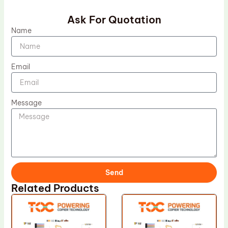
Ask For Quotation
Name
Email
Message
Send
Related Products