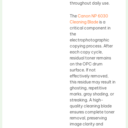
throughout daily use.
The
Canon NP 6030
Cleaning Blade
is a
critical component in
the
electrophotographic
copying process. After
each copy cycle,
residual toner remains
on the OPC drum
surface. If not
effectively removed,
this residue may result in
ghosting, repetitive
marks, gray shading, or
streaking. A high-
quality cleaning blade
ensures complete toner
removal, preserving
image clarity and