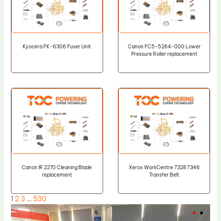
Kyocera FK-6306 Fuser Unit
Canon FC5-5264-000 Lower
Pressure Roller replacement
Canon IR 2270 Cleaning Blade
Xerox WorkCentre 7328 7346
replacement
Transfer Belt
1
2
3
…
530