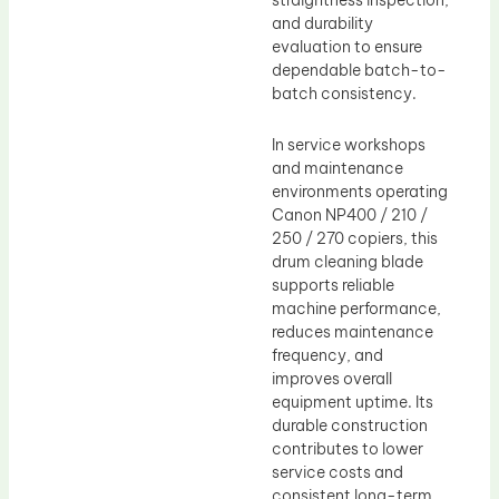
straightness inspection,
and durability
evaluation to ensure
dependable batch-to-
batch consistency.
In service workshops
and maintenance
environments operating
Canon NP400 / 210 /
250 / 270 copiers, this
drum cleaning blade
supports reliable
machine performance,
reduces maintenance
frequency, and
improves overall
equipment uptime. Its
durable construction
contributes to lower
service costs and
consistent long-term