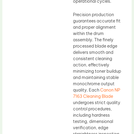
operational cycles.
Precision production
guarantees accurate fit
and proper alignment
within the drum
assembly. The finely
processed blade edge
delivers smooth and
consistent cleaning
action, effectively
minimizing toner buildup
and maintaining stable
monochrome output
quality. Each
Canon NP
7163 Cleaning Blade
undergoes strict quality
control procedures,
including hardness
testing, dimensional
verification, edge