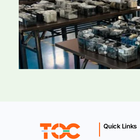
Quick Links