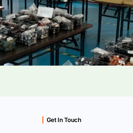
Get In Touch