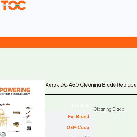
Xerox DC 450 Cleaning Blade Replac
Product
Cleaning Blade
For Brand
OEM Code