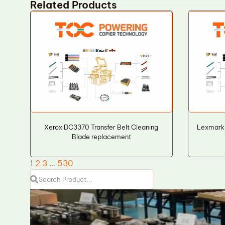
Related Products
Xerox DC3370 Transfer Belt Cleaning
Lexmark
Blade replacement
1
2
3
…
530