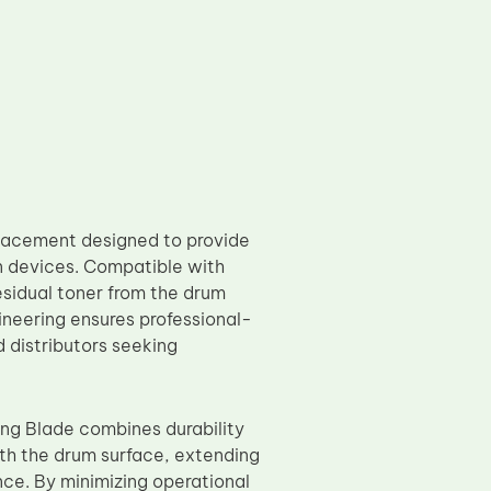
lacement designed to provide
n devices. Compatible with
esidual toner from the drum
ineering ensures professional-
d distributors seeking
ing Blade combines durability
th the drum surface, extending
nce. By minimizing operational