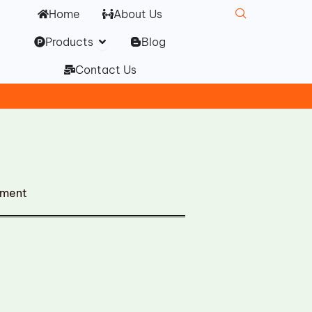
Home
About Us
Open Products
Products
Blog
Contact Us
ement