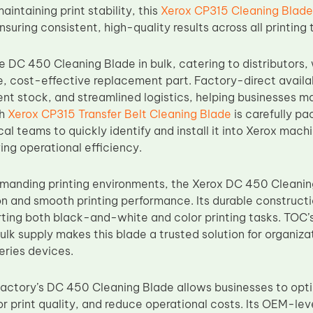
ntaining print stability, this
Xerox CP315 Cleaning Blade
ring consistent, high-quality results across all printing 
e DC 450 Cleaning Blade in bulk, catering to distributors
le, cost-effective replacement part. Factory-direct availa
ent stock, and streamlined logistics, helping businesses ma
ch
Xerox CP315 Transfer Belt Cleaning Blade
is carefully pa
cal teams to quickly identify and install it into Xerox mac
ing operational efficiency.
manding printing environments, the Xerox DC 450 Cleanin
ion and smooth printing performance. Its durable construct
orting both black-and-white and color printing tasks. TOC’
 bulk supply makes this blade a trusted solution for organi
ries devices.
ctory’s DC 450 Cleaning Blade allows businesses to optim
r print quality, and reduce operational costs. Its OEM-lev