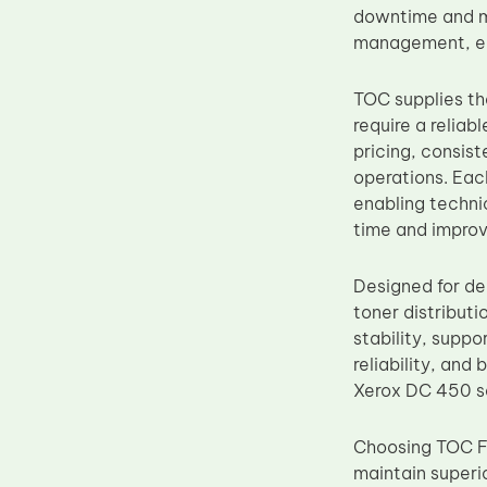
downtime and mai
Upper Fuser Roller
management, ensu
Wiper Blade
Drum Lubricant Blade
TOC supplies th
require a reliab
Fuser Belt
pricing, consist
Magnetic Roller Blade
operations. Ea
enabling techni
time and improv
Designed for de
toner distribut
stability, supp
reliability, and
Xerox DC 450 se
Choosing TOC Fa
maintain superio