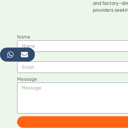
and factory-dir
providers seeki
Name
Email
Message