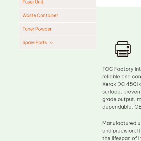
Fuser Unit
Waste Container
Toner Powder
Spare Parts
Cleaning Blade
Cleaning Roller
TOC Factory in
Doctor Blade
reliable and co
Xerox DC 450i a
Fuser Film Sleeve
surface, preven
Lower Pressure Roller
grade output, ma
OPC Drum
dependable, O
PCR
Manufactured un
Process Unit
and precision. 
Transfer Belt
the lifespan of