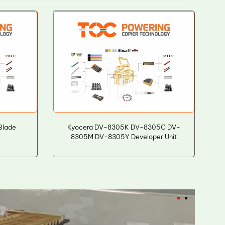
Blade
Kyocera DV-8305K DV-8305C DV-
8305M DV-8305Y Developer Unit