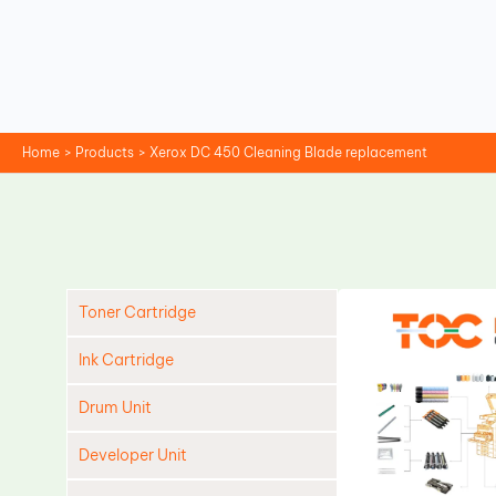
Skip
to
content
Home
Products
Xerox DC 450 Cleaning Blade replacement
Toner Cartridge
Ink Cartridge
Drum Unit
Developer Unit