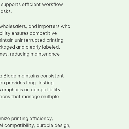
supports efficient workflow
tasks.
, wholesalers, and importers who
bility ensures competitive
intain uninterrupted printing
ckaged and clearly labeled,
hines, reducing maintenance
g Blade maintains consistent
ion provides long-lasting
s emphasis on compatibility,
zations that manage multiple
ize printing efficiency,
el compatibility, durable design,