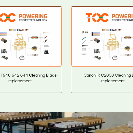
 T640 642 644 Cleaning Blade
Canon IR C2030 Cleaning 
replacement
replacement