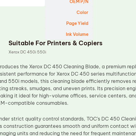
OEM P/N
Color
Page Yield
Ink Volume
Suitable For Printers & Copiers
Xerox DC 450i 550i
troduces the Xerox DC 450 Cleaning Blade, a premium rep
nsistent performance for Xerox DC 450 series multifunctio
nd 550i models, this cleaning blade efficiently removes r
ting streaks, smudges, and uneven prints. Its precision eng
king it ideal for high-volume offices, service centers, an
EM-compatible consumables.
der strict quality control standards, TOC’s DC 450 Clean
Its construction guarantees smooth and uniform contact wi
 imaging units and reducing the need for frequent maintena