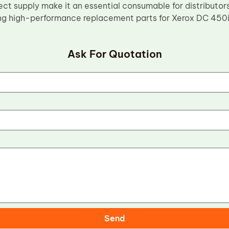
ect supply make it an essential consumable for distributor
ng high-performance replacement parts for Xerox DC 450
Ask For Quotation
Send