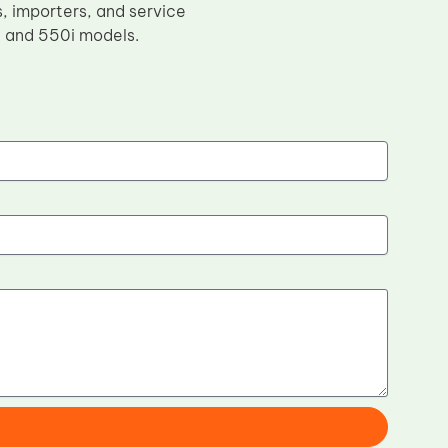
s, importers, and service
i and 550i models.