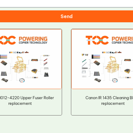
Send
012-4220 Upper Fuser Roller
Canon IR 1435 Cleaning B
replacement
replacement