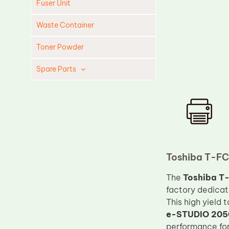
Fuser Unit
Waste Container
Toner Powder
Spare Parts
Cleaning Blade
Cleaning Roller
Doctor Blade
Fuser Film Sleeve
Lower Pressure Roller
Toshiba T-FC
OPC Drum
The
Toshiba T-
factory dedicat
PCR
This high yield 
Process Unit
e-STUDIO 205
Transfer Belt
performance for