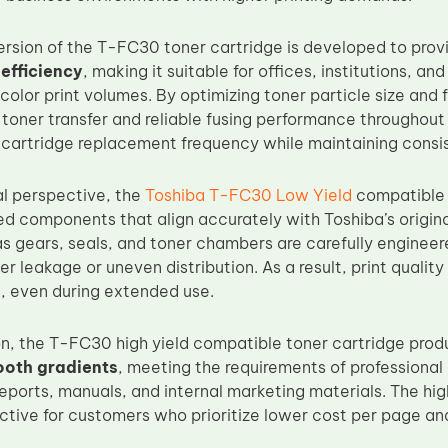
version of the T-FC30 toner cartridge is developed to pro
efficiency
, making it suitable for offices, institutions, a
color print volumes. By optimizing toner particle size and
oner transfer and reliable fusing performance throughout l
 cartridge replacement frequency while maintaining consis
al perspective, the
Toshiba T-FC30 Low Yield
compatible t
d components that align accurately with Toshiba’s original
s gears, seals, and toner chambers are carefully engineer
r leakage or uneven distribution. As a result, print quality
t, even during extended use.
ion, the T-FC30 high yield compatible toner cartridge pro
ooth gradients
, meeting the requirements of professiona
reports, manuals, and internal marketing materials. The hig
active for customers who prioritize lower cost per page an