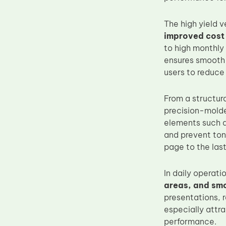
Upper Fuser Roller
The high yield 
Wiper Blade
improved cost 
Drum Lubricant Blade
to high monthly 
ensures smooth t
Fuser Belt
users to reduce
Magnetic Roller Blade
From a structur
precision-molde
elements such a
and prevent tone
page to the las
In daily operat
areas, and sm
presentations, 
especially attr
performance.