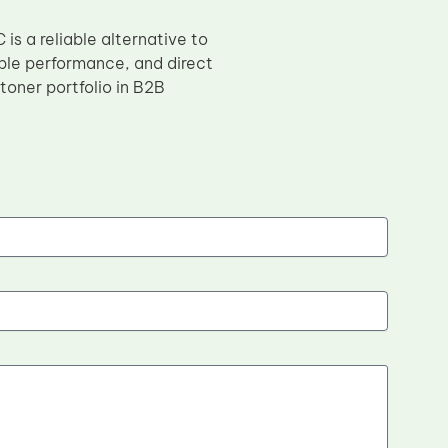
is a reliable alternative to
ble performance, and direct
 toner portfolio in B2B