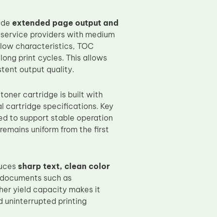
vide
extended page output and
nd service providers with medium
 flow characteristics, TOC
ong print cycles. This allows
tent output quality.
oner cartridge is built with
 cartridge specifications. Key
ed to support stable operation
 remains uniform from the first
duces
sharp text, clean color
l documents such as
her yield capacity makes it
d uninterrupted printing