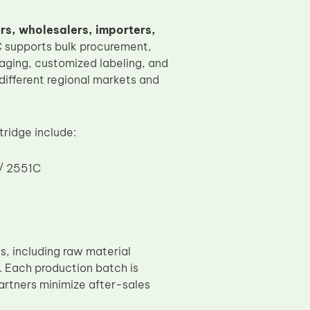
ors, wholesalers, importers,
OC supports bulk procurement,
aging, customized labeling, and
different regional markets and
ridge include:
 / 2551C
, including raw material
. Each production batch is
partners minimize after-sales