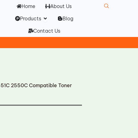
Home
About Us
Open Products
Products
Blog
Contact Us
51C 2550C Compatible Toner