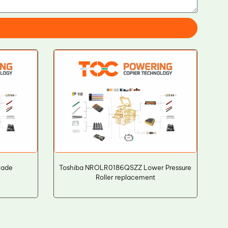
lade
Toshiba NROLR0186QSZZ Lower Pressure
Roller replacement