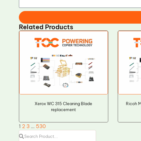
Related Products
Xerox WC 315 Cleaning Blade
Ricoh M
replacement
1
2
3
…
530