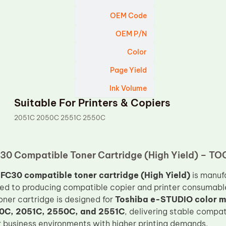
OEM Code
OEM P/N
Color
Page Yield
Ink Volume
Suitable For Printers & Copiers
2051C 2050C 2551C 2550C
30 Compatible Toner Cartridge (High Yield) – TO
FC30 compatible toner cartridge (High Yield)
is manuf
ed to producing compatible copier and printer consumabl
toner cartridge is designed for
Toshiba e-STUDIO color mu
0C, 2051C, 2550C, and 2551C
, delivering stable compat
 business environments with higher printing demands.