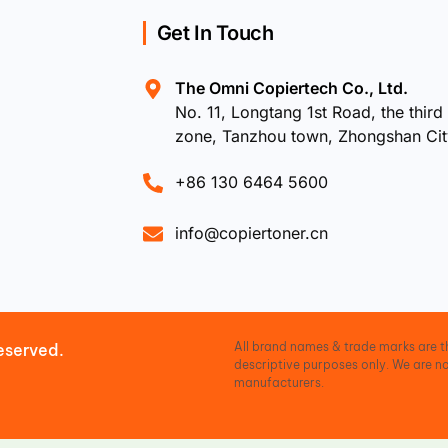
Get In Touch
The Omni Copiertech Co., Ltd.
No. 11, Longtang 1st Road, the third 
zone, Tanzhou town, Zhongshan Ci
+86 130 6464 5600
info@copiertoner.cn
All brand names & trade marks are th
eserved.
descriptive purposes only. We are no
manufacturers.