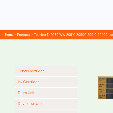
Skip
to
content
Home
Products
Toshiba T-FC30 WW 2051C 2050C 2551C 2550C compa
Toner Cartridge
Ink Cartridge
Drum Unit
Developer Unit