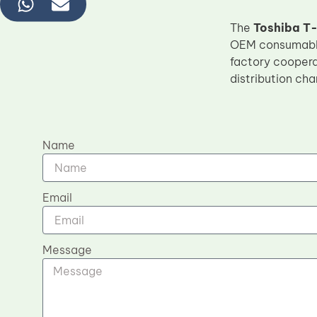
The
Toshiba T-
OEM consumables
factory cooperat
distribution cha
Name
Email
Message