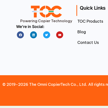
Quick Links
Powering Copier Technology
TOC Products
We’re in Social:
Blog
Facebook
Linkedin
Twitter
Youtube
Contact Us
© 2019-2026 The Omni CopierTech Co., Ltd. All rights r