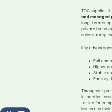
TOC supplies t
and managed pr
long-term suppl
private brand o
sales strategies
Key advantages 
Full comp
Higher pa
Stable co
Factory-l
Throughout prod
inspection, ass
tested for compa
issues and main