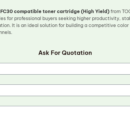
FC30 compatible toner cartridge (High Yield)
from TOC 
 for professional buyers seeking higher productivity, sta
ion. It is an ideal solution for building a competitive color
nnels.
Ask For Quotation