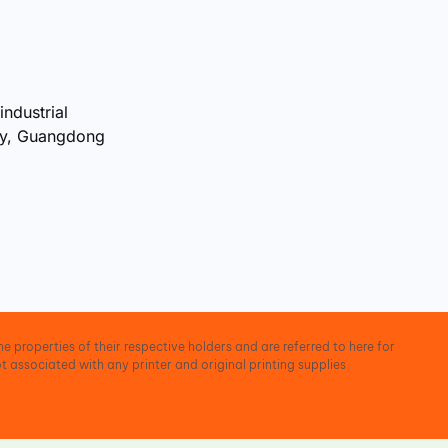
industrial
ty, Guangdong
e properties of their respective holders and are referred to here for
t associated with any printer and original printing supplies