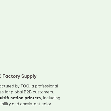
C Factory Supply
actured by
TOC
, a professional
es for global B2B customers.
ltifunction printers
, including
ibility and consistent color