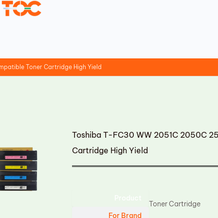
tible Toner Cartridge High Yield
Toshiba T-FC30 WW 2051C 2050C 25
Cartridge High Yield
Product
Toner Cartridge
For Brand