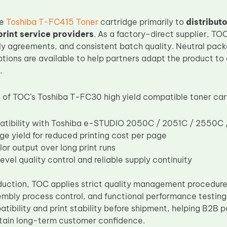
he
Toshiba T-FC415 Toner
cartridge primarily to
distribut
int service providers
. As a factory-direct supplier, T
y agreements, and consistent batch quality. Neutral pack
ptions are available to help partners adapt the product to 
.
of TOC’s Toshiba T-FC30 high yield compatible toner cart
atibility with Toshiba e-STUDIO 2050C / 2051C / 2550C
ge yield for reduced printing cost per page
lor output over long print runs
evel quality control and reliable supply continuity
uction, TOC applies strict quality management procedures
embly process control, and functional performance testing
tibility and print stability before shipment, helping B2B 
tain long-term customer confidence.