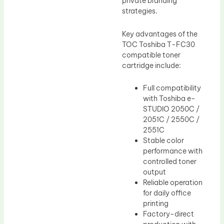
private branding
strategies.
Key advantages of the
TOC Toshiba T-FC30
compatible toner
cartridge include:
Full compatibility
with Toshiba e-
STUDIO 2050C /
2051C / 2550C /
2551C
Stable color
performance with
controlled toner
output
Reliable operation
for daily office
printing
Factory-direct