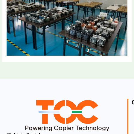
Powering Copier Technology