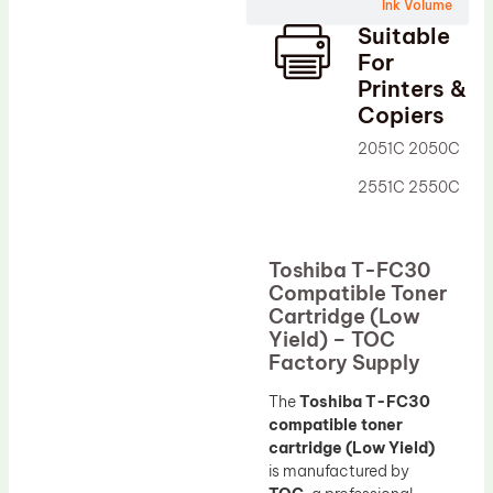
Wiper Blade
Ink Volume
Suitable
Drum Lubricant Blade
For
Fuser Belt
Printers &
Copiers
Magnetic Roller Blade
2051C 2050C
2551C 2550C
Toshiba T-FC30
Compatible Toner
Cartridge (Low
Yield) – TOC
Factory Supply
The
Toshiba T-FC30
compatible toner
cartridge (Low Yield)
is manufactured by