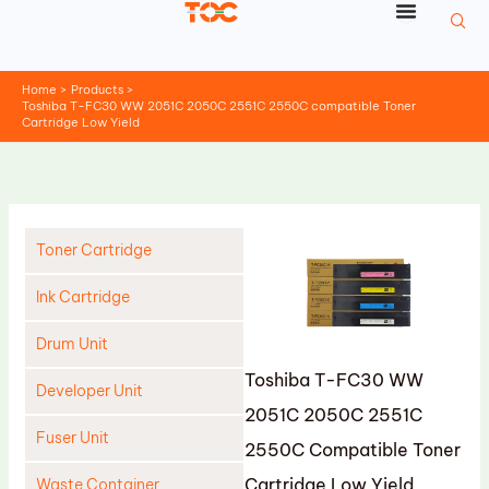
Skip
to
content
Home
Products
Toshiba T-FC30 WW 2051C 2050C 2551C 2550C compatible Toner
Cartridge Low Yield
Toner Cartridge
Ink Cartridge
Drum Unit
Toshiba T-FC30 WW
Developer Unit
2051C 2050C 2551C
Fuser Unit
2550C Compatible Toner
Cartridge Low Yield
Waste Container