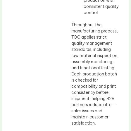
production with
consistent quality
control
Throughout the
manufacturing process,
TOC applies strict
quality management
standards, including
raw material inspection,
assembly monitoring,
and functional testing.
Each production batch
is checked for
compatibility and print
consistency before
shipment, helping B2B
partners reduce after-
sales issues and
maintain customer
satisfaction.