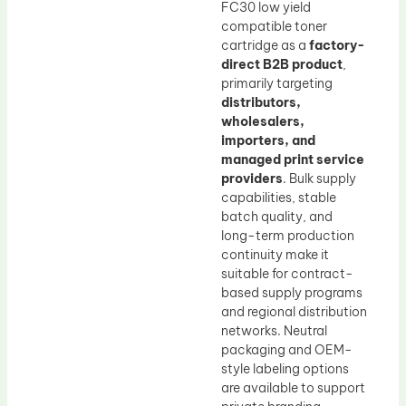
FC30 low yield
compatible toner
cartridge as a
factory-
direct B2B product
,
primarily targeting
distributors,
wholesalers,
importers, and
managed print service
providers
. Bulk supply
capabilities, stable
batch quality, and
long-term production
continuity make it
suitable for contract-
based supply programs
and regional distribution
networks. Neutral
packaging and OEM-
style labeling options
are available to support