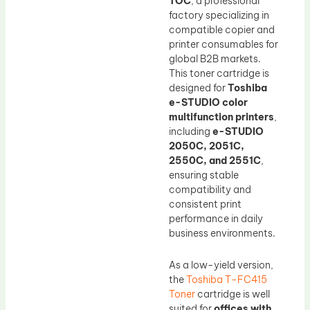
TOC
, a professional
factory specializing in
compatible copier and
printer consumables for
global B2B markets.
This toner cartridge is
designed for
Toshiba
e-STUDIO color
multifunction printers
,
including
e-STUDIO
2050C, 2051C,
2550C, and 2551C
,
ensuring stable
compatibility and
consistent print
performance in daily
business environments.
As a low-yield version,
the
Toshiba T-FC415
Toner
cartridge is well
suited for
offices with