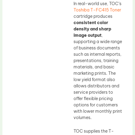
In real-world use, TOC’s
Toshiba T-FC415 Toner
cartridge produces
consistent color
density and sharp
image output
,
supporting a wide range
of business documents
such as internal reports,
presentations, training
materials, and basic
marketing prints. The
low yield format also
allows distributors and
service providers to
offer flexible pricing
options for customers
with lower monthly print
volumes.
TOC supplies the T-