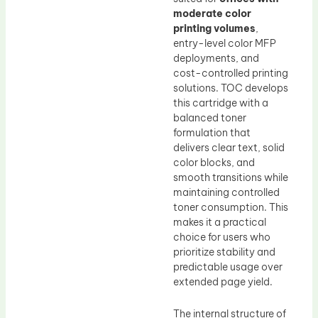
moderate color
printing volumes
,
entry-level color MFP
deployments, and
cost-controlled printing
solutions. TOC develops
this cartridge with a
balanced toner
formulation that
delivers clear text, solid
color blocks, and
smooth transitions while
maintaining controlled
toner consumption. This
makes it a practical
choice for users who
prioritize stability and
predictable usage over
extended page yield.
The internal structure of