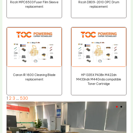
Ricoh MPC6503 Fuser Film Sleeve
Ricoh D809-2010 OPC Drum
replacement
replacement
Canon IR 1600 Cleaning Blade
HP 1335X P438n M422dn
replacement
M433ndn M440nda compatible
Toner Cartridge
1
2
3
…
530