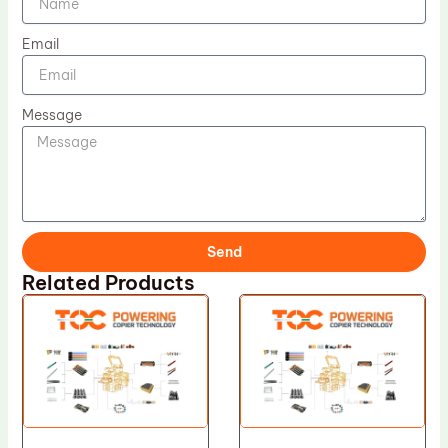
Email
Message
Send
Related Products