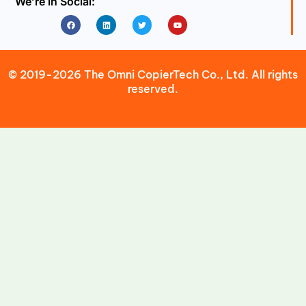
We’re in Social:
Facebook
Linkedin
Twitter
Youtube
© 2019-2026 The Omni CopierTech Co., Ltd. All rights
reserved.