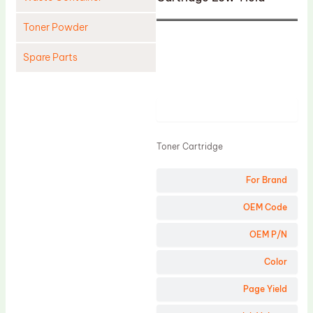
Toner Powder
Spare Parts
Cleaning Blade
Cleaning Roller
Product
Doctor Blade
Toner Cartridge
Fuser Film Sleeve
Lower Pressure Roller
For Brand
OPC Drum
OEM Code
PCR
OEM P/N
Process Unit
Color
Transfer Belt
Page Yield
Upper Fuser Roller