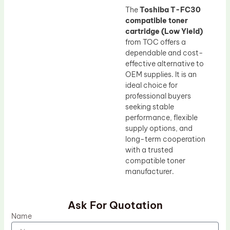
The
Toshiba T-FC30
compatible toner
cartridge (Low Yield)
from TOC offers a
dependable and cost-
effective alternative to
OEM supplies. It is an
ideal choice for
professional buyers
seeking stable
performance, flexible
supply options, and
long-term cooperation
with a trusted
compatible toner
manufacturer.
Ask For Quotation
Name