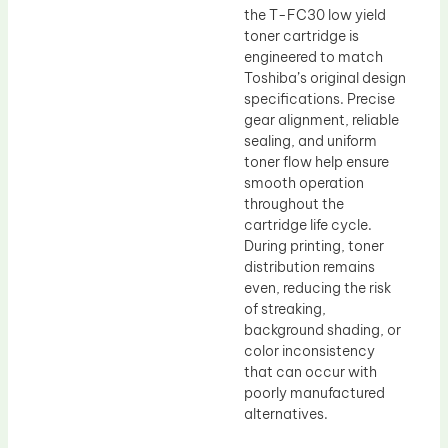
the T-FC30 low yield
toner cartridge is
engineered to match
Toshiba’s original design
specifications. Precise
gear alignment, reliable
sealing, and uniform
toner flow help ensure
smooth operation
throughout the
cartridge life cycle.
During printing, toner
distribution remains
even, reducing the risk
of streaking,
background shading, or
color inconsistency
that can occur with
poorly manufactured
alternatives.