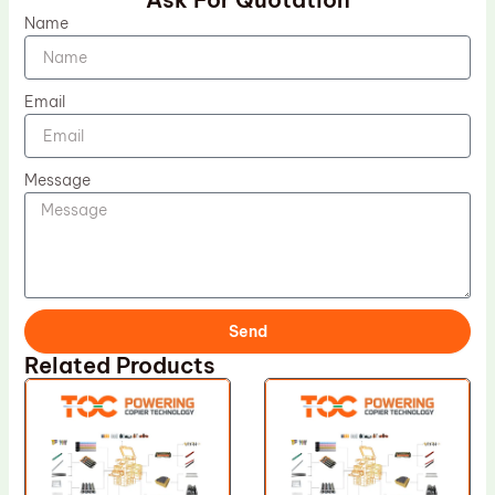
Name
Email
Message
Send
Related Products