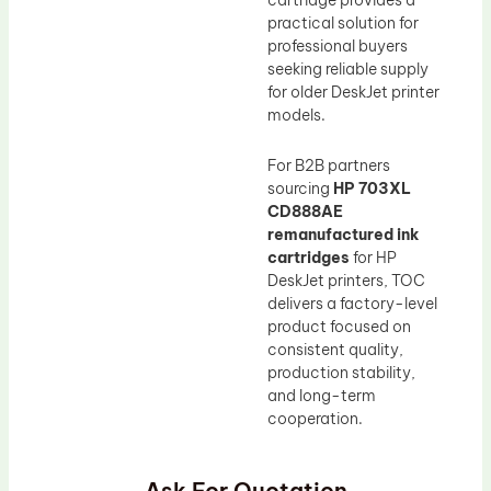
cartridge provides a
practical solution for
professional buyers
seeking reliable supply
for older DeskJet printer
models.
For B2B partners
sourcing
HP 703XL
CD888AE
remanufactured ink
cartridges
for HP
DeskJet printers, TOC
delivers a factory-level
product focused on
consistent quality,
production stability,
and long-term
cooperation.
Ask For Quotation