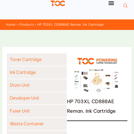
Skip
to
content
Home
Products
HP 703XL CD888AE Reman. Ink Cartridge
Toner Cartridge
Ink Cartridge
Drum Unit
Developer Unit
HP 703XL CD888AE
Reman. Ink Cartridge
Fuser Unit
Waste Container