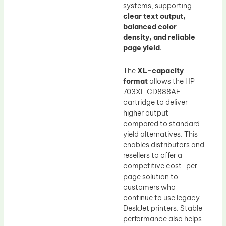
systems, supporting
clear text output,
balanced color
density, and reliable
page yield
.
The
XL-capacity
format
allows the HP
703XL CD888AE
cartridge to deliver
higher output
compared to standard
yield alternatives. This
enables distributors and
resellers to offer a
competitive cost-per-
page solution to
customers who
continue to use legacy
DeskJet printers. Stable
performance also helps