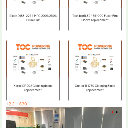
Ricoh D188-2264 MPC 2003 2503
Toshiba 6LE94751000 Fuser Film
Drum Unit
Sleeve replacement
Xerox DP 202 Cleaning blade
Canon IR 1730 Cleaning Blade
replacement
replacement
1
2
3
…
530