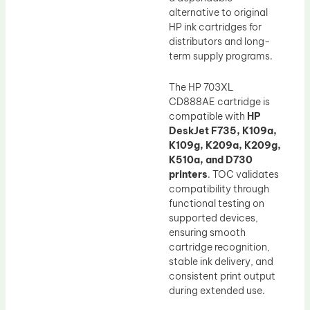
alternative to original
HP ink cartridges for
distributors and long-
term supply programs.
The HP 703XL
CD888AE cartridge is
compatible with
HP
DeskJet F735, K109a,
K109g, K209a, K209g,
K510a, and D730
printers
. TOC validates
compatibility through
functional testing on
supported devices,
ensuring smooth
cartridge recognition,
stable ink delivery, and
consistent print output
during extended use.