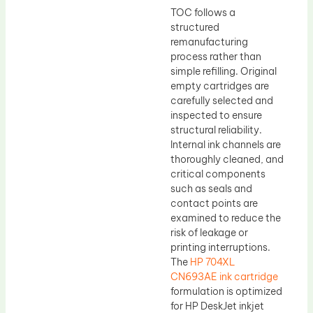
TOC follows a
structured
remanufacturing
process rather than
simple refilling. Original
empty cartridges are
carefully selected and
inspected to ensure
structural reliability.
Internal ink channels are
thoroughly cleaned, and
critical components
such as seals and
contact points are
examined to reduce the
risk of leakage or
printing interruptions.
The
HP 704XL
CN693AE ink cartridge
formulation is optimized
for HP DeskJet inkjet