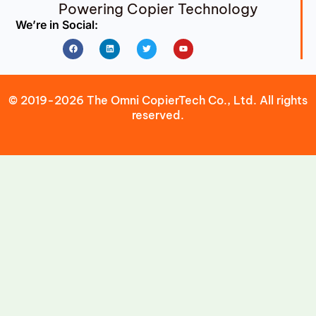
Powering Copier Technology
We’re in Social:
Facebook
Linkedin
Twitter
Youtube
© 2019-2026 The Omni CopierTech Co., Ltd. All rights
reserved.