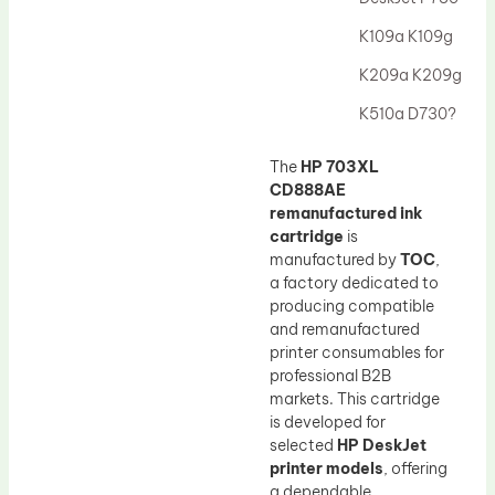
Drum Lubricant Blade
K109a K109g
Fuser Belt
K209a K209g
Magnetic Roller Blade
K510a D730?
The
HP 703XL
CD888AE
remanufactured ink
cartridge
is
manufactured by
TOC
,
a factory dedicated to
producing compatible
and remanufactured
printer consumables for
professional B2B
markets. This cartridge
is developed for
selected
HP DeskJet
printer models
, offering
a dependable