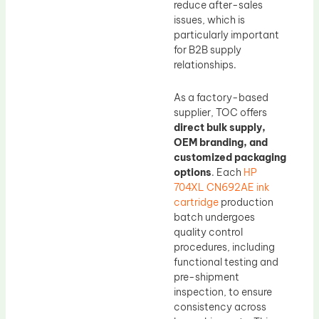
reduce after-sales
issues, which is
particularly important
for B2B supply
relationships.
As a factory-based
supplier, TOC offers
direct bulk supply,
OEM branding, and
customized packaging
options
. Each
HP
704XL CN692AE ink
cartridge
production
batch undergoes
quality control
procedures, including
functional testing and
pre-shipment
inspection, to ensure
consistency across