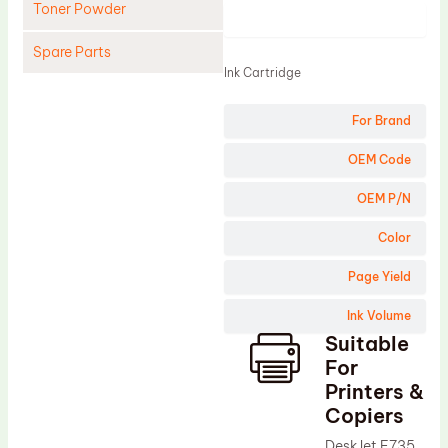
Toner Powder
Product
Spare Parts
Ink Cartridge
Cleaning Blade
For Brand
Cleaning Roller
Doctor Blade
OEM Code
Fuser Film Sleeve
OEM P/N
Lower Pressure Roller
Color
OPC Drum
Page Yield
PCR
Ink Volume
Process Unit
Suitable
Transfer Belt
For
Upper Fuser Roller
Printers &
Copiers
Wiper Blade
DeskJet F735