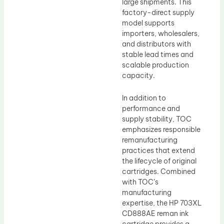
large shipments. This
factory-direct supply
model supports
importers, wholesalers,
and distributors with
stable lead times and
scalable production
capacity.
In addition to
performance and
supply stability, TOC
emphasizes responsible
remanufacturing
practices that extend
the lifecycle of original
cartridges. Combined
with TOC’s
manufacturing
expertise, the HP 703XL
CD888AE reman ink