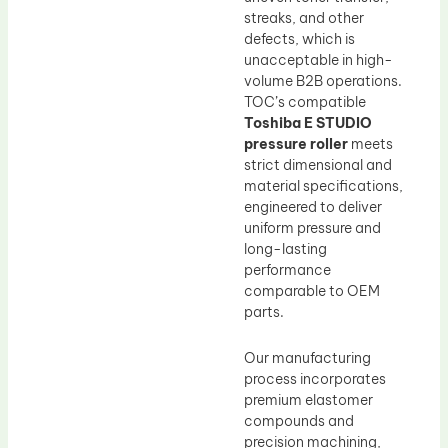
streaks, and other
defects, which is
unacceptable in high-
volume B2B operations.
TOC’s compatible
Toshiba E STUDIO
pressure roller
meets
strict dimensional and
material specifications,
engineered to deliver
uniform pressure and
long-lasting
performance
comparable to OEM
parts.
Our manufacturing
process incorporates
premium elastomer
compounds and
precision machining,