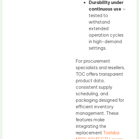
Durability under
continuous use
—
tested to
withstand
extended
operation cycles
in high-demand
settings.
For procurement
specialists and resellers,
TOC offers transparent
product data,
consistent supply
scheduling, and
packaging designed for
efficient inventory
management. These
features make
integrating the
replacement
Toshiba