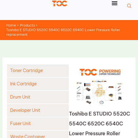
Skip
to
content
Home
Products
Toshiba E STUDIO 5520C 5540C 6520C 6540C Lower Pressure Roller
replacement
Toner Cartridge
Ink Cartridge
Drum Unit
Developer Unit
Toshiba E STUDIO 5520C
5540C 6520C 6540C
Fuser Unit
Lower Pressure Roller
Waste Container