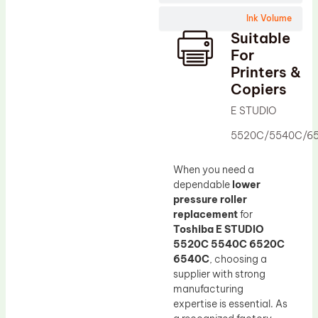
Wiper Blade
Ink Volume
Drum Lubricant Blade
Suitable
Fuser Belt
For
Printers &
Magnetic Roller Blade
Copiers
E STUDIO
5520C/5540C/6
When you need a
dependable
lower
pressure roller
replacement
for
Toshiba E STUDIO
5520C 5540C 6520C
6540C
, choosing a
supplier with strong
manufacturing
expertise is essential. As