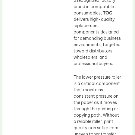
a recognized factory
brand in compatible
consumables,
TOC
delivers high-quality
replacement
components designed
for demanding business
environments, targeted
toward distributors,
wholesalers, and
professional buyers.
The lower pressure roller
is a critical component
that maintains
consistent pressure on
the paper as it moves
through the printing or
copying path. Without
a reliable roller, print
quality can suffer from
uneven toner transfer,