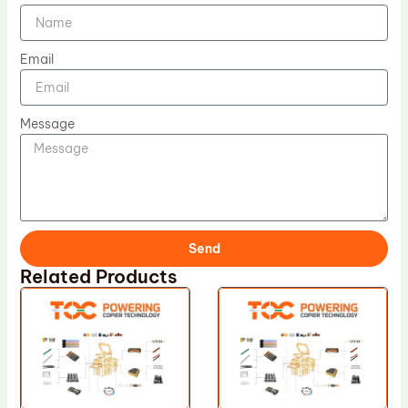
Email
Message
Send
Related Products