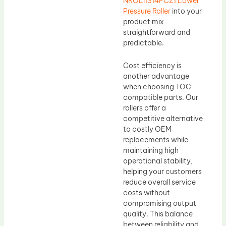
NROLI1314FCZ1 Lower
Pressure Roller
into your
product mix
straightforward and
predictable.
Cost efficiency is
another advantage
when choosing TOC
compatible parts. Our
rollers offer a
competitive alternative
to costly OEM
replacements while
maintaining high
operational stability,
helping your customers
reduce overall service
costs without
compromising output
quality. This balance
between reliability and