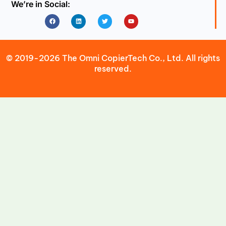
We’re in Social:
Facebook
Linkedin
Twitter
Youtube
© 2019-2026 The Omni CopierTech Co., Ltd. All rights
reserved.