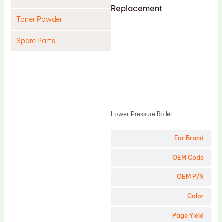
Replacement
Toner Powder
Spare Parts
Cleaning Blade
Cleaning Roller
Product
Doctor Blade
Fuser Film Sleeve
Lower Pressure Roller
Lower Pressure Roller
For Brand
OPC Drum
PCR
OEM Code
Process Unit
OEM P/N
Transfer Belt
Color
Upper Fuser Roller
Page Yield