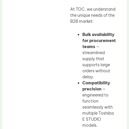
At TOC, we understand
the unique needs of the
B2B market:
Bulk availability
for procurement
teams
—
streamlined
supply that
supports large
orders without
delay.
Compatibility
precision
—
engineered to
function
seamlessly with
multiple Toshiba
E STUDIO
models.