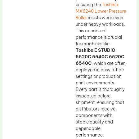
ensuring the
Toshiba
MX6240 Lower Pressure
Roller
resists wear even
under heavy workloads.
This consistent
performance is crucial
for machines like
Toshiba E STUDIO
5520C 5540C 6520C
6540C
, which are often
deployed in busy office
settings or production
print environments.
Every part is thoroughly
inspected before
shipment, ensuring that
distributors receive
components with
stable quality and
dependable
performance.