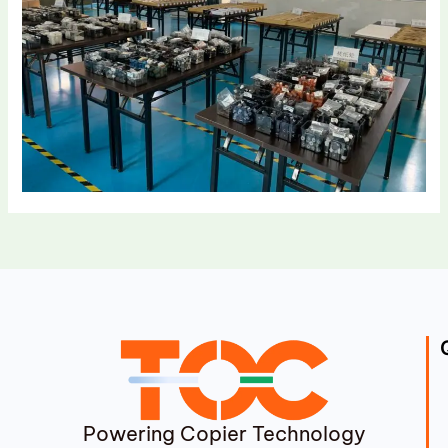
Powering Copier Technology