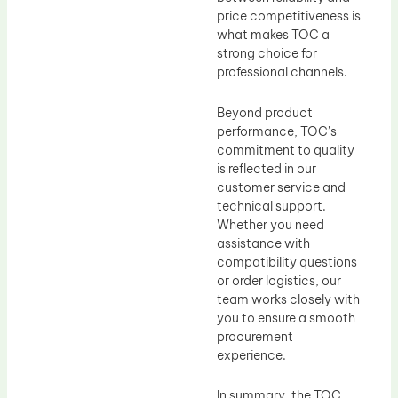
price competitiveness is
what makes TOC a
strong choice for
professional channels.
Beyond product
performance, TOC’s
commitment to quality
is reflected in our
customer service and
technical support.
Whether you need
assistance with
compatibility questions
or order logistics, our
team works closely with
you to ensure a smooth
procurement
experience.
In summary, the TOC