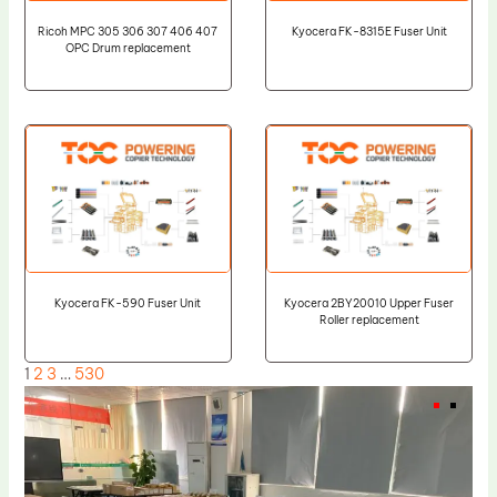
Ricoh MPC 305 306 307 406 407
Kyocera FK-8315E Fuser Unit
OPC Drum replacement
Kyocera FK-590 Fuser Unit
Kyocera 2BY20010 Upper Fuser
Roller replacement
1
2
3
…
530