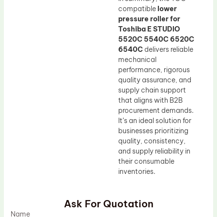
compatible
lower
pressure roller for
Toshiba E STUDIO
5520C 5540C 6520C
6540C
delivers reliable
mechanical
performance, rigorous
quality assurance, and
supply chain support
that aligns with B2B
procurement demands.
It’s an ideal solution for
businesses prioritizing
quality, consistency,
and supply reliability in
their consumable
inventories.
Ask For Quotation
Name