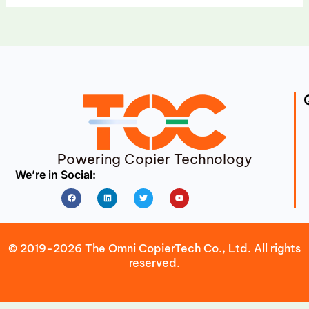
Powering Copier Technology
We’re in Social:
Facebook
Linkedin
Twitter
Youtube
© 2019-2026 The Omni CopierTech Co., Ltd. All rights
reserved.