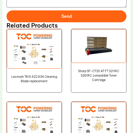
Send
Related Products
Sharp SF-CT20 AT FT S211RC
S261RC compatible Toner
Lexmark T610 622 634 Cleaning
Cartridge
Blade replacement