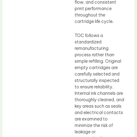
flow, and consistent
print performance
throughout the
cartridge life cycle.
TOC follows a
standardized
remanufacturing
process rather than
simple refilling. Original
empty cartridges are
carefully selected and
structurally inspected
to ensure reliability.
Internal ink channels are
thoroughly cleaned, and
key areas such as seals
and electrical contacts
are examined to
minimize the risk of
leakage or