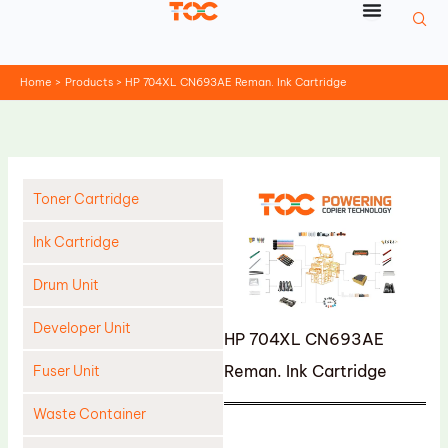
Skip
to
content
Home
Products
HP 704XL CN693AE Reman. Ink Cartridge
Toner Cartridge
Ink Cartridge
Drum Unit
Developer Unit
HP 704XL CN693AE
Reman. Ink Cartridge
Fuser Unit
Waste Container