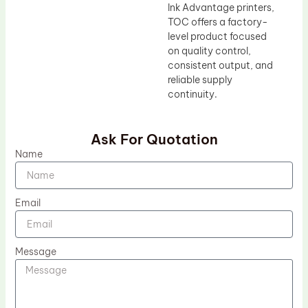
Ink Advantage printers,
TOC offers a factory-
level product focused
on quality control,
consistent output, and
reliable supply
continuity.
Ask For Quotation
Name
Email
Message