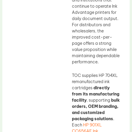
and institutions that
continue to operate Ink
Advantage printers for
daily document output.
For distributors and
wholesalers, the
improved cost-per-
page offers a strong
value proposition while
maintaining dependable
performance.
TOC supplies HP 704XL
remanufactured ink
cartridges
directly
from its manufacturing
facility
, supporting
bulk
orders, OEM branding,
and customized
packaging solutions
.
Each
HP 901XL
CC656AE Ink