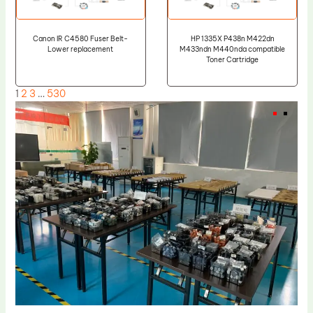
Canon IR C4580 Fuser Belt-
HP 1335X P438n M422dn
Lower replacement
M433ndn M440nda compatible
Toner Cartridge
1
2
3
…
530