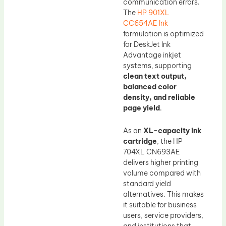
communication errors.
The
HP 901XL
CC654AE Ink
formulation is optimized
for DeskJet Ink
Advantage inkjet
systems, supporting
clean text output,
balanced color
density, and reliable
page yield
.
As an
XL-capacity ink
cartridge
, the HP
704XL CN693AE
delivers higher printing
volume compared with
standard yield
alternatives. This makes
it suitable for business
users, service providers,