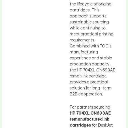
the lifecycle of original
cartridges. This
approach supports
sustainable sourcing
while continuing to
meet practical printing
requirements.
Combined with TOC’s
manufacturing
experience and stable
production capacity,
the HP 704XL CN693AE
reman ink cartridge
provides a practical
solution for long-term
B2B cooperation.
For partners sourcing
HP 704XL CN693AE
remanufactured ink
cartridges
for DeskJet