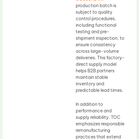
production batch is
subject to quality
control procedures,
including functional
testing and pre-
shipment inspection, to
ensure consistency
across large-volume
deliveries. This factory-
direct supply model
helps B2B partners
maintain stable
inventory and
predictable lead times.
In addition to
performance and
supply reliability, TOC
emphasizes responsible
remanufacturing
practices that extend