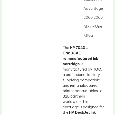
Drum Lubricant Blade
Advantage
Fuser Belt
2060 2060
Magnetic Roller Blade
All-in-One
K110a
The
HP 704XL
CN693AE
remanufactured ink
cartridge
is
manufactured by
TOC
,
a professional factory
supplying compatible
and remanufactured
printer consumables to
B2B partners
worldwide. This
cartridge is designed for
the
HP DeskJet Ink