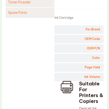
Toner Powder
Product
Spare Parts
Ink Cartridge
Cleaning Blade
For Brand
Cleaning Roller
Doctor Blade
OEM Code
Fuser Film Sleeve
OEM P/N
Lower Pressure Roller
Color
OPC Drum
Page Yield
PCR
Ink Volume
Process Unit
Suitable
Transfer Belt
For
Upper Fuser Roller
Printers &
Copiers
Wiper Blade
DeskJet Ink