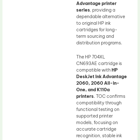
Advantage printer
series
, providing a
dependable alternative
to original HP ink
cartridges for long-
term sourcing and
distribution programs.
The HP 704XL
CN693AE cartridge is
compatible with
HP
DeskJet Ink Advantage
2060, 2060 All-in-
One, and K110a
printers
. TOC confirms
compatibility through
functional testing on
supported printer
models, focusing on
accurate cartridge
recognition, stable ink