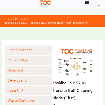
Skip
to
content
Home
Products
Toshiba ES 5520C Transfer Belt Cleaning Blade (First) replacement
Toner Cartridge
Ink Cartridge
Drum Unit
Developer Unit
Toshiba ES 5520C
Transfer Belt Cleaning
Fuser Unit
Blade (First)
Waste Container