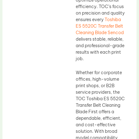
efficiency. TOC’s focus
on precision and quality
ensures every
Toshiba
ES 5520C Transfer Belt
Cleaning Blade Sencod
delivers stable, reliable,
and professional-grade
results with each print
job.
Whether for corporate
offices, high-volume
print shops, or B2B
service providers, the
TOC Toshiba ES 5520C
Transfer Belt Cleaning
Blade First offers a
dependable, efficient,
and cost-effective
solution. With broad
model compatibility,