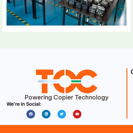
Powering Copier Technology
We’re in Social:
Facebook
Linkedin
Twitter
Youtube