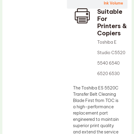
Ink Volume
Drum Lubricant Blade
Suitable
Fuser Belt
For
Printers &
Magnetic Roller Blade
Copiers
Toshiba E
Studio C5520
5540 6540
6520 6530
The Toshiba ES 5520C
Transfer Belt Cleaning
Blade First from TOC is
a high-performance
replacement part
engineered to maintain
superior print quality
and extend the service