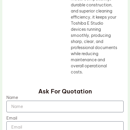
durable construction,
and superior cleaning
efficiency, it keeps your
Toshiba E Studio
devices running
smoothly, producing
sharp, clear, and
professional documents
while reducing
maintenance and
overall operational
costs.
Ask For Quotation
Name
Email