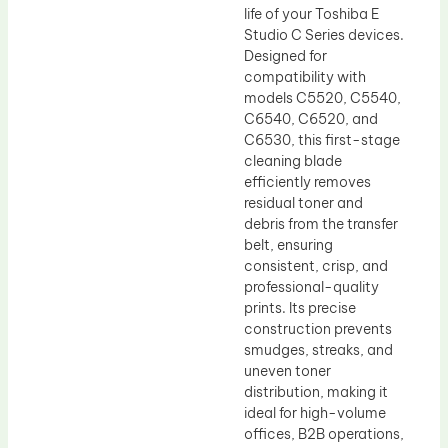
life of your Toshiba E
Studio C Series devices.
Designed for
compatibility with
models C5520, C5540,
C6540, C6520, and
C6530, this first-stage
cleaning blade
efficiently removes
residual toner and
debris from the transfer
belt, ensuring
consistent, crisp, and
professional-quality
prints. Its precise
construction prevents
smudges, streaks, and
uneven toner
distribution, making it
ideal for high-volume
offices, B2B operations,