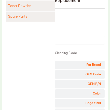
Replacement
Toner Powder
Spare Parts
Cleaning Blade
Cleaning Roller
Product
Doctor Blade
Fuser Film Sleeve
Cleaning Blade
Lower Pressure Roller
For Brand
OPC Drum
PCR
OEM Code
Process Unit
OEM P/N
Transfer Belt
Color
Upper Fuser Roller
Page Yield
Wiper Blade