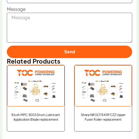
Message
Send
Related Products
Ricoh MPC 3003 Drum Lubricant
Sharp NROLT1549FCZZ Upper
Application Blade replacement
Fuser Roller replacement