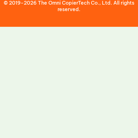
© 2019-2026 The Omni CopierTech Co., Ltd. All rights
reserved.