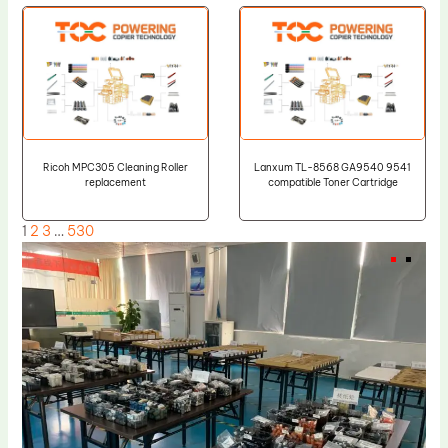
Ricoh MPC305 Cleaning Roller
Lanxum TL-8568 GA9540 9541
replacement
compatible Toner Cartridge
1
2
3
…
530