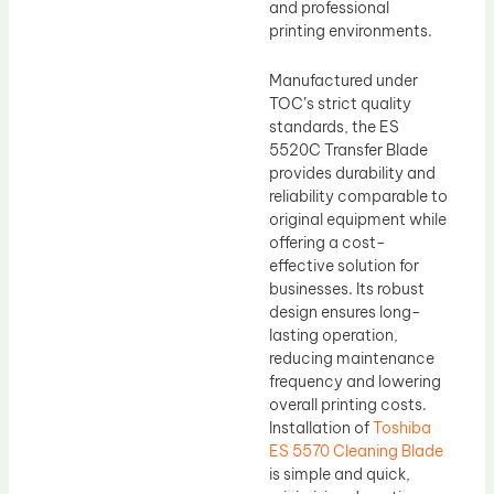
and professional
printing environments.
Manufactured under
TOC’s strict quality
standards, the ES
5520C Transfer Blade
provides durability and
reliability comparable to
original equipment while
offering a cost-
effective solution for
businesses. Its robust
design ensures long-
lasting operation,
reducing maintenance
frequency and lowering
overall printing costs.
Installation of
Toshiba
ES 5570 Cleaning Blade
is simple and quick,