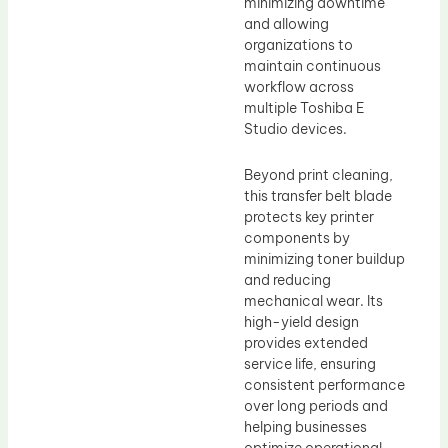
minimizing downtime
and allowing
organizations to
maintain continuous
workflow across
multiple Toshiba E
Studio devices.
Beyond print cleaning,
this transfer belt blade
protects key printer
components by
minimizing toner buildup
and reducing
mechanical wear. Its
high-yield design
provides extended
service life, ensuring
consistent performance
over long periods and
helping businesses
optimize operational