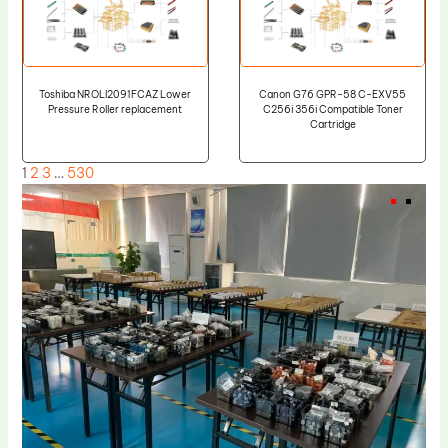
Toshiba NROLI2091FCAZ Lower
Canon G76 GPR-58 C-EXV55
Pressure Roller replacement
C256i 356i Compatible Toner
Cartridge
1
2
3
…
530