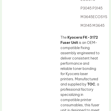
Drum Lubricant Blade
P3045 P3145
Fuser Belt
M3645ECOSYS
Magnetic Roller Blade
M3145 M3645
The
Kyocera FK-3172
Fuser Unit
is an OEM-
compatible fixing
assembly engineered to
deliver consistent heat
performance and
reliable toner bonding
for Kyocera laser
printers. Manufactured
and supplied by
TOC
, a
professional factory
specializing in
compatible printer
consumables, this fuser
unit is designed to meet