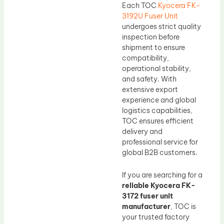
Each TOC
Kyocera FK-
3192U Fuser Unit
undergoes strict quality
inspection before
shipment to ensure
compatibility,
operational stability,
and safety. With
extensive export
experience and global
logistics capabilities,
TOC ensures efficient
delivery and
professional service for
global B2B customers.
If you are searching for a
reliable Kyocera FK-
3172 fuser unit
manufacturer
, TOC is
your trusted factory