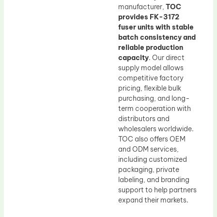
manufacturer,
TOC
provides FK-3172
fuser units with stable
batch consistency and
reliable production
capacity
. Our direct
supply model allows
competitive factory
pricing, flexible bulk
purchasing, and long-
term cooperation with
distributors and
wholesalers worldwide.
TOC also offers OEM
and ODM services,
including customized
packaging, private
labeling, and branding
support to help partners
expand their markets.