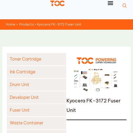
Skip
to
content
Home
Products
Kyocera FK-3172 Fuser Unit
Toner Cartridge
Ink Cartridge
Drum Unit
Developer Unit
Kyocera FK-3172 Fuser
Unit
Fuser Unit
Waste Container