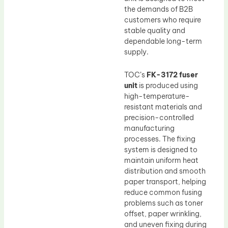
the demands of B2B
customers who require
stable quality and
dependable long-term
supply.
TOC’s
FK-3172 fuser
unit
is produced using
high-temperature-
resistant materials and
precision-controlled
manufacturing
processes. The fixing
system is designed to
maintain uniform heat
distribution and smooth
paper transport, helping
reduce common fusing
problems such as toner
offset, paper wrinkling,
and uneven fixing during