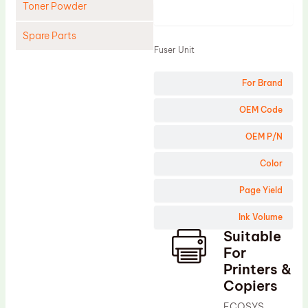
Toner Powder
Product
Spare Parts
Fuser Unit
Cleaning Blade
For Brand
Cleaning Roller
Doctor Blade
OEM Code
Fuser Film Sleeve
OEM P/N
Lower Pressure Roller
Color
OPC Drum
Page Yield
PCR
Ink Volume
Process Unit
Suitable
Transfer Belt
For
Upper Fuser Roller
Printers &
Copiers
Wiper Blade
ECOSYS