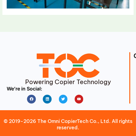
Powering Copier Technology
We’re in Social:
Facebook
Linkedin
Twitter
Youtube
© 2019-2026 The Omni CopierTech Co., Ltd. All rights
reserved.