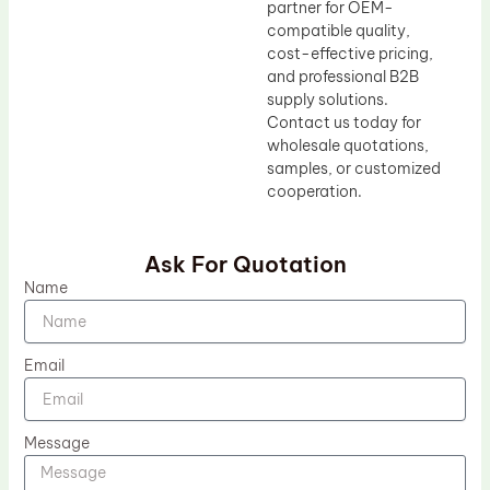
partner for OEM-
compatible quality,
cost-effective pricing,
and professional B2B
supply solutions.
Contact us today for
wholesale quotations,
samples, or customized
cooperation.
Ask For Quotation
Name
Email
Message