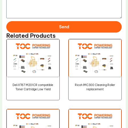
Send
Related Products
Deli XT67 M201CR compatible
Ricoh IMC300 Cleaning Roller
Toner Cartridge Low Yield
replacement