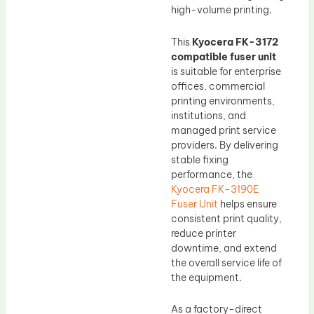
high-volume printing.
This
Kyocera FK-3172
compatible fuser unit
is suitable for enterprise
offices, commercial
printing environments,
institutions, and
managed print service
providers. By delivering
stable fixing
performance, the
Kyocera FK-3190E
Fuser Unit
helps ensure
consistent print quality,
reduce printer
downtime, and extend
the overall service life of
the equipment.
As a factory-direct