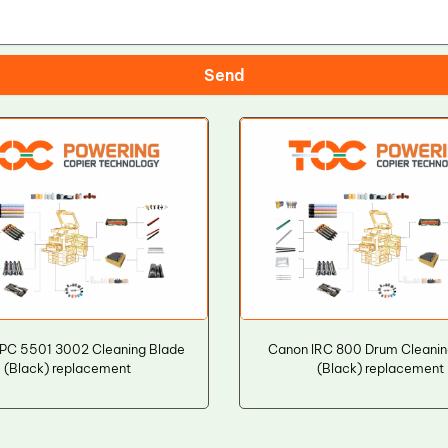
Send
PC 5501 3002 Cleaning Blade
Canon IRC 800 Drum Cleanin
(Black) replacement
(Black) replacement