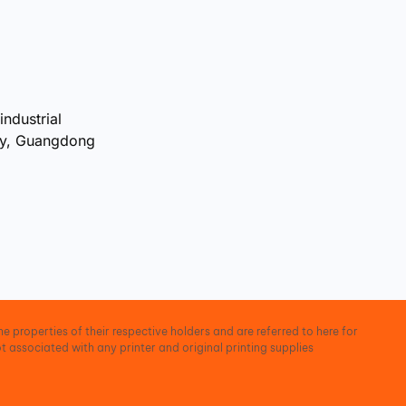
industrial
ty, Guangdong
e properties of their respective holders and are referred to here for
t associated with any printer and original printing supplies