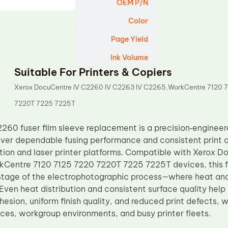
OEM P/N
Color
Page Yield
Ink Volume
Suitable For Printers & Copiers
Xerox DocuCentre IV C2260 IV C2263 IV C2265,WorkCentre 7120 
7220T 7225 7225T
60 fuser film sleeve replacement is a precision‑engine
iver dependable fusing performance and consistent print q
ction and laser printer platforms. Compatible with Xerox 
entre 7120 7125 7220 7220T 7225 7225T devices, this fus
al stage of the electrophotographic process—where heat a
Even heat distribution and consistent surface quality help
esion, uniform finish quality, and reduced print defects, w
ices, workgroup environments, and busy printer fleets.