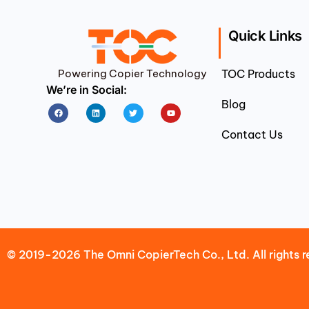
Quick Links
Powering Copier Technology
TOC Products
We’re in Social:
Blog
Facebook
Linkedin
Twitter
Youtube
Contact Us
© 2019-2026 The Omni CopierTech Co., Ltd. All rights r