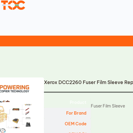
Xerox DCC2260 Fuser Film Sleeve Re
Product
Fuser Film Sleeve
For Brand
OEM Code