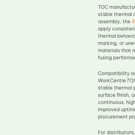
Upper Fuser Roller
TOC manufacture
stable thermal c
Wiper Blade
assembly, the
X
Drum Lubricant Blade
apply consisten
thermal behavio
Fuser Belt
marking, or une
Magnetic Roller Blade
materials that 
fusing performa
Compatibility 
WorkCentre 7120
stable thermal 
surface finish, 
continuous, hig
improved uptime
procurement pro
For distributor