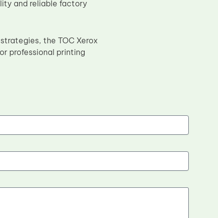
ty and reliable factory
 strategies, the TOC Xerox
r professional printing