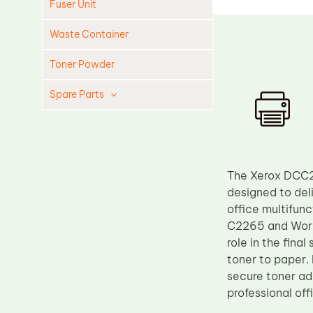
Fuser Unit
Waste Container
Toner Powder
Spare Parts
Cleaning Blade
Cleaning Roller
Doctor Blade
The Xerox DCC22
Fuser Film Sleeve
designed to del
office multifun
Lower Pressure Roller
C2265 and WorkC
OPC Drum
role in the fin
toner to paper. 
PCR
secure toner adh
Process Unit
professional off
Transfer Belt