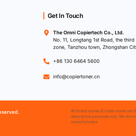
Get In Touch
The Omni Copiertech Co., Ltd.
No. 11, Longtang 1st Road, the third 
zone, Tanzhou town, Zhongshan Ci
+86 130 6464 5600
info@copiertoner.cn
All brand names & trade marks are th
eserved.
descriptive purposes only. We are no
manufacturers.