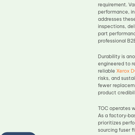
requirement. Va
performance, in
addresses these
inspections, de
part performanc
professional B2
Durability is a
engineered to r
reliable
Xerox D
risks, and susta
fewer replaceme
product credibi
TOC operates wi
As a factory‑ba
prioritizes per
sourcing fuser