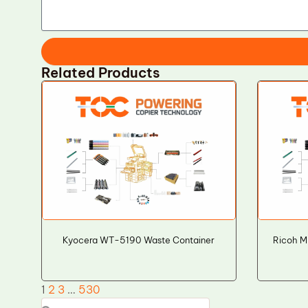
Related Products
Kyocera WT-5190 Waste Container
Ricoh M
1
2
3
…
530