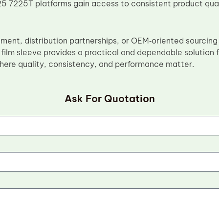
 7225T platforms gain access to consistent product quali
ement, distribution partnerships, or OEM‑oriented sourcing
ilm sleeve provides a practical and dependable solution fo
ere quality, consistency, and performance matter.
Ask For Quotation