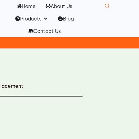
Home
About Us
Open Products
Products
Blog
Contact Us
placement