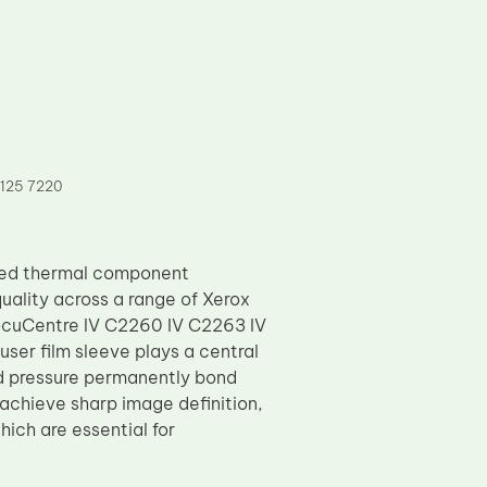
7125 7220
ered thermal component
uality across a range of Xerox
DocuCentre IV C2260 IV C2263 IV
er film sleeve plays a central
nd pressure permanently bond
 achieve sharp image definition,
hich are essential for