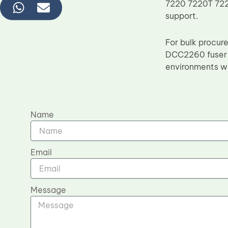
7220 7220T 7225
support.
For bulk procur
DCC2260 fuser f
environments wh
Name
Email
Message