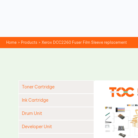
Skip
to
content
Home
Products
Xerox DCC2260 Fuser Film Sleeve replacement
Toner Cartridge
Ink Cartridge
Drum Unit
Developer Unit