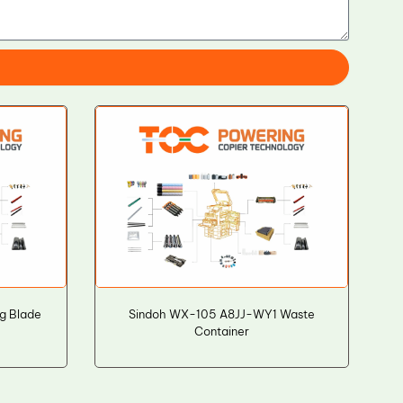
g Blade
Sindoh WX-105 A8JJ-WY1 Waste
Container