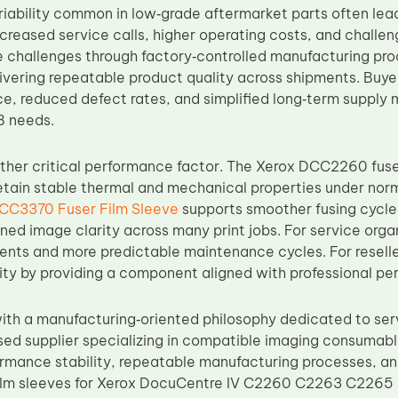
riability common in low‑grade aftermarket parts often lea
creased service calls, higher operating costs, and challen
 challenges through factory‑controlled manufacturing pro
livering repeatable product quality across shipments. Buy
e, reduced defect rates, and simplified long‑term supply
B needs.
nother critical performance factor. The Xerox DCC2260 fuse
etain stable thermal and mechanical properties under norm
CC3370 Fuser Film Sleeve
supports smoother fusing cycle
ined image clarity across many print jobs. For service organ
nts and more predictable maintenance cycles. For reselle
lity by providing a component aligned with professional p
th a manufacturing‑oriented philosophy dedicated to ser
sed supplier specializing in compatible imaging consumab
formance stability, repeatable manufacturing processes, an
 film sleeves for Xerox DocuCentre IV C2260 C2263 C2265