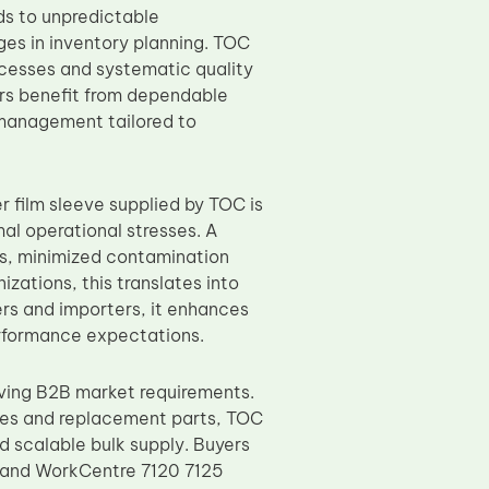
ds to unpredictable
ges in inventory planning. TOC
cesses and systematic quality
ers benefit from dependable
 management tailored to
r film sleeve supplied by TOC is
al operational stresses. A
s, minimized contamination
izations, this translates into
rs and importers, it enhances
erformance expectations.
ving B2B market requirements.
les and replacement parts, TOC
d scalable bulk supply. Buyers
 and WorkCentre 7120 7125