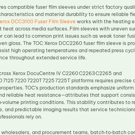
s compatible fuser film sleeves under strict factory quali
haracteristics and material durability to ensure reliable fi
erox DCC3100 Fuser Film Sleeve
works with the heating el
t heat across media surfaces. Film sleeves with uneven su
r can lead to common print issues such as weak toner fus
ven gloss. The TOC Xerox DCC2260 fuser film sleeve is pr
resist high operating temperatures and repeated press cycl
nce throughout extended service life.
across Xerox DocuCentre IV C2260 C2263 C2265 and
 7125 7220 7220T 7225 7225T platforms requires precise 
properties. TOC’s production standards emphasize uniform
and reliable heat resistance—attributes that support consi
h‑volume printing conditions. This stability contributes t
, and predictable imaging results that service technicians
fessionals rely on.
s, wholesalers, and procurement teams, batch‑to‑batch con