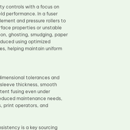
ty controls with a focus on
eld performance. In a fuser
ement and pressure rollers to
rface properties or unstable
ion, ghosting, smudging, paper
oduced using optimized
es, helping maintain uniform
dimensional tolerances and
 sleeve thickness, smooth
stent fusing even under
o reduced maintenance needs,
, print operators, and
sistency is a key sourcing