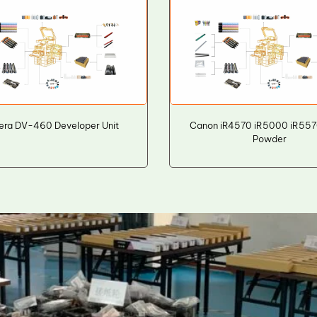
era DV-460 Developer Unit
Canon iR4570 iR5000 iR557
Powder