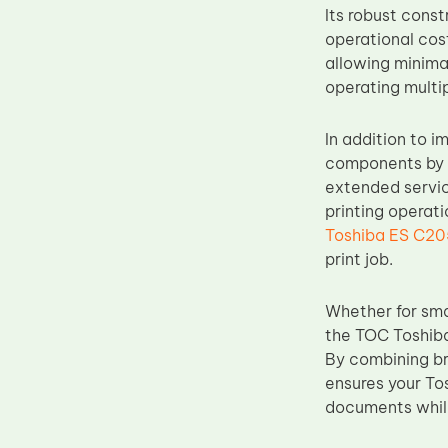
Its robust cons
Upper Fuser Roller
operational cost
Wiper Blade
allowing minima
operating multi
Drum Lubricant Blade
Fuser Belt
In addition to i
Magnetic Roller Blade
components by r
extended servic
printing operat
Toshiba ES C20
print job.
Whether for sma
the TOC Toshiba
By combining br
ensures your To
documents while