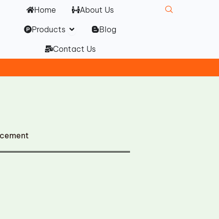
Home
About Us
Open Products
Products
Blog
Contact Us
acement