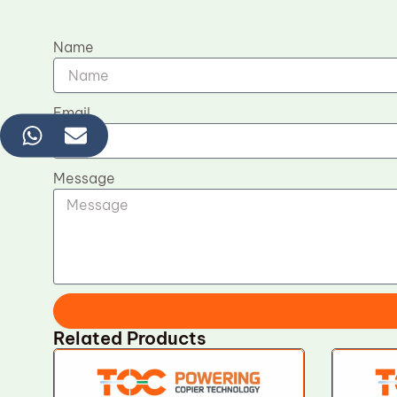
Name
Email
Message
Related Products