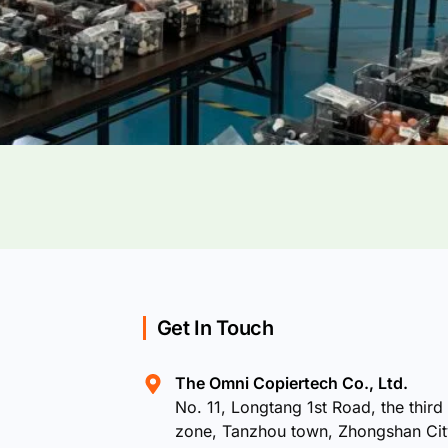
Get In Touch
The Omni Copiertech Co., Ltd.
No. 11, Longtang 1st Road, the third 
zone, Tanzhou town, Zhongshan Ci