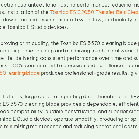
truction guarantees long-lasting performance, reducing 
s. Installation of the
Toshiba ES C2050 Transfer Belt Clea
l downtime and ensuring smooth workflow, particularly in o
ple Toshiba E Studio devices.
mproving print quality, the Toshiba ES 5570 cleaning blade p
educing toner buildup and minimizing mechanical wear. It
e life, delivering consistent performance over time and su
ions. TOC’s commitment to precision and excellence guara
50 leaning blade
produces professional-grade results, giv
ll offices, large corporate printing departments, or high-
 ES 5570 cleaning blade provides a dependable, efficient,
oad compatibility, durable construction, and superior clea
shiba E Studio devices operate smoothly, producing crisp, 
 minimizing maintenance and reducing operational costs.