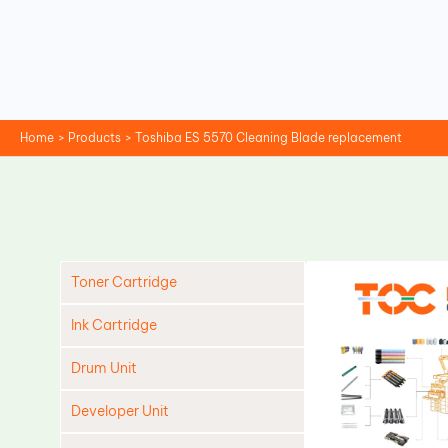
Skip
to
content
Home
Products
Toshiba ES 5570 Cleaning Blade replacement
Toner Cartridge
Ink Cartridge
Drum Unit
Developer Unit