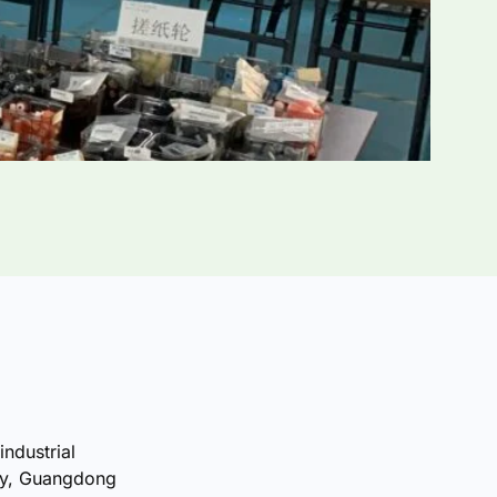
industrial
ty, Guangdong