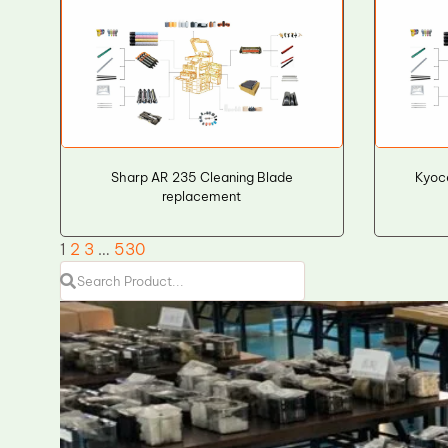
Sharp AR 235 Cleaning Blade
Kyoc
replacement
1
2
3
…
530