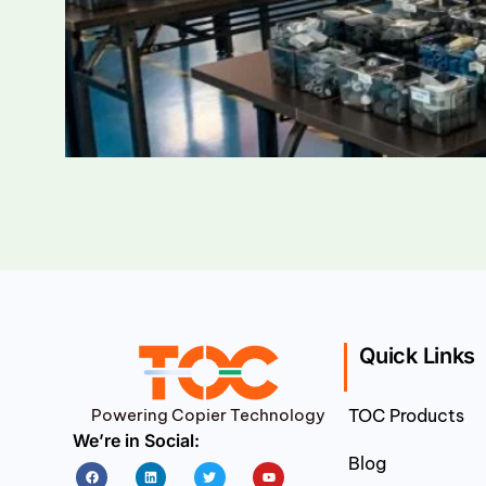
Quick Links
Powering Copier Technology
TOC Products
We’re in Social:
Blog
Facebook
Linkedin
Twitter
Youtube