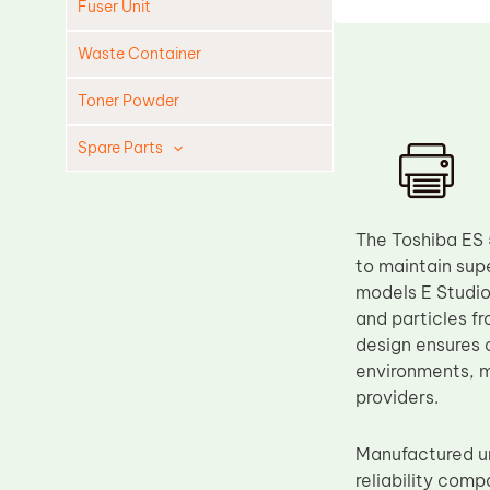
Fuser Unit
Waste Container
Toner Powder
Spare Parts
Cleaning Blade
Cleaning Roller
The Toshiba ES 
Doctor Blade
to maintain supe
models E Studio
Fuser Film Sleeve
and particles f
Lower Pressure Roller
design ensures c
OPC Drum
environments, ma
providers.
PCR
Process Unit
Manufactured un
Transfer Belt
reliability comp