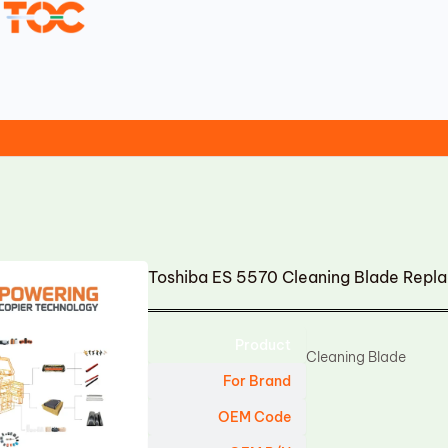
Toshiba ES 5570 Cleaning Blade Repl
Product
Cleaning Blade
For Brand
OEM Code