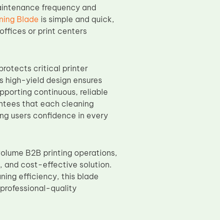
maintenance frequency and
ning Blade
is simple and quick,
ffices or print centers
rotects critical printer
s high-yield design ensures
pporting continuous, reliable
ntees that each cleaning
ing users confidence in every
volume B2B printing operations,
 and cost-effective solution.
ning efficiency, this blade
professional-quality