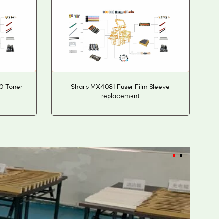
0 Toner
Sharp MX4081 Fuser Film Sleeve
replacement