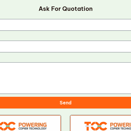
Ask For Quotation
Send