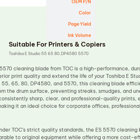
OEM P/N
Color
Page Yield
Ink Volume
Suitable For Printers & Copiers
Toshiba E Studio 55 65 80,DP4580 5570
5570 cleaning blade from TOC is a high-performance, dur
rior print quality and extend the life of your Toshiba E St
 55, 65, 80, DP4580, and 5570, this cleaning blade effici
rom the drum surface, preventing streaks, smudges, and une
onsistently sharp, clear, and professional-quality prints, 
king it an ideal choice for corporate offices, professiona
der TOC’s strict quality standards, the ES 5570 cleaning b
arable to original equipment while offering a more cost-eff