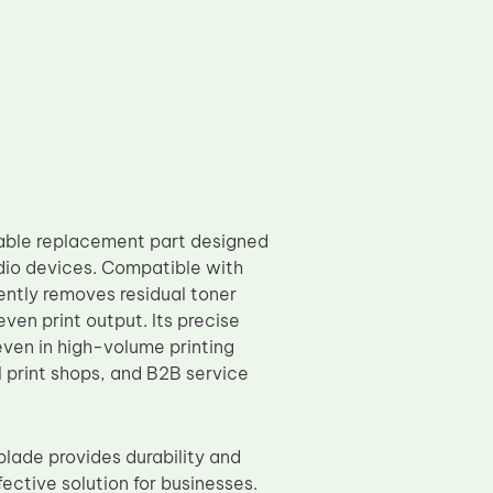
able replacement part designed
udio devices. Compatible with
ently removes residual toner
ven print output. Its precise
even in high-volume printing
l print shops, and B2B service
lade provides durability and
ective solution for businesses.