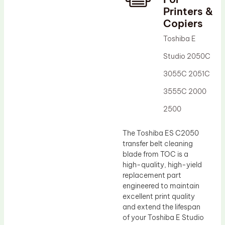
Printers &
Drum Lubricant Blade
Copiers
Fuser Belt
Toshiba E
Magnetic Roller Blade
Studio 2050C
3055C 2051C
3555C 2000
2500
The Toshiba ES C2050
transfer belt cleaning
blade from TOC is a
high-quality, high-yield
replacement part
engineered to maintain
excellent print quality
and extend the lifespan
of your Toshiba E Studio