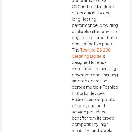
standards, the ES
C2050 transfer blade
offers durability and
long-lasting
performance, providing
a reliable alternative to
original equipment at a
cost-effective price.
The
Toshiba ES 230
Cleaning Blade
is
designed for easy
installation, minimizing
downtime and ensuring
smooth operation
across multiple Toshiba
E Studio devices.
Businesses, corporate
offices, and print
service providers
benefit from its broad
compatibility, high
reliability, and stable