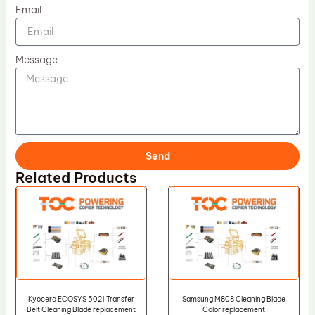
Email
Message
Send
Related Products
Kyocera ECOSYS 5021 Transfer
Samsung M808 Cleaning Blade
Belt Cleaning Blade replacement
Color replacement