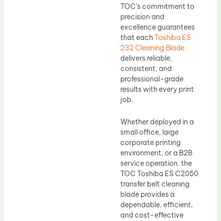
TOC’s commitment to
precision and
excellence guarantees
that each
Toshiba ES
232 Cleaning Blade
delivers reliable,
consistent, and
professional-grade
results with every print
job.
Whether deployed in a
small office, large
corporate printing
environment, or a B2B
service operation, the
TOC Toshiba ES C2050
transfer belt cleaning
blade provides a
dependable, efficient,
and cost-effective