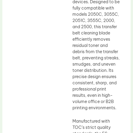
devices. Designed to be
fully compatible with
models 2050C, 3055C,
2051C, 3555C, 2000,
and 2500, this transfer
belt cleaning blade
efficiently removes
residual toner and
debris from the transfer
belt, preventing streaks,
smudges, and uneven
toner distribution. Its
precise design ensures
consistent, sharp, and
professional print
results, even in high-
volume office or B2B
printing environments.
Manufactured with
TOC’s strict quality