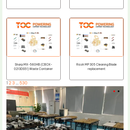
Sharp MX-560HB (CBOX-
Ricoh MP 305 Cleaning Blade
0213DS51) Waste Container
replacement
1
2
3
…
530