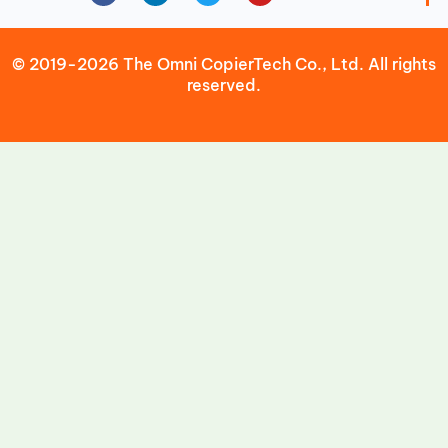
© 2019-2026 The Omni CopierTech Co., Ltd. All rights
reserved.