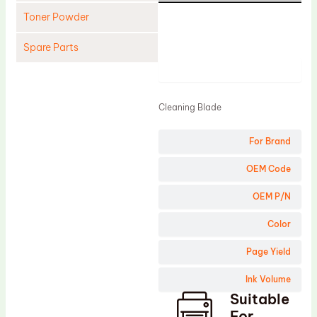
Toner Powder
Spare Parts
Product
Cleaning Blade
Cleaning Roller
Cleaning Blade
Doctor Blade
For Brand
Fuser Film Sleeve
Lower Pressure Roller
OEM Code
OPC Drum
OEM P/N
PCR
Color
Process Unit
Page Yield
Transfer Belt
Ink Volume
Upper Fuser Roller
Suitable
Wiper Blade
For