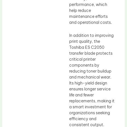
performance, which
help reduce
maintenance efforts
and operational costs.
In addition to improving
print quality, the
Toshiba ES C2050
transfer blade protects
critical printer
components by
reducing toner buildup
and mechanical wear.
Its high-yield design
ensures longer service
life and fewer
replacements, making it
a smart investment for
organizations seeking
efficiency and
consistent output.