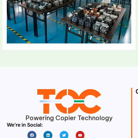
Powering Copier Technology
We’re in Social:
Facebook
Linkedin
Twitter
Youtube