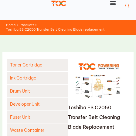
Skip
to
content
Home
Products
Toshiba ES C2050 Transfer Belt Cleaning Blade replacement
Toner Cartridge
Ink Cartridge
Drum Unit
Developer Unit
Toshiba ES C2050
Transfer Belt Cleaning
Fuser Unit
Blade Replacement
Waste Container