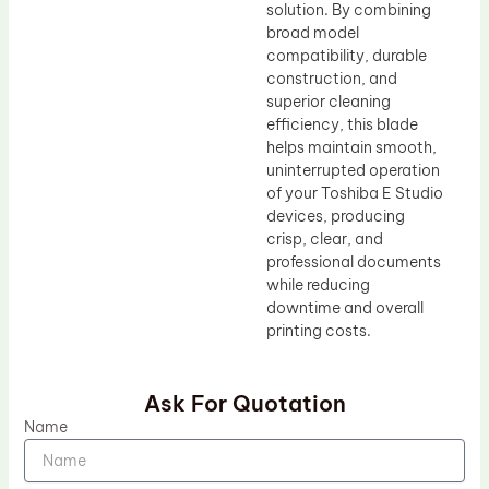
solution. By combining
broad model
compatibility, durable
construction, and
superior cleaning
efficiency, this blade
helps maintain smooth,
uninterrupted operation
of your Toshiba E Studio
devices, producing
crisp, clear, and
professional documents
while reducing
downtime and overall
printing costs.
Ask For Quotation
Name