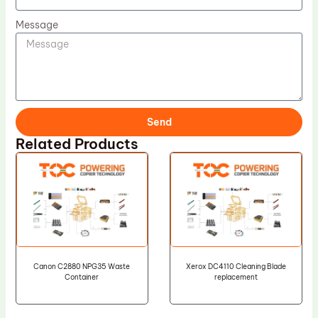
Message
Send
Related Products
Canon C2880 NPG35 Waste
Xerox DC4110 Cleaning Blade
Container
replacement