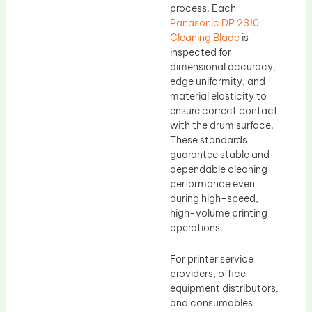
process. Each
Panasonic DP 2310
Cleaning Blade
is
inspected for
dimensional accuracy,
edge uniformity, and
material elasticity to
ensure correct contact
with the drum surface.
These standards
guarantee stable and
dependable cleaning
performance even
during high-speed,
high-volume printing
operations.
For printer service
providers, office
equipment distributors,
and consumables