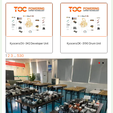
Kyocera DV-342 Developer Unit
Kyocera DK-3190 Drum Unit
1
2
3
…
530