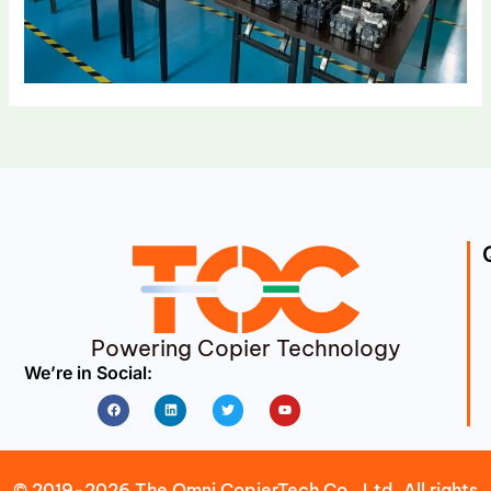
Powering Copier Technology
We’re in Social:
Facebook
Linkedin
Twitter
Youtube
© 2019-2026 The Omni CopierTech Co., Ltd. All rights