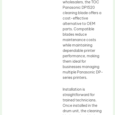
wholesalers, the TOC
Panasonic DP1520
cleaning blade offers a
cost-effective
alternative to OEM
parts. Compatible
blades reduce
maintenance costs
while maintaining
dependable printer
performance, making
them ideal for
businesses managing
multiple Panasonic DP-
series printers.
Installation is
straightforward for
trained technicians.
Once installed in the
drum unit, the cleaning