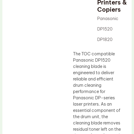
Printers &
Drum Lubricant Blade
Copiers
Fuser Belt
Panasonic
Magnetic Roller Blade
DP1520
DP1820
The TOC compatible
Panasonic DP1520
cleaning blade is
engineered to deliver
reliable and efficient
drum cleaning
performance for
Panasonic DP-series
laser printers. As an
essential component of
the drum unit, the
cleaning blade removes
residual toner left on the