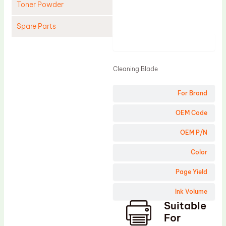
Toner Powder
Spare Parts
Product
Cleaning Blade
Cleaning Roller
Cleaning Blade
Doctor Blade
For Brand
Fuser Film Sleeve
Lower Pressure Roller
OEM Code
OPC Drum
OEM P/N
PCR
Color
Process Unit
Page Yield
Transfer Belt
Ink Volume
Upper Fuser Roller
Suitable
Wiper Blade
For