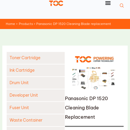
Skip
to
content
Home
Products
Panasonic DP 1520 Cleaning Blade replacement
Toner Cartridge
Ink Cartridge
Drum Unit
Developer Unit
Panasonic DP 1520
Cleaning Blade
Fuser Unit
Replacement
Waste Container