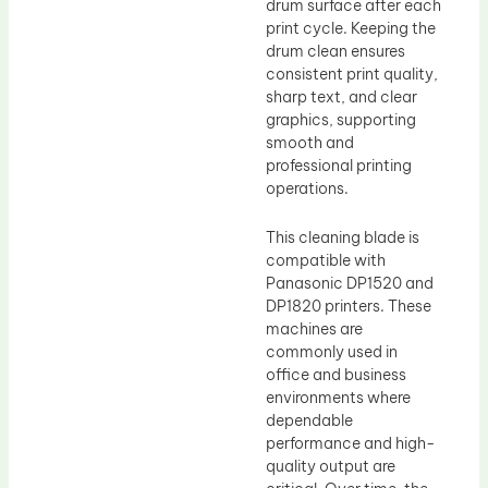
drum surface after each
print cycle. Keeping the
drum clean ensures
consistent print quality,
sharp text, and clear
graphics, supporting
smooth and
professional printing
operations.
This cleaning blade is
compatible with
Panasonic DP1520 and
DP1820 printers. These
machines are
commonly used in
office and business
environments where
dependable
performance and high-
quality output are