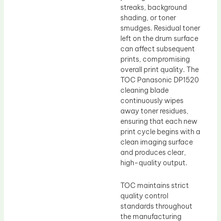
streaks, background
shading, or toner
smudges. Residual toner
left on the drum surface
can affect subsequent
prints, compromising
overall print quality. The
TOC Panasonic DP1520
cleaning blade
continuously wipes
away toner residues,
ensuring that each new
print cycle begins with a
clean imaging surface
and produces clear,
high-quality output.
TOC maintains strict
quality control
standards throughout
the manufacturing