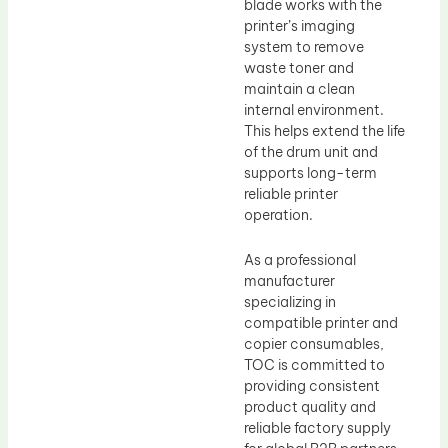
blade works with the
printer’s imaging
system to remove
waste toner and
maintain a clean
internal environment.
This helps extend the life
of the drum unit and
supports long-term
reliable printer
operation.
As a professional
manufacturer
specializing in
compatible printer and
copier consumables,
TOC is committed to
providing consistent
product quality and
reliable factory supply