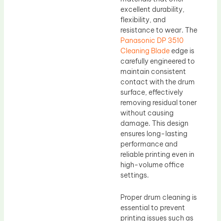
excellent durability,
flexibility, and
resistance to wear. The
Panasonic DP 3510
Cleaning Blade
edge is
carefully engineered to
maintain consistent
contact with the drum
surface, effectively
removing residual toner
without causing
damage. This design
ensures long-lasting
performance and
reliable printing even in
high-volume office
settings.
Proper drum cleaning is
essential to prevent
printing issues such as