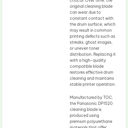
critical. Over time, the
original cleaning blade
can wear due to
constant contact with
the drum surface, which
may result in common
printing defects such as
streaks, ghost images,
or uneven toner
distribution. Replacing it
with a high-quality
compatible blade
restores effective drum
cleaning and maintains
stable printer operation.
Manufactured by TOC,
the Panasonic DP1520
cleaning blade is
produced using
premium polyurethane
materials that offer