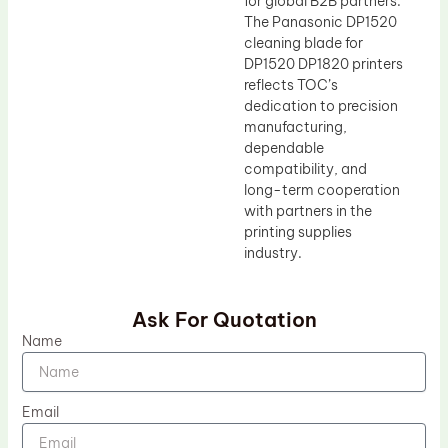
for global B2B partners.
The Panasonic DP1520
cleaning blade for
DP1520 DP1820 printers
reflects TOC’s
dedication to precision
manufacturing,
dependable
compatibility, and
long-term cooperation
with partners in the
printing supplies
industry.
Ask For Quotation
Name
Email