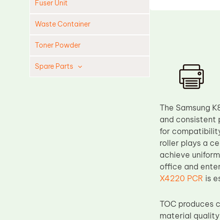
Fuser Unit
Waste Container
Toner Powder
Spare Parts
Cleaning Blade
Cleaning Roller
The Samsung K80
Doctor Blade
and consistent 
for compatibil
Fuser Film Sleeve
roller plays a c
Lower Pressure Roller
achieve uniform
OPC Drum
office and ente
X4220 PCR
is e
PCR
Process Unit
TOC produces co
Transfer Belt
material quality