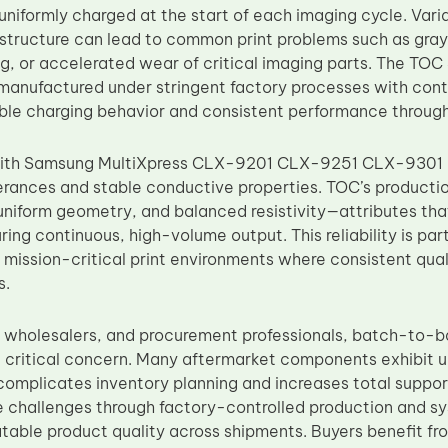
uniformly charged at the start of each imaging cycle. Variati
structure can lead to common print problems such as gray
ng, or accelerated wear of critical imaging parts. The T
manufactured under stringent factory processes with contr
ble charging behavior and consistent performance throug
with Samsung MultiXpress CLX-9201 CLX-9251 CLX-9301 pl
erances and stable conductive properties. TOC’s product
, uniform geometry, and balanced resistivity—attributes t
ring continuous, high-volume output. This reliability is part
mission-critical print environments where consistent qu
s.
s, wholesalers, and procurement professionals, batch-to-
a critical concern. Many aftermarket components exhibit
t complicates inventory planning and increases total suppo
 challenges through factory-controlled production and sy
atable product quality across shipments. Buyers benefit fr