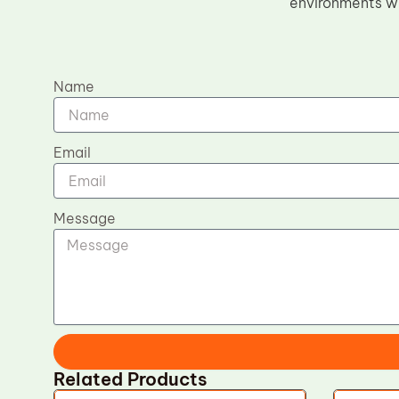
environments whe
Name
Email
Message
Related Products