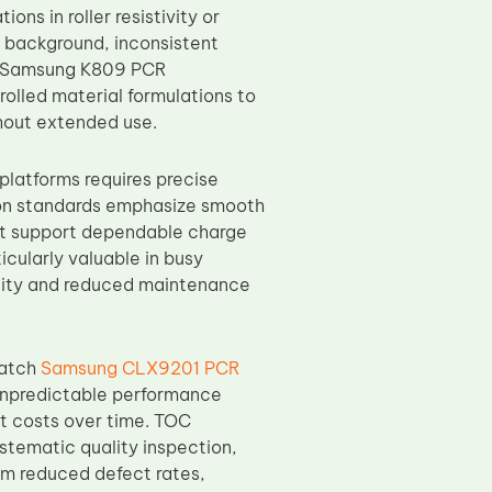
ons in roller resistivity or
 background, inconsistent
OC Samsung K809 PCR
olled material formulations to
hout extended use.
atforms requires precise
ion standards emphasize smooth
hat support dependable charge
icularly valuable in busy
ality and reduced maintenance
batch
Samsung CLX9201 PCR
 unpredictable performance
rt costs over time. TOC
stematic quality inspection,
om reduced defect rates,