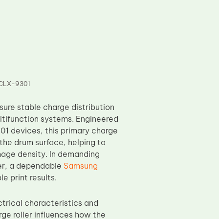
s CLX-9301
ure stable charge distribution
ltifunction systems. Engineered
1 devices, this primary charge
o the drum surface, helping to
mage density. In demanding
er, a dependable
Samsung
e print results.
rical characteristics and
rge roller influences how the