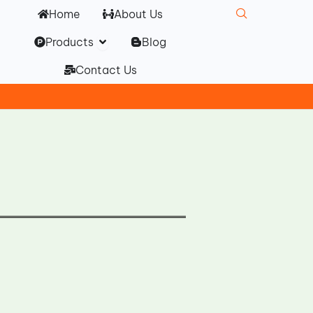
Home
About Us
Open Products
Products
Blog
Contact Us