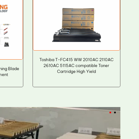
Toshiba T-FC415 WW 2010AC 2110AC
2610AC 5115AC compatible Toner
ning Blade
Cartridge High Yield
ement