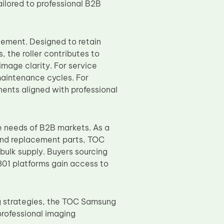
ilored to professional B2B
ement. Designed to retain
, the roller contributes to
mage clarity. For service
maintenance cycles. For
onents aligned with professional
 needs of B2B markets. As a
and replacement parts, TOC
bulk supply. Buyers sourcing
1 platforms gain access to
ng strategies, the TOC Samsung
rofessional imaging