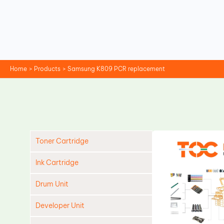
Skip
to
content
Home
Products
Samsung K809 PCR replacement
Toner Cartridge
Ink Cartridge
Drum Unit
Developer Unit