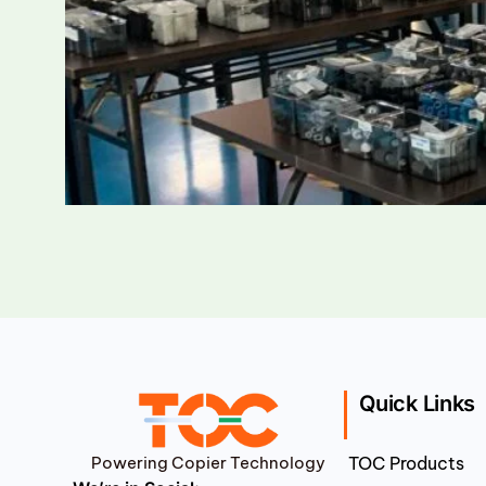
Quick Links
Powering Copier Technology
TOC Products