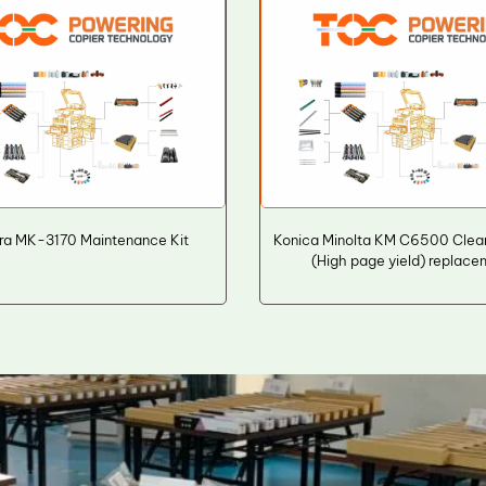
ra MK-3170 Maintenance Kit
Konica Minolta KM C6500 Clea
(High page yield) replac