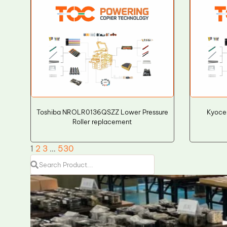
Toshiba NROLR0136QSZZ Lower Pressure
Kyoce
Roller replacement
1
2
3
…
530