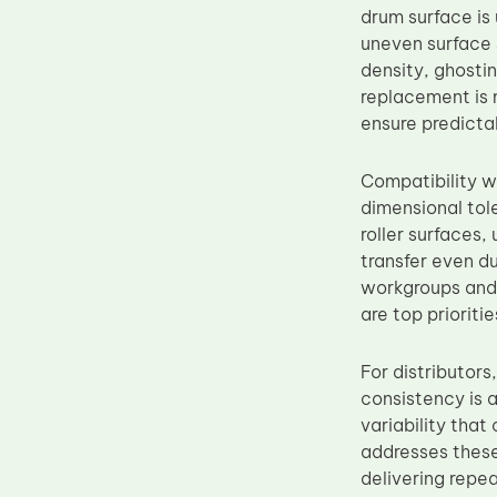
drum surface is 
Upper Fuser Roller
uneven surface 
Wiper Blade
density, ghosti
replacement is 
Drum Lubricant Blade
ensure predicta
Fuser Belt
Magnetic Roller Blade
Compatibility 
dimensional tol
roller surfaces
transfer even du
workgroups and 
are top prioritie
For distributor
consistency is 
variability tha
addresses these
delivering repe