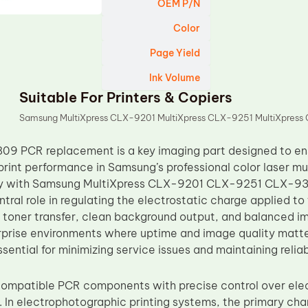
OEM P/N
Color
Page Yield
Ink Volume
Suitable For Printers & Copiers
Samsung MultiXpress CLX-9201 MultiXpress CLX-9251 MultiXpres
9 PCR replacement is a key imaging part designed to ens
print performance in Samsung’s professional color laser mu
ity with Samsung MultiXpress CLX-9201 CLX-9251 CLX-930
entral role in regulating the electrostatic charge applied t
 toner transfer, clean background output, and balanced i
rprise environments where uptime and image quality matt
ssential for minimizing service issues and maintaining reliabl
mpatible PCR components with precise control over elect
. In electrophotographic printing systems, the primary cha