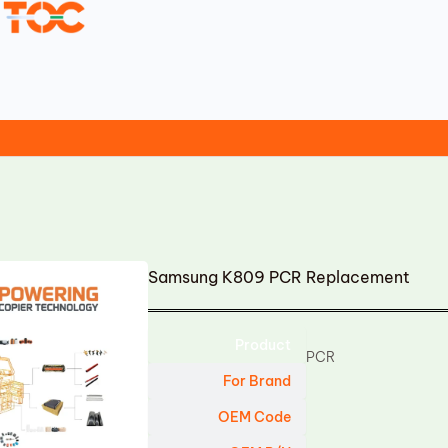
Samsung K809 PCR Replacement
Product
PCR
For Brand
OEM Code