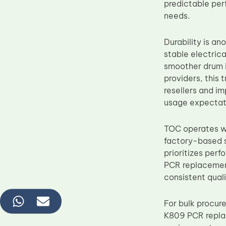
predictable per
needs.
Durability is a
stable electrica
smoother drum i
providers, this
resellers and im
usage expectat
TOC operates wi
factory-based s
prioritizes per
PCR replacemen
consistent qual
For bulk procur
K809 PCR replac