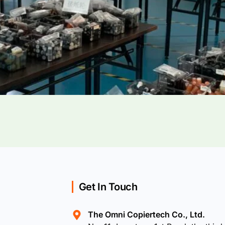
Get In Touch
The Omni Copiertech Co., Ltd.