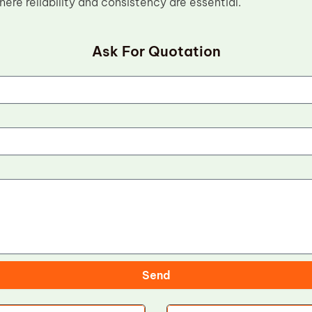
re reliability and consistency are essential.
Ask For Quotation
Send