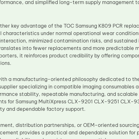
formance, and simplified long-term supply management ta
nother key advantage of the TOC Samsung K809 PCR replac
l characteristics under normal operational wear conditions
nteraction, minimized contamination risks, and sustained i
 translates into fewer replacements and more predictable 
porters, it reinforces product credibility by offering comp
ions.
th a manufacturing-oriented philosophy dedicated to the
upplier specializing in compatible imaging consumables 
formance stability, repeatable manufacturing, and scalable 
ts for Samsung MultiXpress CLX-9201 CLX-9251 CLX-930
ity and dependable factory support.
ement, distribution partnerships, or OEM-oriented sourci
ement provides a practical and dependable solution for p