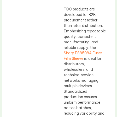
TOC products are
developed for B2B
procurement rather
than retail distribution.
Emphasizing repeatable
quality, consistent
manufacturing, and
reliable supply, the
Sharp ES8508A Fuser
Film Sleeve
is ideal for
distributors,
wholesalers, and
technical service
networks managing
multiple devices.
Standardized
production ensures
uniform performance
across batches,
reducing variability and