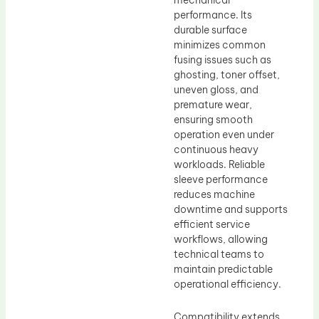
mechanical
performance. Its
durable surface
minimizes common
fusing issues such as
ghosting, toner offset,
uneven gloss, and
premature wear,
ensuring smooth
operation even under
continuous heavy
workloads. Reliable
sleeve performance
reduces machine
downtime and supports
efficient service
workflows, allowing
technical teams to
maintain predictable
operational efficiency.
Compatibility extends