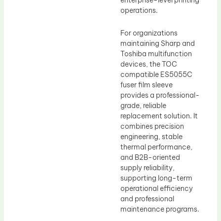
enterprise-level printing
operations.
For organizations
maintaining Sharp and
Toshiba multifunction
devices, the TOC
compatible ES5055C
fuser film sleeve
provides a professional-
grade, reliable
replacement solution. It
combines precision
engineering, stable
thermal performance,
and B2B-oriented
supply reliability,
supporting long-term
operational efficiency
and professional
maintenance programs.