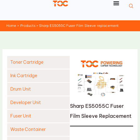
Skip
to
content
Home
Products
Sharp ES5055C Fuser Film Sleeve replacement
Toner Cartridge
Ink Cartridge
Drum Unit
Developer Unit
Sharp ES5055C Fuser
Film Sleeve Replacement
Fuser Unit
Waste Container