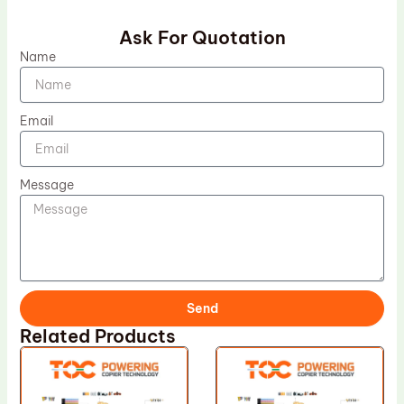
Ask For Quotation
Name
Email
Message
Send
Related Products