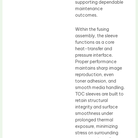
supporting dependable
maintenance
outcomes.
Within the fusing
assembly, the sleeve
functions as a core
heat-transfer and
pressure interface.
Proper performance
maintains sharp image
reproduction, even
toner adhesion, and
smooth media handling.
TOC sleeves are built to
retain structural
integrity and surface
smoothness under
prolonged thermal
exposure, minimizing
stress on surrounding