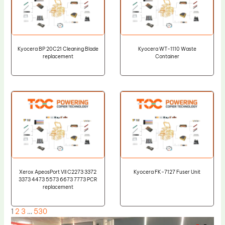
Kyocera BP 20C21 Cleaning Blade
Kyocera WT-1110 Waste
replacement
Container
Xerox ApeosPort VII C2273 3372
Kyocera FK-7127 Fuser Unit
3373 4473 5573 6673 7773 PCR
replacement
1
2
3
…
530