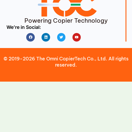
Powering Copier Technology
We’re in Social:
Facebook
Linkedin
Twitter
Youtube
© 2019-2026 The Omni CopierTech Co., Ltd. All rights
reserved.