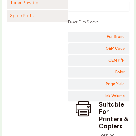
Toner Powder
Product
Spare Parts
Fuser Film Sleeve
Cleaning Blade
For Brand
Cleaning Roller
Doctor Blade
OEM Code
Fuser Film Sleeve
OEM P/N
Lower Pressure Roller
Color
OPC Drum
Page Yield
PCR
Ink Volume
Process Unit
Suitable
Transfer Belt
For
Upper Fuser Roller
Printers &
Copiers
Wiper Blade
Toshiba