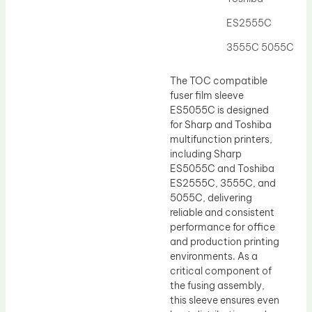
Drum Lubricant Blade
ES2555C
Fuser Belt
3555C 5055C
Magnetic Roller Blade
The TOC compatible
fuser film sleeve
ES5055C is designed
for Sharp and Toshiba
multifunction printers,
including Sharp
ES5055C and Toshiba
ES2555C, 3555C, and
5055C, delivering
reliable and consistent
performance for office
and production printing
environments. As a
critical component of
the fusing assembly,
this sleeve ensures even