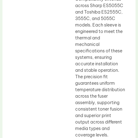
across Sharp ES5055C
and Toshiba ES2555C,
3555C, and 5055C
models. Each sleeve is
engineered to meet the
thermal and
mechanical
specifications of these
systems, ensuring
accurate installation
and stable operation.
The precision fit
guarantees uniform
temperature distribution
across the fuser
assembly, supporting
consistent toner fusion
and superior print
output across different
media types and
coverage levels.