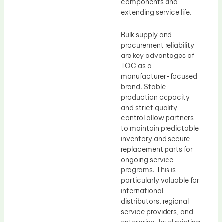
components and
extending service life.
Bulk supply and
procurement reliability
are key advantages of
TOC as a
manufacturer-focused
brand. Stable
production capacity
and strict quality
control allow partners
to maintain predictable
inventory and secure
replacement parts for
ongoing service
programs. This is
particularly valuable for
international
distributors, regional
service providers, and