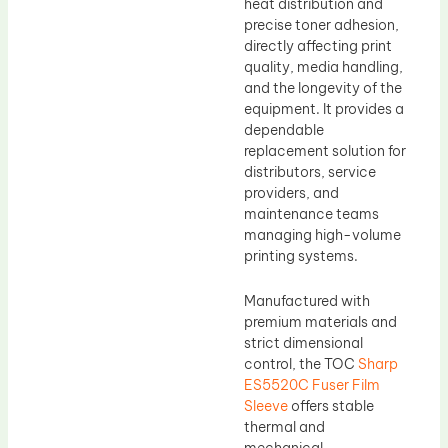
heat distribution and
precise toner adhesion,
directly affecting print
quality, media handling,
and the longevity of the
equipment. It provides a
dependable
replacement solution for
distributors, service
providers, and
maintenance teams
managing high-volume
printing systems.
Manufactured with
premium materials and
strict dimensional
control, the TOC
Sharp
ES5520C Fuser Film
Sleeve
offers stable
thermal and