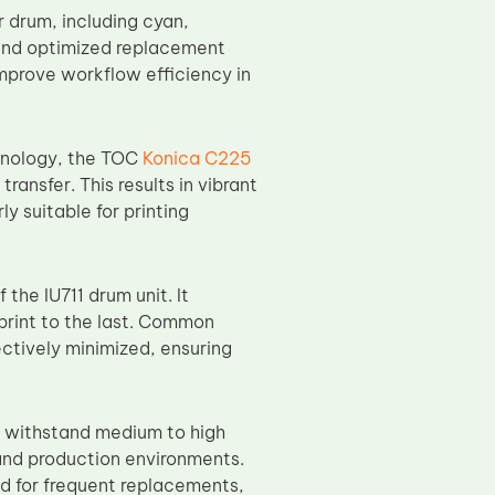
r drum, including cyan,
 and optimized replacement
mprove workflow efficiency in
hnology, the TOC
Konica C225
ansfer. This results in vibrant
y suitable for printing
 the IU711 drum unit. It
 print to the last. Common
ectively minimized, ensuring
o withstand medium to high
and production environments.
ed for frequent replacements,