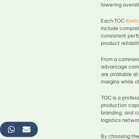
lowering overall
Each TOC
Koni
include comprehe
consistent perf
product reliabili
From a commerci
advantage compa
are available at
margins while of
TOC is a profes
production capa
branding, and c
logistics networ
By choosing the