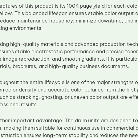
eatures of this product is its 100K page yield for each colo
llow. This balanced lifespan ensures stable color output
s reduce maintenance frequency, minimize downtime, and i
ing environments.
sing high-quality materials and advanced production tec
sures stable electrostatic performance and precise toner tr
 image reproduction, and smooth gradients. It is particularl
ials, brochures, and high-quality business documents.
ughout the entire lifecycle is one of the major strengths of
rm color density and accurate color balance from the first
such as streaking, ghosting, or uneven color output are eff
essional results.
nother important advantage. The drum units are designed t
s, making them suitable for continuous use in commercial 
nstruction ensures long-term stability and reduces the ne