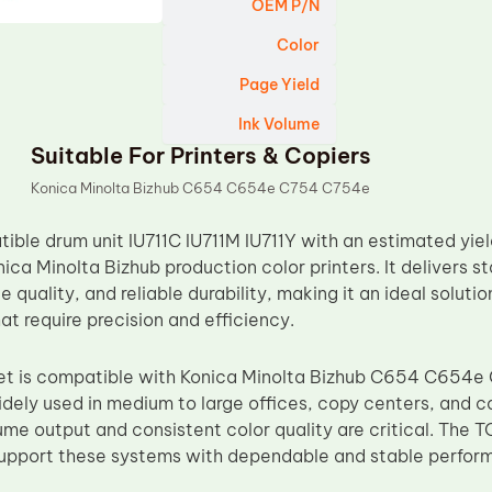
OEM P/N
Color
Page Yield
Ink Volume
Suitable For Printers & Copiers
Konica Minolta Bizhub C654 C654e C754 C754e
ble drum unit IU711C IU711M IU711Y with an estimated yield
ica Minolta Bizhub production color printers. It delivers 
 quality, and reliable durability, making it an ideal solution
t require precision and efficiency.
 set is compatible with Konica Minolta Bizhub C654 C654
dely used in medium to large offices, copy centers, and c
me output and consistent color quality are critical. The 
support these systems with dependable and stable perfor