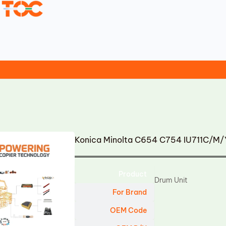
Konica Minolta C654 C754 IU711C/M/
Product
Drum Unit
For Brand
OEM Code