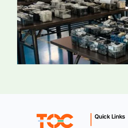
Quick Links