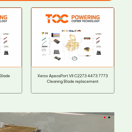
 Blade
Xerox ApeosPort VII C2273 4473 7773
Cleaning Blade replacement