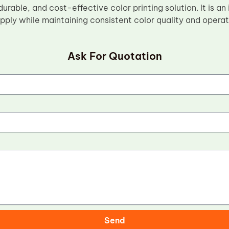
 durable, and cost-effective color printing solution. It is an
ply while maintaining consistent color quality and operati
Ask For Quotation
Send