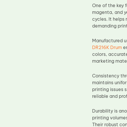
One of the key f
Upper Fuser Roller
magenta, and ye
Wiper Blade
cycles. It help
Drum Lubricant Blade
demanding print
Fuser Belt
Manufactured u
Magnetic Roller Blade
DR216K Drum
en
colors, accurate
marketing mater
Consistency thro
maintains unifo
printing issues 
reliable and prof
Durability is a
printing volume
Their robust co