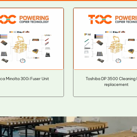
ca Minolta 300i Fuser Unit
Toshiba DP 3500 Cleaning
replacement