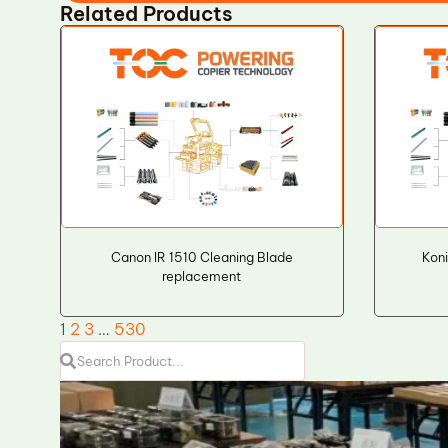
Related Products
Canon IR 1510 Cleaning Blade
Koni
replacement
1
2
3
…
530