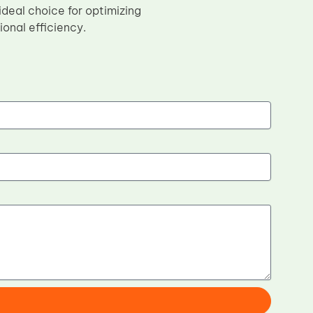
 ideal choice for optimizing
onal efficiency.