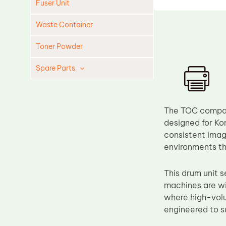
Fuser Unit
Waste Container
Toner Powder
Spare Parts
Cleaning Blade
Cleaning Roller
The TOC compati
Doctor Blade
designed for Kon
consistent image
Fuser Film Sleeve
environments tha
Lower Pressure Roller
OPC Drum
This drum unit
machines are wi
PCR
where high-volu
Process Unit
engineered to 
Transfer Belt