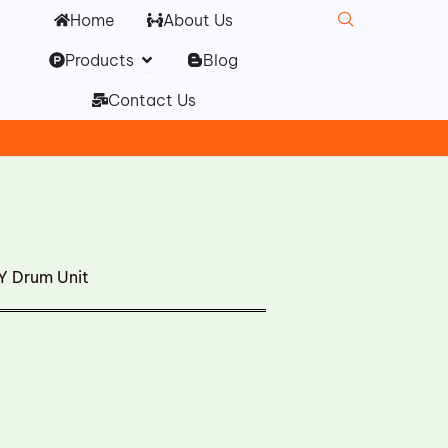
Home
About Us
Open Products
Products
Blog
Contact Us
Y Drum Unit