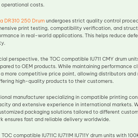
 operational costs.
ca DR310 250 Drum
undergoes strict quality control proce
nsive print testing, compatibility verification, and struct
ormance in real-world applications. This helps reduce defe
ty.
al perspective, the TOC compatible IU711 CMY drum units
red to OEM products. While maintaining performance clos
 a more competitive price point, allowing distributors and 
fering high-quality products to their customers.
sional manufacturer specializing in compatible printing co
city and extensive experience in international markets. 
ustomized packaging solutions tailored to different custom
k ensures fast and reliable delivery worldwide.
 TOC compatible IU711C IU711M IU711Y drum units with 100K