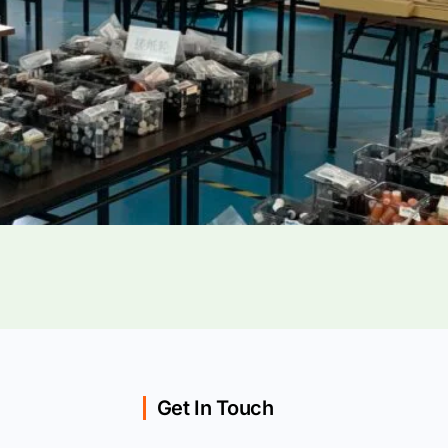
Get In Touch