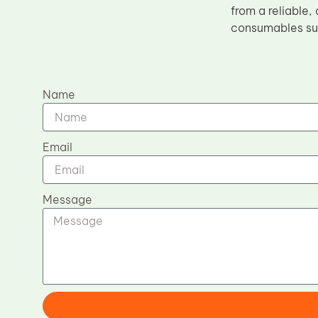
from a reliable,
consumables sup
Name
Email
Message