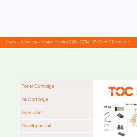
Skip
to
content
Home
Products
Konica Minolta C654 C754 IU711C/M/Y Drum Unit
Toner Cartridge
Ink Cartridge
Drum Unit
Developer Unit