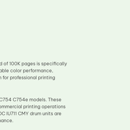
 of 100K pages is specifically
stable color performance,
 for professional printing
e C754 C754e models. These
ommercial printing operations
TOC IU711 CMY drum units are
mance.