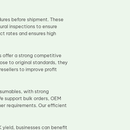
dures before shipment. These
ural inspections to ensure
ct rates and ensures high
 offer a strong competitive
e to original standards, they
resellers to improve profit
nsumables, with strong
We support bulk orders, OEM
er requirements. Our efficient
 yield, businesses can benefit