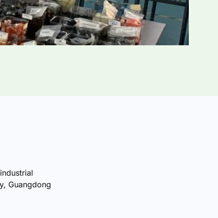
industrial
ty, Guangdong