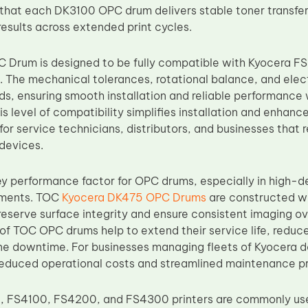
 that each DK3100 OPC drum delivers stable toner transfer,
results across extended print cycles.
 Drum is designed to be fully compatible with Kyocera F
The mechanical tolerances, rotational balance, and electr
s, ensuring smooth installation and reliable performance
s level of compatibility simplifies installation and enhanc
for service technicians, distributors, and businesses that 
 devices.
 key performance factor for OPC drums, especially in high
nments. TOC
Kyocera DK475 OPC Drums
are constructed wi
reserve surface integrity and ensure consistent imaging o
 of TOC OPC drums help to extend their service life, redu
e downtime. For businesses managing fleets of Kyocera dev
reduced operational costs and streamlined maintenance p
, FS4100, FS4200, and FS4300 printers are commonly use