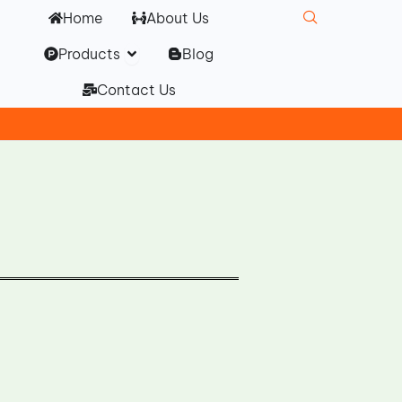
Home
About Us
Open Products
Products
Blog
Contact Us