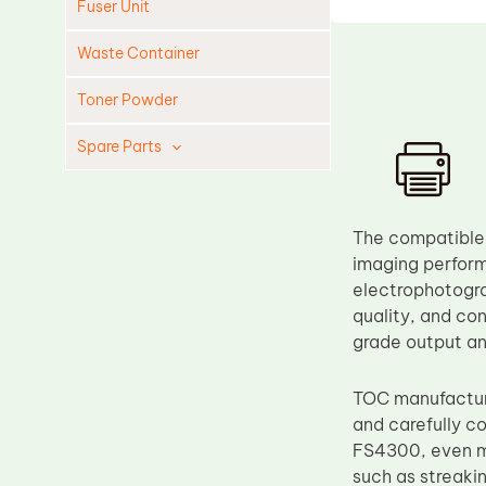
Fuser Unit
Waste Container
Toner Powder
Spare Parts
Cleaning Blade
Cleaning Roller
The compatible 
Doctor Blade
imaging perform
electrophotogra
Fuser Film Sleeve
quality, and con
Lower Pressure Roller
grade output an
OPC Drum
TOC manufacture
PCR
and carefully c
Process Unit
FS4300, even mi
Transfer Belt
such as streaki