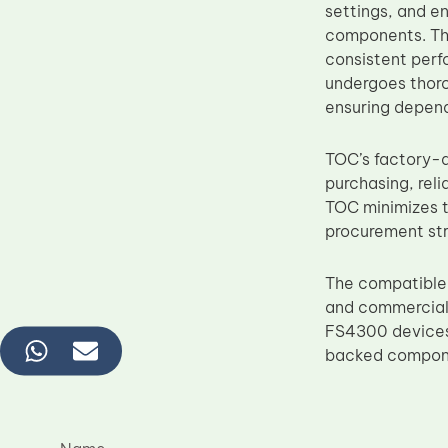
settings, and e
components. The
consistent perf
undergoes thorou
ensuring depen
TOC’s factory-d
purchasing, reli
TOC minimizes t
procurement str
The compatible
and commercial 
FS4300 devices,
backed componen