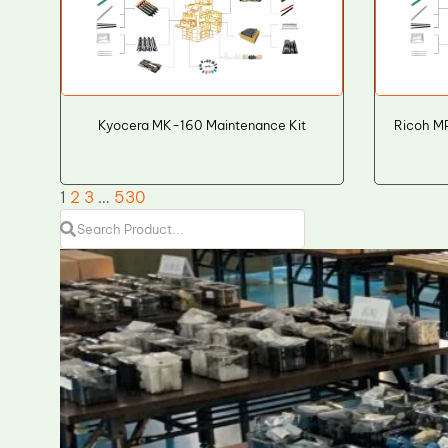
Kyocera MK-160 Maintenance Kit
Ricoh MP
1
2
3
…
530