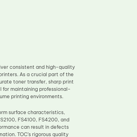
er consistent and high-quality
ters. As a crucial part of the
ate toner transfer, sharp print
l for maintaining professional-
lume printing environments.
rm surface characteristics,
ra FS2100, FS4100, FS4200, and
ormance can result in defects
ation. TOC’s rigorous quality