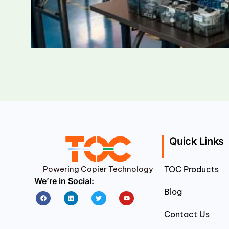
Quick Links
Powering Copier Technology
TOC Products
We’re in Social:
Blog
Facebook
Linkedin
Twitter
Youtube
Contact Us