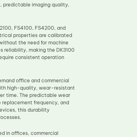
 predictable imaging quality,
S2100, FS4100, FS4200, and
ical properties are calibrated
 without the need for machine
es reliability, making the DK3100
require consistent operation
-demand office and commercial
th high-quality, wear-resistant
ver time. The predictable wear
ce replacement frequency, and
ices, this durability
rocesses.
d in offices, commercial