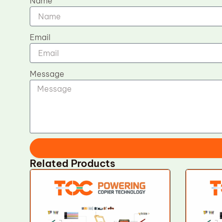
Name
Email
Message
Related Products