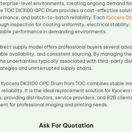
nterprise-level environments, creating ongoing demand fo
 TOC DK3100 OPC Drum provides a cost-effective solution
ormance, and batch-to-batch reliability. Each
Kyocera D
gh inspection for coating uniformity, electrical stability
dable performance in demanding environments.
irect supply model offers professional buyers several adva
able availability, and consistent sourcing. By managing th
he uncertainties typically associated with third-party dis
ategies and uninterrupted supply chains.
 Kyocera DK3100 OPC Drum from TOC combines stable imag
reliability. It is the ideal replacement solution for Kyoc
 providing distributors, service providers, and B2B client
t for professional imaging and printing needs.
Ask For Quotation