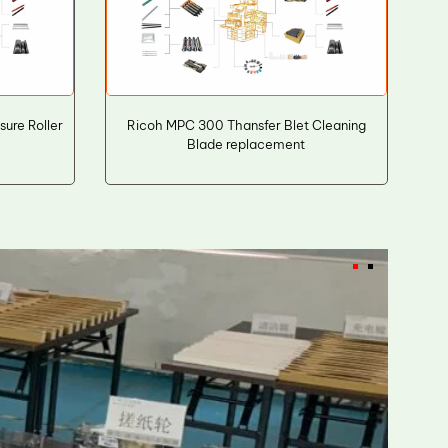
ure Roller
Ricoh MPC 300 Thansfer Blet Cleaning
Blade replacement