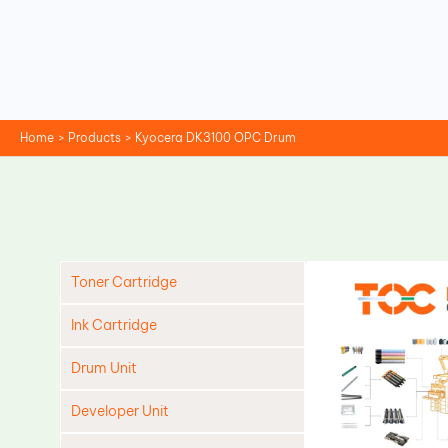
Skip
to
content
Home
Products
Kyocera DK3100 OPC Drum
Toner Cartridge
Ink Cartridge
Drum Unit
Developer Unit