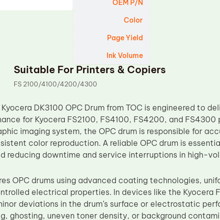
OEM P/N
Color
Page Yield
Ink Volume
Suitable For Printers & Copiers
FS 2100/4100/4200/4300
Kyocera DK3100 OPC Drum from TOC is engineered to deliv
ance for Kyocera FS2100, FS4100, FS4200, and FS4300 prin
phic imaging system, the OPC drum is responsible for accur
sistent color reproduction. A reliable OPC drum is essentia
d reducing downtime and service interruptions in high-vo
s OPC drums using advanced coating technologies, unifo
ontrolled electrical properties. In devices like the Kyoce
nor deviations in the drum’s surface or electrostatic perf
ng, ghosting, uneven toner density, or background contamin