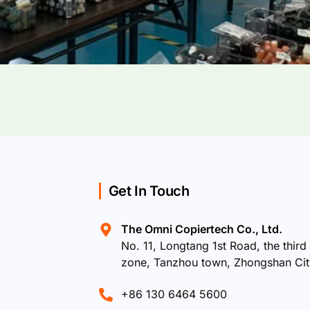
Get In Touch
The Omni Copiertech Co., Ltd.
No. 11, Longtang 1st Road, the third 
zone, Tanzhou town, Zhongshan Ci
+86 130 6464 5600