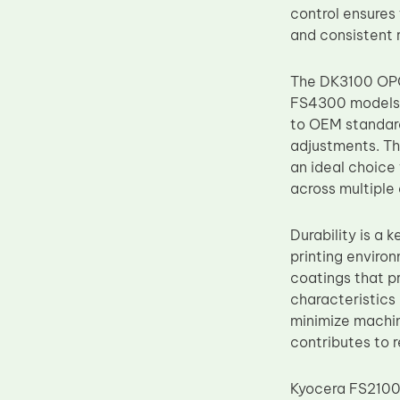
control ensures
Upper Fuser Roller
and consistent 
Wiper Blade
Drum Lubricant Blade
The DK3100 OPC
FS4300 models. 
Fuser Belt
to OEM standard
Magnetic Roller Blade
adjustments. Thi
an ideal choice 
across multiple
Durability is a
printing enviro
coatings that p
characteristics
minimize machin
contributes to 
Kyocera FS2100