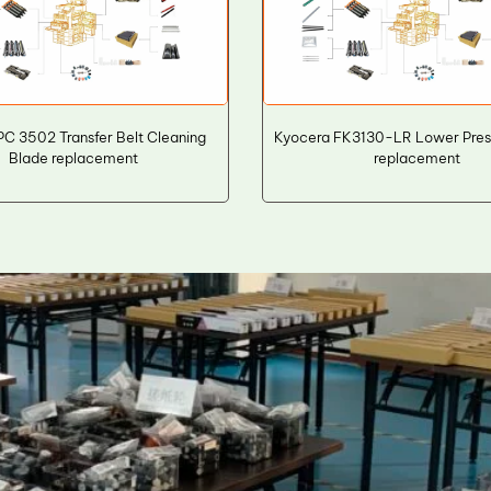
C 3502 Transfer Belt Cleaning
Kyocera FK3130-LR Lower Press
Blade replacement
replacement