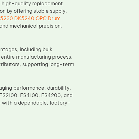
r high-quality replacement
 by offering stable supply,
K5230 DK5240 OPC Drum
, and mechanical precision,
ntages, including bulk
e entire manufacturing process,
tributors, supporting long-term
ing performance, durability,
era FS2100, FS4100, FS4200, and
s with a dependable, factory-