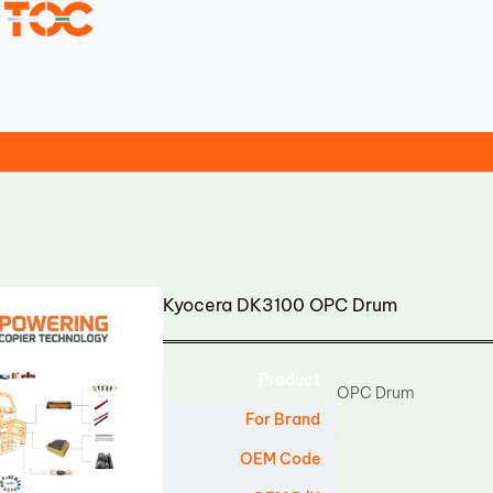
Kyocera DK3100 OPC Drum
Product
OPC Drum
For Brand
OEM Code