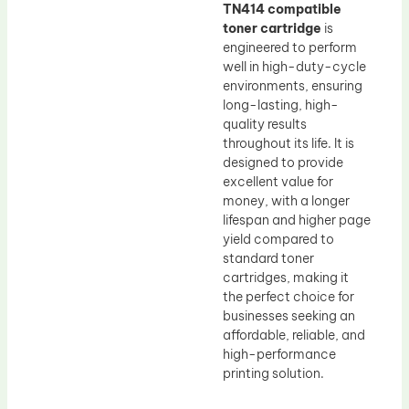
TN414 compatible
toner cartridge
is
engineered to perform
well in high-duty-cycle
environments, ensuring
long-lasting, high-
quality results
throughout its life. It is
designed to provide
excellent value for
money, with a longer
lifespan and higher page
yield compared to
standard toner
cartridges, making it
the perfect choice for
businesses seeking an
affordable, reliable, and
high-performance
printing solution.