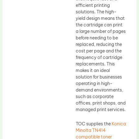
efficient printing
solutions. The high-
yield design means that
the cartridge can print
a large number of pages
before needing to be
replaced, reducing the
cost per page and the
frequency of cartridge
replacements. This
makes it an ideal
solution for businesses
operating in high-
demand environments,
such as corporate
offices, print shops, and
managed print services.
TOC supplies the
Konica
Minolta TN414
compatible toner