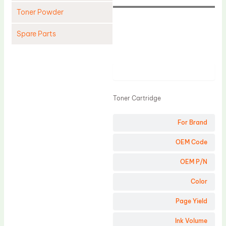
Toner Powder
Spare Parts
Cleaning Blade
Cleaning Roller
Product
Doctor Blade
Toner Cartridge
Fuser Film Sleeve
Lower Pressure Roller
For Brand
OPC Drum
OEM Code
PCR
OEM P/N
Process Unit
Color
Transfer Belt
Page Yield
Upper Fuser Roller
Wiper Blade
Ink Volume