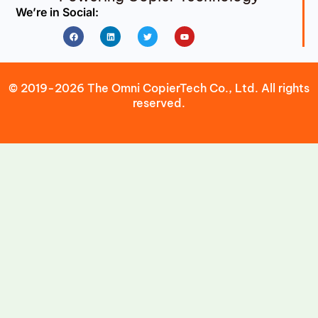
We’re in Social:
Facebook
Linkedin
Twitter
Youtube
© 2019-2026 The Omni CopierTech Co., Ltd. All rights
reserved.