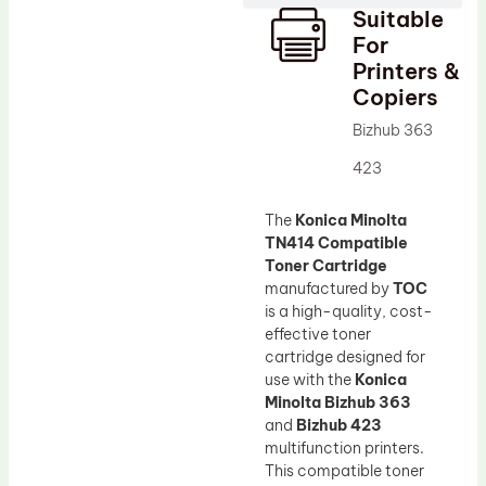
Suitable
Drum Lubricant Blade
For
Fuser Belt
Printers &
Copiers
Magnetic Roller Blade
Bizhub 363
423
The
Konica Minolta
TN414 Compatible
Toner Cartridge
manufactured by
TOC
is a high-quality, cost-
effective toner
cartridge designed for
use with the
Konica
Minolta Bizhub 363
and
Bizhub 423
multifunction printers.
This compatible toner