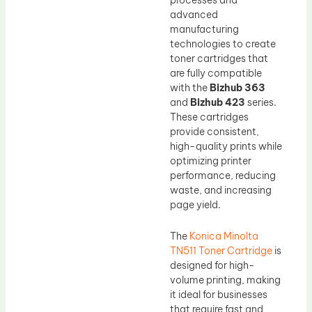
advanced
manufacturing
technologies to create
toner cartridges that
are fully compatible
with the
Bizhub 363
and
Bizhub 423
series.
These cartridges
provide consistent,
high-quality prints while
optimizing printer
performance, reducing
waste, and increasing
page yield.
The
Konica Minolta
TN511 Toner Cartridge
is
designed for high-
volume printing, making
it ideal for businesses
that require fast and