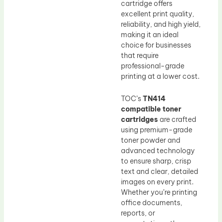
cartridge offers
excellent print quality,
reliability, and high yield,
making it an ideal
choice for businesses
that require
professional-grade
printing at a lower cost.
TOC’s
TN414
compatible toner
cartridges
are crafted
using premium-grade
toner powder and
advanced technology
to ensure sharp, crisp
text and clear, detailed
images on every print.
Whether you’re printing
office documents,
reports, or