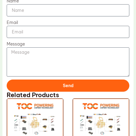
Name
Email
Message
Send
Related Products