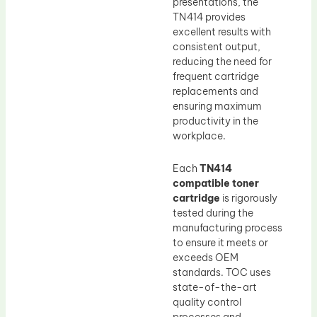
presentations, the
TN414 provides
excellent results with
consistent output,
reducing the need for
frequent cartridge
replacements and
ensuring maximum
productivity in the
workplace.
Each
TN414
compatible toner
cartridge
is rigorously
tested during the
manufacturing process
to ensure it meets or
exceeds OEM
standards. TOC uses
state-of-the-art
quality control
processes and