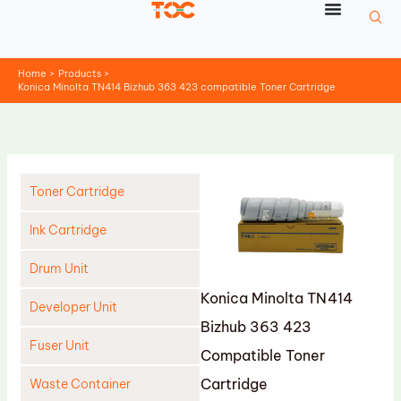
Skip
to
content
Home
Products
Konica Minolta TN414 Bizhub 363 423 compatible Toner Cartridge
Toner Cartridge
Ink Cartridge
Drum Unit
Konica Minolta TN414
Developer Unit
Bizhub 363 423
Fuser Unit
Compatible Toner
Cartridge
Waste Container