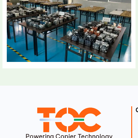
Powering Copier Technology