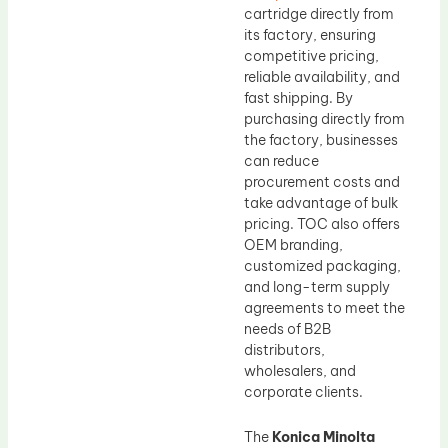
cartridge directly from
its factory, ensuring
competitive pricing,
reliable availability, and
fast shipping. By
purchasing directly from
the factory, businesses
can reduce
procurement costs and
take advantage of bulk
pricing. TOC also offers
OEM branding,
customized packaging,
and long-term supply
agreements to meet the
needs of B2B
distributors,
wholesalers, and
corporate clients.
The
Konica Minolta