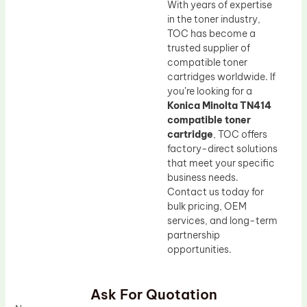
With years of expertise
in the toner industry,
TOC has become a
trusted supplier of
compatible toner
cartridges worldwide. If
you’re looking for a
Konica Minolta TN414
compatible toner
cartridge
, TOC offers
factory-direct solutions
that meet your specific
business needs.
Contact us today for
bulk pricing, OEM
services, and long-term
partnership
opportunities.
Ask For Quotation