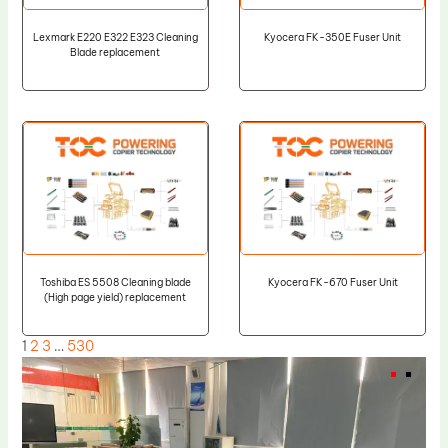
Lexmark E220 E322 E323 Cleaning
Kyocera FK-350E Fuser Unit
Blade replacement
Toshiba ES 5508 Cleaning blade
Kyocera FK-670 Fuser Unit
(High page yield) replacement
1
2
3
…
530