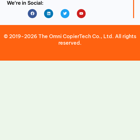
We’re in Social:
Facebook
Linkedin
Twitter
Youtube
© 2019-2026 The Omni CopierTech Co., Ltd. All rights
reserved.