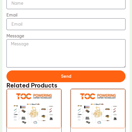
Email
Message
Send
Related Products