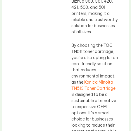
Bizhub 360, 361, 420,
421, 500, and 501
printers, making it a
reliable and trustworthy
solution for businesses
of all sizes.
By choosing the TOC
TN511 toner cartridge,
you’re also opting for an
eco-friendly solution
that reduces
environmental impact,
as the
Konica Minolta
TN513 Toner Cartridge
is designed to be a
sustainable alternative
to expensive OEM
options. It’s a smart
choice for businesses
looking to reduce their