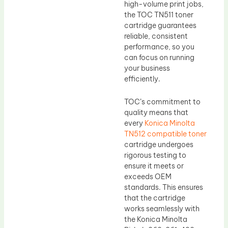
high-volume print jobs,
the TOC TN511 toner
cartridge guarantees
reliable, consistent
performance, so you
can focus on running
your business
efficiently.
TOC’s commitment to
quality means that
every
Konica Minolta
TN512 compatible toner
cartridge undergoes
rigorous testing to
ensure it meets or
exceeds OEM
standards. This ensures
that the cartridge
works seamlessly with
the Konica Minolta