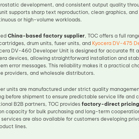
trostatic development, and consistent output quality thro
e unit supports sharp text reproduction, clean graphics, a
inuous or high-volume workloads.
ced
China-based factory supplier
, TOC offers a full ran
cartridges, drum units, fuser units, and
Kyocera DV-475 De
cera DV-460 Developer Unit is designed for accurate fit a
ra devices, allowing straightforward installation and sta
tem error messages. This reliability makes it a practical ch
e providers, and wholesale distributors.
er units are manufactured under strict quality manageme
ing before shipment to ensure predictable service life and
tional B2B partners, TOC provides
factory-direct pricin
on capacity for bulk purchasing and long-term cooperati
 services are also available for customers developing priv
duct lines.