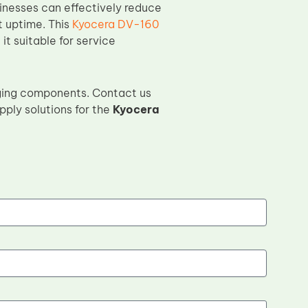
sinesses can effectively reduce
t uptime. This
Kyocera DV-160
it suitable for service
ging components. Contact us
pply solutions for the
Kyocera