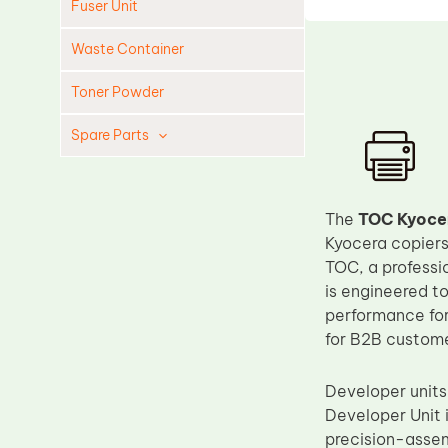
Fuser Unit
Waste Container
Toner Powder
Spare Parts
Cleaning Blade
Cleaning Roller
The
TOC Kyoce
Doctor Blade
Kyocera copiers
TOC, a professi
Fuser Film Sleeve
is engineered t
Lower Pressure Roller
performance for
OPC Drum
for B2B customer
PCR
Developer units
Process Unit
Developer Unit 
Transfer Belt
precision-assem