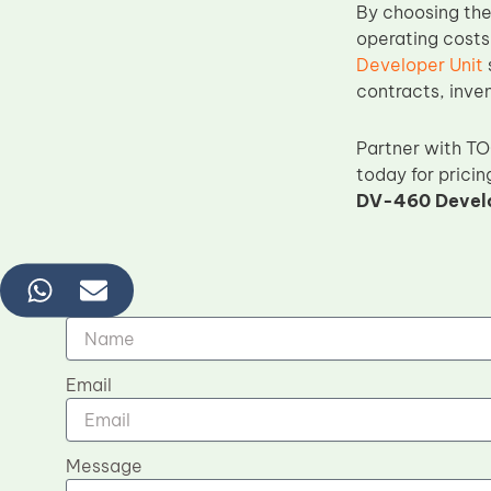
By choosing th
operating costs
Developer Unit
contracts, inve
Partner with T
today for pricin
DV-460 Develo
Name
Email
Message