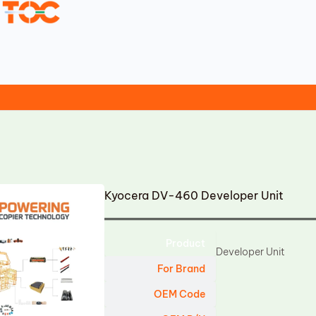
Kyocera DV-460 Developer Unit
Product
Developer Unit
For Brand
OEM Code