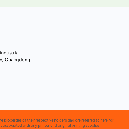
industrial
ty, Guangdong
e properties of their respective holders and are referred to here for
t associated with any printer and original printing supplies