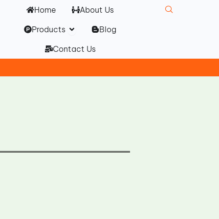
Home
About Us
Open Products
Products
Blog
Contact Us