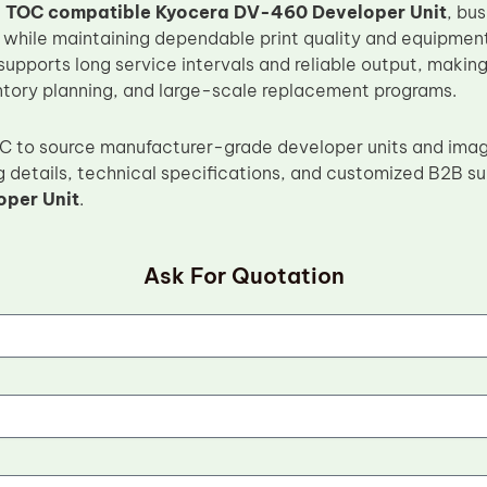
e
TOC compatible Kyocera DV-460 Developer Unit
, bu
 while maintaining dependable print quality and equipmen
supports long service intervals and reliable output, making 
ntory planning, and large-scale replacement programs.
OC to source manufacturer-grade developer units and ima
g details, technical specifications, and customized B2B su
per Unit
.
Ask For Quotation