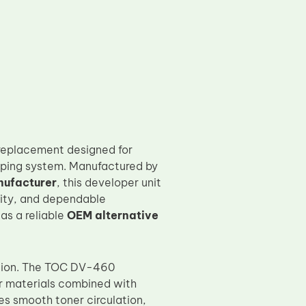
 replacement designed for
loping system. Manufactured by
nufacturer
, this developer unit
sity, and dependable
as a reliable
OEM alternative
ation. The TOC DV-460
r materials combined with
s smooth toner circulation,