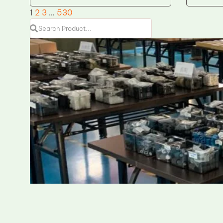
1
2
3
…
530