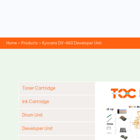
Skip
to
content
Home
Products
Kyocera DV-460 Developer Unit
Toner Cartridge
Ink Cartridge
Drum Unit
Developer Unit