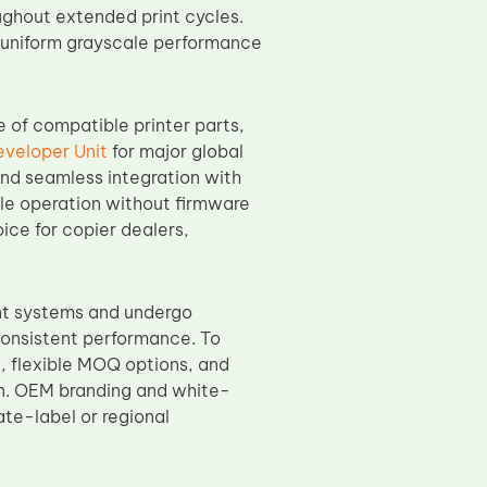
ughout extended print cycles.
nd uniform grayscale performance
ge of compatible printer parts,
veloper Unit
for major global
nd seamless integration with
ble operation without firmware
oice for copier dealers,
nt systems and undergo
 consistent performance. To
g
, flexible MOQ options, and
on. OEM branding and white-
ate-label or regional