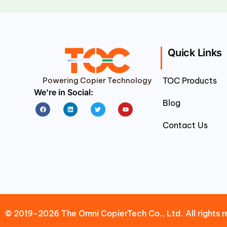
Quick Links
Powering Copier Technology
TOC Products
We’re in Social:
Blog
Facebook
Linkedin
Twitter
Youtube
Contact Us
© 2019-2026 The Omni CopierTech Co., Ltd. All rights r