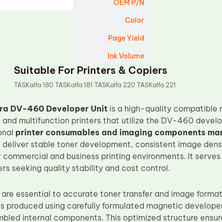
OEM P/N
Color
Page Yield
Ink Volume
Suitable For Printers & Copiers
TASKalfa 180 TASKalfa 181 TASKalfa 220 TASKalfa 221
ra DV-460 Developer Unit
is a high-quality compatible
 and multifunction printers that utilize the DV-460 deve
onal
printer consumables and imaging components ma
o deliver stable toner development, consistent image den
 commercial and business printing environments. It serves 
s seeking quality stability and cost control.
 are essential to accurate toner transfer and image form
is produced using carefully formulated magnetic develope
bled internal components. This optimized structure ensure