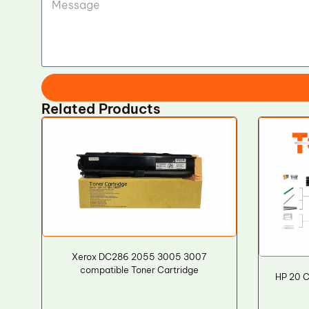
Related Products
Xerox DC286 2055 3005 3007
compatible Toner Cartridge
HP 20 C