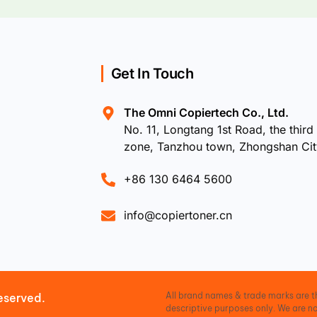
Get In Touch
The Omni Copiertech Co., Ltd.
No. 11, Longtang 1st Road, the third 
zone, Tanzhou town, Zhongshan Ci
+86 130 6464 5600
info@copiertoner.cn
All brand names & trade marks are th
eserved.
descriptive purposes only. We are no