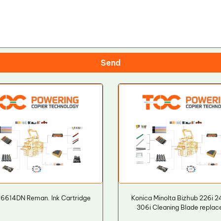
Send
6614DN Reman. Ink Cartridge
Konica Minolta Bizhub 226i 2
306i Cleaning Blade repla