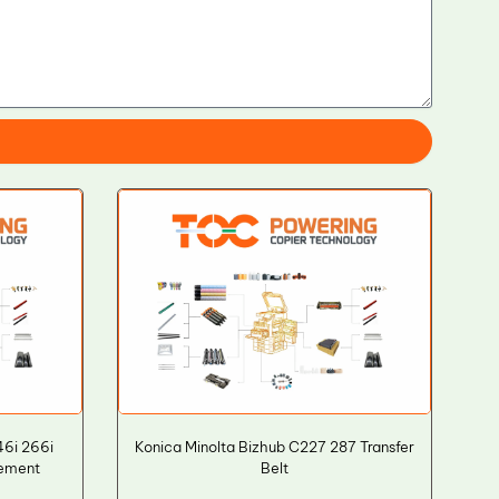
46i 266i
Konica Minolta Bizhub C227 287 Transfer
cement
Belt