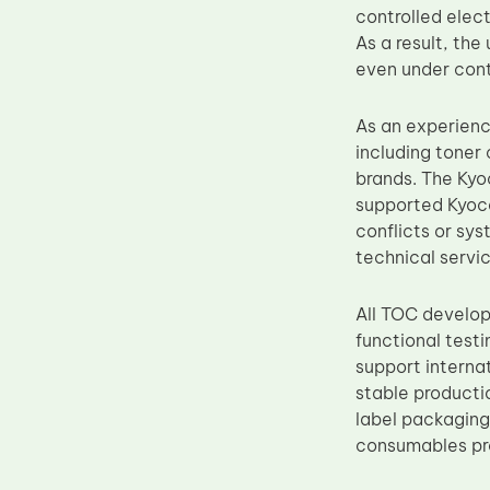
controlled elec
Upper Fuser Roller
As a result, th
Wiper Blade
even under cont
Drum Lubricant Blade
As an experien
Fuser Belt
including toner 
Magnetic Roller Blade
brands. The Kyo
supported Kyoce
conflicts or sys
technical servic
All TOC develop
functional test
support interna
stable producti
label packaging
consumables pro