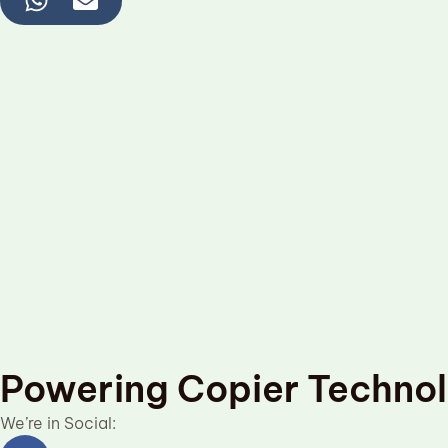
Powering Copier Techno
We’re in Social:
Facebook
Linkedin
Twitter
Youtube