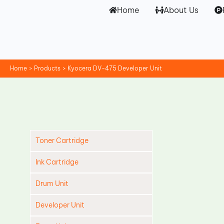
Skip
Home
About Us
to
content
Home
Products
Kyocera DV-475 Developer Unit
Toner Cartridge
Ink Cartridge
Drum Unit
Developer Unit