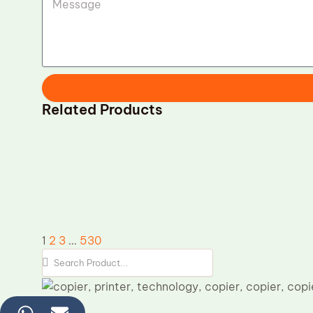
Related Products
Samsung CLT-R809 OPC Drum
replacement
Kyocer
P2135DN
1
2
3
…
530