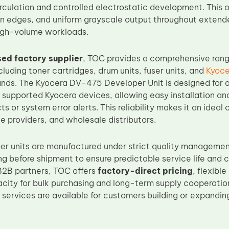
rculation and controlled electrostatic development. This 
an edges, and uniform grayscale output throughout extende
high-volume workloads.
ed factory supplier
, TOC provides a comprehensive rang
luding toner cartridges, drum units, fuser units, and
Kyoce
ands. The Kyocera DV-475 Developer Unit is designed for 
h supported Kyocera devices, allowing easy installation an
ts or system error alerts. This reliability makes it an ideal
e providers, and wholesale distributors.
er units are manufactured under strict quality manageme
ing before shipment to ensure predictable service life and
B2B partners, TOC offers
factory-direct pricing
, flexibl
city for bulk purchasing and long-term supply cooperati
 services are available for customers building or expandi