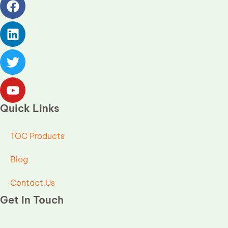
Quick Links
TOC Products
Blog
Contact Us
Get In Touch