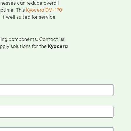
inesses can reduce overall
uptime. This
Kyocera DV-170
it well suited for service
ging components. Contact us
pply solutions for the
Kyocera