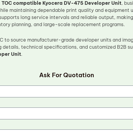
e
TOC compatible Kyocera DV-475 Developer Unit
, bus
while maintaining dependable print quality and equipment 
supports long service intervals and reliable output, making 
ntory planning, and large-scale replacement programs.
OC to source manufacturer-grade developer units and ima
g details, technical specifications, and customized B2B su
per Unit
.
Ask For Quotation