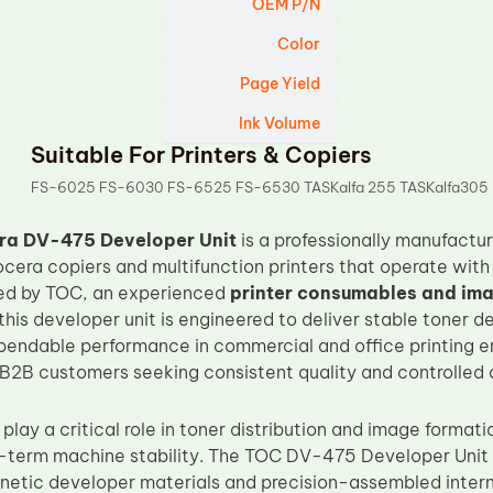
OEM P/N
Color
Page Yield
Ink Volume
Suitable For Printers & Copiers
FS-6025 FS-6030 FS-6525 FS-6530 TASKalfa 255 TASKalfa305
ra DV-475 Developer Unit
is a professionally manufact
ocera copiers and multifunction printers that operate wi
ed by TOC, an experienced
printer consumables and im
 this developer unit is engineered to deliver stable toner
pendable performance in commercial and office printing env
 B2B customers seeking consistent quality and controlled 
play a critical role in toner distribution and image formatio
g-term machine stability. The TOC DV-475 Developer Unit is
netic developer materials and precision-assembled inter