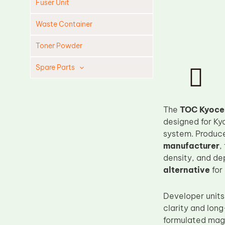
Fuser Unit
Waste Container
Toner Powder
Spare Parts
The
TOC Kyoce
designed for Ky
system. Produc
manufacturer
,
density, and de
alternative
for
Developer units 
clarity and lon
formulated mag