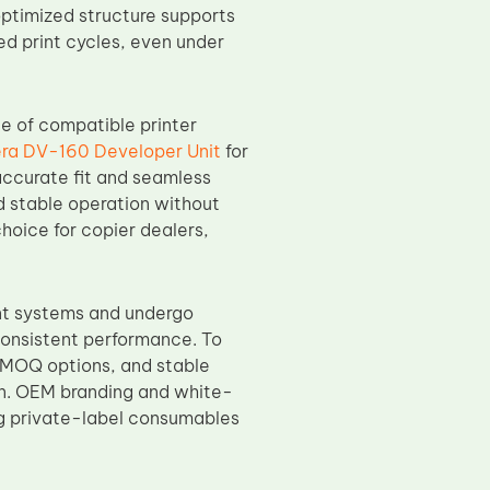
optimized structure supports
d print cycles, even under
e of compatible printer
ra DV-160 Developer Unit
for
accurate fit and seamless
d stable operation without
 choice for copier dealers,
nt systems and undergo
 consistent performance. To
e MOQ options, and stable
on. OEM branding and white-
ng private-label consumables