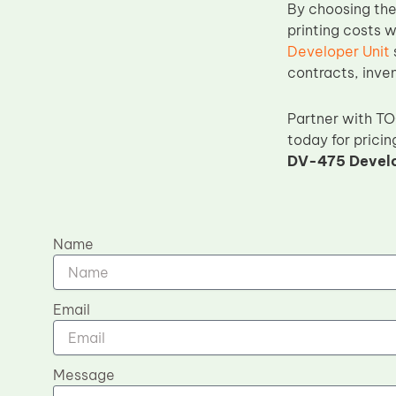
By choosing th
printing costs 
Developer Unit
contracts, inve
Partner with T
today for pricin
DV-475 Develo
Name
Email
Message