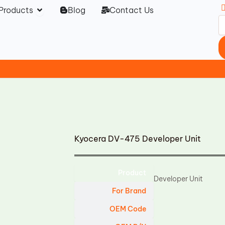
Open Products
Products
Blog
Contact Us
Kyocera DV-475 Developer Unit
Product
Developer Unit
For Brand
OEM Code