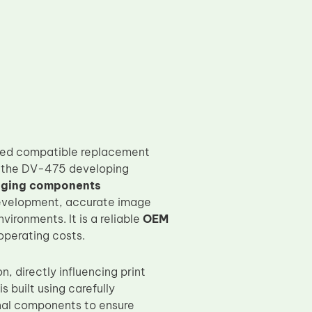
ured compatible replacement
th the DV-475 developing
aging components
 development, accurate image
ironments. It is a reliable
OEM
operating costs.
n, directly influencing print
 built using carefully
nal components to ensure