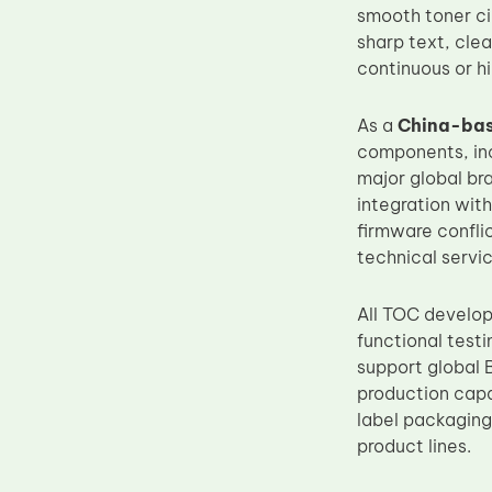
smooth toner ci
sharp text, cle
continuous or 
As a
China-bas
components, inc
major global br
integration wit
firmware conflic
technical servic
All TOC develop
functional test
support global 
production capa
label packaging
product lines.