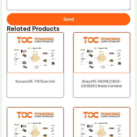
Send
Related Products
Kyocera DK-716 Drum Unit
Sharp MX-560HB (CBOX-
0213DS51) Waste Container