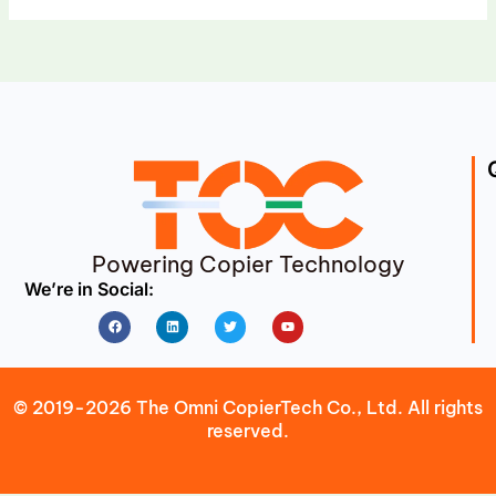
Powering Copier Technology
We’re in Social:
Facebook
Linkedin
Twitter
Youtube
© 2019-2026 The Omni CopierTech Co., Ltd. All rights
reserved.