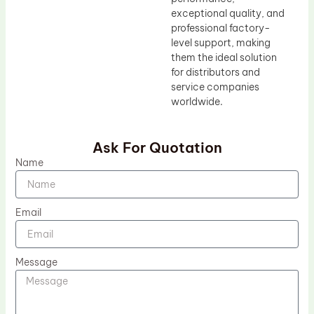
exceptional quality, and
professional factory-
level support, making
them the ideal solution
for distributors and
service companies
worldwide.
Ask For Quotation
Name
Email
Message