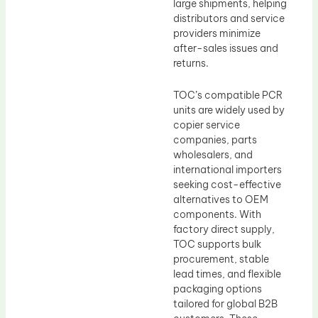
large shipments, helping
distributors and service
providers minimize
after-sales issues and
returns.
TOC’s compatible PCR
units are widely used by
copier service
companies, parts
wholesalers, and
international importers
seeking cost-effective
alternatives to OEM
components. With
factory direct supply,
TOC supports bulk
procurement, stable
lead times, and flexible
packaging options
tailored for global B2B