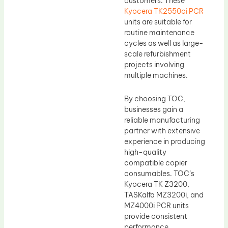
customers. These
Kyocera TK2550ci PCR
units are suitable for
routine maintenance
cycles as well as large-
scale refurbishment
projects involving
multiple machines.
By choosing TOC,
businesses gain a
reliable manufacturing
partner with extensive
experience in producing
high-quality
compatible copier
consumables. TOC’s
Kyocera TK Z3200,
TASKalfa MZ3200i, and
MZ4000i PCR units
provide consistent
performance,