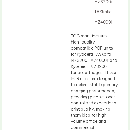
Drum Lubricant Blade
MZ3200i
Fuser Belt
TASKalfa
Magnetic Roller Blade
MZ4000i
TOC manufactures
high-quality
compatible PCR units
for Kyocera TASKalfa
MZ3200i, MZ4000i, and
Kyocera TK Z3200
toner cartridges. These
PCR units are designed
to deliver stable primary
charging performance,
providing precise toner
control and exceptional
print quality, making
them ideal for high-
volume office and
commercial