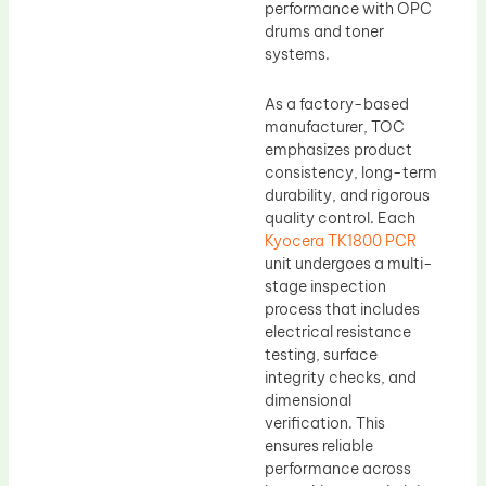
performance with OPC
drums and toner
systems.
As a factory-based
manufacturer, TOC
emphasizes product
consistency, long-term
durability, and rigorous
quality control. Each
Kyocera TK1800 PCR
unit undergoes a multi-
stage inspection
process that includes
electrical resistance
testing, surface
integrity checks, and
dimensional
verification. This
ensures reliable
performance across