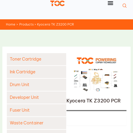
Skip
to
content
Home
Products
Kyocera TK Z3200 PCR
Toner Cartridge
Ink Cartridge
Drum Unit
Developer Unit
Kyocera TK Z3200 PCR
Fuser Unit
Product
Waste Container