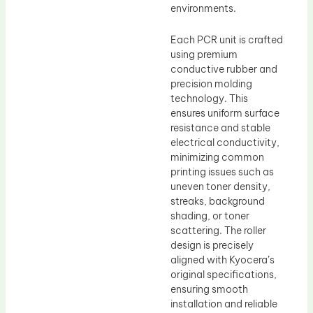
environments.
Each PCR unit is crafted
using premium
conductive rubber and
precision molding
technology. This
ensures uniform surface
resistance and stable
electrical conductivity,
minimizing common
printing issues such as
uneven toner density,
streaks, background
shading, or toner
scattering. The roller
design is precisely
aligned with Kyocera’s
original specifications,
ensuring smooth
installation and reliable