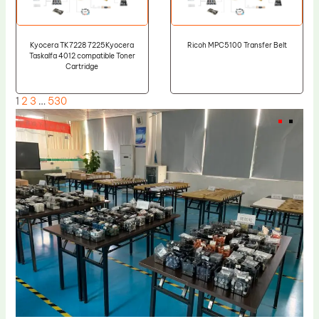
Kyocera TK7228 7225Kyocera
Ricoh MPC5100 Transfer Belt
Taskalfa 4012 compatible Toner
Cartridge
1
2
3
…
530