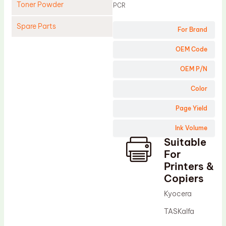
Toner Powder
PCR
Spare Parts
For Brand
Cleaning Blade
OEM Code
Cleaning Roller
OEM P/N
Doctor Blade
Color
Fuser Film Sleeve
Page Yield
Lower Pressure Roller
Ink Volume
OPC Drum
Suitable
PCR
For
Process Unit
Printers &
Copiers
Transfer Belt
Kyocera
Upper Fuser Roller
TASKalfa
Wiper Blade