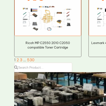
Ricoh MP C2550 2010 C2050
Lexmark 4
compatible Toner Cartridge
1
2
3
…
530