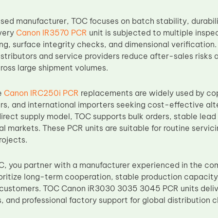
sed manufacturer, TOC focuses on batch stability, durabil
very
Canon IR3570 PCR
unit is subjected to multiple inspe
ng, surface integrity checks, and dimensional verification. 
istributors and service providers reduce after-sales risks
ross large shipment volumes.
e
Canon IRC250i PCR
replacements are widely used by cop
rs, and international importers seeking cost-effective a
direct supply model, TOC supports bulk orders, stable lead
al markets. These PCR units are suitable for routine servic
rojects.
, you partner with a manufacturer experienced in the c
ioritize long-term cooperation, stable production capacity,
 customers. TOC Canon iR3030 3035 3045 PCR units delive
, and professional factory support for global distribution 