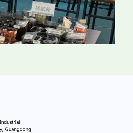
industrial
ty, Guangdong