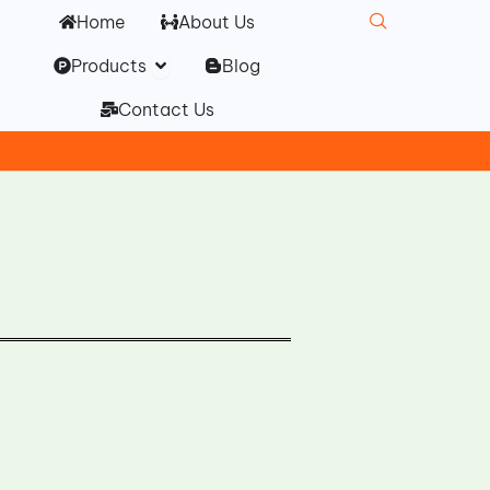
Home
About Us
Open Products
Products
Blog
Contact Us