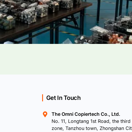
Get In Touch
The Omni Copiertech Co., Ltd.
No. 11, Longtang 1st Road, the third 
zone, Tanzhou town, Zhongshan Ci