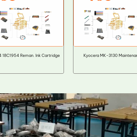
 18C1954 Reman. Ink Cartridge
Kyocera MK-3130 Maintenan