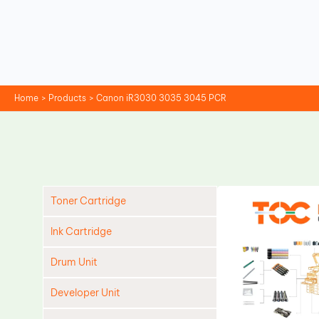
Skip
to
content
Home
Products
Canon iR3030 3035 3045 PCR
Toner Cartridge
Ink Cartridge
Drum Unit
Developer Unit