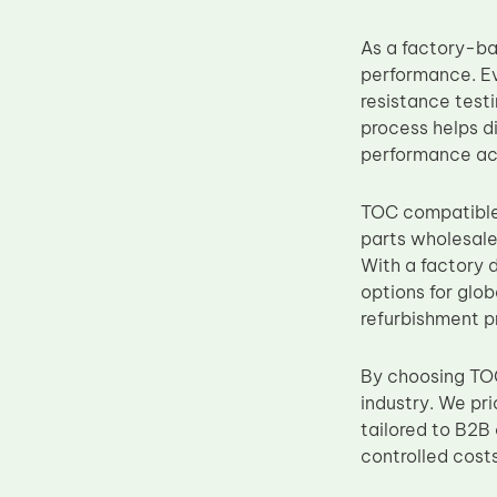
Upper Fuser Roller
As a factory-ba
Wiper Blade
performance. E
Drum Lubricant Blade
resistance testi
process helps d
Fuser Belt
performance ac
Magnetic Roller Blade
TOC compatibl
parts wholesale
With a factory 
options for glob
refurbishment p
By choosing TOC
industry. We pr
tailored to B2B
controlled costs