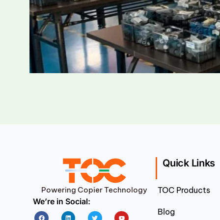
Quick Links
Powering Copier Technology
TOC Products
We’re in Social:
Blog
Facebook
Linkedin
Twitter
Youtube