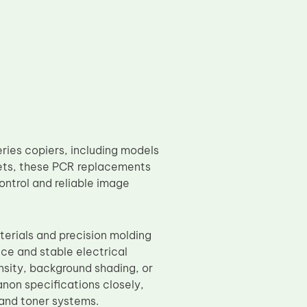
ies copiers, including models
ets, these PCR replacements
ontrol and reliable image
erials and precision molding
ce and stable electrical
sity, background shading, or
anon specifications closely,
and toner systems.