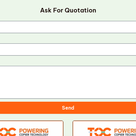
Ask For Quotation
Send