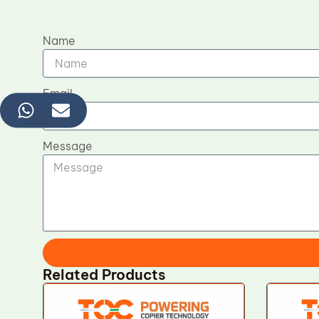
Name
Email
Message
Related Products