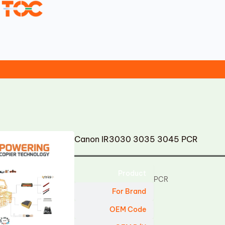
Canon IR3030 3035 3045 PCR
Product
PCR
For Brand
OEM Code