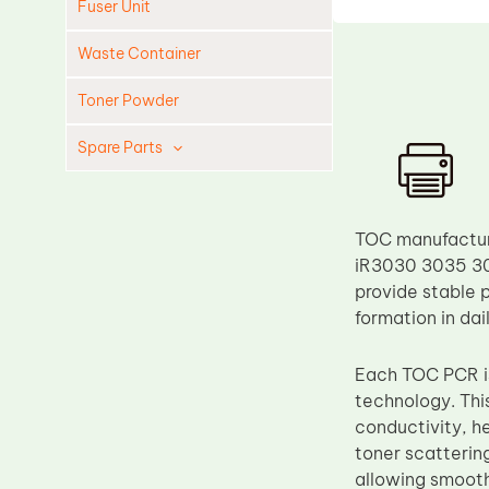
Fuser Unit
Waste Container
Toner Powder
Spare Parts
Cleaning Blade
Cleaning Roller
TOC manufacture
Doctor Blade
iR3030 3035 30
provide stable 
Fuser Film Sleeve
formation in da
Lower Pressure Roller
OPC Drum
Each TOC PCR is
technology. Thi
PCR
conductivity, h
Process Unit
toner scatterin
Transfer Belt
allowing smooth