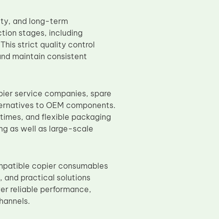
ity, and long-term
ction stages, including
This strict quality control
 and maintain consistent
ier service companies, spare
lternatives to OEM components.
 times, and flexible packaging
ing as well as large-scale
ompatible copier consumables
 and practical solutions
r reliable performance,
channels.