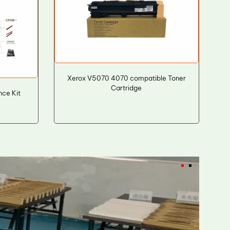
Xerox V5070 4070 compatible Toner
Cartridge
ce Kit