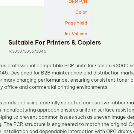
OEM P/N
Color
Page Yield
Ink Volume
Suitable For Printers & Copiers
iR3030/3035/3045
s professional compatible PCR units for Canon iR3000 ser
45. Designed for B2B maintenance and distribution mark
primary charging performance, ensuring consistent toner c
ily office and commercial printing environments.
 produced using carefully selected conductive rubber mat
s manufacturing approach ensures uniform surface resistan
elping to prevent common issues such as uneven image den
g. The PCR structure is engineered to match the original C
 installation and dependable interaction with OPC drums 