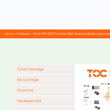
Skip
to
content
Home
Products
Ricoh MP 4001 Transfer Belt Cleaning Blade replace
Toner Cartridge
Ink Cartridge
Drum Unit
Developer Unit