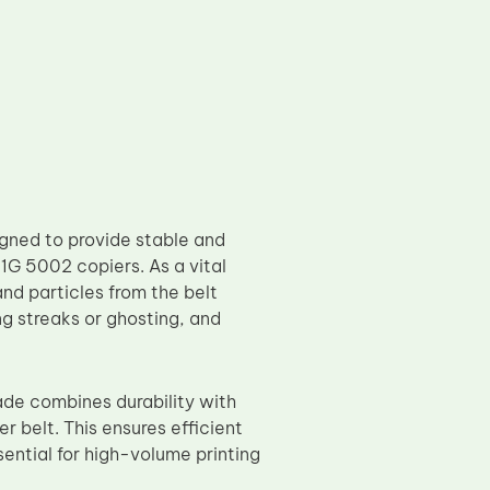
gned to provide stable and
G 5002 copiers. As a vital
nd particles from the belt
ng streaks or ghosting, and
de combines durability with
r belt. This ensures efficient
sential for high-volume printing