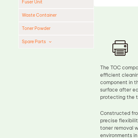
Fuser Unit
Waste Container
Toner Powder
Spare Parts
Cleaning Blade
Cleaning Roller
The TOC compati
Doctor Blade
efficient clean
component in the
Fuser Film Sleeve
surface after ea
Lower Pressure Roller
protecting the 
OPC Drum
Constructed fro
PCR
precise flexibil
Process Unit
toner removal wh
Transfer Belt
environments in 