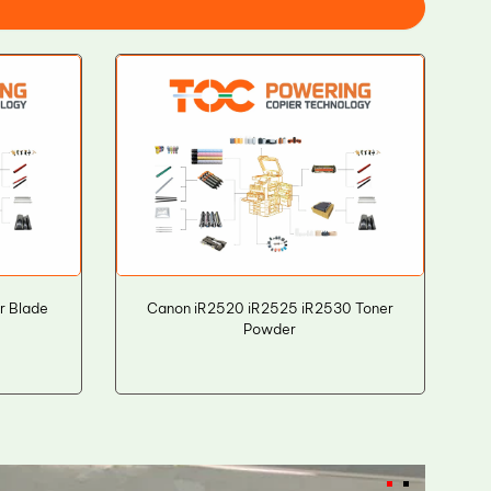
r Blade
Canon iR2520 iR2525 iR2530 Toner
Powder