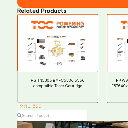
Related Products
HG TN5306 BMFC5306 5366
HP W9
compatible Toner Cartridge
E87640z
1
2
3
…
530