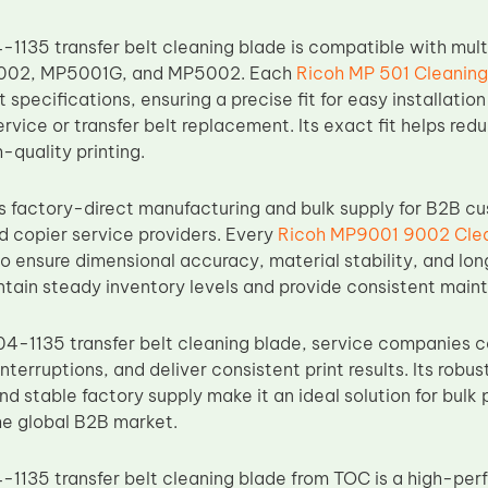
1135 transfer belt cleaning blade is compatible with mult
02, MP5001G, and MP5002. Each
Ricoh MP 501 Cleaning
specifications, ensuring a precise fit for easy installati
ervice or transfer belt replacement. Its exact fit helps r
-quality printing.
factory-direct manufacturing and bulk supply for B2B cust
d copier service providers. Every
Ricoh MP9001 9002 Clea
to ensure dimensional accuracy, material stability, and long
ntain steady inventory levels and provide consistent maint
4-1135 transfer belt cleaning blade, service companies can
nterruptions, and deliver consistent print results. Its robus
and stable factory supply make it an ideal solution for bul
the global B2B market.
1135 transfer belt cleaning blade from TOC is a high-per