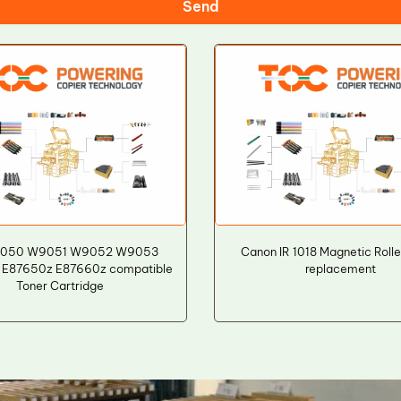
Send
050 W9051 W9052 W9053
Canon IR 1018 Magnetic Rolle
 E87650z E87660z compatible
replacement
Toner Cartridge