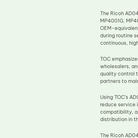
Upper Fuser Roller
The Ricoh AD04-
Wiper Blade
MP4001G, MP40
Drum Lubricant Blade
OEM-equivalent 
during routine s
Fuser Belt
continuous, high
Magnetic Roller Blade
TOC emphasizes 
wholesalers, an
quality control 
partners to mai
Using TOC’s AD0
reduce service i
compatibility, 
distribution in 
The Ricoh AD04-