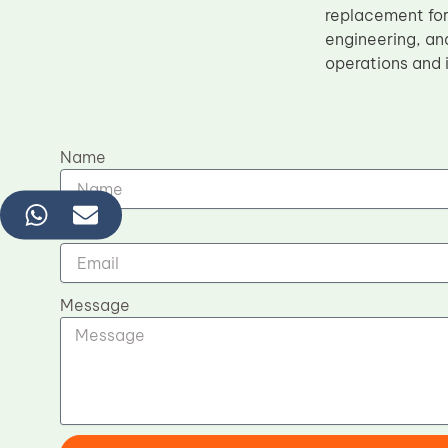
replacement fo
engineering, and
operations and i
Name
Email
Message