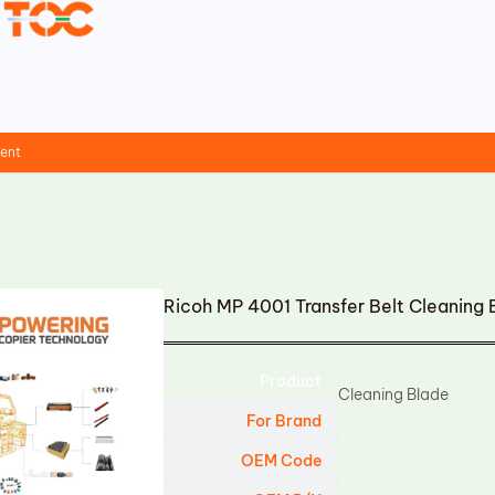
ment
Ricoh MP 4001 Transfer Belt Cleaning
Product
Cleaning Blade
For Brand
OEM Code