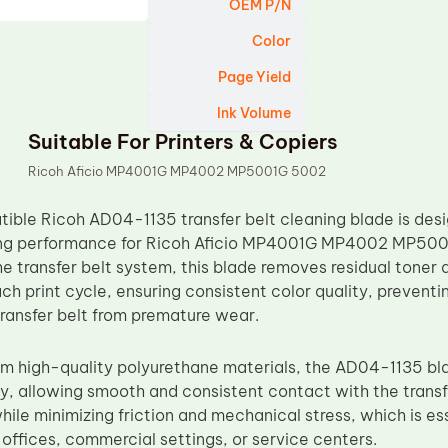
OEM P/N
Color
Page Yield
Ink Volume
Suitable For Printers & Copiers
Ricoh Aficio MP4001G MP4002 MP5001G 5002
ble Ricoh AD04-1135 transfer belt cleaning blade is desi
ing performance for Ricoh Aficio MP4001G MP4002 MP5001
 transfer belt system, this blade removes residual toner a
ch print cycle, ensuring consistent color quality, preventi
transfer belt from premature wear.
m high-quality polyurethane materials, the AD04-1135 bla
ity, allowing smooth and consistent contact with the transfe
ile minimizing friction and mechanical stress, which is es
offices, commercial settings, or service centers.