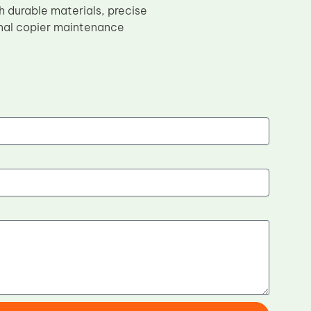
durable materials, precise
ional copier maintenance