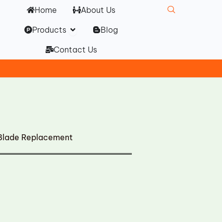
Home
About Us
Open Products
Products
Blog
Contact Us
 Blade Replacement