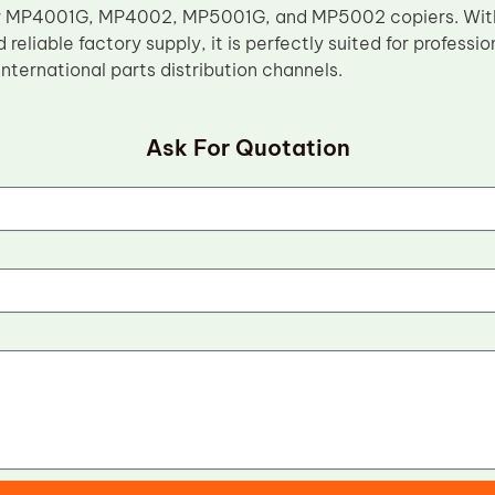
r MP4001G, MP4002, MP5001G, and MP5002 copiers. With 
 reliable factory supply, it is perfectly suited for profess
nternational parts distribution channels.
Ask For Quotation