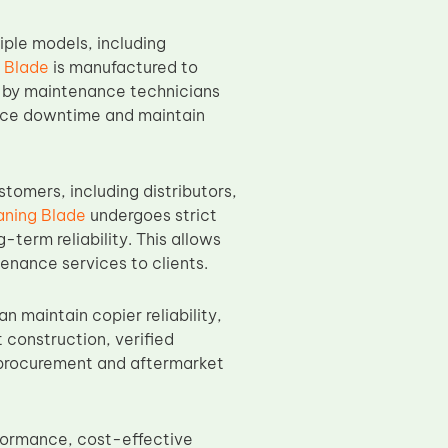
iple models, including
 Blade
is manufactured to
on by maintenance technicians
educe downtime and maintain
omers, including distributors,
ning Blade
undergoes strict
-term reliability. This allows
enance services to clients.
 maintain copier reliability,
t construction, verified
k procurement and aftermarket
formance, cost-effective