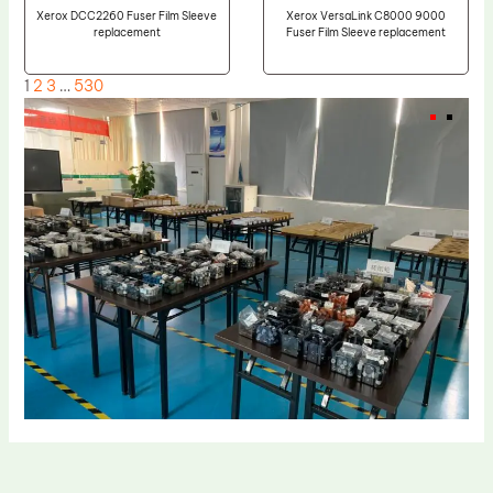
Xerox DCC2260 Fuser Film Sleeve
Xerox VersaLink C8000 9000
replacement
Fuser Film Sleeve replacement
1
2
3
…
530