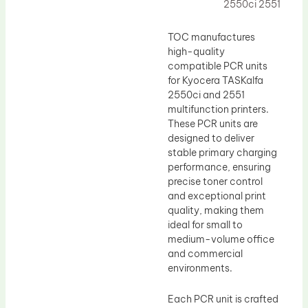
Drum Lubricant Blade
2550ci 2551
Fuser Belt
TOC manufactures
Magnetic Roller Blade
high-quality
compatible PCR units
for Kyocera TASKalfa
2550ci and 2551
multifunction printers.
These PCR units are
designed to deliver
stable primary charging
performance, ensuring
precise toner control
and exceptional print
quality, making them
ideal for small to
medium-volume office
and commercial
environments.
Each PCR unit is crafted