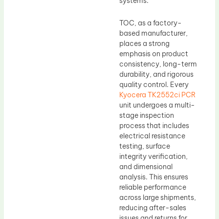
systems.
TOC, as a factory-
based manufacturer,
places a strong
emphasis on product
consistency, long-term
durability, and rigorous
quality control. Every
Kyocera TK2552ci PCR
unit undergoes a multi-
stage inspection
process that includes
electrical resistance
testing, surface
integrity verification,
and dimensional
analysis. This ensures
reliable performance
across large shipments,
reducing after-sales
issues and returns for