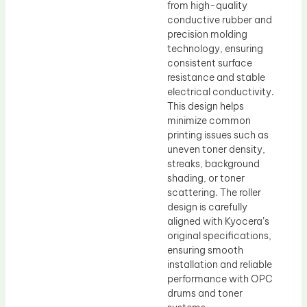
from high-quality
conductive rubber and
precision molding
technology, ensuring
consistent surface
resistance and stable
electrical conductivity.
This design helps
minimize common
printing issues such as
uneven toner density,
streaks, background
shading, or toner
scattering. The roller
design is carefully
aligned with Kyocera’s
original specifications,
ensuring smooth
installation and reliable
performance with OPC
drums and toner