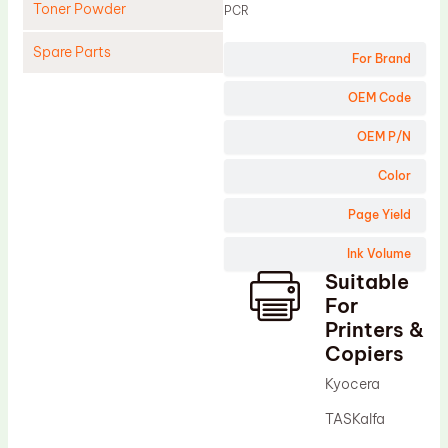
Toner Powder
PCR
Spare Parts
For Brand
Cleaning Blade
OEM Code
Cleaning Roller
OEM P/N
Doctor Blade
Color
Fuser Film Sleeve
Page Yield
Lower Pressure Roller
Ink Volume
OPC Drum
Suitable
PCR
For
Process Unit
Printers &
Copiers
Transfer Belt
Kyocera
Upper Fuser Roller
TASKalfa
Wiper Blade