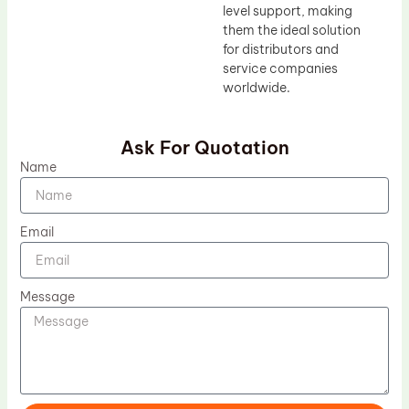
level support, making
them the ideal solution
for distributors and
service companies
worldwide.
Ask For Quotation
Name
Email
Message