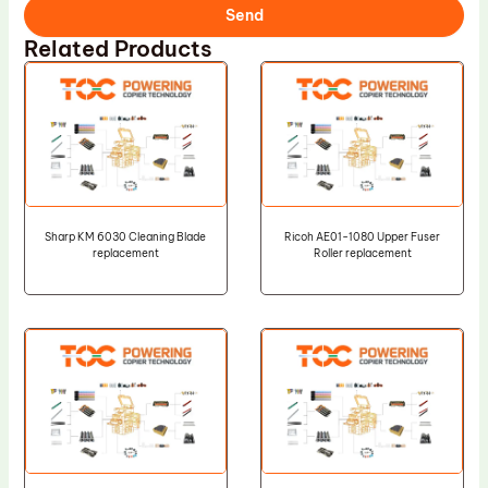
Send
Related Products
Sharp KM 6030 Cleaning Blade
Ricoh AE01-1080 Upper Fuser
replacement
Roller replacement