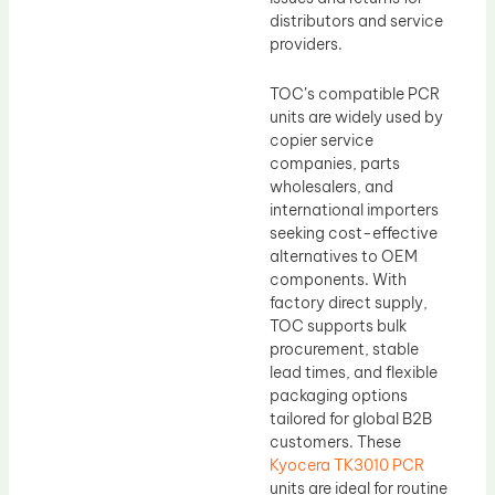
distributors and service
providers.
TOC’s compatible PCR
units are widely used by
copier service
companies, parts
wholesalers, and
international importers
seeking cost-effective
alternatives to OEM
components. With
factory direct supply,
TOC supports bulk
procurement, stable
lead times, and flexible
packaging options
tailored for global B2B
customers. These
Kyocera TK3010 PCR
units are ideal for routine