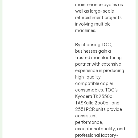
maintenance cycles as
well as large-scale
refurbishment projects
involving multiple
machines.
By choosing TOC,
businesses gain a
trusted manufacturing
partner with extensive
experience in producing
high-quality
compatible copier
consumables. TOC’s
Kyocera TK2550ci,
TASKalfa 2550ci, and
2551 PCR units provide
consistent
performance,
exceptional quality, and
professional factory-