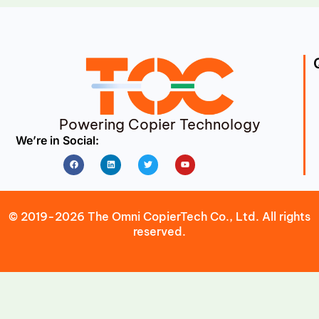
Powering Copier Technology
We’re in Social:
Facebook
Linkedin
Twitter
Youtube
© 2019-2026 The Omni CopierTech Co., Ltd. All rights
reserved.