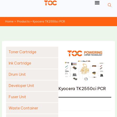
Skip
to
content
Home
Products
Kyocera TK2550ci PCR
Toner Cartridge
Ink Cartridge
Drum Unit
Developer Unit
Kyocera TK2550ci PCR
Fuser Unit
Product
Waste Container