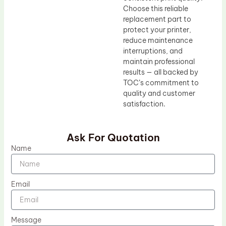
Choose this reliable
replacement part to
protect your printer,
reduce maintenance
interruptions, and
maintain professional
results — all backed by
TOC’s commitment to
quality and customer
satisfaction.
Ask For Quotation
Name
Email
Message