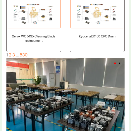
Xerox WC 5135 Cleaning Blade
Kyocera DK130 OPC Drum
replacement
1
2
3
…
530