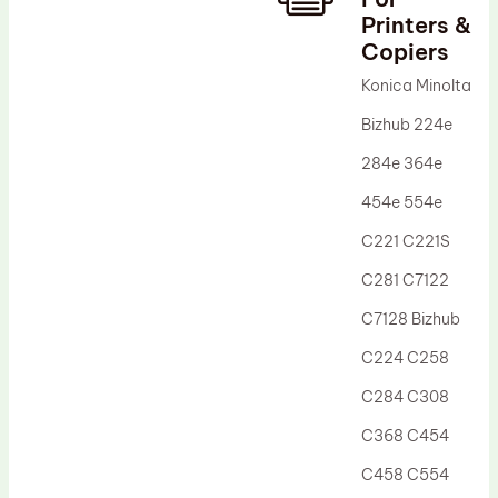
Printers &
Drum Lubricant Blade
Copiers
Fuser Belt
Konica Minolta
Magnetic Roller Blade
Bizhub 224e
284e 364e
454e 554e
C221 C221S
C281 C7122
C7128 Bizhub
C224 C258
C284 C308
C368 C454
C458 C554