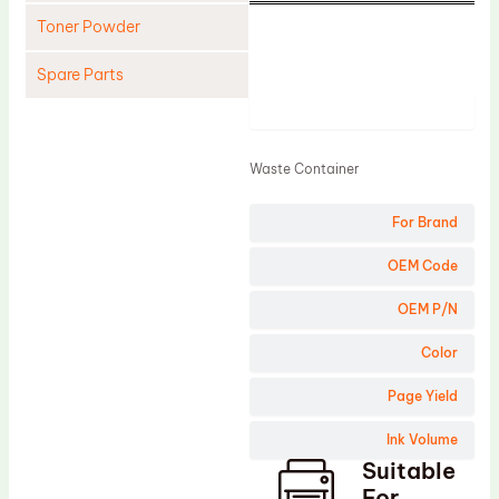
Toner Powder
Spare Parts
Product
Cleaning Blade
Cleaning Roller
Waste Container
Doctor Blade
For Brand
Fuser Film Sleeve
Lower Pressure Roller
OEM Code
OPC Drum
OEM P/N
PCR
Color
Process Unit
Page Yield
Transfer Belt
Ink Volume
Upper Fuser Roller
Suitable
Wiper Blade
For