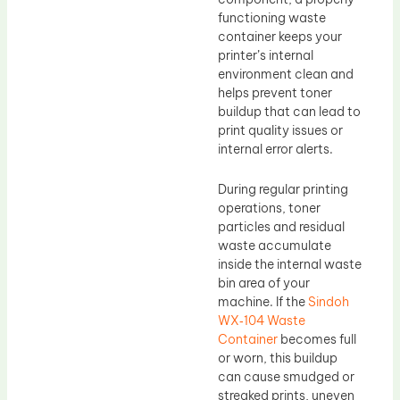
functioning waste
container keeps your
printer’s internal
environment clean and
helps prevent toner
buildup that can lead to
print quality issues or
internal error alerts.
During regular printing
operations, toner
particles and residual
waste accumulate
inside the internal waste
bin area of your
machine. If the
Sindoh
WX‑104 Waste
Container
becomes full
or worn, this buildup
can cause smudged or
streaked prints, uneven