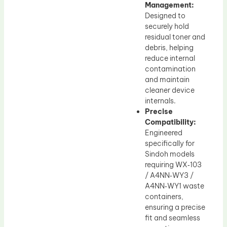
Management:
Designed to
securely hold
residual toner and
debris, helping
reduce internal
contamination
and maintain
cleaner device
internals.
Precise
Compatibility:
Engineered
specifically for
Sindoh models
requiring WX‑103
/ A4NN‑WY3 /
A4NN‑WY1 waste
containers,
ensuring a precise
fit and seamless