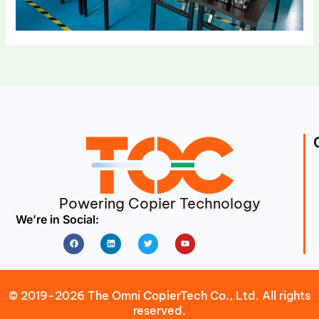
Powering Copier Technology
We’re in Social:
Facebook
Linkedin
Twitter
Youtube
© 2019-2026 The Omni CopierTech Co., Ltd. All rights
reserved.