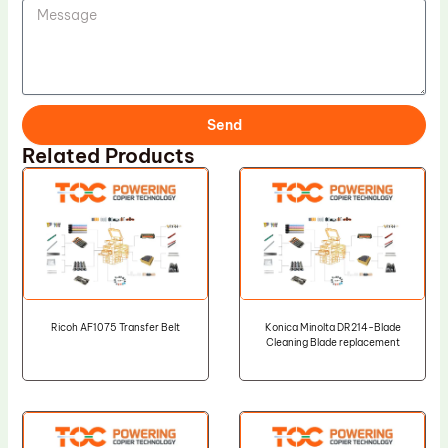
Send
Related Products
Ricoh AF1075 Transfer Belt
Konica Minolta DR214-Blade
Cleaning Blade replacement