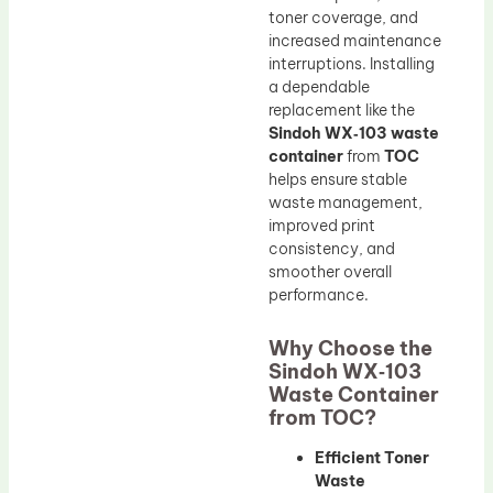
toner coverage, and
increased maintenance
interruptions. Installing
a dependable
replacement like the
Sindoh WX‑103 waste
container
from
TOC
helps ensure stable
waste management,
improved print
consistency, and
smoother overall
performance.
Why Choose the
Sindoh WX‑103
Waste Container
from TOC?
Efficient Toner
Waste