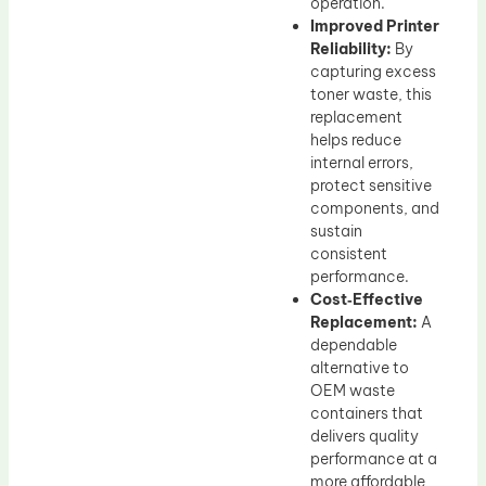
operation.
Improved Printer
Reliability:
By
capturing excess
toner waste, this
replacement
helps reduce
internal errors,
protect sensitive
components, and
sustain
consistent
performance.
Cost‑Effective
Replacement:
A
dependable
alternative to
OEM waste
containers that
delivers quality
performance at a
more affordable