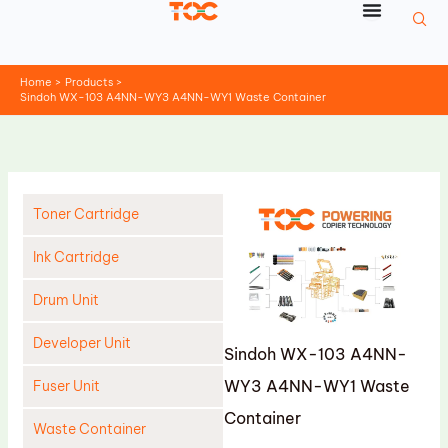
Skip
to
content
Home
Products
Sindoh WX-103 A4NN-WY3 A4NN-WY1 Waste Container
Toner Cartridge
Ink Cartridge
Drum Unit
Developer Unit
Sindoh WX-103 A4NN-
WY3 A4NN-WY1 Waste
Fuser Unit
Container
Waste Container