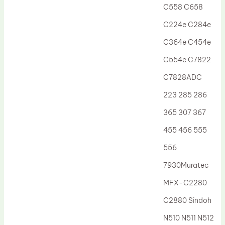
C558 C658
C224e C284e
C364e C454e
C554e C7822
C7828ADC
223 285 286
365 307 367
455 456 555
556
7930Muratec
MFX-C2280
C2880 Sindoh
N510 N511 N512