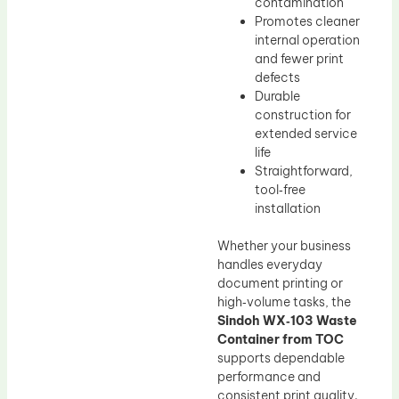
contamination
Promotes cleaner
internal operation
and fewer print
defects
Durable
construction for
extended service
life
Straightforward,
tool‑free
installation
Whether your business
handles everyday
document printing or
high‑volume tasks, the
Sindoh WX‑103 Waste
Container from TOC
supports dependable
performance and
consistent print quality.