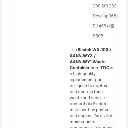
200 201 202
Develop368e
BH458奔图
8505
The
Sindoh WX‑103 /
A4NN‑WY3 /
A4NN‑WY1 Waste
Container
from
TOC
is
a high‑quality
replacement part
designed to capture
and contain toner
waste and debris in
compatible Sindoh
multifunction printers
and copiers. As a vital
maintenance
component, a properly