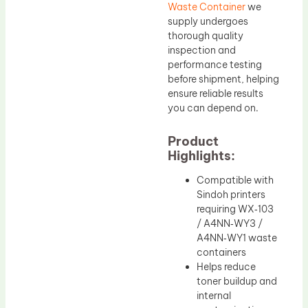
Waste Container
we
supply undergoes
thorough quality
inspection and
performance testing
before shipment, helping
ensure reliable results
you can depend on.
Product
Highlights:
Compatible with
Sindoh printers
requiring WX‑103
/ A4NN‑WY3 /
A4NN‑WY1 waste
containers
Helps reduce
toner buildup and
internal