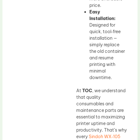
price.
Easy
Installation:
Designed for
quick, tool‑free
installation —
simply replace
the old container
and resume
printing with
minimal
downtime.
At
TOC
, we understand
that quality
consumables and
maintenance parts are
essential to maximizing
printer uptime and
productivity. That’s why
every
Sindoh WX‑105