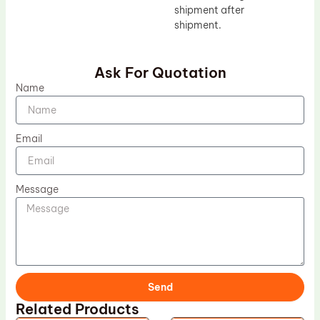
shipment after
shipment.
Ask For Quotation
Name
Email
Message
Send
Related Products