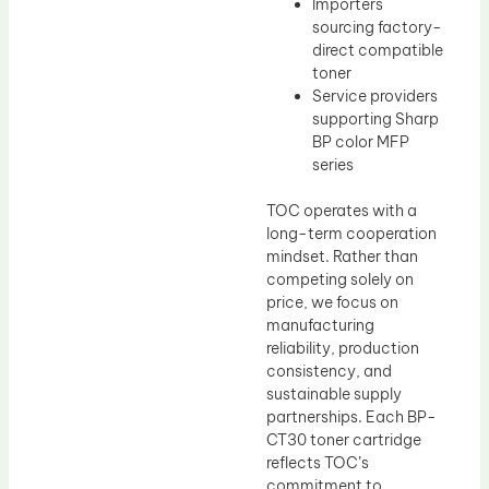
Importers
sourcing factory-
direct compatible
toner
Service providers
supporting Sharp
BP color MFP
series
TOC operates with a
long-term cooperation
mindset. Rather than
competing solely on
price, we focus on
manufacturing
reliability, production
consistency, and
sustainable supply
partnerships. Each BP-
CT30 toner cartridge
reflects TOC’s
commitment to