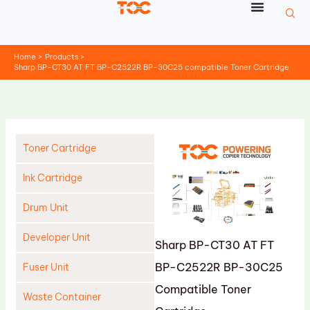
Skip
to
content
Home
Products
Sharp BP-CT30 AT FT BP-C2522R BP-30C25 compatible Toner Cartridge
Toner Cartridge
Ink Cartridge
Drum Unit
Developer Unit
Sharp BP-CT30 AT FT
BP-C2522R BP-30C25
Fuser Unit
Compatible Toner
Waste Container