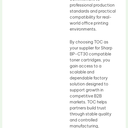
professional production
standards and practical
compatibility for real-
world office printing
environments.
By choosing TOC as
your supplier for Sharp
BP-CT30 compatible
toner cartridges, you
gain access to a
scalable and
dependable factory
solution designed to
support growth in
competitive B2B
markets. TOC helps
partners build trust
through stable quality
and controlled
manufacturing,