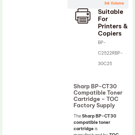
Ink Volume
Drum Lubricant Blade
Suitable
Fuser Belt
For
Printers &
Magnetic Roller Blade
Copiers
BP-
C2522RBP-
30C25
Sharp BP-CT30
Compatible Toner
Cartridge – TOC
Factory Supply
The
Sharp BP-CT30
compatible toner
cartridge
is