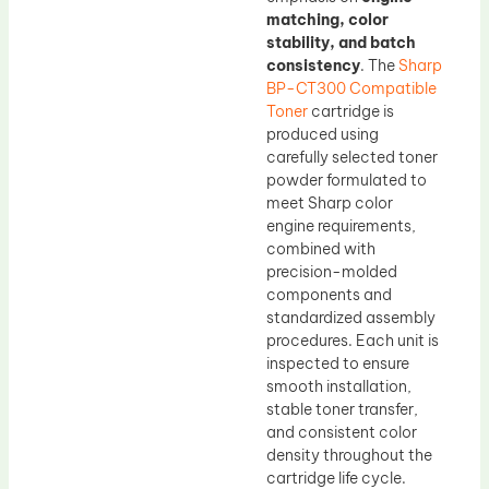
matching, color
stability, and batch
consistency
. The
Sharp
BP-CT300 Compatible
Toner
cartridge is
produced using
carefully selected toner
powder formulated to
meet Sharp color
engine requirements,
combined with
precision-molded
components and
standardized assembly
procedures. Each unit is
inspected to ensure
smooth installation,
stable toner transfer,
and consistent color
density throughout the
cartridge life cycle.