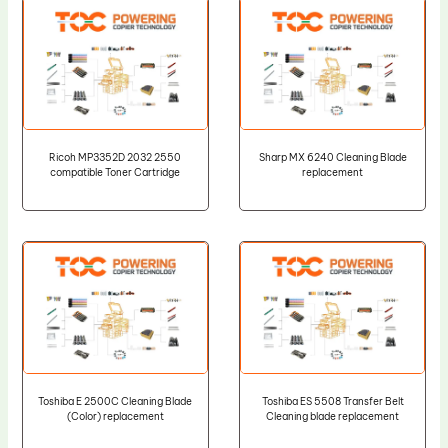
Ricoh MP3352D 2032 2550
Sharp MX 6240 Cleaning Blade
compatible Toner Cartridge
replacement
Toshiba E 2500C Cleaning Blade
Toshiba ES 5508 Transfer Belt
(Color) replacement
Cleaning blade replacement