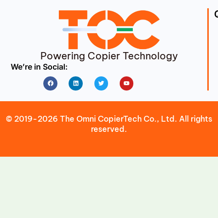
Powering Copier Technology
We’re in Social:
Facebook
Linkedin
Twitter
Youtube
© 2019-2026 The Omni CopierTech Co., Ltd. All rights
reserved.