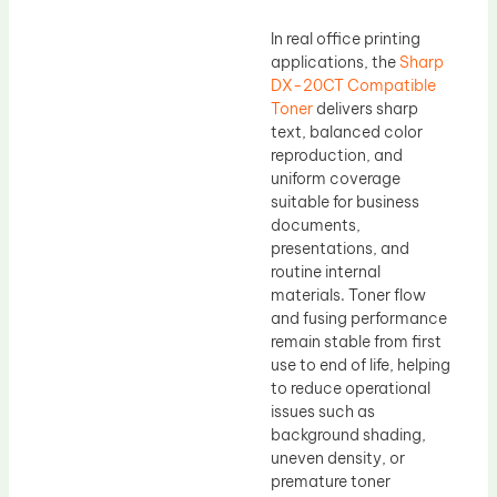
In real office printing
applications, the
Sharp
DX-20CT Compatible
Toner
delivers sharp
text, balanced color
reproduction, and
uniform coverage
suitable for business
documents,
presentations, and
routine internal
materials. Toner flow
and fusing performance
remain stable from first
use to end of life, helping
to reduce operational
issues such as
background shading,
uneven density, or
premature toner