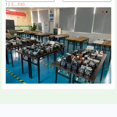
1
2
3
…
530