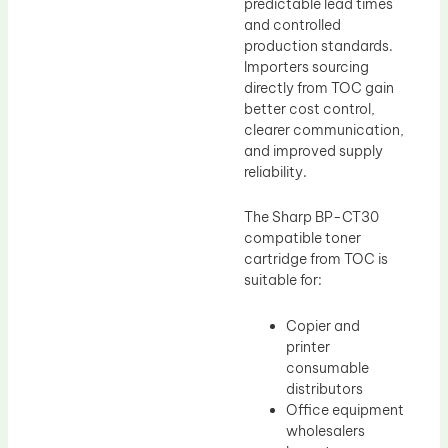
predictable lead times
and controlled
production standards.
Importers sourcing
directly from TOC gain
better cost control,
clearer communication,
and improved supply
reliability.
The Sharp BP-CT30
compatible toner
cartridge from TOC is
suitable for:
Copier and
printer
consumable
distributors
Office equipment
wholesalers