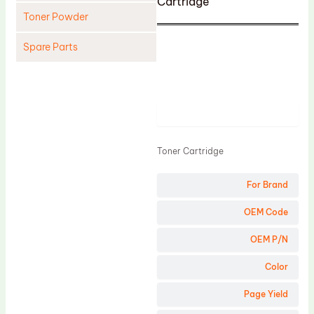
Cartridge
Toner Powder
Spare Parts
Cleaning Blade
Cleaning Roller
Product
Doctor Blade
Fuser Film Sleeve
Toner Cartridge
Lower Pressure Roller
For Brand
OPC Drum
PCR
OEM Code
Process Unit
OEM P/N
Transfer Belt
Color
Upper Fuser Roller
Page Yield
Wiper Blade