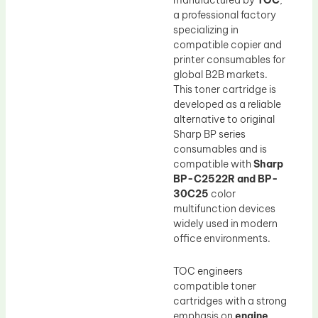
manufactured by
TOC
,
a professional factory
specializing in
compatible copier and
printer consumables for
global B2B markets.
This toner cartridge is
developed as a reliable
alternative to original
Sharp BP series
consumables and is
compatible with
Sharp
BP-C2522R and BP-
30C25
color
multifunction devices
widely used in modern
office environments.
TOC engineers
compatible toner
cartridges with a strong
emphasis on
engine