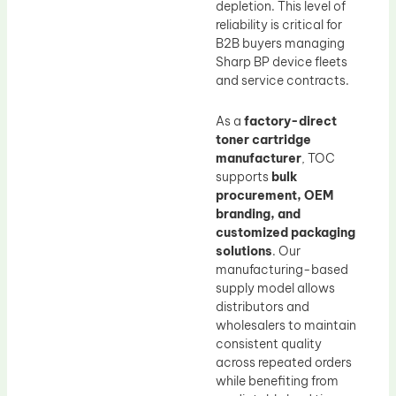
depletion. This level of
reliability is critical for
B2B buyers managing
Sharp BP device fleets
and service contracts.
As a
factory-direct
toner cartridge
manufacturer
, TOC
supports
bulk
procurement, OEM
branding, and
customized packaging
solutions
. Our
manufacturing-based
supply model allows
distributors and
wholesalers to maintain
consistent quality
across repeated orders
while benefiting from