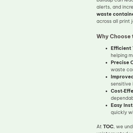
Upper Fuser Roller
alerts, and inc
waste contain
Wiper Blade
across all print 
Drum Lubricant Blade
Why Choose t
Fuser Belt
Magnetic Roller Blade
Efficien
helping m
Precise 
waste con
Improved 
sensitive
Cost‑Eff
dependabl
Easy Inst
quickly w
At
TOC
, we und