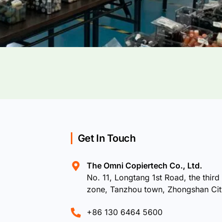
Get In Touch
The Omni Copiertech Co., Ltd.
No. 11, Longtang 1st Road, the third 
zone, Tanzhou town, Zhongshan Ci
+86 130 6464 5600