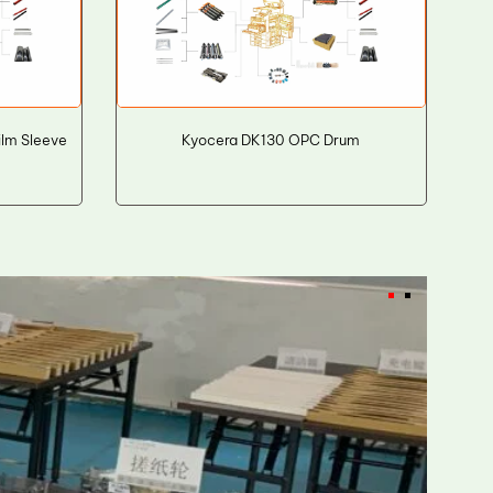
lm Sleeve
Kyocera DK130 OPC Drum