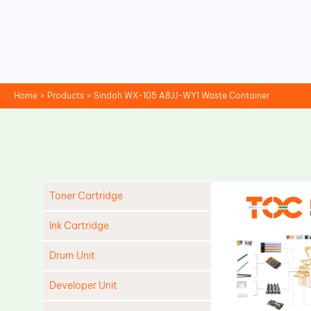
Skip
to
content
Home
Products
Sindoh WX-105 A8JJ-WY1 Waste Container
Toner Cartridge
Ink Cartridge
Drum Unit
Developer Unit