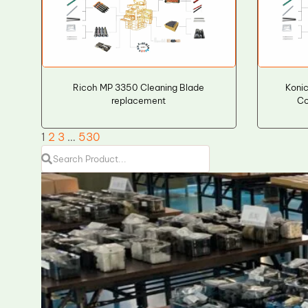
Ricoh MP 3350 Cleaning Blade
Koni
replacement
Co
1
2
3
…
530