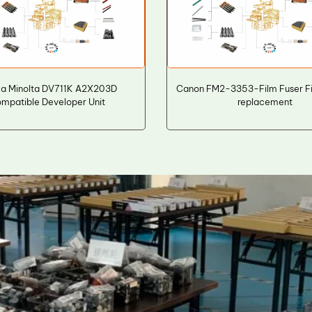
ca Minolta DV711K A2X203D
Canon FM2-3353-Film Fuser Fi
mpatible Developer Unit
replacement