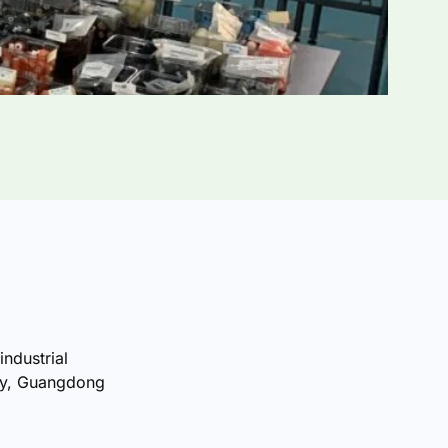
industrial
ty, Guangdong