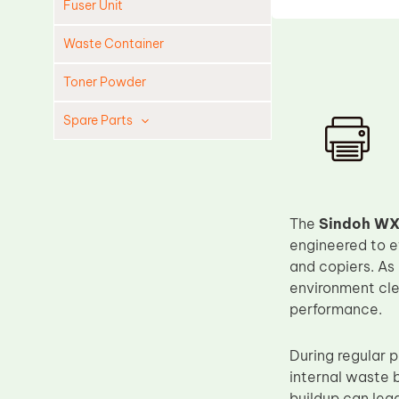
Fuser Unit
Waste Container
Toner Powder
Spare Parts
Cleaning Blade
Cleaning Roller
Doctor Blade
The
Sindoh WX
Fuser Film Sleeve
engineered to e
and copiers. As
Lower Pressure Roller
environment cle
OPC Drum
performance.
PCR
During regular p
Process Unit
internal waste 
Transfer Belt
buildup can lead