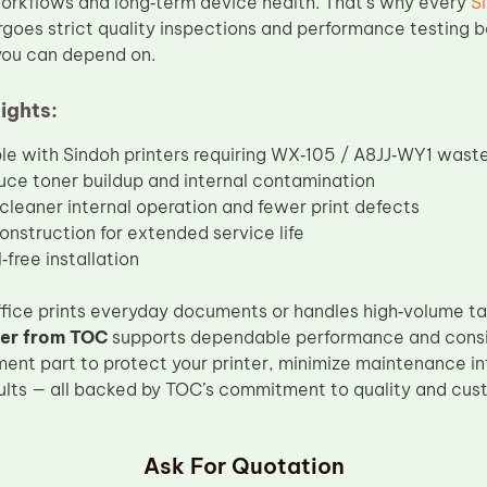
orkflows and long‑term device health. That’s why every
S
goes strict quality inspections and performance testing b
 you can depend on.
ights:
e with Sindoh printers requiring WX‑105 / A8JJ‑WY1 wast
uce toner buildup and internal contamination
cleaner internal operation and fewer print defects
onstruction for extended service life
‑free installation
fice prints everyday documents or handles high‑volume ta
er from TOC
supports dependable performance and consist
ment part to protect your printer, minimize maintenance in
sults — all backed by TOC’s commitment to quality and cust
Ask For Quotation