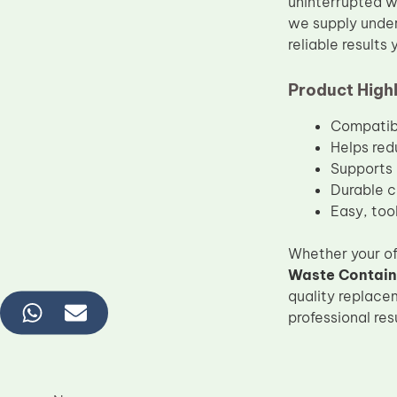
uninterrupted w
we supply under
reliable results
Product Highl
Compatibl
Helps red
Supports 
Durable c
Easy, tool
Whether your of
Waste Contain
quality replace
professional re