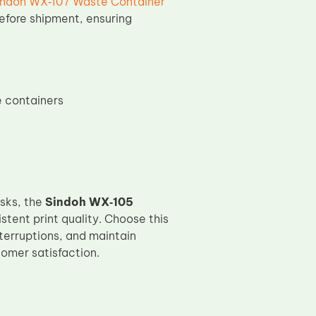
indoh WX‑107 Waste Container
efore shipment, ensuring
e containers
sks, the
Sindoh WX‑105
ent print quality. Choose this
terruptions, and maintain
omer satisfaction.