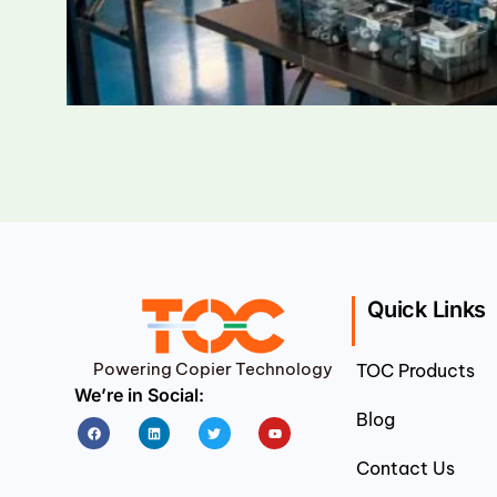
Quick Links
Powering Copier Technology
TOC Products
We’re in Social:
Blog
Facebook
Linkedin
Twitter
Youtube
Contact Us