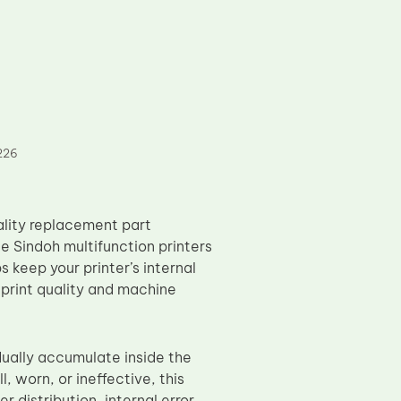
226
ality replacement part
e Sindoh multifunction printers
keep your printer’s internal
print quality and machine
dually accumulate inside the
, worn, or ineffective, this
 distribution, internal error