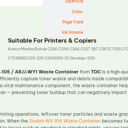
OEM P/N
Color
Page Yield
Ink Volume
Suitable For Printers & Copiers
Konica Minolta Bizhub C226 C256 C266 C227 287 C367C7333 C7
C7528ADC225 225 C265D310 311 Develop+226i
‑105 / A8JJ‑WY1 Waste Container
from
TOC
is a high‑qu
fficiently capture toner waste and debris inside compatibl
 a vital maintenance component, the waste container helps 
an — preventing toner buildup that can negatively impact 
rinting operations, leftover toner particles and waste gra
bin. When the
Sindoh WX‑106 Waste Container
becomes full
 to issues such as smudged or streaked prints, uneven toner