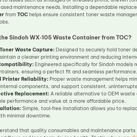
reased maintenance needs. Installing a dependable replac
er
from
TOC
helps ensure consistent toner waste manage
jobs.
he Sindoh WX‑105 Waste Container from TOC?
t Toner Waste Capture:
Designed to securely hold toner de
aintain a cleaner printing environment and reducing intern
Compatibility:
Engineered specifically for Sindoh models 
tainers, ensuring a perfect fit and seamless performance
Printer Reliability:
Proper waste management helps minim
 internal components, and support consistent, uninterrupt
ective Replacement:
A reliable alternative to OEM waste 
e performance and value at a more affordable price.
allation:
Simple, tool‑free installation allows you to repl
ith minimal downtime.
erstand that quality consumables and maintenance parts a