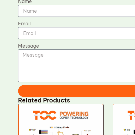
Name
Email
Message
Related Products