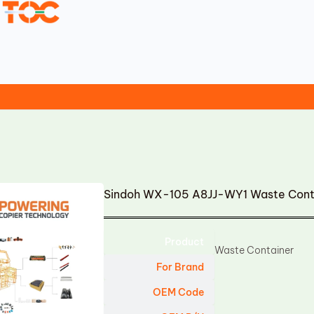
Sindoh WX-105 A8JJ-WY1 Waste Cont
Product
Waste Container
For Brand
OEM Code