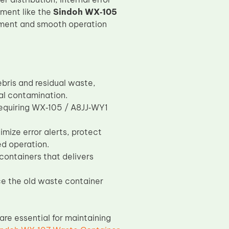
ement like the
Sindoh WX‑105
ment and smooth operation
bris and residual waste,
al contamination.
requiring WX‑105 / A8JJ‑WY1
.
ize error alerts, protect
ed operation.
containers that delivers
ace the old waste container
re essential for maintaining