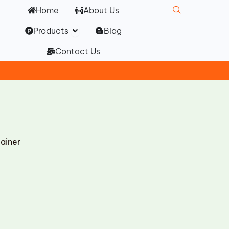
Home
About Us
Open Products
Products
Blog
Contact Us
ainer