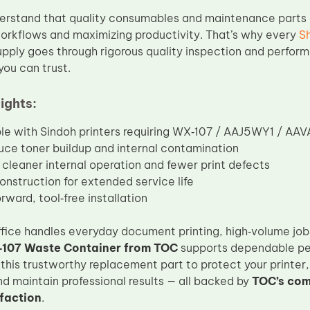
erstand that quality consumables and maintenance parts a
orkflows and maximizing productivity. That’s why every
S
pply goes through rigorous quality inspection and perform
you can trust.
ights:
e with Sindoh printers requiring WX‑107 / AAJ5WY1 / AA
uce toner buildup and internal contamination
cleaner internal operation and fewer print defects
onstruction for extended service life
rward, tool‑free installation
ice handles everyday document printing, high‑volume jobs, 
107 Waste Container from TOC
supports dependable per
 this trustworthy replacement part to protect your printe
nd maintain professional results — all backed by
TOC’s com
faction
.