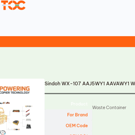
Sindoh WX-107 AAJ5WY1 AAVAWY1 Wa
Product
Waste Container
For Brand
OEM Code