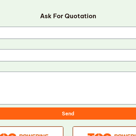
Ask For Quotation
Send