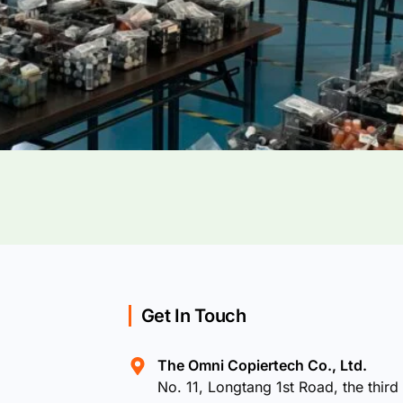
Get In Touch
The Omni Copiertech Co., Ltd.
No. 11, Longtang 1st Road, the third 