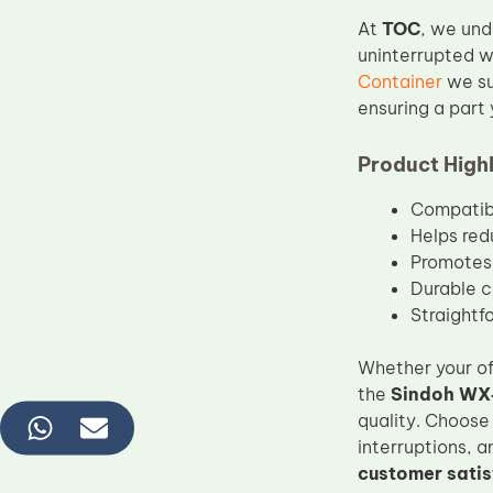
At
TOC
, we und
uninterrupted w
Container
we su
ensuring a part 
Product Highl
Compatibl
Helps red
Promotes 
Durable c
Straightfo
Whether your off
the
Sindoh WX‑
quality. Choose
interruptions, a
customer satis