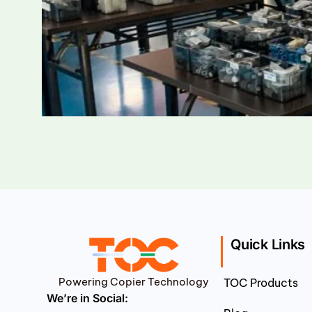
Quick Links
Powering Copier Technology
TOC Products
We’re in Social: