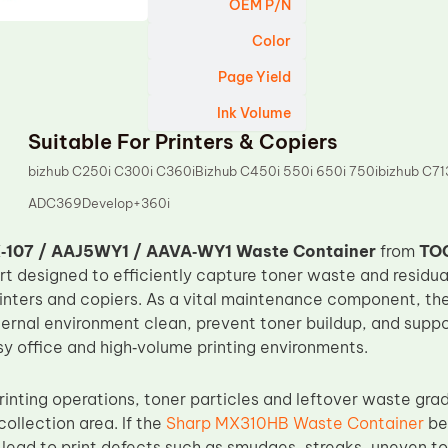
OEM P/N
Color
Page Yield
Ink Volume
Suitable For Printers & Copiers
bizhub C250i C300i C360iBizhub C450i 550i 650i 750ibizhub C
ADC369Develop+360i
‑107 / AAJ5WY1 / AAVA‑WY1 Waste Container
from
TO
t designed to efficiently capture toner waste and residua
rinters and copiers. As a vital maintenance component, th
internal environment clean, prevent toner buildup, and sup
sy office and high‑volume printing environments.
rinting operations, toner particles and leftover waste gra
collection area. If the
Sharp MX310HB Waste Container
bec
 lead to print defects such as smudges, streaks, uneven ton