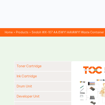
Skip
to
content
Home
Products
Sindoh WX-107 AAJ5WY1 AAVAWY1 Waste Container
Toner Cartridge
Ink Cartridge
Drum Unit
Developer Unit