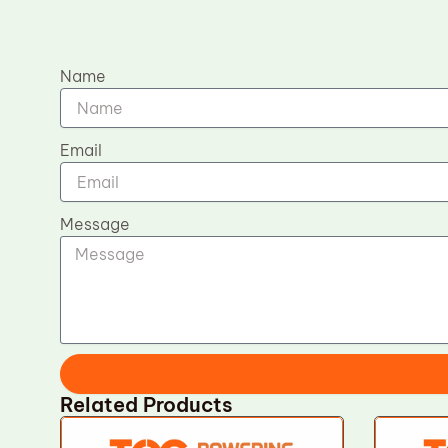
Name
Email
Message
Related Products