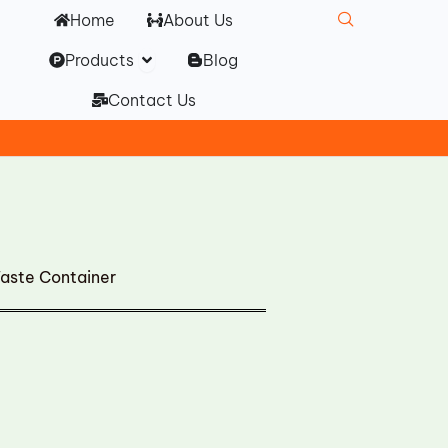
Home
About Us
Open Products
Products
Blog
Contact Us
ste Container