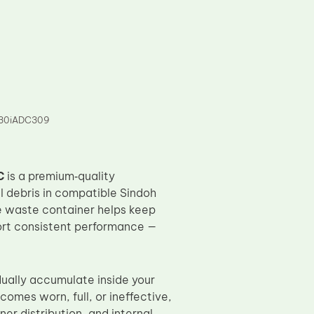
7130iADC309
C
is a premium‑quality
l debris in compatible Sindoh
e waste container helps keep
port consistent performance —
dually accumulate inside your
omes worn, full, or ineffective,
er distribution, and internal