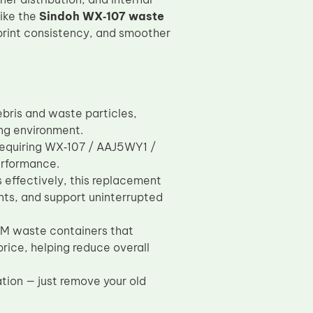
like the
Sindoh WX‑107 waste
rint consistency, and smoother
bris and waste particles,
ing environment.
requiring WX‑107 / AAJ5WY1 /
erformance.
 effectively, this replacement
ents, and support uninterrupted
OEM waste containers that
rice, helping reduce overall
ation — just remove your old