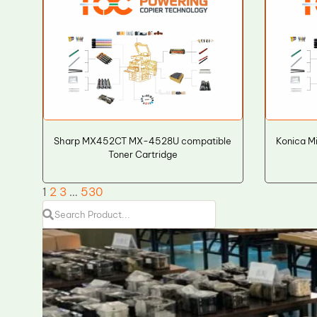
Sharp MX452CT MX-4528U compatible
Konica M
Toner Cartridge
1
2
3
…
530