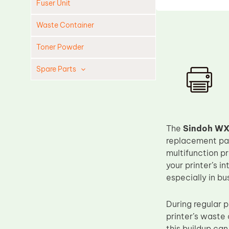
Fuser Unit
Waste Container
Toner Powder
Spare Parts
Cleaning Blade
Cleaning Roller
Doctor Blade
The
Sindoh WX
Fuser Film Sleeve
replacement par
multifunction p
Lower Pressure Roller
your printer’s 
OPC Drum
especially in bu
PCR
During regular p
Process Unit
printer’s waste 
Transfer Belt
this buildup can