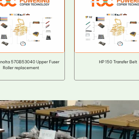
inolta 57GB53040 Upper Fuser
HP 150 Transfer Belt
Roller replacement