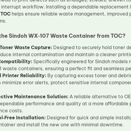
t interrupt workflow. Installing a dependable replacement 
m
TOC
helps ensure reliable waste management, improved p
ns.
he Sindoh WX‑107 Waste Container from TOC?
t Toner Waste Capture:
Designed to securely hold toner de
educe internal contamination and maintain a cleaner print
Compatibility:
Specifically engineered for Sindoh models 
waste containers, ensuring a perfect fit and seamless p
Printer Reliability:
By capturing excess toner and debris
s minimize error alerts, protect sensitive internal compon
ective Maintenance Solution:
A reliable alternative to 
dependable performance and quality at a more affordable p
nce costs.
l‑Free Installation:
Designed for quick and simple install
tainer and install the new one with minimal downtime.