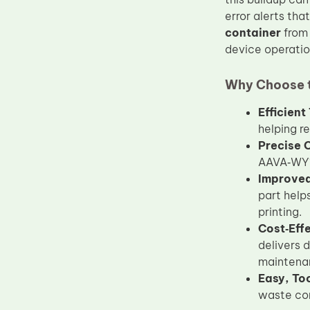
Upper Fuser Roller
error alerts tha
container
fro
Wiper Blade
device operatio
Drum Lubricant Blade
Why Choose t
Fuser Belt
Magnetic Roller Blade
Efficien
helping r
Precise 
AAVA‑WY1 
Improved 
part help
printing.
Cost‑Eff
delivers 
maintena
Easy, Too
waste con