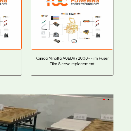
Konica Minolta A0EDR72000-Film Fuser
Film Sleeve replacement