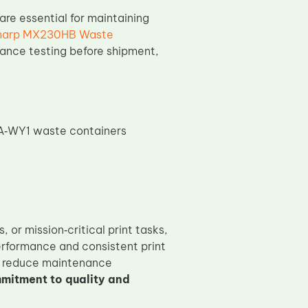
re essential for maintaining
harp MX230HB Waste
ance testing before shipment,
VA‑WY1 waste containers
or mission‑critical print tasks,
formance and consistent print
r, reduce maintenance
mitment to quality and