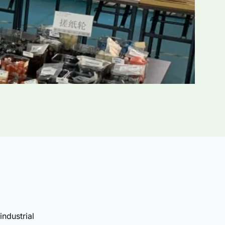
industrial