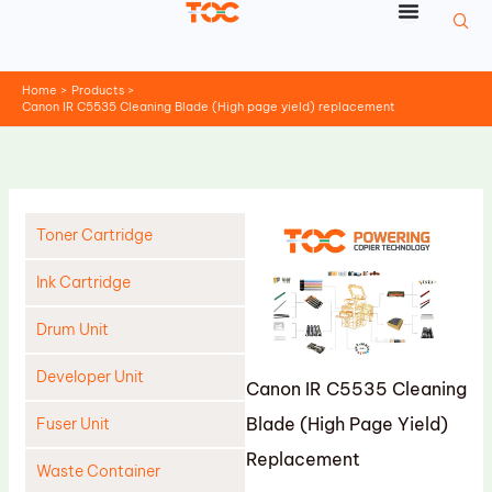
Skip
to
content
Home
Products
Canon IR C5535 Cleaning Blade (High page yield) replacement
Toner Cartridge
Ink Cartridge
Drum Unit
Developer Unit
Canon IR C5535 Cleaning
Blade (High Page Yield)
Fuser Unit
Replacement
Waste Container