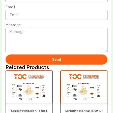
Email
Message
Send
Related Products
Konica Minolta 235 7718 IU184
Konica Minolta A1UD-R709-LR