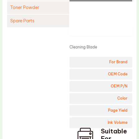
Toner Powder
Spare Parts
Product
Cleaning Blade
Cleaning Roller
Cleaning Blade
Doctor Blade
For Brand
Fuser Film Sleeve
Lower Pressure Roller
OEM Code
OPC Drum
OEM P/N
PCR
Color
Process Unit
Page Yield
Transfer Belt
Ink Volume
Upper Fuser Roller
Suitable
Wiper Blade
For