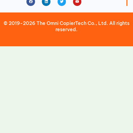
© 2019-2026 The Omni CopierTech Co., Ltd. All rights
reserved.