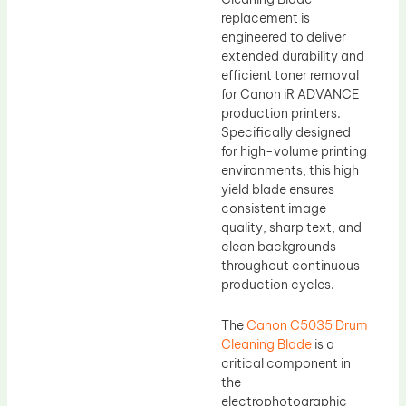
replacement is
engineered to deliver
extended durability and
efficient toner removal
for Canon iR ADVANCE
production printers.
Specifically designed
for high-volume printing
environments, this high
yield blade ensures
consistent image
quality, sharp text, and
clean backgrounds
throughout continuous
production cycles.
The
Canon C5035 Drum
Cleaning Blade
is a
critical component in
the
electrophotographic