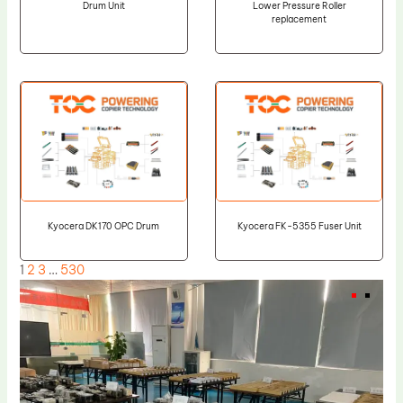
Drum Unit
Lower Pressure Roller
replacement
Kyocera DK170 OPC Drum
Kyocera FK-5355 Fuser Unit
1
2
3
…
530