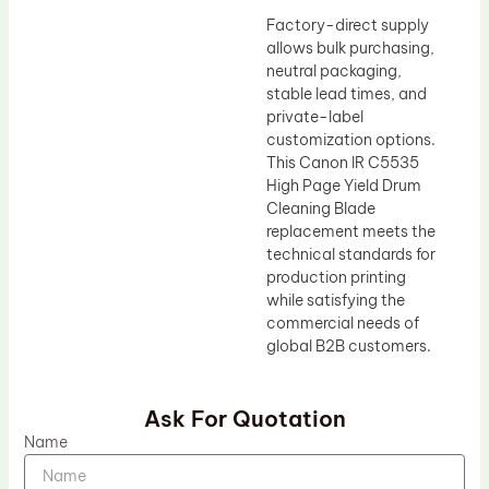
Factory-direct supply
allows bulk purchasing,
neutral packaging,
stable lead times, and
private-label
customization options.
This Canon IR C5535
High Page Yield Drum
Cleaning Blade
replacement meets the
technical standards for
production printing
while satisfying the
commercial needs of
global B2B customers.
Ask For Quotation
Name