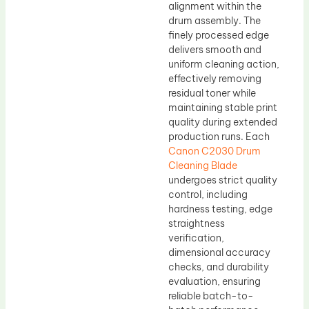
alignment within the
drum assembly. The
finely processed edge
delivers smooth and
uniform cleaning action,
effectively removing
residual toner while
maintaining stable print
quality during extended
production runs. Each
Canon C2030 Drum
Cleaning Blade
undergoes strict quality
control, including
hardness testing, edge
straightness
verification,
dimensional accuracy
checks, and durability
evaluation, ensuring
reliable batch-to-