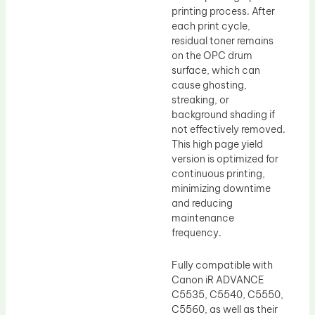
printing process. After
each print cycle,
residual toner remains
on the OPC drum
surface, which can
cause ghosting,
streaking, or
background shading if
not effectively removed.
This high page yield
version is optimized for
continuous printing,
minimizing downtime
and reducing
maintenance
frequency.
Fully compatible with
Canon iR ADVANCE
C5535, C5540, C5550,
C5560, as well as their