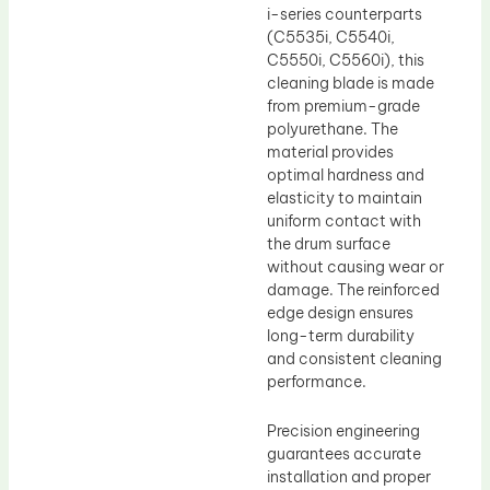
i-series counterparts
(C5535i, C5540i,
C5550i, C5560i), this
cleaning blade is made
from premium-grade
polyurethane. The
material provides
optimal hardness and
elasticity to maintain
uniform contact with
the drum surface
without causing wear or
damage. The reinforced
edge design ensures
long-term durability
and consistent cleaning
performance.
Precision engineering
guarantees accurate
installation and proper