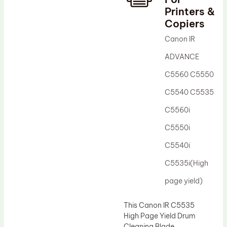
Printers &
Drum Lubricant Blade
Copiers
Fuser Belt
Canon IR
Magnetic Roller Blade
ADVANCE
C5560 C5550
C5540 C5535
C5560i
C5550i
C5540i
C5535i(High
page yield)
This Canon IR C5535
High Page Yield Drum
Cleaning Blade