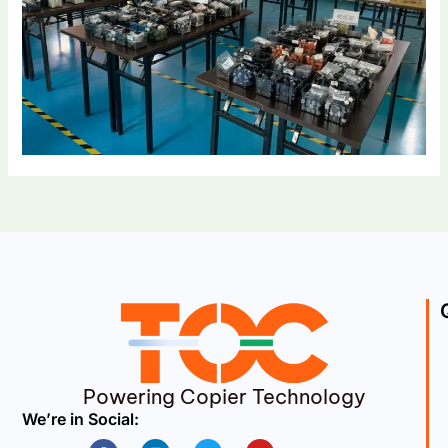
Powering Copier Technology
We’re in Social:
Facebook
Linkedin
Twitter
Youtube