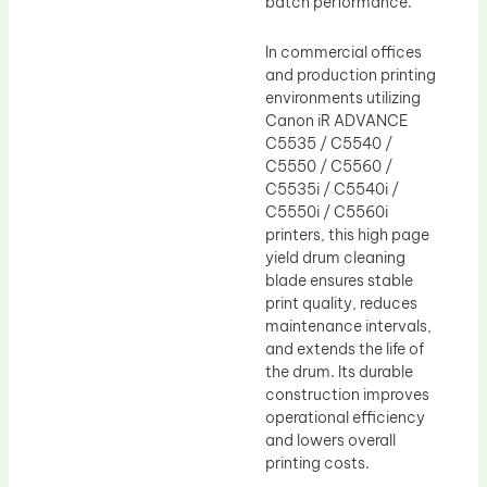
batch performance.
In commercial offices
and production printing
environments utilizing
Canon iR ADVANCE
C5535 / C5540 /
C5550 / C5560 /
C5535i / C5540i /
C5550i / C5560i
printers, this high page
yield drum cleaning
blade ensures stable
print quality, reduces
maintenance intervals,
and extends the life of
the drum. Its durable
construction improves
operational efficiency
and lowers overall
printing costs.