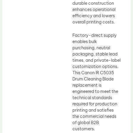
durable construction
enhances operational
efficiency and lowers
overall printing costs.
Factory-direct supply
enables bulk
purchasing, neutral
packaging, stable lead
times, and private-label
customization options.
This Canon IR C5035
Drum Cleaning Blade
replacement is
engineered to meet the
technical standards
required for production
printing and satisfies
the commercial needs
of global B2B
customers.