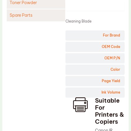
Toner Powder
Product
Spare Parts
Cleaning Blade
Cleaning Blade
For Brand
Cleaning Roller
Doctor Blade
OEM Code
Fuser Film Sleeve
OEM P/N
Lower Pressure Roller
Color
OPC Drum
Page Yield
PCR
Ink Volume
Process Unit
Suitable
Transfer Belt
For
Upper Fuser Roller
Printers &
Copiers
Wiper Blade
Canon IR