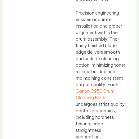
Precision engineering
ensures accurate
installation and proper
alignment within the
drum assembly. The
finely finished blade
edge delivers smooth
and uniform cleaning
action, minimizing toner
residue buildup and
maintaining consistent
output quality. Each
Canon C250 Drum
Cleaning Blade
undergoes strict quality
control procedures,
including hardness
testing, edge
straightness
verification,