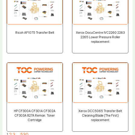
Ricoh AF1075 Transfer Belt
Xerox DocuCentre IVC2260 2263
2265 Lower Pressure Roller
replacement
HP CF300A CF301A CF302A
Xerox DCC5065 Transfer Belt
CF303A 827A Reman. Toner
Cleaning Blade (The First)
Cartridge
replacement
1
2
3
…
530