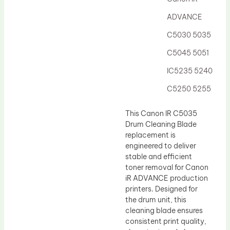
Drum Lubricant Blade
ADVANCE
Fuser Belt
C5030 5035
Magnetic Roller Blade
C5045 5051
IC5235 5240
C5250 5255
This Canon IR C5035
Drum Cleaning Blade
replacement is
engineered to deliver
stable and efficient
toner removal for Canon
iR ADVANCE production
printers. Designed for
the drum unit, this
cleaning blade ensures
consistent print quality,