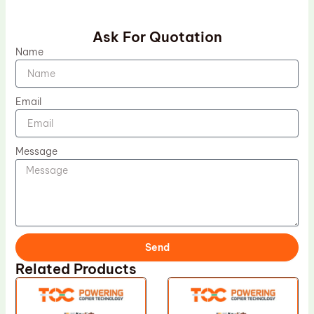
Ask For Quotation
Name
Email
Message
Send
Related Products