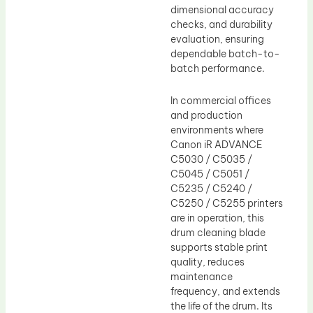
dimensional accuracy
checks, and durability
evaluation, ensuring
dependable batch-to-
batch performance.
In commercial offices
and production
environments where
Canon iR ADVANCE
C5030 / C5035 /
C5045 / C5051 /
C5235 / C5240 /
C5250 / C5255 printers
are in operation, this
drum cleaning blade
supports stable print
quality, reduces
maintenance
frequency, and extends
the life of the drum. Its