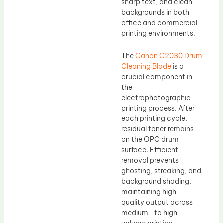
sharp text, and clean
backgrounds in both
office and commercial
printing environments.
The
Canon C2030 Drum
Cleaning Blade
is a
crucial component in
the
electrophotographic
printing process. After
each printing cycle,
residual toner remains
on the OPC drum
surface. Efficient
removal prevents
ghosting, streaking, and
background shading,
maintaining high-
quality output across
medium- to high-