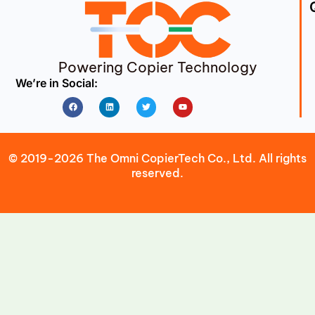
Powering Copier Technology
We’re in Social:
Facebook
Linkedin
Twitter
Youtube
© 2019-2026 The Omni CopierTech Co., Ltd. All rights
reserved.