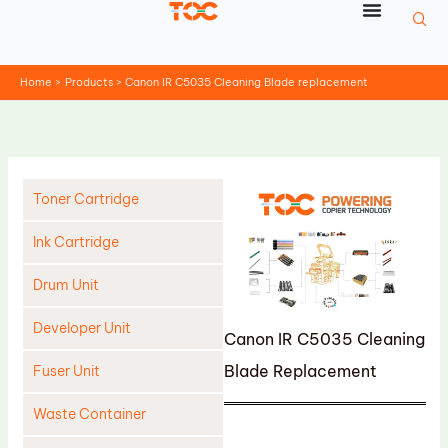
Skip
to
content
Home
Products
Canon IR C5035 Cleaning Blade replacement
Toner Cartridge
Ink Cartridge
Drum Unit
Developer Unit
Canon IR C5035 Cleaning
Blade Replacement
Fuser Unit
Waste Container