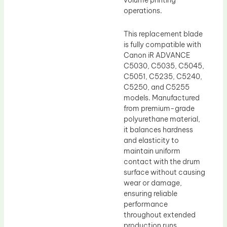
volume printing
operations.
This replacement blade
is fully compatible with
Canon iR ADVANCE
C5030, C5035, C5045,
C5051, C5235, C5240,
C5250, and C5255
models. Manufactured
from premium-grade
polyurethane material,
it balances hardness
and elasticity to
maintain uniform
contact with the drum
surface without causing
wear or damage,
ensuring reliable
performance
throughout extended
production runs.