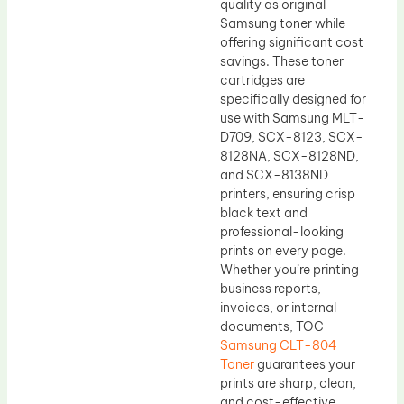
quality as original
Samsung toner while
offering significant cost
savings. These toner
cartridges are
specifically designed for
use with Samsung MLT-
D709, SCX-8123, SCX-
8128NA, SCX-8128ND,
and SCX-8138ND
printers, ensuring crisp
black text and
professional-looking
prints on every page.
Whether you’re printing
business reports,
invoices, or internal
documents, TOC
Samsung CLT-804
Toner
guarantees your
prints are sharp, clean,
and cost-effective.