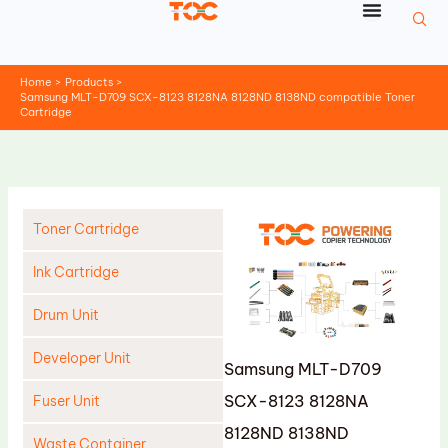
Skip
to
content
Home
Products
Samsung MLT-D709 SCX-8123 8128NA 8128ND 8138ND compatible Toner
Cartridge
Toner Cartridge
Ink Cartridge
Drum Unit
Developer Unit
Samsung MLT-D709
SCX-8123 8128NA
Fuser Unit
8128ND 8138ND
Waste Container