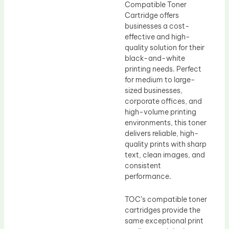
Compatible Toner
Cartridge offers
businesses a cost-
effective and high-
quality solution for their
black-and-white
printing needs. Perfect
for medium to large-
sized businesses,
corporate offices, and
high-volume printing
environments, this toner
delivers reliable, high-
quality prints with sharp
text, clean images, and
consistent
performance.
TOC’s compatible toner
cartridges provide the
same exceptional print