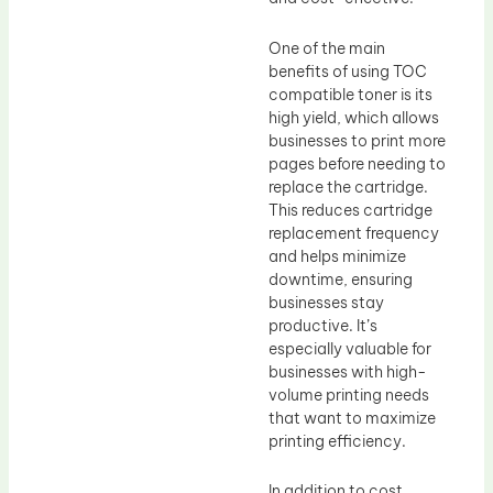
One of the main
benefits of using TOC
compatible toner is its
high yield, which allows
businesses to print more
pages before needing to
replace the cartridge.
This reduces cartridge
replacement frequency
and helps minimize
downtime, ensuring
businesses stay
productive. It’s
especially valuable for
businesses with high-
volume printing needs
that want to maximize
printing efficiency.
In addition to cost