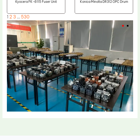
Kyocera FK-6115 Fuser Unit
Konica Minolta DR312 OPC Drum
1
2
3
…
530