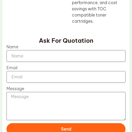
performance, and cost
savings with TOC
compatible toner
cartridges.
Ask For Quotation
Name
Email
Message
Send