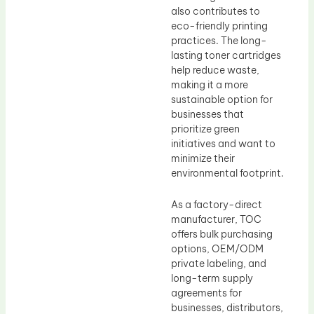
also contributes to
eco-friendly printing
practices. The long-
lasting toner cartridges
help reduce waste,
making it a more
sustainable option for
businesses that
prioritize green
initiatives and want to
minimize their
environmental footprint.
As a factory-direct
manufacturer, TOC
offers bulk purchasing
options, OEM/ODM
private labeling, and
long-term supply
agreements for
businesses, distributors,