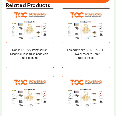
Related Products
Canon IRC 800 Transfer Belt
Konica Minolta A1UD-R709-LR
Cleaning Blade (High page yield)
Lower Pressure Roller
replacement
replacement