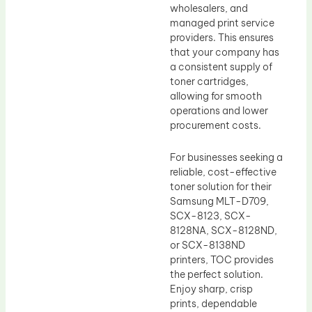
wholesalers, and
managed print service
providers. This ensures
that your company has
a consistent supply of
toner cartridges,
allowing for smooth
operations and lower
procurement costs.
For businesses seeking a
reliable, cost-effective
toner solution for their
Samsung MLT-D709,
SCX-8123, SCX-
8128NA, SCX-8128ND,
or SCX-8138ND
printers, TOC provides
the perfect solution.
Enjoy sharp, crisp
prints, dependable