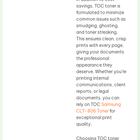
savings, TOC toner is
formulated to minimize
common issues such as
smudging, ghosting,
and toner streaking.
This ensures clean, crisp
prints with every page,
giving your documents
the professional
appearance they
deserve. Whether you’re
printing internal
communications, client
reports, or legal
documents, you can
rely on TOC
Samsung
CLT-806 Toner
for
exceptional print
quality.
Choosing TOC toner