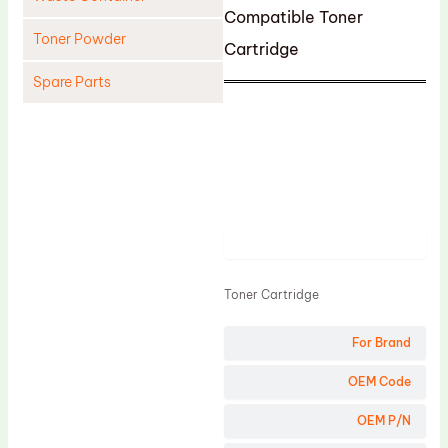
Compatible Toner
Toner Powder
Cartridge
Spare Parts
Cleaning Blade
Cleaning Roller
Doctor Blade
Fuser Film Sleeve
Product
Lower Pressure Roller
OPC Drum
Toner Cartridge
PCR
For Brand
Process Unit
OEM Code
Transfer Belt
Upper Fuser Roller
OEM P/N