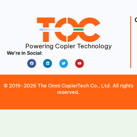
Powering Copier Technology
We’re in Social:
Facebook
Linkedin
Twitter
Youtube
© 2019-2026 The Omni CopierTech Co., Ltd. All rights
reserved.