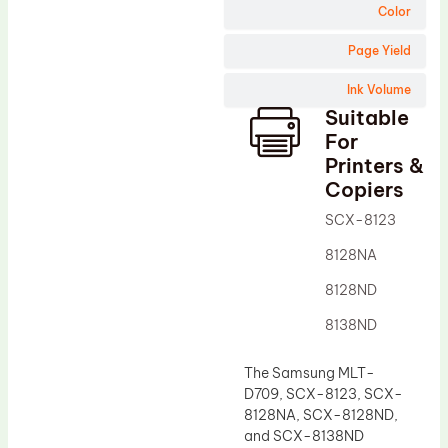
Wiper Blade
Color
Drum Lubricant Blade
Page Yield
Fuser Belt
Ink Volume
Magnetic Roller Blade
Suitable
For
Printers &
Copiers
SCX-8123
8128NA
8128ND
8138ND
The Samsung MLT-
D709, SCX-8123, SCX-
8128NA, SCX-8128ND,
and SCX-8138ND