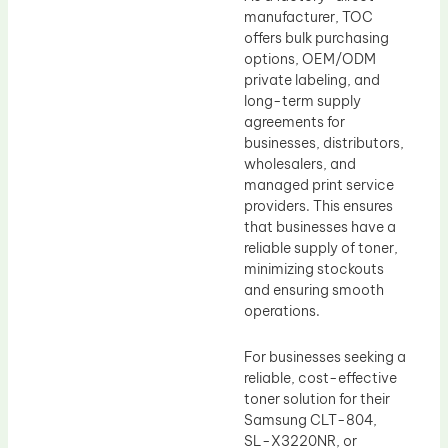
manufacturer, TOC
offers bulk purchasing
options, OEM/ODM
private labeling, and
long-term supply
agreements for
businesses, distributors,
wholesalers, and
managed print service
providers. This ensures
that businesses have a
reliable supply of toner,
minimizing stockouts
and ensuring smooth
operations.
For businesses seeking a
reliable, cost-effective
toner solution for their
Samsung CLT-804,
SL-X3220NR, or