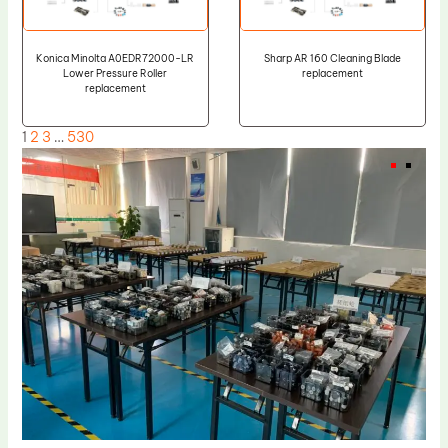
Konica Minolta A0EDR72000-LR
Sharp AR 160 Cleaning Blade
Lower Pressure Roller
replacement
replacement
1
2
3
…
530