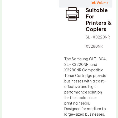
Ink Volume
Drum Lubricant Blade
Suitable
Fuser Belt
For
Printers &
Magnetic Roller Blade
Copiers
SL-X3220NR
X3280NR
The Samsung CLT-804,
SL-X3220NR, and
X3280NR Compatible
Toner Cartridge provide
businesses with a cost-
effective and high-
performance solution
for their color laser
printing needs.
Designed for medium to
large-sized businesses,