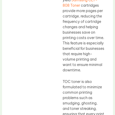
808 Toner
cartridges
provide more pages per
cartridge, reducing the
frequency of cartridge
changes and helping
businesses save on
printing costs over time.
This feature is especially
beneficial for businesses
that require high-
volume printing and
want to ensure minimal
downtime.
TOC toner is also
formulated to minimize
common printing
problems such as
smudging, ghosting,
and toner streaking,
ensuring that every print