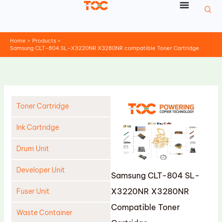
Skip
to
content
Home
Products
Samsung CLT-804 SL-X3220NR X3280NR compatible Toner Cartridge
Toner Cartridge
Ink Cartridge
Drum Unit
Developer Unit
Samsung CLT-804 SL-
X3220NR X3280NR
Fuser Unit
Compatible Toner
Waste Container