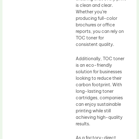
is clean and clear.
Whether you’re
producing full-color
brochures or office
reports, you can rely on
TOC toner for
consistent quality.
Additionally, TOC toner
is an eco-friendly
solution for businesses
looking to reduce their
carbon footprint. With
long-lasting toner
cartridges, companies
can enjoy sustainable
printing while still
achieving high-quality
results.
As a factory-direct