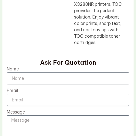
X3280NR printers, TOC
provides the perfect
solution. Enjoy vibrant
color prints, sharp text,
and cost savings with
TOC compatible toner
cartridges.
Ask For Quotation
Name
Email
Message