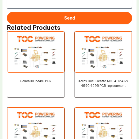
Send
Related Products
Canon IRC5560 PCR
Xerox DocuCentre 4110 4112 4127
4590 4595 PCR replacement