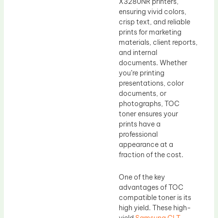
X3280NR printers,
ensuring vivid colors,
crisp text, and reliable
prints for marketing
materials, client reports,
and internal
documents. Whether
you’re printing
presentations, color
documents, or
photographs, TOC
toner ensures your
prints have a
professional
appearance at a
fraction of the cost.
One of the key
advantages of TOC
compatible toner is its
high yield. These high-
yield
Samsung CLT-