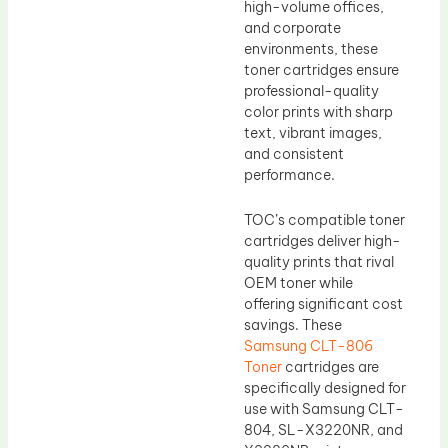
high-volume offices,
and corporate
environments, these
toner cartridges ensure
professional-quality
color prints with sharp
text, vibrant images,
and consistent
performance.
TOC’s compatible toner
cartridges deliver high-
quality prints that rival
OEM toner while
offering significant cost
savings. These
Samsung CLT-806
Toner
cartridges are
specifically designed for
use with Samsung CLT-
804, SL-X3220NR, and