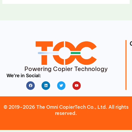
Powering Copier Technology
We’re in Social:
Facebook
Linkedin
Twitter
Youtube
© 2019-2026 The Omni CopierTech Co., Ltd. All rights
reserved.