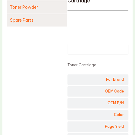
Cartridge
Toner Powder
Spare Parts
Cleaning Blade
Cleaning Roller
Product
Doctor Blade
Fuser Film Sleeve
Toner Cartridge
Lower Pressure Roller
For Brand
OPC Drum
PCR
OEM Code
Process Unit
OEM P/N
Transfer Belt
Color
Upper Fuser Roller
Page Yield
Wiper Blade