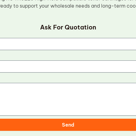
ready to support your wholesale needs and long-term coo
Ask For Quotation
Send