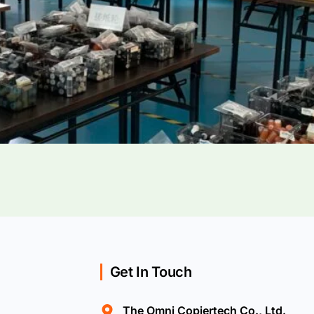
Get In Touch
The Omni Copiertech Co., Ltd.