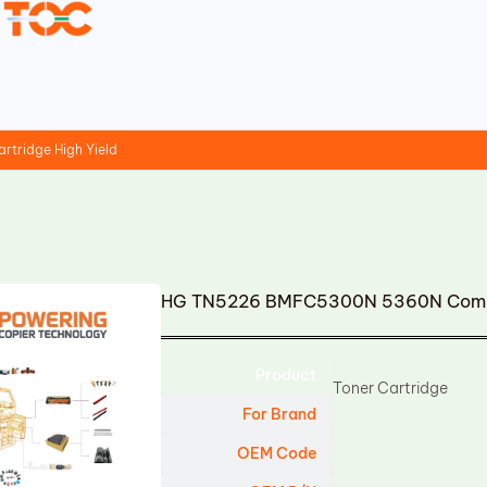
tridge High Yield
HG TN5226 BMFC5300N 5360N Compati
Product
Toner Cartridge
For Brand
OEM Code