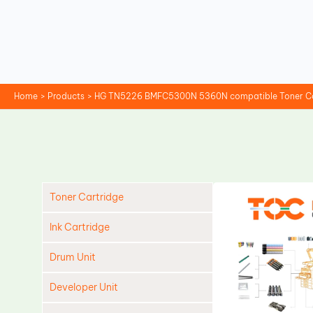
Skip
to
content
Home
Products
HG TN5226 BMFC5300N 5360N compatible Toner Car
Toner Cartridge
Ink Cartridge
Drum Unit
Developer Unit