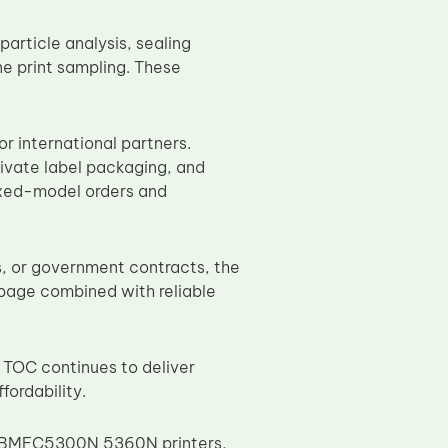
article analysis, sealing
ne print sampling. These
r international partners.
ivate label packaging, and
ixed-model orders and
ns, or government contracts, the
 page combined with reliable
 TOC continues to deliver
ordability.
or BMFC5300N 5360N printers,