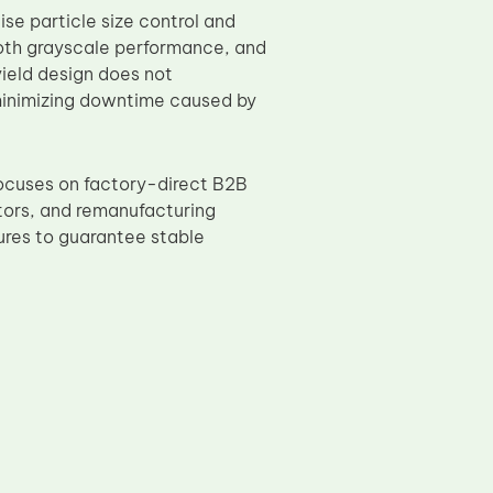
se particle size control and
ooth grayscale performance, and
 yield design does not
 minimizing downtime caused by
ocuses on factory-direct B2B
utors, and remanufacturing
dures to guarantee stable