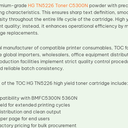
remium-grade
HG TN5226 Toner C5300N
powder with preci
ng characteristics. This ensures sharp text definition, sm
sity throughout the entire life cycle of the cartridge. High
t quality; instead, it enhances operational efficiency by
dge replacements.
al manufacturer of compatible printer consumables, TOC f
e global importers, wholesalers, office equipment distrib
oduction facilities implement strict quality control proce
 reliable batch consistency.
of the TOC HG TN5226 high yield toner cartridge include:
patibility with BMFC5300N 5360N
eld for extended printing cycles
istribution and clean output
per page for end users
actory pricing for bulk procurement