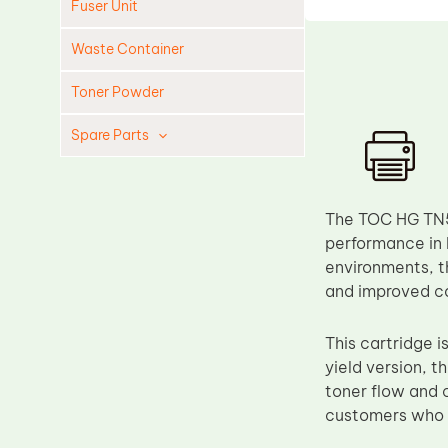
Fuser Unit
Waste Container
Toner Powder
Spare Parts
Cleaning Blade
Cleaning Roller
The TOC HG TN52
Doctor Blade
performance in 
environments, t
Fuser Film Sleeve
and improved cos
Lower Pressure Roller
OPC Drum
This cartridge
yield version, t
PCR
toner flow and c
Process Unit
customers who re
Transfer Belt