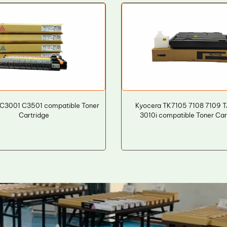
 C3001 C3501 compatible Toner
Kyocera TK7105 7108 7109 T
Cartridge
3010i compatible Toner Car