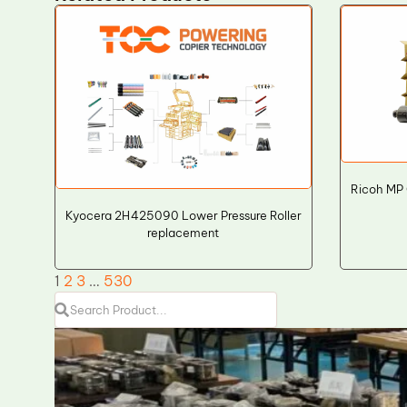
Ricoh MP
Kyocera 2H425090 Lower Pressure Roller
replacement
1
2
3
…
530