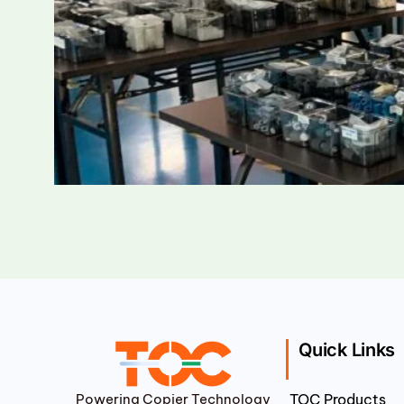
Quick Links
Powering Copier Technology
TOC Products