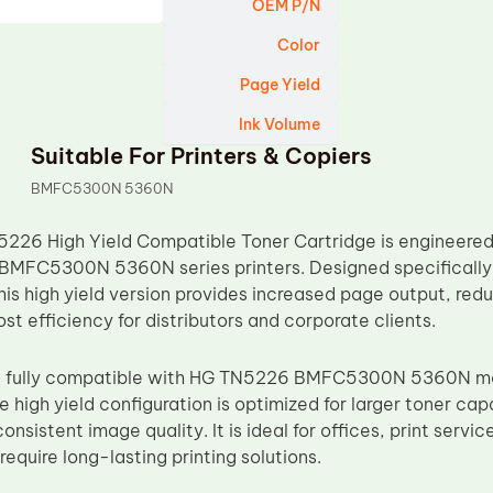
OEM P/N
Color
Page Yield
Ink Volume
Suitable For Printers & Copiers
BMFC5300N 5360N
26 High Yield Compatible Toner Cartridge is engineered 
BMFC5300N 5360N series printers. Designed specifically 
his high yield version provides increased page output, re
t efficiency for distributors and corporate clients.
 is fully compatible with HG TN5226 BMFC5300N 5360N m
he high yield configuration is optimized for larger toner ca
onsistent image quality. It is ideal for offices, print servi
quire long-lasting printing solutions.