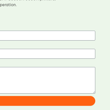
peration.