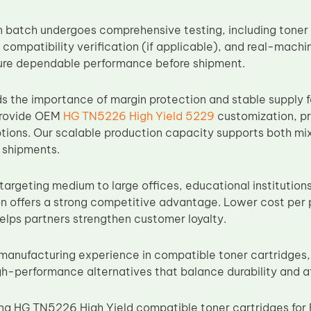
 batch undergoes comprehensive testing, including toner p
 compatibility verification (if applicable), and real-machi
ure dependable performance before shipment.
 the importance of margin protection and stable supply fo
provide OEM
HG TN5226 High Yield 5229
customization, pr
tions. Our scalable production capacity supports both m
 shipments.
 targeting medium to large offices, educational institutio
ion offers a strong competitive advantage. Lower cost per
helps partners strengthen customer loyalty.
manufacturing experience in compatible toner cartridges,
h-performance alternatives that balance durability and aff
cing HG TN5226 High Yield compatible toner cartridges f