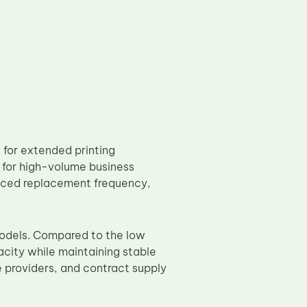
for extended printing
for high-volume business
duced replacement frequency,
odels. Compared to the low
pacity while maintaining stable
ce providers, and contract supply