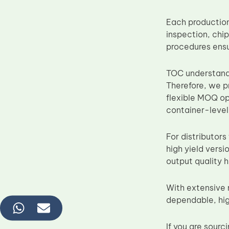
Each production
inspection, chip
procedures ens
TOC understands
Therefore, we 
flexible MOQ op
container-level
For distributors
high yield vers
output quality 
With extensive 
dependable, hig
If you are sour