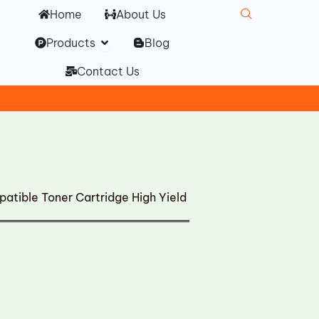
Home
About Us
Open Products
Products
Blog
Contact Us
ble Toner Cartridge High Yield