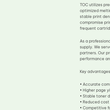
TOC utilizes p
Upper Fuser Roller
optimized melti
Wiper Blade
stable print den
Drum Lubricant Blade
compromise prin
frequent cartri
Fuser Belt
Magnetic Roller Blade
As a profession
supply. We serv
partners. Our pr
performance and
Key advantages 
• Accurate com
• Higher page yi
• Stable toner d
• Reduced cost 
• Competitive f