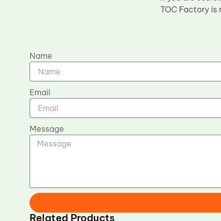
TOC Factory is 
Name
Email
Message
Related Products