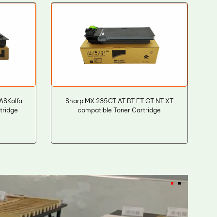
ASKalfa
Sharp MX 235CT AT BT FT GT NT XT
tridge
compatible Toner Cartridge