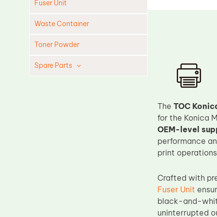
Fuser Unit
Waste Container
Toner Powder
Spare Parts
Cleaning Blade
Cleaning Roller
The
TOC Konica
Doctor Blade
for the Konica 
OEM-level supp
Fuser Film Sleeve
performance and
Lower Pressure Roller
print operations.
OPC Drum
Crafted with pr
PCR
Fuser Unit
ensur
Process Unit
black-and-white
Transfer Belt
uninterrupted o