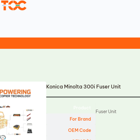
Konica Minolta 300i Fuser Unit
Product
Fuser Unit
For Brand
OEM Code