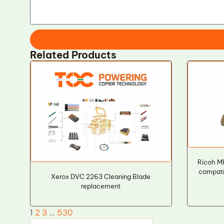
Related Products
Ricoh M
compati
Xerox DVC 2263 Cleaning Blade
replacement
1
2
3
…
530