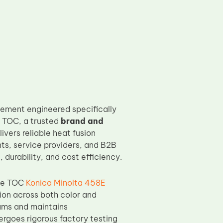
ement engineered specifically
y TOC, a trusted
brand and
ivers reliable heat fusion
ts, service providers, and B2B
durability, and cost efficiency.
the TOC
Konica Minolta 458E
ion across both color and
ams and maintains
ergoes rigorous factory testing