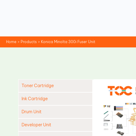
Skip
to
content
Home
Products
Konica Minolta 300i Fuser Unit
Toner Cartridge
Ink Cartridge
Drum Unit
Developer Unit