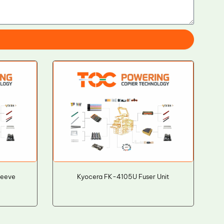
leeve
Kyocera FK-4105U Fuser Unit