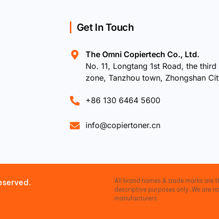
Get In Touch
The Omni Copiertech Co., Ltd.
No. 11, Longtang 1st Road, the third 
zone, Tanzhou town, Zhongshan Ci
+86 130 6464 5600
info@copiertoner.cn
All brand names & trade marks are th
eserved.
descriptive purposes only. We are no
manufacturers.