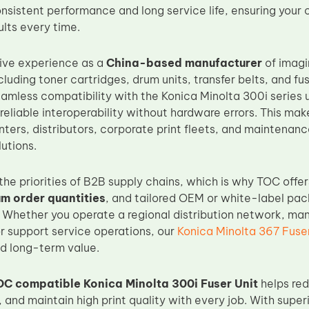
nsistent performance and long service life, ensuring you
lts every time.
ive experience as a
China-based manufacturer
of imagi
ncluding toner cartridges, drum units, transfer belts, and fus
eamless compatibility with the Konica Minolta 300i series 
 reliable interoperability without hardware errors. This mak
nters, distributors, corporate print fleets, and maintenan
utions.
he priorities of B2B supply chains, which is why TOC offe
um order quantities
, and tailored OEM or white-label pack
 Whether you operate a regional distribution network, man
or support service operations, our
Konica Minolta 367 Fuser
d long-term value.
OC compatible Konica Minolta 300i Fuser Unit
helps red
e, and maintain high print quality with every job. With supe