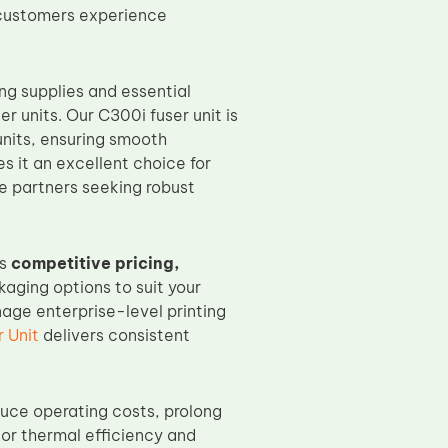
r customers experience
ng supplies and essential
er units. Our C300i fuser unit is
units, ensuring smooth
es it an excellent choice for
ce partners seeking robust
rs
competitive pricing,
aging options to suit your
age enterprise-level printing
 Unit
delivers consistent
uce operating costs, prolong
rior thermal efficiency and