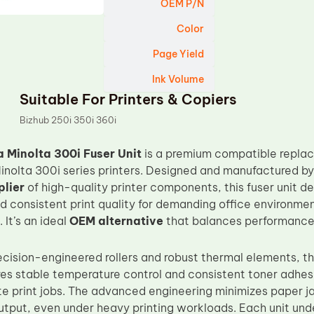
OEM P/N
Color
Page Yield
Ink Volume
Suitable For Printers & Copiers
Bizhub 250i 350i 360i
 Minolta 300i Fuser Unit
is a premium compatible replac
Minolta 300i series printers. Designed and manufactured b
lier
of high-quality printer components, this fuser unit del
 consistent print quality for demanding office environmen
 It’s an ideal
OEM alternative
that balances performance, 
ecision-engineered rollers and robust thermal elements, 
es stable temperature control and consistent toner adhes
 print jobs. The advanced engineering minimizes paper j
utput, even under heavy printing workloads. Each unit und