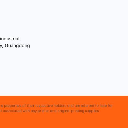
industrial
ty, Guangdong
e properties of their respective holders and are referred to here for
t associated with any printer and original printing supplies