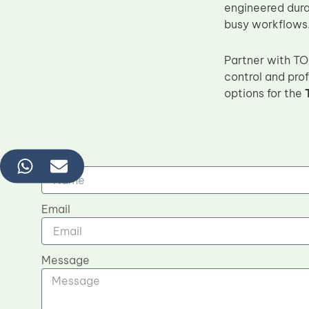
engineered durab
busy workflows
Partner with TO
control and prof
options for the
Name
Email
Message