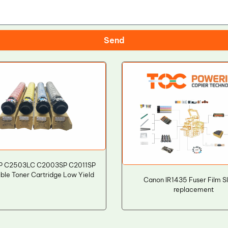
Send
P C2503LC C2003SP C2011SP
ble Toner Cartridge Low Yield
Canon IR1435 Fuser Film S
replacement