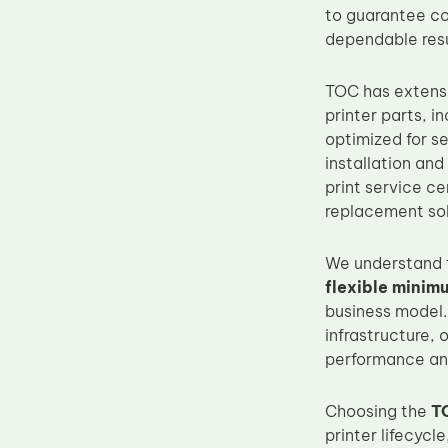
to guarantee co
Upper Fuser Roller
dependable resu
Wiper Blade
Drum Lubricant Blade
TOC has extens
printer parts, i
Fuser Belt
optimized for s
Magnetic Roller Blade
installation and
print service ce
replacement sol
We understand t
flexible minim
business model.
infrastructure, 
performance an
Choosing the
T
printer lifecycl