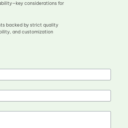
ability—key considerations for
s backed by strict quality
bility, and customization