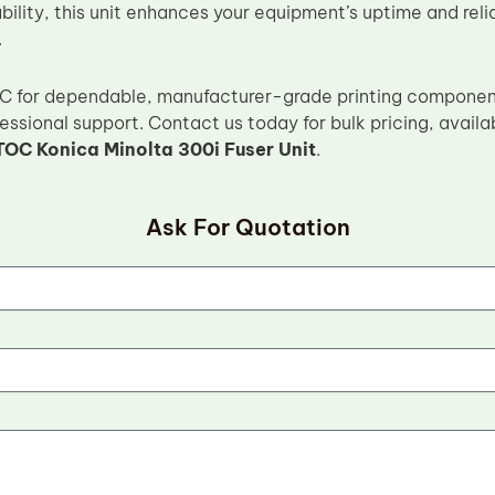
ility, this unit enhances your equipment’s uptime and reli
.
C for dependable, manufacturer-grade printing component
essional support. Contact us today for bulk pricing, availa
TOC Konica Minolta 300i Fuser Unit
.
Ask For Quotation