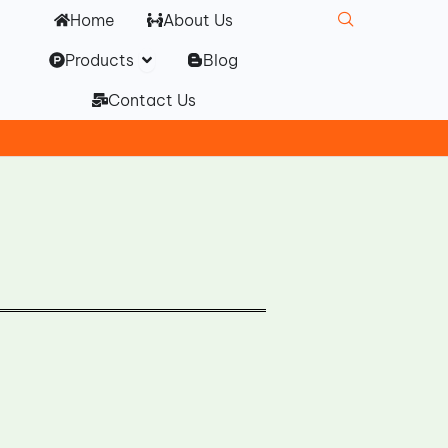
Home
About Us
Open Products
Products
Blog
Contact Us