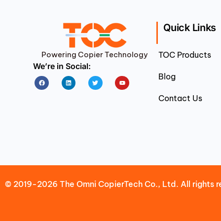
Quick Links
Powering Copier Technology
TOC Products
We’re in Social:
Blog
Facebook
Linkedin
Twitter
Youtube
Contact Us
© 2019-2026 The Omni CopierTech Co., Ltd. All rights r