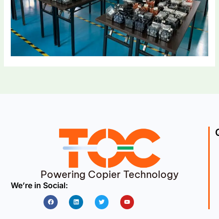
Powering Copier Technology
We’re in Social:
Facebook
Linkedin
Twitter
Youtube