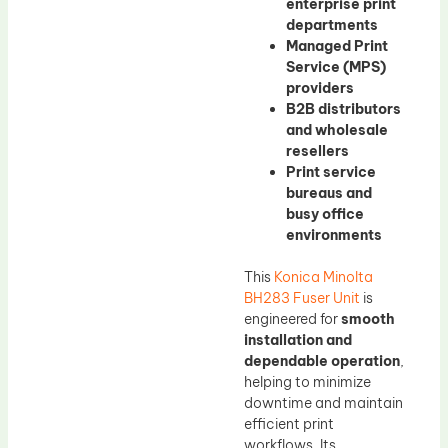
enterprise print
departments
Managed Print
Service (MPS)
providers
B2B distributors
and wholesale
resellers
Print service
bureaus and
busy office
environments
This
Konica Minolta
BH283 Fuser Unit
is
engineered for
smooth
installation and
dependable operation
,
helping to minimize
downtime and maintain
efficient print
workflows. Its