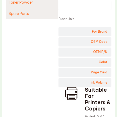
Toner Powder
Product
Spare Parts
Fuser Unit
Cleaning Blade
For Brand
Cleaning Roller
Doctor Blade
OEM Code
Fuser Film Sleeve
OEM P/N
Lower Pressure Roller
Color
OPC Drum
Page Yield
PCR
Ink Volume
Process Unit
Suitable
Transfer Belt
For
Upper Fuser Roller
Printers &
Copiers
Wiper Blade
Bizhub 287