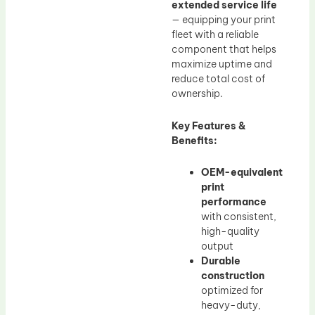
extended service life
— equipping your print
fleet with a reliable
component that helps
maximize uptime and
reduce total cost of
ownership.
Key Features &
Benefits:
OEM-equivalent
print
performance
with consistent,
high-quality
output
Durable
construction
optimized for
heavy-duty,