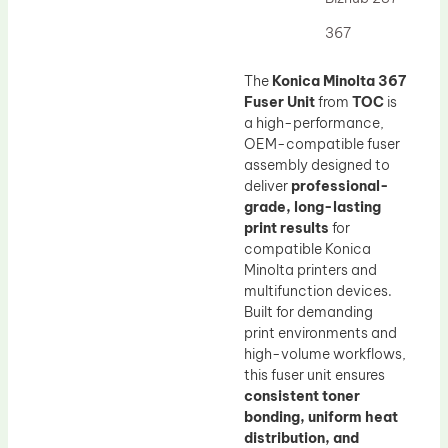
Drum Lubricant Blade
367
Fuser Belt
Magnetic Roller Blade
The
Konica Minolta 367
Fuser Unit
from
TOC
is
a high-performance,
OEM-compatible fuser
assembly designed to
deliver
professional-
grade, long-lasting
print results
for
compatible Konica
Minolta printers and
multifunction devices.
Built for demanding
print environments and
high-volume workflows,
this fuser unit ensures
consistent toner
bonding, uniform heat
distribution, and