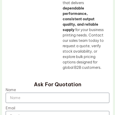
that delivers
dependable
performance,
consistent output
quality, and reliable
supply
for your business
printing needs. Contact
our sales team today to
request a quote, verify
stock availability, or
explore bulk pricing
options designed for
global B2B customers.
Ask For Quotation
Name
Email