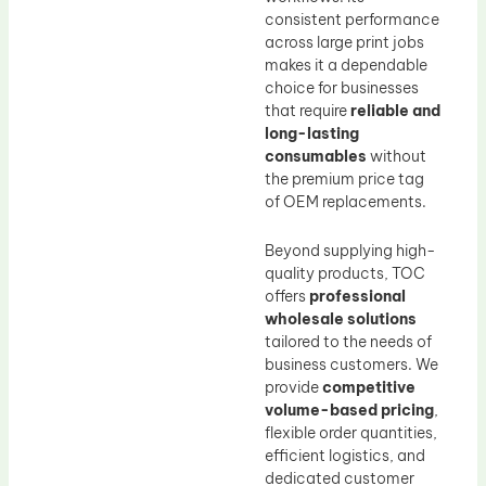
consistent performance
across large print jobs
makes it a dependable
choice for businesses
that require
reliable and
long-lasting
consumables
without
the premium price tag
of OEM replacements.
Beyond supplying high-
quality products, TOC
offers
professional
wholesale solutions
tailored to the needs of
business customers. We
provide
competitive
volume-based pricing
,
flexible order quantities,
efficient logistics, and
dedicated customer