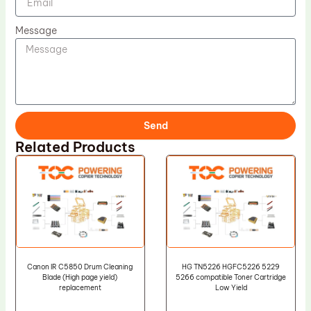
Message
Send
Related Products
Canon IR C5850 Drum Cleaning
HG TN5226 HGFC5226 5229
Blade (High page yield)
5266 compatible Toner Cartridge
replacement
Low Yield