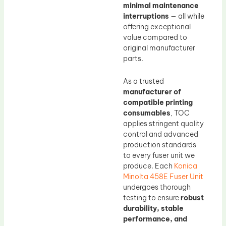
minimal maintenance
interruptions
— all while
offering exceptional
value compared to
original manufacturer
parts.
As a trusted
manufacturer of
compatible printing
consumables
, TOC
applies stringent quality
control and advanced
production standards
to every fuser unit we
produce. Each
Konica
Minolta 458E Fuser Unit
undergoes thorough
testing to ensure
robust
durability, stable
performance, and