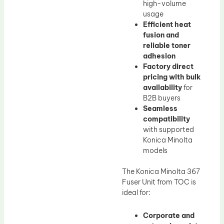
high-volume
usage
Efficient heat
fusion and
reliable toner
adhesion
Factory direct
pricing with bulk
availability
for
B2B buyers
Seamless
compatibility
with supported
Konica Minolta
models
The Konica Minolta 367
Fuser Unit from TOC is
ideal for:
Corporate and