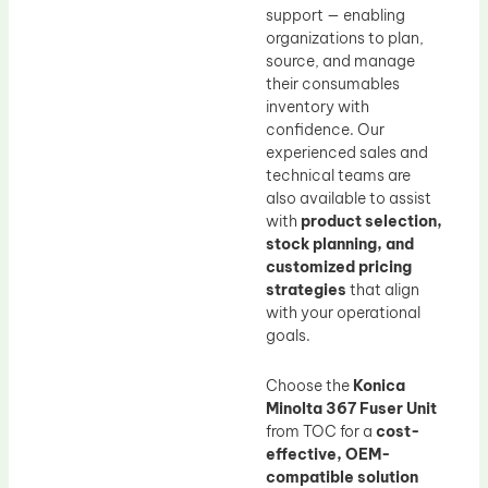
support — enabling
organizations to plan,
source, and manage
their consumables
inventory with
confidence. Our
experienced sales and
technical teams are
also available to assist
with
product selection,
stock planning, and
customized pricing
strategies
that align
with your operational
goals.
Choose the
Konica
Minolta 367 Fuser Unit
from TOC for a
cost-
effective, OEM-
compatible solution