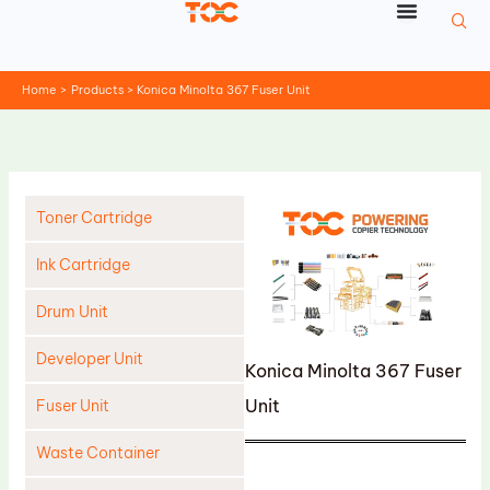
Skip
to
content
Home
Products
Konica Minolta 367 Fuser Unit
Toner Cartridge
Ink Cartridge
Drum Unit
Developer Unit
Konica Minolta 367 Fuser
Unit
Fuser Unit
Waste Container