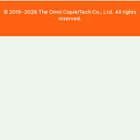
© 2019-2026 The Omni CopierTech Co., Ltd. All rights
reserved.