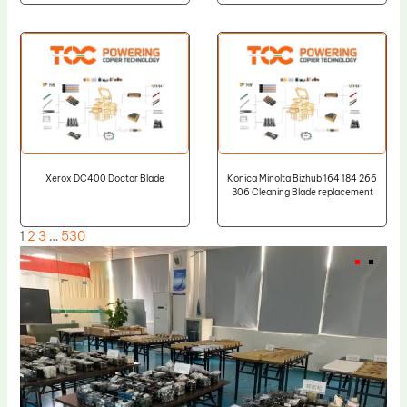
Xerox DC400 Doctor Blade
Konica Minolta Bizhub 164 184 266
306 Cleaning Blade replacement
1
2
3
…
530