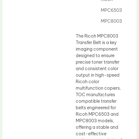
Drum Lubricant Blade
MPC6503
Fuser Belt
MPC8003
Magnetic Roller Blade
The Ricoh MPC8003
Transfer Belt is a key
imaging component
designed to ensure
precise toner transfer
and consistent color
output in high-speed
Ricoh color
multifunction copiers.
TOC manufactures
compatible transfer
belts engineered for
Ricoh MPC6503 and
MPC8003 models,
offering a stable and
cost-effective