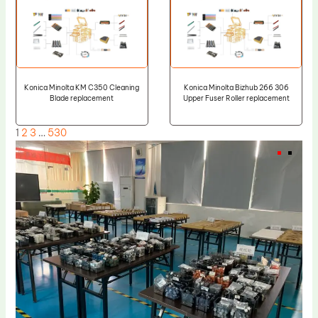
Konica Minolta KM C350 Cleaning
Konica Minolta Bizhub 266 306
Blade replacement
Upper Fuser Roller replacement
1
2
3
…
530