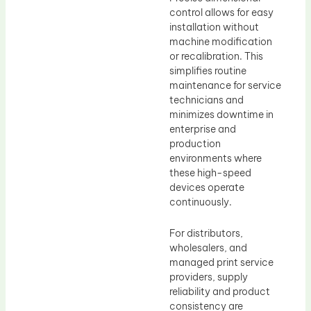
control allows for easy
installation without
machine modification
or recalibration. This
simplifies routine
maintenance for service
technicians and
minimizes downtime in
enterprise and
production
environments where
these high-speed
devices operate
continuously.
For distributors,
wholesalers, and
managed print service
providers, supply
reliability and product
consistency are