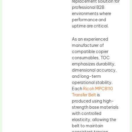
replacement solution for
professional B2B
environments where
performance and
uptime are critical.
As an experienced
manufacturer of
compatible copier
consumables, TOC
emphasizes durability,
dimensional accuracy,
and long-term
operational stability.
Each
Ricoh MPC8110
Transfer Belt
is
produced using high-
strength base materials
with controlled
elasticity, allowing the
belt to maintain