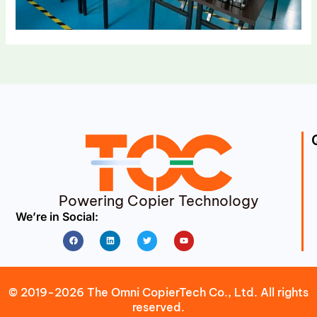
Powering Copier Technology
We’re in Social:
Facebook
Linkedin
Twitter
Youtube
© 2019-2026 The Omni CopierTech Co., Ltd. All rights
reserved.