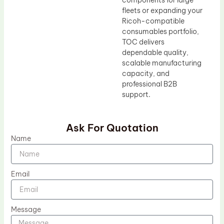
components for large
fleets or expanding your
Ricoh-compatible
consumables portfolio,
TOC delivers
dependable quality,
scalable manufacturing
capacity, and
professional B2B
support.
Ask For Quotation
Name
Email
Message