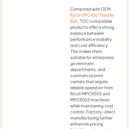
Compared with OEM
Ricoh SPC430 Transfer
Belt
, TOC compatible
products offer a strong
balance between
performance stability
and cost efficiency.
This makes them
suitable for enterprises,
government
departments, and
commercial print
centers that require
reliable operation from
Ricoh MPC6503 and
MPC8003 machines
while maintaining cost
control. Factory-direct
manufacturing further
enhances pricing