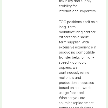
flexibility and supply
stability for
international importers.
TOC positions itself as a
long-term
manufacturing partner
rather than a short-
term supplier. With
extensive experience in
producing compatible
transfer belts for high-
speed Ricoh color
copiers, we
continuously refine
materials and
production processes
based on real-world
usage feedback.
Whether you are
sourcing replacement