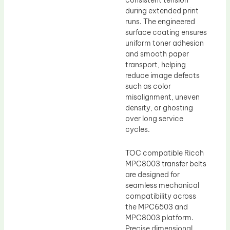
consistent tension
during extended print
runs. The engineered
surface coating ensures
uniform toner adhesion
and smooth paper
transport, helping
reduce image defects
such as color
misalignment, uneven
density, or ghosting
over long service
cycles.
TOC compatible Ricoh
MPC8003 transfer belts
are designed for
seamless mechanical
compatibility across
the MPC6503 and
MPC8003 platform.
Precise dimensional