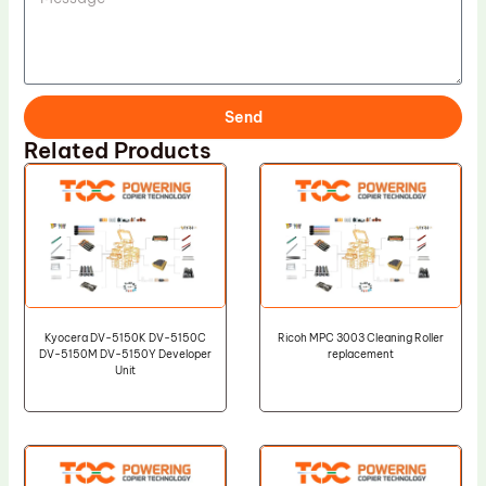
Send
Related Products
Kyocera DV-5150K DV-5150C
Ricoh MPC 3003 Cleaning Roller
DV-5150M DV-5150Y Developer
replacement
Unit