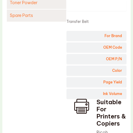
Toner Powder
Product
Spare Parts
Transfer Belt
Cleaning Blade
For Brand
Cleaning Roller
Doctor Blade
OEM Code
Fuser Film Sleeve
OEM P/N
Lower Pressure Roller
Color
OPC Drum
Page Yield
PCR
Ink Volume
Process Unit
Suitable
Transfer Belt
For
Upper Fuser Roller
Printers &
Copiers
Wiper Blade
Ricoh