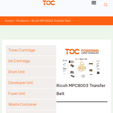
Skip
to
content
Home
Products
Ricoh MPC8003 Transfer Belt
Toner Cartridge
Ink Cartridge
Drum Unit
Developer Unit
Ricoh MPC8003 Transfer
Belt
Fuser Unit
Waste Container