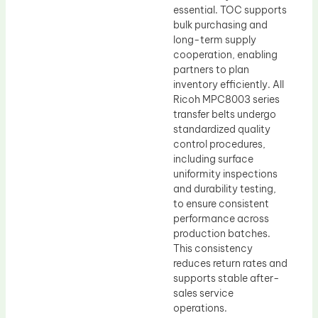
essential. TOC supports
bulk purchasing and
long-term supply
cooperation, enabling
partners to plan
inventory efficiently. All
Ricoh MPC8003 series
transfer belts undergo
standardized quality
control procedures,
including surface
uniformity inspections
and durability testing,
to ensure consistent
performance across
production batches.
This consistency
reduces return rates and
supports stable after-
sales service
operations.